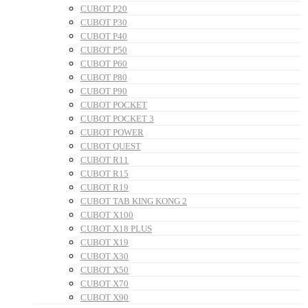
CUBOT P20
CUBOT P30
CUBOT P40
CUBOT P50
CUBOT P60
CUBOT P80
CUBOT P90
CUBOT POCKET
CUBOT POCKET 3
CUBOT POWER
CUBOT QUEST
CUBOT R11
CUBOT R15
CUBOT R19
CUBOT TAB KING KONG 2
CUBOT X100
CUBOT X18 PLUS
CUBOT X19
CUBOT X30
CUBOT X50
CUBOT X70
CUBOT X90