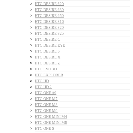
HTC DESIRE 620
HTC DESIRE 630
HTC DESIRE 650
HTC DESIRE 816
HTC DESIRE 820
HTC DESIRE 825
HTC DESIRE C
HTC DESIRE EYE
HTC DESIRE S
HTC DESIRE X
HTC DESIRE Z
HTC EVO 3D
HTC EXPLORER
HTC HD
HTC HD 2
HTC ONE A9
HTC ONE M7
HTC ONE M8
HTC ONE M9
HTC ONE MINI M4
HTC ONE MINI M8
HTC ONE S