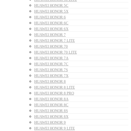
HUAWEI HONOR 5C
HUAWEI HONOR 5X
HUAWEI HONOR 6
HUAWEI HONOR 6C
HUAWEI HONOR 6X
HUAWEI HONOR 7
HUAWEI HONOR 7 LITE
HUAWEI HONOR 70
HUAWEI HONOR 70 LITE
HUAWEI HONOR 7A
HUAWEI HONOR 7C
HUAWEI HONOR 7S
HUAWEI HONOR 7X
HUAWEI HONOR 8
HUAWEI HONOR 8 LITE
HUAWEI HONOR 8 PRO
HUAWEI HONOR 8A
HUAWEI HONOR 8C
HUAWEI HONOR 8S
HUAWEI HONOR 8X
HUAWEI HONOR 9
HUAWEI HONOR 9 LITE