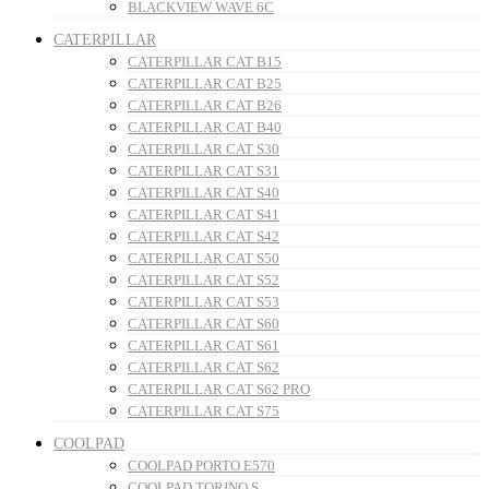
BLACKVIEW WAVE 6C
CATERPILLAR
CATERPILLAR CAT B15
CATERPILLAR CAT B25
CATERPILLAR CAT B26
CATERPILLAR CAT B40
CATERPILLAR CAT S30
CATERPILLAR CAT S31
CATERPILLAR CAT S40
CATERPILLAR CAT S41
CATERPILLAR CAT S42
CATERPILLAR CAT S50
CATERPILLAR CAT S52
CATERPILLAR CAT S53
CATERPILLAR CAT S60
CATERPILLAR CAT S61
CATERPILLAR CAT S62
CATERPILLAR CAT S62 PRO
CATERPILLAR CAT S75
COOLPAD
COOLPAD PORTO E570
COOLPAD TORINO S