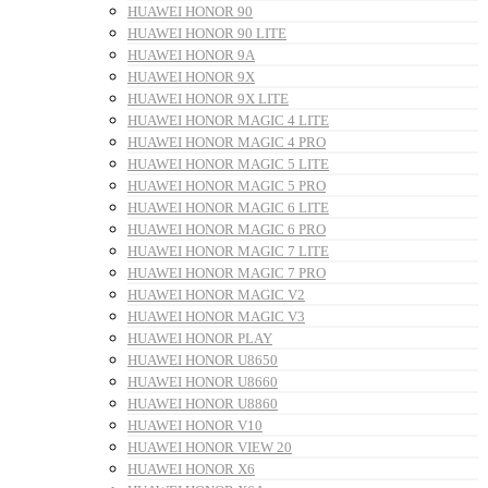
HUAWEI HONOR 90
HUAWEI HONOR 90 LITE
HUAWEI HONOR 9A
HUAWEI HONOR 9X
HUAWEI HONOR 9X LITE
HUAWEI HONOR MAGIC 4 LITE
HUAWEI HONOR MAGIC 4 PRO
HUAWEI HONOR MAGIC 5 LITE
HUAWEI HONOR MAGIC 5 PRO
HUAWEI HONOR MAGIC 6 LITE
HUAWEI HONOR MAGIC 6 PRO
HUAWEI HONOR MAGIC 7 LITE
HUAWEI HONOR MAGIC 7 PRO
HUAWEI HONOR MAGIC V2
HUAWEI HONOR MAGIC V3
HUAWEI HONOR PLAY
HUAWEI HONOR U8650
HUAWEI HONOR U8660
HUAWEI HONOR U8860
HUAWEI HONOR V10
HUAWEI HONOR VIEW 20
HUAWEI HONOR X6