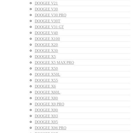
DOOGEE V21
DOOGEE V30
DOOGEE V30 PRO
DOOGEE V30T
DOOGEE V31 GT
DOOGEE V40
DOOGEE X100
DOOGEE X20
DOOGEE X30
DOOGEE X5
DOOGEE X5 MAX PRO
DOOGEE X50
DOOGEE X50L
DOOGEE X55
DOOGEE X6
DOOGEE X60L
DOOGEE X80
DOOGEE X9 PRO
DOOGEE X90
DOOGEE X93
DOOGEE X95
DOOGEE X96 PRO