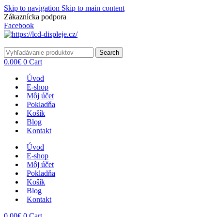
Skip to navigation
Skip to main content
Zákaznícka podpora
info@lacnydisplej.sk
Facebook
Search
0.00
€
0
Cart
Úvod
E-shop
Môj účet
Pokladňa
Košík
Blog
Kontakt
Úvod
E-shop
Môj účet
Pokladňa
Košík
Blog
Kontakt
0.00
€
0
Cart