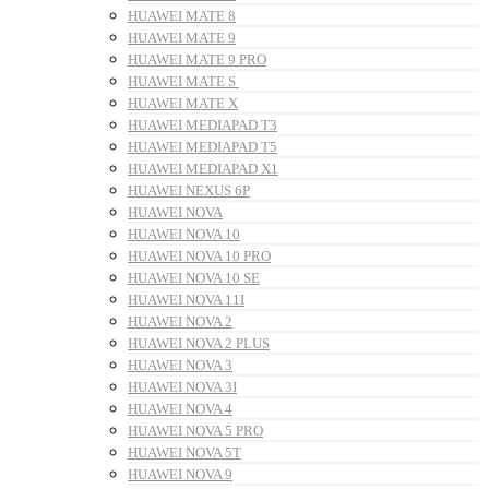
HUAWEI MATE 8
HUAWEI MATE 9
HUAWEI MATE 9 PRO
HUAWEI MATE S
HUAWEI MATE X
HUAWEI MEDIAPAD T3
HUAWEI MEDIAPAD T5
HUAWEI MEDIAPAD X1
HUAWEI NEXUS 6P
HUAWEI NOVA
HUAWEI NOVA 10
HUAWEI NOVA 10 PRO
HUAWEI NOVA 10 SE
HUAWEI NOVA 11I
HUAWEI NOVA 2
HUAWEI NOVA 2 PLUS
HUAWEI NOVA 3
HUAWEI NOVA 3I
HUAWEI NOVA 4
HUAWEI NOVA 5 PRO
HUAWEI NOVA 5T
HUAWEI NOVA 9