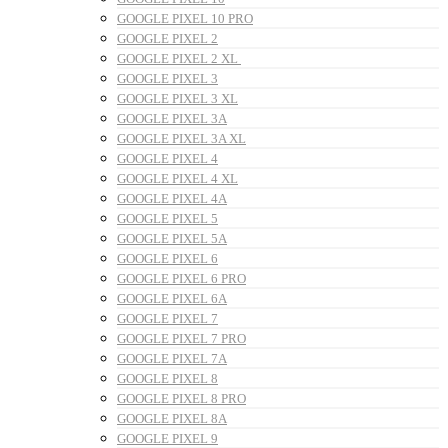
GOOGLE PIXEL 10 PRO
GOOGLE PIXEL 2
GOOGLE PIXEL 2 XL
GOOGLE PIXEL 3
GOOGLE PIXEL 3 XL
GOOGLE PIXEL 3A
GOOGLE PIXEL 3A XL
GOOGLE PIXEL 4
GOOGLE PIXEL 4 XL
GOOGLE PIXEL 4A
GOOGLE PIXEL 5
GOOGLE PIXEL 5A
GOOGLE PIXEL 6
GOOGLE PIXEL 6 PRO
GOOGLE PIXEL 6A
GOOGLE PIXEL 7
GOOGLE PIXEL 7 PRO
GOOGLE PIXEL 7A
GOOGLE PIXEL 8
GOOGLE PIXEL 8 PRO
GOOGLE PIXEL 8A
GOOGLE PIXEL 9