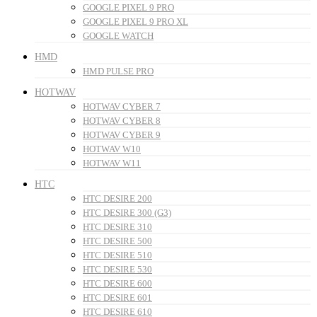
GOOGLE PIXEL 9 PRO
GOOGLE PIXEL 9 PRO XL
GOOGLE WATCH
HMD
HMD PULSE PRO
HOTWAV
HOTWAV CYBER 7
HOTWAV CYBER 8
HOTWAV CYBER 9
HOTWAV W10
HOTWAV W11
HTC
HTC DESIRE 200
HTC DESIRE 300 (G3)
HTC DESIRE 310
HTC DESIRE 500
HTC DESIRE 510
HTC DESIRE 530
HTC DESIRE 600
HTC DESIRE 601
HTC DESIRE 610