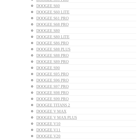
DOOGEE S60
DOOGEE S60 LITE
DOOGEE S61 PRO
DOOGEE S68 PRO
DOOGEE S80
DOOGEE S80 LITE
DOOGEE S86 PRO
DOOGEE S88 PLUS
DOOGEE S88 PRO
DOOGEE S89 PRO
DOOGEE S90
DOOGEE S95 PRO
DOOGEE S96 PRO
DOOGEE S97 PRO
DOOGEE S98 PRO
DOOGEE S99 PRO
DOOGEE TITANS 2
DOOGEE V MAX
DOOGEE V MAX PLUS
DOOGEE V10
DOOGEE V11
DOOGEE V20