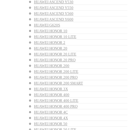
HUAWEI ASCEND Y530
HUAWEI ASCEND Y550
HUAWEI ASCEND Y560
HUAWEI ASCEND Y600
HUAWEI G620S
HUAWEI HONOR 10
HUAWEI HONOR 10 LITE
HUAWEI HONOR 2
HUAWEI HONOR 20
HUAWEI HONOR 20 LITE
HUAWEI HONOR 20 PRO
HUAWEI HONOR 200
HUAWEI HONOR 200 LITE
HUAWEI HONOR 200 PRO
HUAWEI HONOR 200 SMART
HUAWEI HONOR 3X
HUAWEI HONOR 400
HUAWEI HONOR 400 LITE
HUAWEI HONOR 400 PRO
HUAWEI HONOR 4C
HUAWEI HONOR 4X
HUAWEI HONOR 50
HUAWEI HONOR 50 LITE