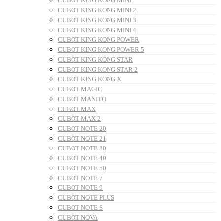
CUBOT KING KONG MINI
CUBOT KING KONG MINI 2
CUBOT KING KONG MINI 3
CUBOT KING KONG MINI 4
CUBOT KING KONG POWER
CUBOT KING KONG POWER 5
CUBOT KING KONG STAR
CUBOT KING KONG STAR 2
CUBOT KING KONG X
CUBOT MAGIC
CUBOT MANITO
CUBOT MAX
CUBOT MAX 2
CUBOT NOTE 20
CUBOT NOTE 21
CUBOT NOTE 30
CUBOT NOTE 40
CUBOT NOTE 50
CUBOT NOTE 7
CUBOT NOTE 9
CUBOT NOTE PLUS
CUBOT NOTE S
CUBOT NOVA