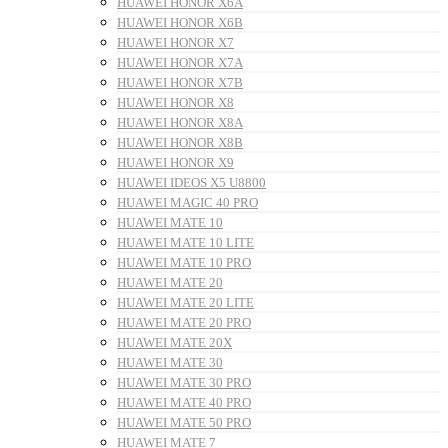
HUAWEI HONOR X6A
HUAWEI HONOR X6B
HUAWEI HONOR X7
HUAWEI HONOR X7A
HUAWEI HONOR X7B
HUAWEI HONOR X8
HUAWEI HONOR X8A
HUAWEI HONOR X8B
HUAWEI HONOR X9
HUAWEI IDEOS X5 U8800
HUAWEI MAGIC 40 PRO
HUAWEI MATE 10
HUAWEI MATE 10 LITE
HUAWEI MATE 10 PRO
HUAWEI MATE 20
HUAWEI MATE 20 LITE
HUAWEI MATE 20 PRO
HUAWEI MATE 20X
HUAWEI MATE 30
HUAWEI MATE 30 PRO
HUAWEI MATE 40 PRO
HUAWEI MATE 50 PRO
HUAWEI MATE 7