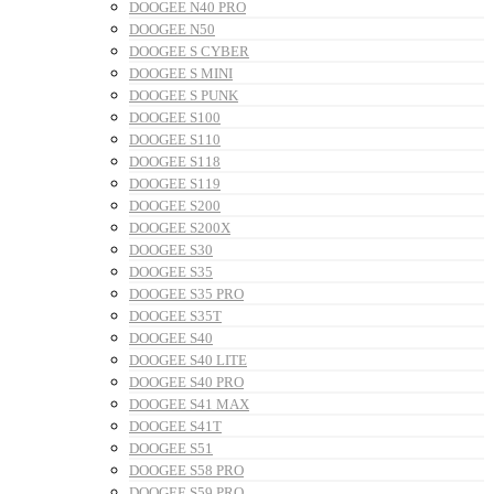
DOOGEE N40 PRO
DOOGEE N50
DOOGEE S CYBER
DOOGEE S MINI
DOOGEE S PUNK
DOOGEE S100
DOOGEE S110
DOOGEE S118
DOOGEE S119
DOOGEE S200
DOOGEE S200X
DOOGEE S30
DOOGEE S35
DOOGEE S35 PRO
DOOGEE S35T
DOOGEE S40
DOOGEE S40 LITE
DOOGEE S40 PRO
DOOGEE S41 MAX
DOOGEE S41T
DOOGEE S51
DOOGEE S58 PRO
DOOGEE S59 PRO