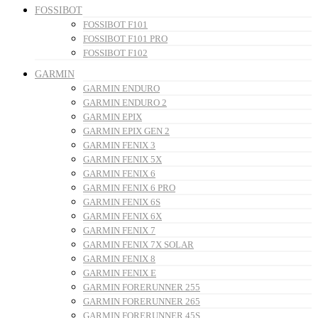
FOSSIBOT
FOSSIBOT F101
FOSSIBOT F101 PRO
FOSSIBOT F102
GARMIN
GARMIN ENDURO
GARMIN ENDURO 2
GARMIN EPIX
GARMIN EPIX GEN 2
GARMIN FENIX 3
GARMIN FENIX 5X
GARMIN FENIX 6
GARMIN FENIX 6 PRO
GARMIN FENIX 6S
GARMIN FENIX 6X
GARMIN FENIX 7
GARMIN FENIX 7X SOLAR
GARMIN FENIX 8
GARMIN FENIX E
GARMIN FORERUNNER 255
GARMIN FORERUNNER 265
GARMIN FORERUNNER 45S