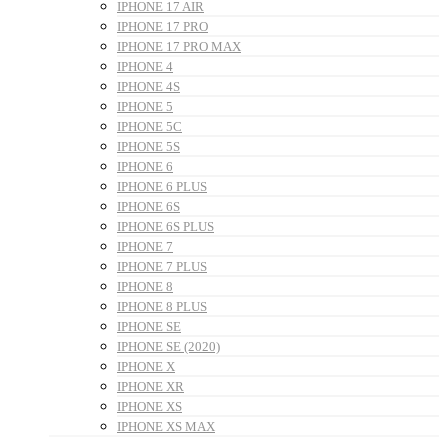
IPHONE 17 AIR
IPHONE 17 PRO
IPHONE 17 PRO MAX
IPHONE 4
IPHONE 4S
IPHONE 5
IPHONE 5C
IPHONE 5S
IPHONE 6
IPHONE 6 PLUS
IPHONE 6S
IPHONE 6S PLUS
IPHONE 7
IPHONE 7 PLUS
IPHONE 8
IPHONE 8 PLUS
IPHONE SE
IPHONE SE (2020)
IPHONE X
IPHONE XR
IPHONE XS
IPHONE XS MAX