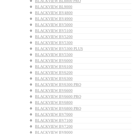
BLACKVIEW BL8800 PRO
BLACKVIEW BL9000
BLACKVIEW BV4800
BLACKVIEW BV4900
BLACKVIEW BV5000
BLACKVIEW BV5100
BLACKVIEW BV5200
BLACKVIEW BV5300
BLACKVIEW BV5300 PLUS
BLACKVIEW BV5500
BLACKVIEW BV6000
BLACKVIEW BV6100
BLACKVIEW BV6200
BLACKVIEW BV6300
BLACKVIEW BV6300 PRO
BLACKVIEW BV6600
BLACKVIEW BV6600 PRO
BLACKVIEW BV6800
BLACKVIEW BV6800 PRO
BLACKVIEW BV7000
BLACKVIEW BV7100
BLACKVIEW BV7200
BLACKVIEW BV8000