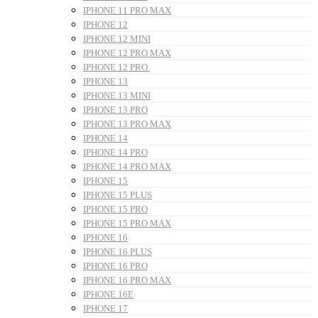
IPHONE 11 PRO MAX
IPHONE 12
IPHONE 12 MINI
IPHONE 12 PRO MAX
IPHONE 12 PRO
IPHONE 13
IPHONE 13 MINI
IPHONE 13 PRO
IPHONE 13 PRO MAX
IPHONE 14
IPHONE 14 PRO
IPHONE 14 PRO MAX
IPHONE 15
IPHONE 15 PLUS
IPHONE 15 PRO
IPHONE 15 PRO MAX
IPHONE 16
IPHONE 16 PLUS
IPHONE 16 PRO
IPHONE 16 PRO MAX
IPHONE 16E
IPHONE 17