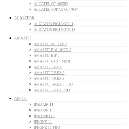
ALCATEL OT-4035D
ALCATEL POP C9 OT-7047
ALIGATOR
ALIGATOR FIGI NOTE 1
ALIGATOR FIGI NOTE 1S
AMAZFIT
AMAZFIT ACTIVE 2
AMAZFIT BALANCE 2
AMAZFIT BIP 6
AMAZFIT GTS 4 MINI
AMAZFIT T-REX
AMAZFIT T-REX 2
AMAZFIT T-REX 3
AMAZFIT T-REX 3 PRO
AMAZFIT T-REX PRO
APPLE
IPAD AIR 11
IPAD AIR 13
IPAD PRO 13
IPHONE 11
IPHONE 11 PRO