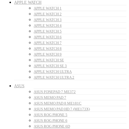
APPLE WATCH
APPLE WATCH 1
APPLE WATCH 2
APPLE WATCH 3
APPLE WATCH 4
APPLE WATCH 5
APPLE WATCH 6
APPLE WATCH 7
APPLE WATCH 8
APPLE WATCH 9
APPLE WATCH SE
APPLE WATCH SE 3
APPLE WATCH ULTRA
APPLE WATCH ULTRA 2
ASUS
ASUS FONEPAD 7 ME372
ASUS MEMO PAD 7
ASUS MEMO PAD 8 ME181C
ASUS MEMO PAD HD 7 (ME173X)
ASUS ROG PHONE 5
ASUS ROG PHONE 6
ASUS ROG PHONE 6D