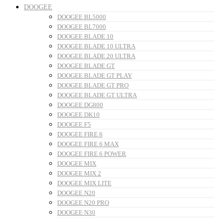
DOOGEE
DOOGEE BL5000
DOOGEE BL7000
DOOGEE BLADE 10
DOOGEE BLADE 10 ULTRA
DOOGEE BLADE 20 ULTRA
DOOGEE BLADE GT
DOOGEE BLADE GT PLAY
DOOGEE BLADE GT PRO
DOOGEE BLADE GT ULTRA
DOOGEE DG800
DOOGEE DK10
DOOGEE F5
DOOGEE FIRE 6
DOOGEE FIRE 6 MAX
DOOGEE FIRE 6 POWER
DOOGEE MIX
DOOGEE MIX 2
DOOGEE MIX LITE
DOOGEE N20
DOOGEE N20 PRO
DOOGEE N30