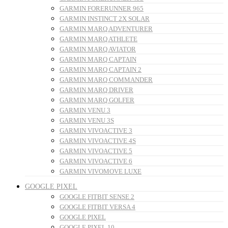
GARMIN FORERUNNER 965
GARMIN INSTINCT 2X SOLAR
GARMIN MARQ ADVENTURER
GARMIN MARQ ATHLETE
GARMIN MARQ AVIATOR
GARMIN MARQ CAPTAIN
GARMIN MARQ CAPTAIN 2
GARMIN MARQ COMMANDER
GARMIN MARQ DRIVER
GARMIN MARQ GOLFER
GARMIN VENU 3
GARMIN VENU 3S
GARMIN VIVOACTIVE 3
GARMIN VIVOACTIVE 4S
GARMIN VIVOACTIVE 5
GARMIN VIVOACTIVE 6
GARMIN VIVOMOVE LUXE
GOOGLE PIXEL
GOOGLE FITBIT SENSE 2
GOOGLE FITBIT VERSA 4
GOOGLE PIXEL
GOOGLE PIXEL 10