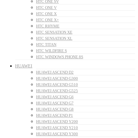
HTC ONE SV
HTC ONE V
HTC ONE X
HTC ONE X+
HTC RHYME
HTC SENSATION XE
HTC SENSATION XL
HTC TITAN
HTC WILDFIRE S
HTC WINDOWS PHONE 8S
HUAWEI
HUAWEI ASCEND D2
HUAWEI ASCEND G300
HUAWEI ASCEND G510
HUAWEI ASCEND G525
HUAWEI ASCEND G6
HUAWEI ASCEND G7
HUAWEI ASCEND G8
HUAWEI ASCEND P1
HUAWEI ASCEND Y200
HUAWEI ASCEND Y210
HUAWEI ASCEND Y300