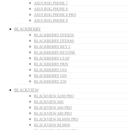
ASUS ROG PHONE 7
ASUS ROG PHONE 8
ASUS ROG PHONE 8 PRO
ASUS ROG PHONE 9
BLACKBERRY
BLACKBERRY DTEK50
BLACKBERRY DTEK60
BLACKBERRY KEY 2
BLACKBERRY KEYONE
BLACKBERRY LEAP
BLACKBERRY PRIV
BLACKBERRY Q10
BLACKBERRY Q20
BLACKBERRY Z30
BLACKVIEW
BLACKVIEW A200 PRO
BLACKVIEW A60
BLACKVIEW A60 PRO
BLACKVIEW A80 PRO
BLACKVIEW BL6000 PRO
BLACKVIEW BL8800