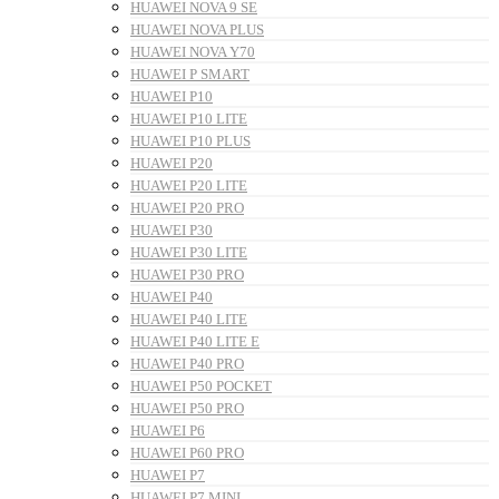
HUAWEI NOVA 9 SE
HUAWEI NOVA PLUS
HUAWEI NOVA Y70
HUAWEI P SMART
HUAWEI P10
HUAWEI P10 LITE
HUAWEI P10 PLUS
HUAWEI P20
HUAWEI P20 LITE
HUAWEI P20 PRO
HUAWEI P30
HUAWEI P30 LITE
HUAWEI P30 PRO
HUAWEI P40
HUAWEI P40 LITE
HUAWEI P40 LITE E
HUAWEI P40 PRO
HUAWEI P50 POCKET
HUAWEI P50 PRO
HUAWEI P6
HUAWEI P60 PRO
HUAWEI P7
HUAWEI P7 MINI