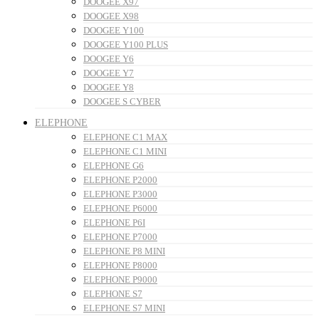
DOOGEE X97
DOOGEE X98
DOOGEE Y100
DOOGEE Y100 PLUS
DOOGEE Y6
DOOGEE Y7
DOOGEE Y8
DOOGEE S CYBER
ELEPHONE
ELEPHONE C1 MAX
ELEPHONE C1 MINI
ELEPHONE G6
ELEPHONE P2000
ELEPHONE P3000
ELEPHONE P6000
ELEPHONE P6I
ELEPHONE P7000
ELEPHONE P8 MINI
ELEPHONE P8000
ELEPHONE P9000
ELEPHONE S7
ELEPHONE S7 MINI