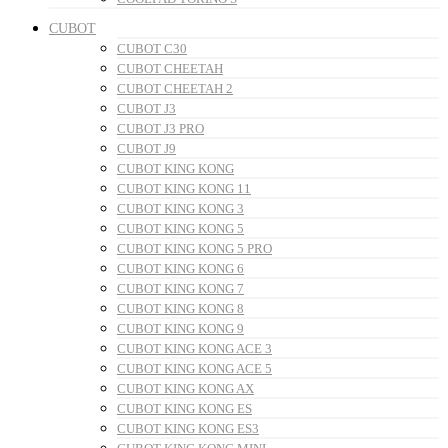
CUBOT
CUBOT C30
CUBOT CHEETAH
CUBOT CHEETAH 2
CUBOT J3
CUBOT J3 PRO
CUBOT J9
CUBOT KING KONG
CUBOT KING KONG 11
CUBOT KING KONG 3
CUBOT KING KONG 5
CUBOT KING KONG 5 PRO
CUBOT KING KONG 6
CUBOT KING KONG 7
CUBOT KING KONG 8
CUBOT KING KONG 9
CUBOT KING KONG ACE 3
CUBOT KING KONG ACE 5
CUBOT KING KONG AX
CUBOT KING KONG ES
CUBOT KING KONG ES3