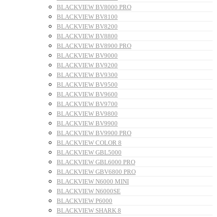
BLACKVIEW BV8000 PRO
BLACKVIEW BV8100
BLACKVIEW BV8200
BLACKVIEW BV8800
BLACKVIEW BV8900 PRO
BLACKVIEW BV9000
BLACKVIEW BV9200
BLACKVIEW BV9300
BLACKVIEW BV9500
BLACKVIEW BV9600
BLACKVIEW BV9700
BLACKVIEW BV9800
BLACKVIEW BV9900
BLACKVIEW BV9900 PRO
BLACKVIEW COLOR 8
BLACKVIEW GBL5000
BLACKVIEW GBL6000 PRO
BLACKVIEW GBV6800 PRO
BLACKVIEW N6000 MINI
BLACKVIEW N6000SE
BLACKVIEW P6000
BLACKVIEW SHARK 8