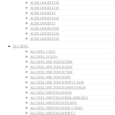
ACER LIQUID E700
ACER LIQUID Z220
ACER LIQUID Z4
ACER LIQUID Z410
ACER LIQUID Z5
ACER LIQUID Z500
ACER LIQUID Z520
ACER LIQUID Z530
ALCATEL
ALCATEL 1 2021
ALCATEL 1S 2020
ALCATEL ONE TOUCH 3040
ALCATEL ONE TOUCH 5030
ALCATEL ONE TOUCH 7040
ALCATEL ONE TOUCH 993
ALCATEL ONE TOUCH POP C5 5036
ALCATEL ONE TOUCH S'POP OT4030
ALCATEL ONETOUCH 6030
ALCATEL ONETOUCH IDOL MINI 6012
ALCATEL ONETOUCH OT-4010
ALCATEL ONETOUCH POP 2 (5042)
ALCATEL ONETOUCH POP C7