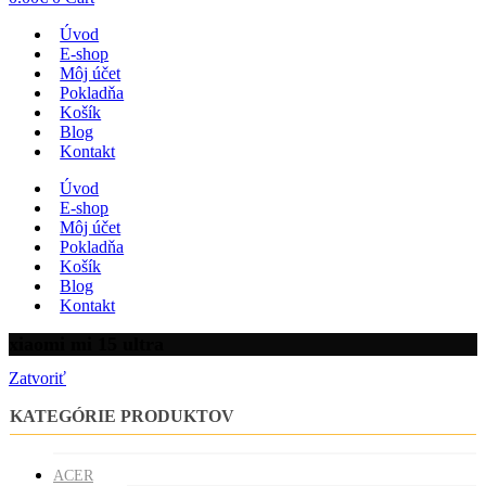
Úvod
E-shop
Môj účet
Pokladňa
Košík
Blog
Kontakt
Úvod
E-shop
Môj účet
Pokladňa
Košík
Blog
Kontakt
xiaomi mi 15 ultra
Zatvoriť
KATEGÓRIE PRODUKTOV
ACER