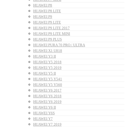
HUAWEI P8
HUAWEI P8 LITE
HUAWEI P9
HUAWEI P9 LITE
HUAWEI P9 LITE 2017
HUAWEI P9 LITE MINI
HUAWEI P9 PLUS
HUAWEI PURA 70 PRO / ULTRA
HUAWEI X1 U818
HUAWEI Y3 II
HUAWEI Y5 2018
HUAWEI Y5 2019
HUAWEI Y5 II
HUAWEI Y5 Y541
HUAWEI Y5 Y560
HUAWEI Y6 2017
HUAWEI Y6 2018
HUAWEI Y6 2019
HUAWEI Y6 II
HUAWEI Y6S
HUAWEI Y7
HUAWEI Y7 2019