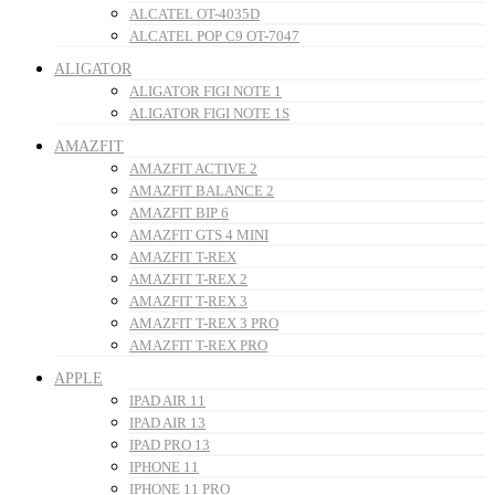
ALCATEL OT-4035D
ALCATEL POP C9 OT-7047
ALIGATOR
ALIGATOR FIGI NOTE 1
ALIGATOR FIGI NOTE 1S
AMAZFIT
AMAZFIT ACTIVE 2
AMAZFIT BALANCE 2
AMAZFIT BIP 6
AMAZFIT GTS 4 MINI
AMAZFIT T-REX
AMAZFIT T-REX 2
AMAZFIT T-REX 3
AMAZFIT T-REX 3 PRO
AMAZFIT T-REX PRO
APPLE
IPAD AIR 11
IPAD AIR 13
IPAD PRO 13
IPHONE 11
IPHONE 11 PRO