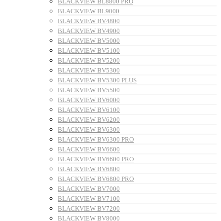
BLACKVIEW BL8800 PRO
BLACKVIEW BL9000
BLACKVIEW BV4800
BLACKVIEW BV4900
BLACKVIEW BV5000
BLACKVIEW BV5100
BLACKVIEW BV5200
BLACKVIEW BV5300
BLACKVIEW BV5300 PLUS
BLACKVIEW BV5500
BLACKVIEW BV6000
BLACKVIEW BV6100
BLACKVIEW BV6200
BLACKVIEW BV6300
BLACKVIEW BV6300 PRO
BLACKVIEW BV6600
BLACKVIEW BV6600 PRO
BLACKVIEW BV6800
BLACKVIEW BV6800 PRO
BLACKVIEW BV7000
BLACKVIEW BV7100
BLACKVIEW BV7200
BLACKVIEW BV8000