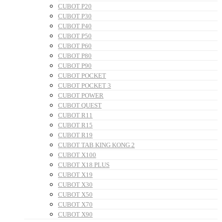
CUBOT P20
CUBOT P30
CUBOT P40
CUBOT P50
CUBOT P60
CUBOT P80
CUBOT P90
CUBOT POCKET
CUBOT POCKET 3
CUBOT POWER
CUBOT QUEST
CUBOT R11
CUBOT R15
CUBOT R19
CUBOT TAB KING KONG 2
CUBOT X100
CUBOT X18 PLUS
CUBOT X19
CUBOT X30
CUBOT X50
CUBOT X70
CUBOT X90