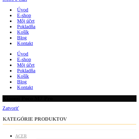
Úvod
E-shop
Môj účet
Pokladňa
Košík
Blog
Kontakt
Úvod
E-shop
Môj účet
Pokladňa
Košík
Blog
Kontakt
Xiaomi Poco M7 Pro
Zatvoriť
KATEGÓRIE PRODUKTOV
ACER