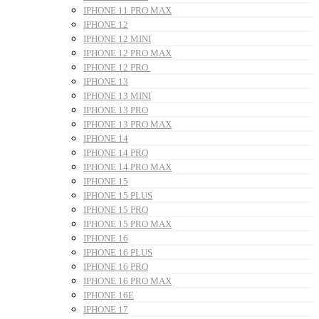
IPHONE 11 PRO MAX
IPHONE 12
IPHONE 12 MINI
IPHONE 12 PRO MAX
IPHONE 12 PRO
IPHONE 13
IPHONE 13 MINI
IPHONE 13 PRO
IPHONE 13 PRO MAX
IPHONE 14
IPHONE 14 PRO
IPHONE 14 PRO MAX
IPHONE 15
IPHONE 15 PLUS
IPHONE 15 PRO
IPHONE 15 PRO MAX
IPHONE 16
IPHONE 16 PLUS
IPHONE 16 PRO
IPHONE 16 PRO MAX
IPHONE 16E
IPHONE 17