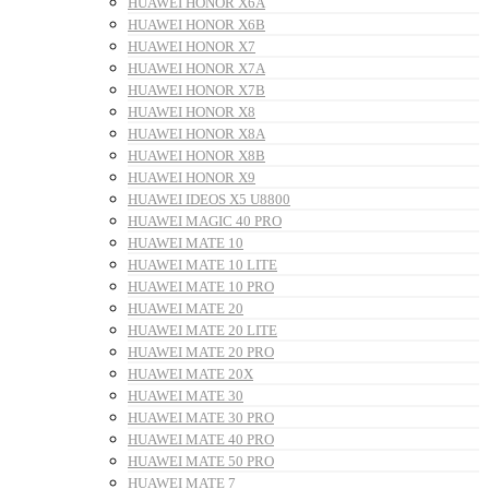
HUAWEI HONOR X6A
HUAWEI HONOR X6B
HUAWEI HONOR X7
HUAWEI HONOR X7A
HUAWEI HONOR X7B
HUAWEI HONOR X8
HUAWEI HONOR X8A
HUAWEI HONOR X8B
HUAWEI HONOR X9
HUAWEI IDEOS X5 U8800
HUAWEI MAGIC 40 PRO
HUAWEI MATE 10
HUAWEI MATE 10 LITE
HUAWEI MATE 10 PRO
HUAWEI MATE 20
HUAWEI MATE 20 LITE
HUAWEI MATE 20 PRO
HUAWEI MATE 20X
HUAWEI MATE 30
HUAWEI MATE 30 PRO
HUAWEI MATE 40 PRO
HUAWEI MATE 50 PRO
HUAWEI MATE 7