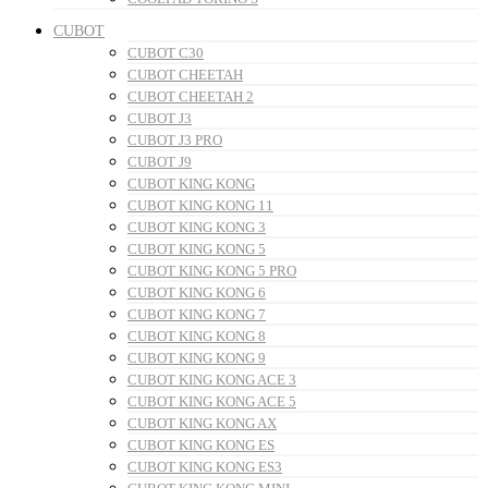
CUBOT
CUBOT C30
CUBOT CHEETAH
CUBOT CHEETAH 2
CUBOT J3
CUBOT J3 PRO
CUBOT J9
CUBOT KING KONG
CUBOT KING KONG 11
CUBOT KING KONG 3
CUBOT KING KONG 5
CUBOT KING KONG 5 PRO
CUBOT KING KONG 6
CUBOT KING KONG 7
CUBOT KING KONG 8
CUBOT KING KONG 9
CUBOT KING KONG ACE 3
CUBOT KING KONG ACE 5
CUBOT KING KONG AX
CUBOT KING KONG ES
CUBOT KING KONG ES3