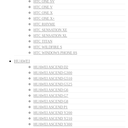
HTC ONE SV
HTC ONE V
HTC ONE X
HTC ONE X+
HTC RHYME
HTC SENSATION XE
HTC SENSATION XL
HTC TITAN
HTC WILDFIRE S
HTC WINDOWS PHONE 8S
HUAWEI
HUAWEI ASCEND D2
HUAWEI ASCEND G300
HUAWEI ASCEND G510
HUAWEI ASCEND G525
HUAWEI ASCEND G6
HUAWEI ASCEND G7
HUAWEI ASCEND G8
HUAWEI ASCEND P1
HUAWEI ASCEND Y200
HUAWEI ASCEND Y210
HUAWEI ASCEND Y300