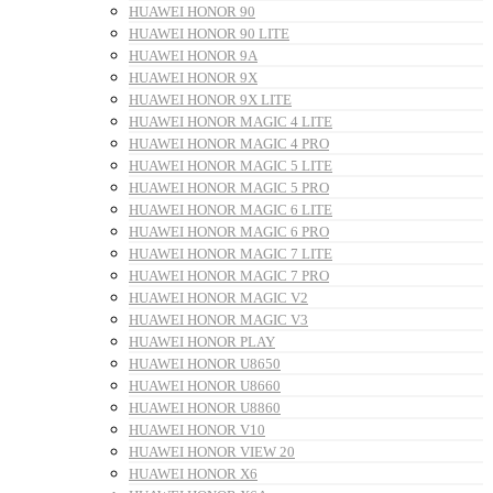
HUAWEI HONOR 90
HUAWEI HONOR 90 LITE
HUAWEI HONOR 9A
HUAWEI HONOR 9X
HUAWEI HONOR 9X LITE
HUAWEI HONOR MAGIC 4 LITE
HUAWEI HONOR MAGIC 4 PRO
HUAWEI HONOR MAGIC 5 LITE
HUAWEI HONOR MAGIC 5 PRO
HUAWEI HONOR MAGIC 6 LITE
HUAWEI HONOR MAGIC 6 PRO
HUAWEI HONOR MAGIC 7 LITE
HUAWEI HONOR MAGIC 7 PRO
HUAWEI HONOR MAGIC V2
HUAWEI HONOR MAGIC V3
HUAWEI HONOR PLAY
HUAWEI HONOR U8650
HUAWEI HONOR U8660
HUAWEI HONOR U8860
HUAWEI HONOR V10
HUAWEI HONOR VIEW 20
HUAWEI HONOR X6