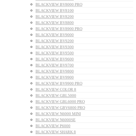
BLACKVIEW BV8000 PRO
BLACKVIEW BV8100
BLACKVIEW BV8200
BLACKVIEW BV8800
BLACKVIEW BV8900 PRO
BLACKVIEW BV9000
BLACKVIEW BV9200
BLACKVIEW BV9300
BLACKVIEW BV9500
BLACKVIEW BV9600
BLACKVIEW BV9700
BLACKVIEW BV9800
BLACKVIEW BV9900
BLACKVIEW BV9900 PRO
BLACKVIEW COLOR 8
BLACKVIEW GBL5000
BLACKVIEW GBL6000 PRO
BLACKVIEW GBV6800 PRO
BLACKVIEW N6000 MINI
BLACKVIEW N6000SE
BLACKVIEW P6000
BLACKVIEW SHARK 8