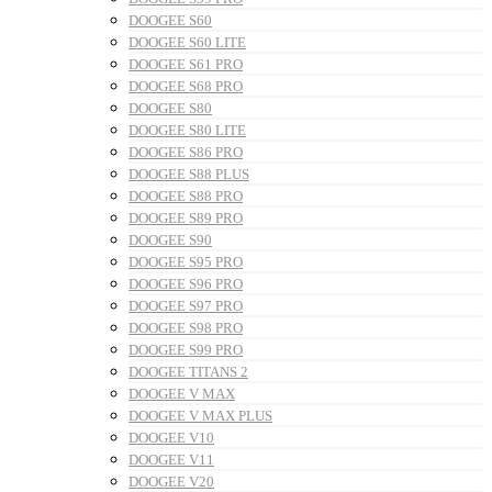
DOOGEE S60
DOOGEE S60 LITE
DOOGEE S61 PRO
DOOGEE S68 PRO
DOOGEE S80
DOOGEE S80 LITE
DOOGEE S86 PRO
DOOGEE S88 PLUS
DOOGEE S88 PRO
DOOGEE S89 PRO
DOOGEE S90
DOOGEE S95 PRO
DOOGEE S96 PRO
DOOGEE S97 PRO
DOOGEE S98 PRO
DOOGEE S99 PRO
DOOGEE TITANS 2
DOOGEE V MAX
DOOGEE V MAX PLUS
DOOGEE V10
DOOGEE V11
DOOGEE V20