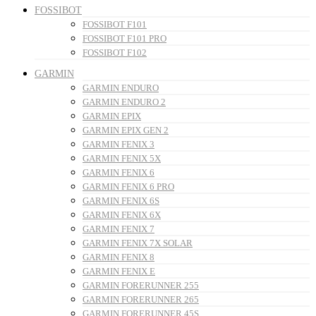
FOSSIBOT
FOSSIBOT F101
FOSSIBOT F101 PRO
FOSSIBOT F102
GARMIN
GARMIN ENDURO
GARMIN ENDURO 2
GARMIN EPIX
GARMIN EPIX GEN 2
GARMIN FENIX 3
GARMIN FENIX 5X
GARMIN FENIX 6
GARMIN FENIX 6 PRO
GARMIN FENIX 6S
GARMIN FENIX 6X
GARMIN FENIX 7
GARMIN FENIX 7X SOLAR
GARMIN FENIX 8
GARMIN FENIX E
GARMIN FORERUNNER 255
GARMIN FORERUNNER 265
GARMIN FORERUNNER 45S