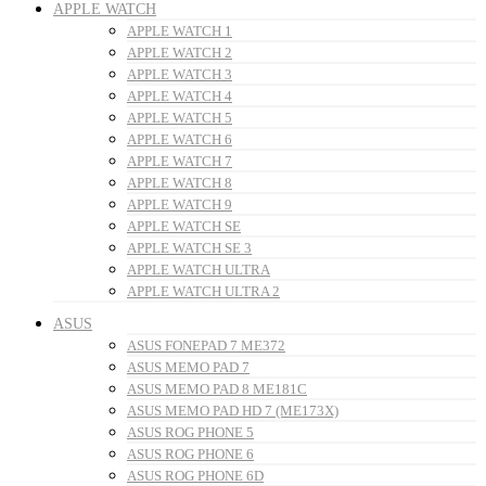
APPLE WATCH
APPLE WATCH 1
APPLE WATCH 2
APPLE WATCH 3
APPLE WATCH 4
APPLE WATCH 5
APPLE WATCH 6
APPLE WATCH 7
APPLE WATCH 8
APPLE WATCH 9
APPLE WATCH SE
APPLE WATCH SE 3
APPLE WATCH ULTRA
APPLE WATCH ULTRA 2
ASUS
ASUS FONEPAD 7 ME372
ASUS MEMO PAD 7
ASUS MEMO PAD 8 ME181C
ASUS MEMO PAD HD 7 (ME173X)
ASUS ROG PHONE 5
ASUS ROG PHONE 6
ASUS ROG PHONE 6D