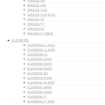
DOOGEE X97
DOOGEE X98
DOOGEE Y100
DOOGEE Y100 PLUS
DOOGEE Y6
DOOGEE Y7
DOOGEE Y8
DOOGEE S CYBER
ELEPHONE
ELEPHONE C1 MAX
ELEPHONE C1 MINI
ELEPHONE G6
ELEPHONE P2000
ELEPHONE P3000
ELEPHONE P6000
ELEPHONE P6I
ELEPHONE P7000
ELEPHONE P8 MINI
ELEPHONE P8000
ELEPHONE P9000
ELEPHONE S7
ELEPHONE S7 MINI