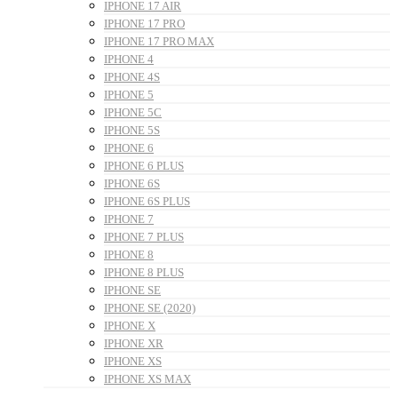
IPHONE 17 AIR
IPHONE 17 PRO
IPHONE 17 PRO MAX
IPHONE 4
IPHONE 4S
IPHONE 5
IPHONE 5C
IPHONE 5S
IPHONE 6
IPHONE 6 PLUS
IPHONE 6S
IPHONE 6S PLUS
IPHONE 7
IPHONE 7 PLUS
IPHONE 8
IPHONE 8 PLUS
IPHONE SE
IPHONE SE (2020)
IPHONE X
IPHONE XR
IPHONE XS
IPHONE XS MAX