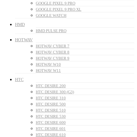
GOOGLE PIXEL 9 PRO
GOOGLE PIXEL 9 PRO XL
GOOGLE WATCH
HMD
HMD PULSE PRO
HOTWAV
HOTWAV CYBER 7
HOTWAV CYBER 8
HOTWAV CYBER 9
HOTWAV W10
HOTWAV W11
HTC
HTC DESIRE 200
HTC DESIRE 300 (G3)
HTC DESIRE 310
HTC DESIRE 500
HTC DESIRE 510
HTC DESIRE 530
HTC DESIRE 600
HTC DESIRE 601
HTC DESIRE 610