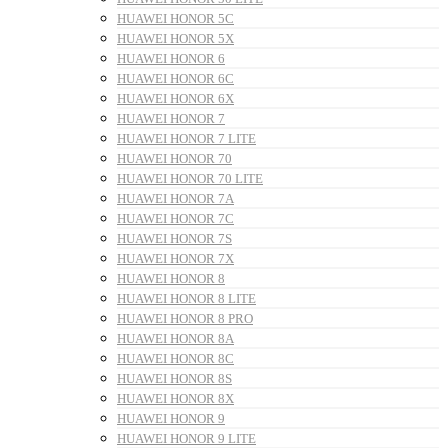
HUAWEI HONOR 5C
HUAWEI HONOR 5X
HUAWEI HONOR 6
HUAWEI HONOR 6C
HUAWEI HONOR 6X
HUAWEI HONOR 7
HUAWEI HONOR 7 LITE
HUAWEI HONOR 70
HUAWEI HONOR 70 LITE
HUAWEI HONOR 7A
HUAWEI HONOR 7C
HUAWEI HONOR 7S
HUAWEI HONOR 7X
HUAWEI HONOR 8
HUAWEI HONOR 8 LITE
HUAWEI HONOR 8 PRO
HUAWEI HONOR 8A
HUAWEI HONOR 8C
HUAWEI HONOR 8S
HUAWEI HONOR 8X
HUAWEI HONOR 9
HUAWEI HONOR 9 LITE