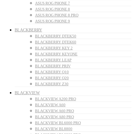
ASUS ROG PHONE 7
ASUS ROG PHONE 8
ASUS ROG PHONE 8 PRO
ASUS ROG PHONE 9
BLACKBERRY
BLACKBERRY DTEK50
BLACKBERRY DTEK60
BLACKBERRY KEY 2
BLACKBERRY KEYONE
BLACKBERRY LEAP
BLACKBERRY PRIV
BLACKBERRY Q10
BLACKBERRY Q20
BLACKBERRY Z30
BLACKVIEW
BLACKVIEW A200 PRO
BLACKVIEW A60
BLACKVIEW A60 PRO
BLACKVIEW A80 PRO
BLACKVIEW BL6000 PRO
BLACKVIEW BL8800