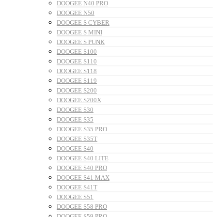
DOOGEE N40 PRO
DOOGEE N50
DOOGEE S CYBER
DOOGEE S MINI
DOOGEE S PUNK
DOOGEE S100
DOOGEE S110
DOOGEE S118
DOOGEE S119
DOOGEE S200
DOOGEE S200X
DOOGEE S30
DOOGEE S35
DOOGEE S35 PRO
DOOGEE S35T
DOOGEE S40
DOOGEE S40 LITE
DOOGEE S40 PRO
DOOGEE S41 MAX
DOOGEE S41T
DOOGEE S51
DOOGEE S58 PRO
DOOGEE S59 PRO