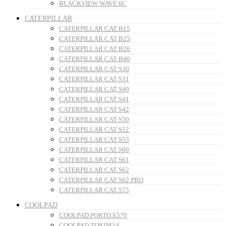
BLACKVIEW WAVE 6C
CATERPILLAR
CATERPILLAR CAT B15
CATERPILLAR CAT B25
CATERPILLAR CAT B26
CATERPILLAR CAT B40
CATERPILLAR CAT S30
CATERPILLAR CAT S31
CATERPILLAR CAT S40
CATERPILLAR CAT S41
CATERPILLAR CAT S42
CATERPILLAR CAT S50
CATERPILLAR CAT S52
CATERPILLAR CAT S53
CATERPILLAR CAT S60
CATERPILLAR CAT S61
CATERPILLAR CAT S62
CATERPILLAR CAT S62 PRO
CATERPILLAR CAT S75
COOLPAD
COOLPAD PORTO E570
COOLPAD TORINO S