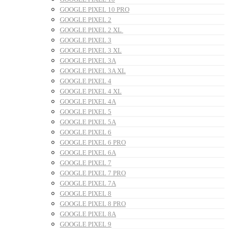
GOOGLE PIXEL 10 PRO
GOOGLE PIXEL 2
GOOGLE PIXEL 2 XL
GOOGLE PIXEL 3
GOOGLE PIXEL 3 XL
GOOGLE PIXEL 3A
GOOGLE PIXEL 3A XL
GOOGLE PIXEL 4
GOOGLE PIXEL 4 XL
GOOGLE PIXEL 4A
GOOGLE PIXEL 5
GOOGLE PIXEL 5A
GOOGLE PIXEL 6
GOOGLE PIXEL 6 PRO
GOOGLE PIXEL 6A
GOOGLE PIXEL 7
GOOGLE PIXEL 7 PRO
GOOGLE PIXEL 7A
GOOGLE PIXEL 8
GOOGLE PIXEL 8 PRO
GOOGLE PIXEL 8A
GOOGLE PIXEL 9