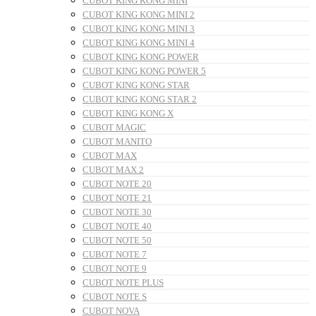
CUBOT KING KONG MINI
CUBOT KING KONG MINI 2
CUBOT KING KONG MINI 3
CUBOT KING KONG MINI 4
CUBOT KING KONG POWER
CUBOT KING KONG POWER 5
CUBOT KING KONG STAR
CUBOT KING KONG STAR 2
CUBOT KING KONG X
CUBOT MAGIC
CUBOT MANITO
CUBOT MAX
CUBOT MAX 2
CUBOT NOTE 20
CUBOT NOTE 21
CUBOT NOTE 30
CUBOT NOTE 40
CUBOT NOTE 50
CUBOT NOTE 7
CUBOT NOTE 9
CUBOT NOTE PLUS
CUBOT NOTE S
CUBOT NOVA