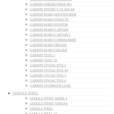
GARMIN FORERUNNER 965
GARMIN INSTINCT 2X SOLAR
GARMIN MARQ ADVENTURER
GARMIN MARQ ATHLETE
GARMIN MARQ AVIATOR
GARMIN MARQ CAPTAIN
GARMIN MARQ CAPTAIN 2
GARMIN MARQ COMMANDER
GARMIN MARQ DRIVER
GARMIN MARQ GOLFER
GARMIN VENU 3
GARMIN VENU 3S
GARMIN VIVOACTIVE 3
GARMIN VIVOACTIVE 4S
GARMIN VIVOACTIVE 5
GARMIN VIVOACTIVE 6
GARMIN VIVOMOVE LUXE
GOOGLE PIXEL
GOOGLE FITBIT SENSE 2
GOOGLE FITBIT VERSA 4
GOOGLE PIXEL
GOOGLE PIXEL 10