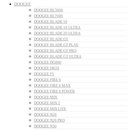
DOOGEE
DOOGEE BL5000
DOOGEE BL7000
DOOGEE BLADE 10
DOOGEE BLADE 10 ULTRA
DOOGEE BLADE 20 ULTRA
DOOGEE BLADE GT
DOOGEE BLADE GT PLAY
DOOGEE BLADE GT PRO
DOOGEE BLADE GT ULTRA
DOOGEE DG800
DOOGEE DK10
DOOGEE F5
DOOGEE FIRE 6
DOOGEE FIRE 6 MAX
DOOGEE FIRE 6 POWER
DOOGEE MIX
DOOGEE MIX 2
DOOGEE MIX LITE
DOOGEE N20
DOOGEE N20 PRO
DOOGEE N30