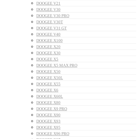
DOOGEE V21
DOOGEE V30
DOOGEE V30 PRO
DOOGEE V30T
DOOGEE V31 GT
DOOGEE V40
DOOGEE X100
DOOGEE X20
DOOGEE X30
DOOGEE X5
DOOGEE X5 MAX PRO
DOOGEE X50
DOOGEE X50L
DOOGEE X55
DOOGEE X6
DOOGEE X60L
DOOGEE X80
DOOGEE X9 PRO
DOOGEE X90
DOOGEE X93
DOOGEE X95
DOOGEE X96 PRO