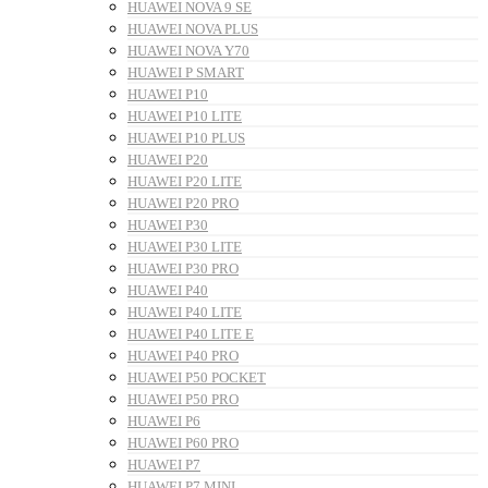
HUAWEI NOVA 9 SE
HUAWEI NOVA PLUS
HUAWEI NOVA Y70
HUAWEI P SMART
HUAWEI P10
HUAWEI P10 LITE
HUAWEI P10 PLUS
HUAWEI P20
HUAWEI P20 LITE
HUAWEI P20 PRO
HUAWEI P30
HUAWEI P30 LITE
HUAWEI P30 PRO
HUAWEI P40
HUAWEI P40 LITE
HUAWEI P40 LITE E
HUAWEI P40 PRO
HUAWEI P50 POCKET
HUAWEI P50 PRO
HUAWEI P6
HUAWEI P60 PRO
HUAWEI P7
HUAWEI P7 MINI