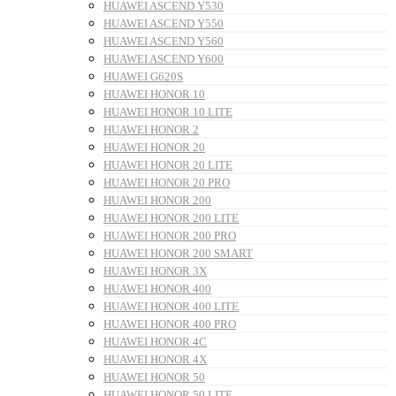
HUAWEI ASCEND Y530
HUAWEI ASCEND Y550
HUAWEI ASCEND Y560
HUAWEI ASCEND Y600
HUAWEI G620S
HUAWEI HONOR 10
HUAWEI HONOR 10 LITE
HUAWEI HONOR 2
HUAWEI HONOR 20
HUAWEI HONOR 20 LITE
HUAWEI HONOR 20 PRO
HUAWEI HONOR 200
HUAWEI HONOR 200 LITE
HUAWEI HONOR 200 PRO
HUAWEI HONOR 200 SMART
HUAWEI HONOR 3X
HUAWEI HONOR 400
HUAWEI HONOR 400 LITE
HUAWEI HONOR 400 PRO
HUAWEI HONOR 4C
HUAWEI HONOR 4X
HUAWEI HONOR 50
HUAWEI HONOR 50 LITE