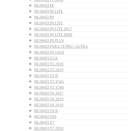
HUAWEI P8
HUAWEI P8 LITE
HUAWEI P9
HUAWEI P9 LITE
HUAWEI P9 LITE 2017
HUAWEI P9 LITE MINI
HUAWEI P9 PLUS
HUAWEI PURA 70 PRO / ULTRA
HUAWEI X1 U818
HUAWEI Y3 II
HUAWEI Y5 2018
HUAWEI Y5 2019
HUAWEI Y5 II
HUAWEI Y5 Y541
HUAWEI Y5 Y560
HUAWEI Y6 2017
HUAWEI Y6 2018
HUAWEI Y6 2019
HUAWEI Y6 II
HUAWEI Y6S
HUAWEI Y7
HUAWEI Y7 2019