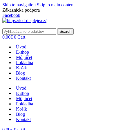
Skip to navigation
Skip to main content
Zákaznícka podpora
info@lacnydisplej.sk
Facebook
Search
0.00
€
0
Cart
Úvod
E-shop
Môj účet
Pokladňa
Košík
Blog
Kontakt
Úvod
E-shop
Môj účet
Pokladňa
Košík
Blog
Kontakt
0.00
€
0
Cart