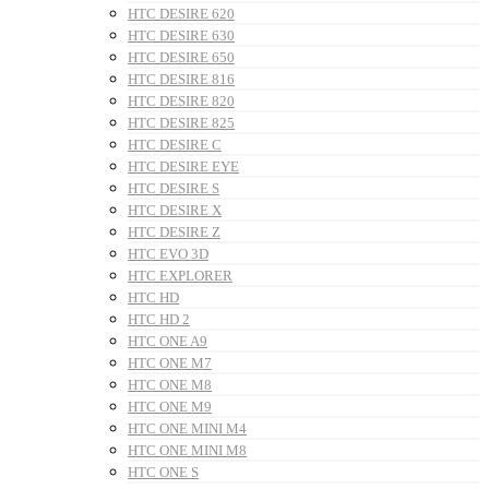
HTC DESIRE 620
HTC DESIRE 630
HTC DESIRE 650
HTC DESIRE 816
HTC DESIRE 820
HTC DESIRE 825
HTC DESIRE C
HTC DESIRE EYE
HTC DESIRE S
HTC DESIRE X
HTC DESIRE Z
HTC EVO 3D
HTC EXPLORER
HTC HD
HTC HD 2
HTC ONE A9
HTC ONE M7
HTC ONE M8
HTC ONE M9
HTC ONE MINI M4
HTC ONE MINI M8
HTC ONE S