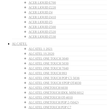
ACER LIQUID E700
ACER LIQUID Z220
ACER LIQUID Z4
ACER LIQUID Z410
ACER LIQUID Z5
ACER LIQUID Z500
ACER LIQUID Z520
ACER LIQUID Z530
ALCATEL
ALCATEL 1 2021
ALCATEL 1S 2020
ALCATEL ONE TOUCH 3040
ALCATEL ONE TOUCH 5030
ALCATEL ONE TOUCH 7040
ALCATEL ONE TOUCH 993
ALCATEL ONE TOUCH POP C5 5036
ALCATEL ONE TOUCH S'POP OT4030
ALCATEL ONETOUCH 6030
ALCATEL ONETOUCH IDOL MINI 6012
ALCATEL ONETOUCH OT-4010
ALCATEL ONETOUCH POP 2 (5042)
ALCATEL ONETOUCH POP C7