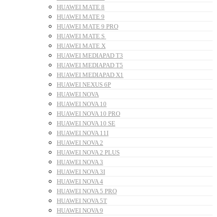
HUAWEI MATE 8
HUAWEI MATE 9
HUAWEI MATE 9 PRO
HUAWEI MATE S
HUAWEI MATE X
HUAWEI MEDIAPAD T3
HUAWEI MEDIAPAD T5
HUAWEI MEDIAPAD X1
HUAWEI NEXUS 6P
HUAWEI NOVA
HUAWEI NOVA 10
HUAWEI NOVA 10 PRO
HUAWEI NOVA 10 SE
HUAWEI NOVA 11I
HUAWEI NOVA 2
HUAWEI NOVA 2 PLUS
HUAWEI NOVA 3
HUAWEI NOVA 3I
HUAWEI NOVA 4
HUAWEI NOVA 5 PRO
HUAWEI NOVA 5T
HUAWEI NOVA 9