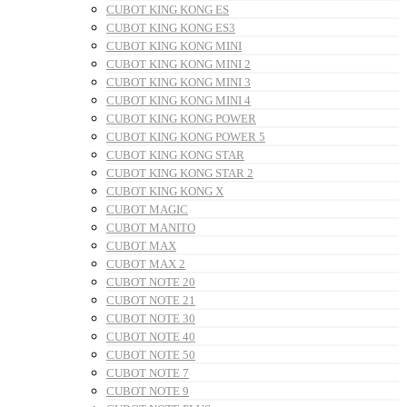
CUBOT KING KONG ES
CUBOT KING KONG ES3
CUBOT KING KONG MINI
CUBOT KING KONG MINI 2
CUBOT KING KONG MINI 3
CUBOT KING KONG MINI 4
CUBOT KING KONG POWER
CUBOT KING KONG POWER 5
CUBOT KING KONG STAR
CUBOT KING KONG STAR 2
CUBOT KING KONG X
CUBOT MAGIC
CUBOT MANITO
CUBOT MAX
CUBOT MAX 2
CUBOT NOTE 20
CUBOT NOTE 21
CUBOT NOTE 30
CUBOT NOTE 40
CUBOT NOTE 50
CUBOT NOTE 7
CUBOT NOTE 9