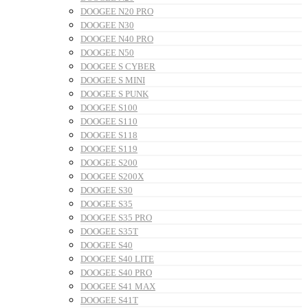
DOOGEE N20 PRO
DOOGEE N30
DOOGEE N40 PRO
DOOGEE N50
DOOGEE S CYBER
DOOGEE S MINI
DOOGEE S PUNK
DOOGEE S100
DOOGEE S110
DOOGEE S118
DOOGEE S119
DOOGEE S200
DOOGEE S200X
DOOGEE S30
DOOGEE S35
DOOGEE S35 PRO
DOOGEE S35T
DOOGEE S40
DOOGEE S40 LITE
DOOGEE S40 PRO
DOOGEE S41 MAX
DOOGEE S41T