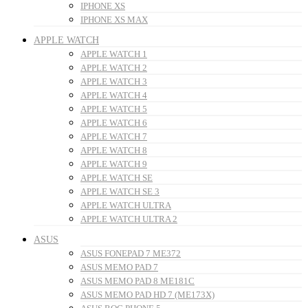
IPHONE XS
IPHONE XS MAX
APPLE WATCH
APPLE WATCH 1
APPLE WATCH 2
APPLE WATCH 3
APPLE WATCH 4
APPLE WATCH 5
APPLE WATCH 6
APPLE WATCH 7
APPLE WATCH 8
APPLE WATCH 9
APPLE WATCH SE
APPLE WATCH SE 3
APPLE WATCH ULTRA
APPLE WATCH ULTRA 2
ASUS
ASUS FONEPAD 7 ME372
ASUS MEMO PAD 7
ASUS MEMO PAD 8 ME181C
ASUS MEMO PAD HD 7 (ME173X)