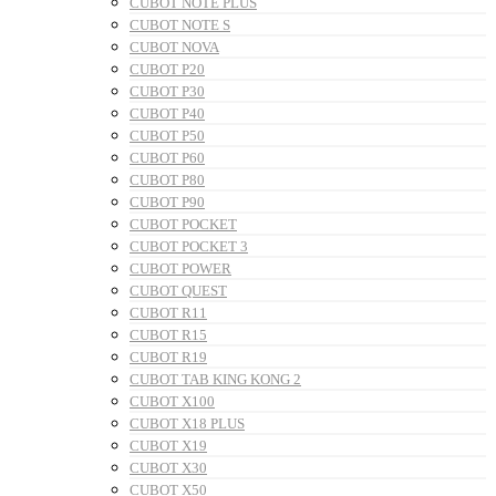
CUBOT NOTE PLUS
CUBOT NOTE S
CUBOT NOVA
CUBOT P20
CUBOT P30
CUBOT P40
CUBOT P50
CUBOT P60
CUBOT P80
CUBOT P90
CUBOT POCKET
CUBOT POCKET 3
CUBOT POWER
CUBOT QUEST
CUBOT R11
CUBOT R15
CUBOT R19
CUBOT TAB KING KONG 2
CUBOT X100
CUBOT X18 PLUS
CUBOT X19
CUBOT X30
CUBOT X50