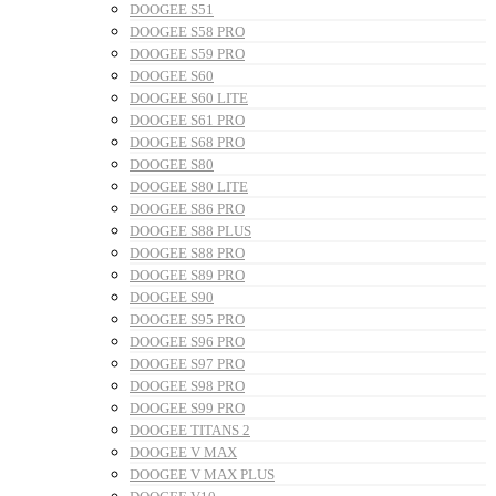
DOOGEE S51
DOOGEE S58 PRO
DOOGEE S59 PRO
DOOGEE S60
DOOGEE S60 LITE
DOOGEE S61 PRO
DOOGEE S68 PRO
DOOGEE S80
DOOGEE S80 LITE
DOOGEE S86 PRO
DOOGEE S88 PLUS
DOOGEE S88 PRO
DOOGEE S89 PRO
DOOGEE S90
DOOGEE S95 PRO
DOOGEE S96 PRO
DOOGEE S97 PRO
DOOGEE S98 PRO
DOOGEE S99 PRO
DOOGEE TITANS 2
DOOGEE V MAX
DOOGEE V MAX PLUS