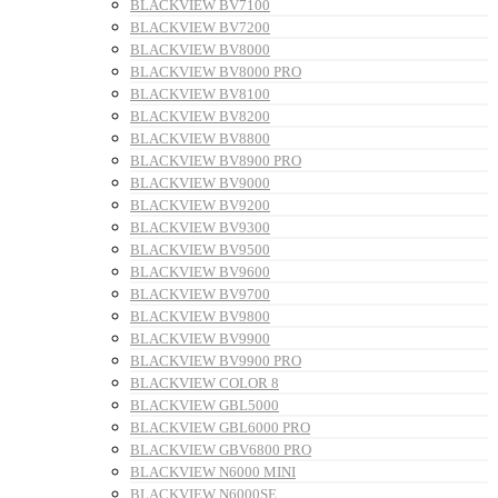
BLACKVIEW BV7100
BLACKVIEW BV7200
BLACKVIEW BV8000
BLACKVIEW BV8000 PRO
BLACKVIEW BV8100
BLACKVIEW BV8200
BLACKVIEW BV8800
BLACKVIEW BV8900 PRO
BLACKVIEW BV9000
BLACKVIEW BV9200
BLACKVIEW BV9300
BLACKVIEW BV9500
BLACKVIEW BV9600
BLACKVIEW BV9700
BLACKVIEW BV9800
BLACKVIEW BV9900
BLACKVIEW BV9900 PRO
BLACKVIEW COLOR 8
BLACKVIEW GBL5000
BLACKVIEW GBL6000 PRO
BLACKVIEW GBV6800 PRO
BLACKVIEW N6000 MINI
BLACKVIEW N6000SE