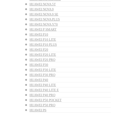
HUAWEI NOVA 5T
HUAWEI NOVA 9
HUAWEI NOVA 9 SE
HUAWEI NOVA PLUS
HUAWEI NOVA Y70
HUAWEI P SMART
HUAWEI P10
HUAWEI P10 LITE
HUAWEI P10 PLUS
HUAWEI P20
HUAWEI P20 LITE
HUAWEI P20 PRO
HUAWEI P30
HUAWEI P30 LITE
HUAWEI P30 PRO
HUAWEI P40
HUAWEI P40 LITE
HUAWEI P40 LITE E
HUAWEI P40 PRO
HUAWEI P50 POCKET
HUAWEI P50 PRO
HUAWEI P6