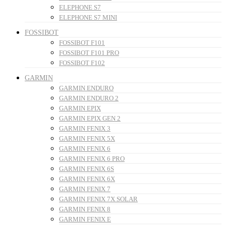
ELEPHONE S7
ELEPHONE S7 MINI
FOSSIBOT
FOSSIBOT F101
FOSSIBOT F101 PRO
FOSSIBOT F102
GARMIN
GARMIN ENDURO
GARMIN ENDURO 2
GARMIN EPIX
GARMIN EPIX GEN 2
GARMIN FENIX 3
GARMIN FENIX 5X
GARMIN FENIX 6
GARMIN FENIX 6 PRO
GARMIN FENIX 6S
GARMIN FENIX 6X
GARMIN FENIX 7
GARMIN FENIX 7X SOLAR
GARMIN FENIX 8
GARMIN FENIX E