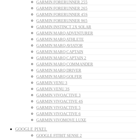
GARMIN FORERUNNER 255
GARMIN FORERUNNER 265
GARMIN FORERUNNER 45S
GARMIN FORERUNNER 965
GARMIN INSTINCT 2X SOLAR
GARMIN MARQ ADVENTURER
GARMIN MARQ ATHLETE
GARMIN MARQ AVIATOR
GARMIN MARQ CAPTAIN
GARMIN MARQ CAPTAIN 2
GARMIN MARQ COMMANDER
GARMIN MARQ DRIVER
GARMIN MARQ GOLFER
GARMIN VENU 3
GARMIN VENU 3S
GARMIN VIVOACTIVE 3
GARMIN VIVOACTIVE 4S
GARMIN VIVOACTIVE 5
GARMIN VIVOACTIVE 6
GARMIN VIVOMOVE LUXE
GOOGLE PIXEL
GOOGLE FITBIT SENSE 2