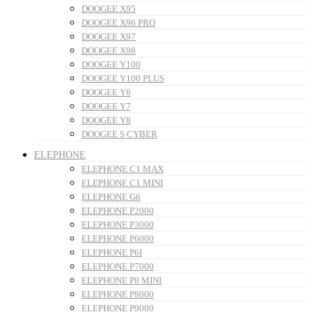
DOOGEE X95
DOOGEE X96 PRO
DOOGEE X97
DOOGEE X98
DOOGEE Y100
DOOGEE Y100 PLUS
DOOGEE Y6
DOOGEE Y7
DOOGEE Y8
DOOGEE S CYBER
ELEPHONE
ELEPHONE C1 MAX
ELEPHONE C1 MINI
ELEPHONE G6
ELEPHONE P2000
ELEPHONE P3000
ELEPHONE P6000
ELEPHONE P6I
ELEPHONE P7000
ELEPHONE P8 MINI
ELEPHONE P8000
ELEPHONE P9000