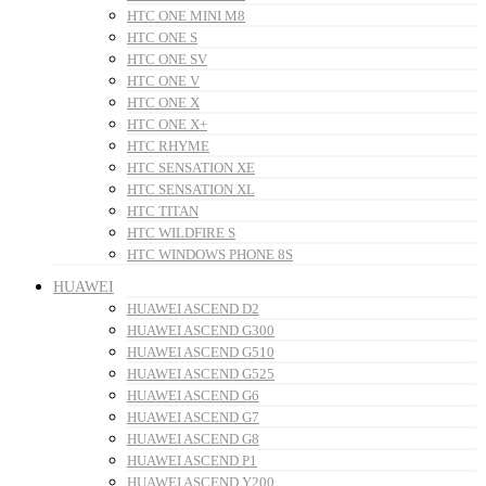
HTC ONE MINI M8
HTC ONE S
HTC ONE SV
HTC ONE V
HTC ONE X
HTC ONE X+
HTC RHYME
HTC SENSATION XE
HTC SENSATION XL
HTC TITAN
HTC WILDFIRE S
HTC WINDOWS PHONE 8S
HUAWEI
HUAWEI ASCEND D2
HUAWEI ASCEND G300
HUAWEI ASCEND G510
HUAWEI ASCEND G525
HUAWEI ASCEND G6
HUAWEI ASCEND G7
HUAWEI ASCEND G8
HUAWEI ASCEND P1
HUAWEI ASCEND Y200