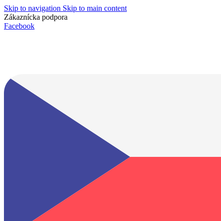
Skip to navigation
Skip to main content
Zákaznícka podpora
info@lacnydisplej.sk
Facebook