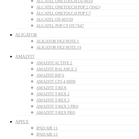
ALCATEL ONETOUCH OT-4010
ALCATEL ONETOUCH POP 2 (5042)
ALCATEL ONETOUCH POP C7
ALCATEL OT-4035D
ALCATEL POP C9 OT-7047
ALIGATOR
ALIGATOR FIGI NOTE 1
ALIGATOR FIGI NOTE 1S
AMAZFIT
AMAZFIT ACTIVE 2
AMAZFIT BALANCE 2
AMAZFIT BIP 6
AMAZFIT GTS 4 MINI
AMAZFIT T-REX
AMAZFIT T-REX 2
AMAZFIT T-REX 3
AMAZFIT T-REX 3 PRO
AMAZFIT T-REX PRO
APPLE
IPAD AIR 11
IPAD AIR 13