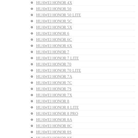
HUAWEI HONOR 4X
HUAWEI HONOR 50
HUAWEI HONOR 50 LITE
HUAWEI HONOR 5C
HUAWEI HONOR 5X
HUAWEI HONOR 6
HUAWEI HONOR 6C
HUAWEI HONOR 6X
HUAWEI HONOR 7
HUAWEI HONOR 7 LITE
HUAWEI HONOR 70
HUAWEI HONOR 70 LITE
HUAWEI HONOR 7A
HUAWEI HONOR 7C
HUAWEI HONOR 7S
HUAWEI HONOR 7X
HUAWEI HONOR 8
HUAWEI HONOR 8 LITE
HUAWEI HONOR 8 PRO
HUAWEI HONOR 8A
HUAWEI HONOR 8C
HUAWEI HONOR 8S