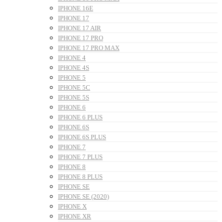
IPHONE 16E
IPHONE 17
IPHONE 17 AIR
IPHONE 17 PRO
IPHONE 17 PRO MAX
IPHONE 4
IPHONE 4S
IPHONE 5
IPHONE 5C
IPHONE 5S
IPHONE 6
IPHONE 6 PLUS
IPHONE 6S
IPHONE 6S PLUS
IPHONE 7
IPHONE 7 PLUS
IPHONE 8
IPHONE 8 PLUS
IPHONE SE
IPHONE SE (2020)
IPHONE X
IPHONE XR