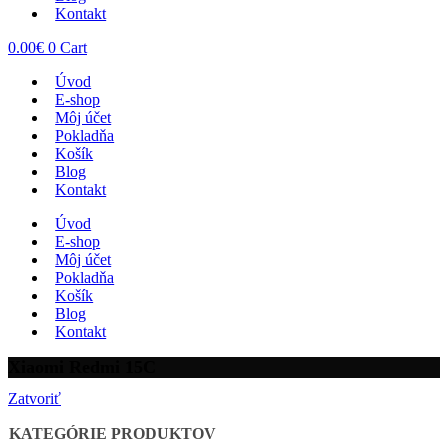
Kontakt
0.00
€
0
Cart
Úvod
E-shop
Môj účet
Pokladňa
Košík
Blog
Kontakt
Úvod
E-shop
Môj účet
Pokladňa
Košík
Blog
Kontakt
Xiaomi Redmi 15C
Zatvoriť
KATEGÓRIE PRODUKTOV