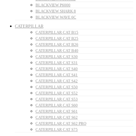
BLACKVIEW P6000
BLACKVIEW SHARK 8
BLACKVIEW WAVE 6C
CATERPILLAR
CATERPILLAR CAT B15
CATERPILLAR CAT B25
CATERPILLAR CAT B26
CATERPILLAR CAT B40
CATERPILLAR CAT S30
CATERPILLAR CAT S31
CATERPILLAR CAT S40
CATERPILLAR CAT S41
CATERPILLAR CAT S42
CATERPILLAR CAT S50
CATERPILLAR CAT S52
CATERPILLAR CAT S53
CATERPILLAR CAT S60
CATERPILLAR CAT S61
CATERPILLAR CAT S62
CATERPILLAR CAT S62 PRO
CATERPILLAR CAT S75