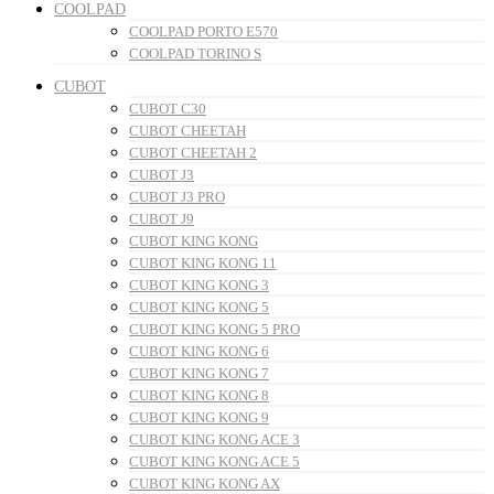
COOLPAD
COOLPAD PORTO E570
COOLPAD TORINO S
CUBOT
CUBOT C30
CUBOT CHEETAH
CUBOT CHEETAH 2
CUBOT J3
CUBOT J3 PRO
CUBOT J9
CUBOT KING KONG
CUBOT KING KONG 11
CUBOT KING KONG 3
CUBOT KING KONG 5
CUBOT KING KONG 5 PRO
CUBOT KING KONG 6
CUBOT KING KONG 7
CUBOT KING KONG 8
CUBOT KING KONG 9
CUBOT KING KONG ACE 3
CUBOT KING KONG ACE 5
CUBOT KING KONG AX