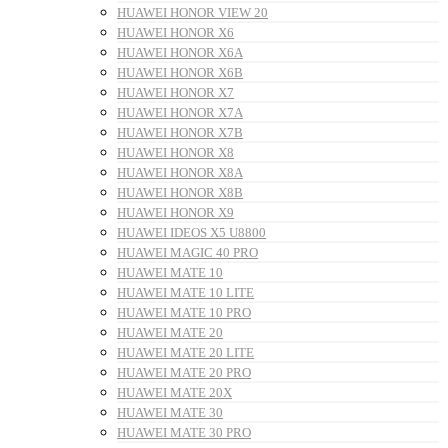
HUAWEI HONOR VIEW 20
HUAWEI HONOR X6
HUAWEI HONOR X6A
HUAWEI HONOR X6B
HUAWEI HONOR X7
HUAWEI HONOR X7A
HUAWEI HONOR X7B
HUAWEI HONOR X8
HUAWEI HONOR X8A
HUAWEI HONOR X8B
HUAWEI HONOR X9
HUAWEI IDEOS X5 U8800
HUAWEI MAGIC 40 PRO
HUAWEI MATE 10
HUAWEI MATE 10 LITE
HUAWEI MATE 10 PRO
HUAWEI MATE 20
HUAWEI MATE 20 LITE
HUAWEI MATE 20 PRO
HUAWEI MATE 20X
HUAWEI MATE 30
HUAWEI MATE 30 PRO