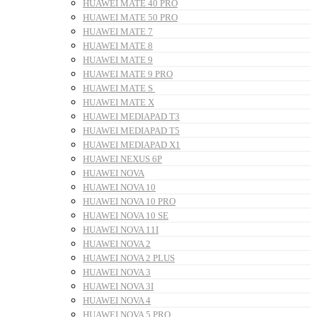
HUAWEI MATE 40 PRO
HUAWEI MATE 50 PRO
HUAWEI MATE 7
HUAWEI MATE 8
HUAWEI MATE 9
HUAWEI MATE 9 PRO
HUAWEI MATE S
HUAWEI MATE X
HUAWEI MEDIAPAD T3
HUAWEI MEDIAPAD T5
HUAWEI MEDIAPAD X1
HUAWEI NEXUS 6P
HUAWEI NOVA
HUAWEI NOVA 10
HUAWEI NOVA 10 PRO
HUAWEI NOVA 10 SE
HUAWEI NOVA 11I
HUAWEI NOVA 2
HUAWEI NOVA 2 PLUS
HUAWEI NOVA 3
HUAWEI NOVA 3I
HUAWEI NOVA 4
HUAWEI NOVA 5 PRO