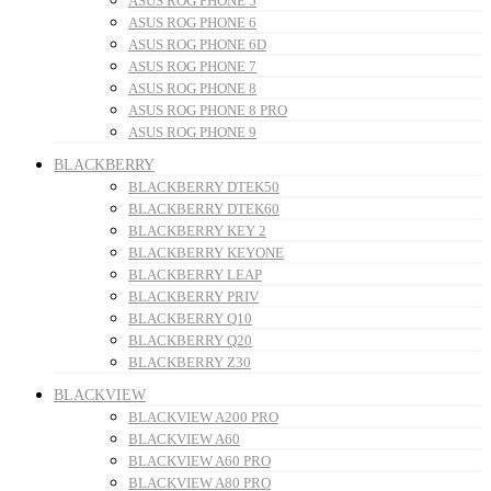
ASUS ROG PHONE 5
ASUS ROG PHONE 6
ASUS ROG PHONE 6D
ASUS ROG PHONE 7
ASUS ROG PHONE 8
ASUS ROG PHONE 8 PRO
ASUS ROG PHONE 9
BLACKBERRY
BLACKBERRY DTEK50
BLACKBERRY DTEK60
BLACKBERRY KEY 2
BLACKBERRY KEYONE
BLACKBERRY LEAP
BLACKBERRY PRIV
BLACKBERRY Q10
BLACKBERRY Q20
BLACKBERRY Z30
BLACKVIEW
BLACKVIEW A200 PRO
BLACKVIEW A60
BLACKVIEW A60 PRO
BLACKVIEW A80 PRO