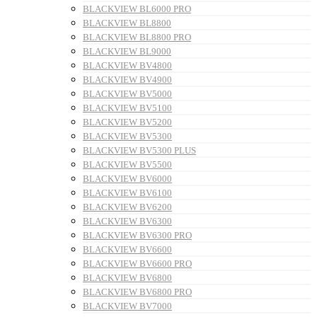
BLACKVIEW BL6000 PRO
BLACKVIEW BL8800
BLACKVIEW BL8800 PRO
BLACKVIEW BL9000
BLACKVIEW BV4800
BLACKVIEW BV4900
BLACKVIEW BV5000
BLACKVIEW BV5100
BLACKVIEW BV5200
BLACKVIEW BV5300
BLACKVIEW BV5300 PLUS
BLACKVIEW BV5500
BLACKVIEW BV6000
BLACKVIEW BV6100
BLACKVIEW BV6200
BLACKVIEW BV6300
BLACKVIEW BV6300 PRO
BLACKVIEW BV6600
BLACKVIEW BV6600 PRO
BLACKVIEW BV6800
BLACKVIEW BV6800 PRO
BLACKVIEW BV7000