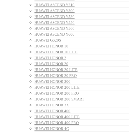
HUAWEI ASCEND Y210
HUAWEI ASCEND Y300
HUAWEI ASCEND Y530
HUAWEI ASCEND Y550
HUAWEI ASCEND Y560
HUAWEI ASCEND Y600
HUAWEI G620S
HUAWEI HONOR 10
HUAWEI HONOR 10 LITE
HUAWEI HONOR 2
HUAWEI HONOR 20
HUAWEI HONOR 20 LITE
HUAWEI HONOR 20 PRO
HUAWEI HONOR 200
HUAWEI HONOR 200 LITE
HUAWEI HONOR 200 PRO
HUAWEI HONOR 200 SMART
HUAWEI HONOR 3X
HUAWEI HONOR 400
HUAWEI HONOR 400 LITE
HUAWEI HONOR 400 PRO
HUAWEI HONOR 4C