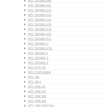
HTC DESIRE 600
HTC DESIRE 601
HTC DESIRE 610
HTC DESIRE 620
HTC DESIRE 630
HTC DESIRE 650
HTC DESIRE 816
HTC DESIRE 820
HTC DESIRE 825
HTC DESIRE C
HTC DESIRE EYE
HTC DESIRE S
HTC DESIRE X
HTC DESIRE Z
HTC EVO 3D
HTC EXPLORER
HTC HD
HTC HD 2
HTC ONE A9
HTC ONE M7
HTC ONE M8
HTC ONE M9
HTC ONE MINI M4