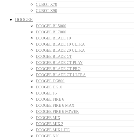
CUBOT X70
CUBOT X90
DOOGEE
DOOGEE BL5000
DOOGEE BL7000
DOOGEE BLADE 10
DOOGEE BLADE 10 ULTRA
DOOGEE BLADE 20 ULTRA
DOOGEE BLADE GT
DOOGEE BLADE GT PLAY
DOOGEE BLADE GT PRO
DOOGEE BLADE GT ULTRA
DOOGEE DG800
DOOGEE DK10
DOOGEE F5
DOOGEE FIRE 6
DOOGEE FIRE 6 MAX
DOOGEE FIRE 6 POWER
DOOGEE MIX
DOOGEE MIX 2
DOOGEE MIX LITE
DOOGEE N20