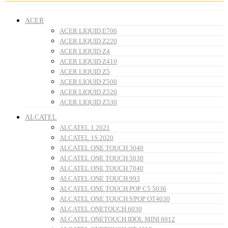
ACER
ACER LIQUID E700
ACER LIQUID Z220
ACER LIQUID Z4
ACER LIQUID Z410
ACER LIQUID Z5
ACER LIQUID Z500
ACER LIQUID Z520
ACER LIQUID Z530
ALCATEL
ALCATEL 1 2021
ALCATEL 1S 2020
ALCATEL ONE TOUCH 3040
ALCATEL ONE TOUCH 5030
ALCATEL ONE TOUCH 7040
ALCATEL ONE TOUCH 993
ALCATEL ONE TOUCH POP C5 5036
ALCATEL ONE TOUCH S'POP OT4030
ALCATEL ONETOUCH 6030
ALCATEL ONETOUCH IDOL MINI 6012