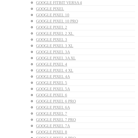
GOOGLE FITBIT VERSA 4
GOOGLE PIXEL
GOOGLE PIXEL 10
GOOGLE PIXEL 10 PRO
GOOGLE PIXEL 2
GOOGLE PIXEL 2 XL
GOOGLE PIXEL 3
GOOGLE PIXEL 3 XL
GOOGLE PIXEL 3A
GOOGLE PIXEL 3A XL
GOOGLE PIXEL 4
GOOGLE PIXEL 4 XL
GOOGLE PIXEL 4A
GOOGLE PIXEL 5
GOOGLE PIXEL 5A
GOOGLE PIXEL 6
GOOGLE PIXEL 6 PRO
GOOGLE PIXEL 6A
GOOGLE PIXEL 7
GOOGLE PIXEL 7 PRO
GOOGLE PIXEL 7A
GOOGLE PIXEL 8