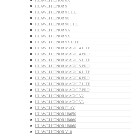
HUAWEI HONOR 8X
HUAWEI HONOR 9
HUAWEI HONOR 9 LITE
HUAWEI HONOR 90
HUAWEI HONOR 90 LITE
HUAWEI HONOR 9A
HUAWEI HONOR 9X
HUAWEI HONOR 9X LITE
HUAWEI HONOR MAGIC 4 LITE
HUAWEI HONOR MAGIC 4 PRO
HUAWEI HONOR MAGIC 5 LITE
HUAWEI HONOR MAGIC 5 PRO
HUAWEI HONOR MAGIC 6 LITE
HUAWEI HONOR MAGIC 6 PRO
HUAWEI HONOR MAGIC 7 LITE
HUAWEI HONOR MAGIC 7 PRO
HUAWEI HONOR MAGIC V2
HUAWEI HONOR MAGIC V3
HUAWEI HONOR PLAY
HUAWEI HONOR U8650
HUAWEI HONOR U8660
HUAWEI HONOR U8860
HUAWEI HONOR V10