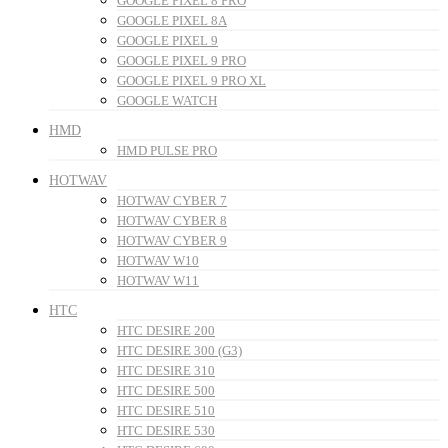
GOOGLE PIXEL 8 PRO
GOOGLE PIXEL 8A
GOOGLE PIXEL 9
GOOGLE PIXEL 9 PRO
GOOGLE PIXEL 9 PRO XL
GOOGLE WATCH
HMD
HMD PULSE PRO
HOTWAV
HOTWAV CYBER 7
HOTWAV CYBER 8
HOTWAV CYBER 9
HOTWAV W10
HOTWAV W11
HTC
HTC DESIRE 200
HTC DESIRE 300 (G3)
HTC DESIRE 310
HTC DESIRE 500
HTC DESIRE 510
HTC DESIRE 530