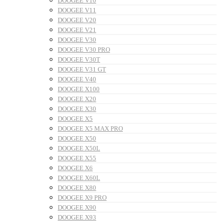
DOOGEE V10
DOOGEE V11
DOOGEE V20
DOOGEE V21
DOOGEE V30
DOOGEE V30 PRO
DOOGEE V30T
DOOGEE V31 GT
DOOGEE V40
DOOGEE X100
DOOGEE X20
DOOGEE X30
DOOGEE X5
DOOGEE X5 MAX PRO
DOOGEE X50
DOOGEE X50L
DOOGEE X55
DOOGEE X6
DOOGEE X60L
DOOGEE X80
DOOGEE X9 PRO
DOOGEE X90
DOOGEE X93