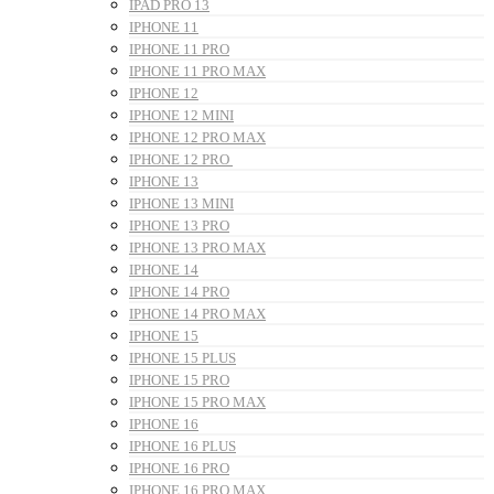
IPAD PRO 13
IPHONE 11
IPHONE 11 PRO
IPHONE 11 PRO MAX
IPHONE 12
IPHONE 12 MINI
IPHONE 12 PRO MAX
IPHONE 12 PRO
IPHONE 13
IPHONE 13 MINI
IPHONE 13 PRO
IPHONE 13 PRO MAX
IPHONE 14
IPHONE 14 PRO
IPHONE 14 PRO MAX
IPHONE 15
IPHONE 15 PLUS
IPHONE 15 PRO
IPHONE 15 PRO MAX
IPHONE 16
IPHONE 16 PLUS
IPHONE 16 PRO
IPHONE 16 PRO MAX