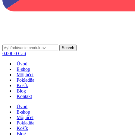
Search
0.00
€
0
Cart
Úvod
E-shop
Môj účet
Pokladňa
Košík
Blog
Kontakt
Úvod
E-shop
Môj účet
Pokladňa
Košík
Blog