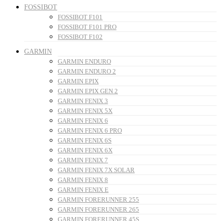
FOSSIBOT
FOSSIBOT F101
FOSSIBOT F101 PRO
FOSSIBOT F102
GARMIN
GARMIN ENDURO
GARMIN ENDURO 2
GARMIN EPIX
GARMIN EPIX GEN 2
GARMIN FENIX 3
GARMIN FENIX 5X
GARMIN FENIX 6
GARMIN FENIX 6 PRO
GARMIN FENIX 6S
GARMIN FENIX 6X
GARMIN FENIX 7
GARMIN FENIX 7X SOLAR
GARMIN FENIX 8
GARMIN FENIX E
GARMIN FORERUNNER 255
GARMIN FORERUNNER 265
GARMIN FORERUNNER 45S