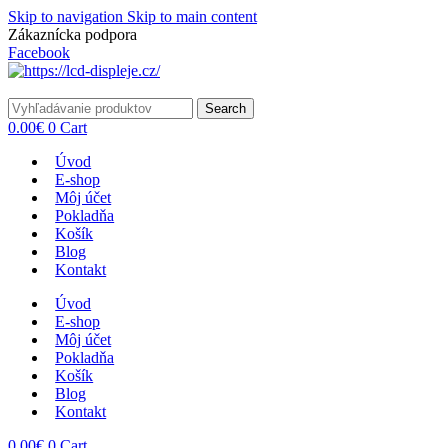
Skip to navigation
Skip to main content
Zákaznícka podpora
info@lacnydisplej.sk
Facebook
Search
0.00
€
0
Cart
Úvod
E-shop
Môj účet
Pokladňa
Košík
Blog
Kontakt
Úvod
E-shop
Môj účet
Pokladňa
Košík
Blog
Kontakt
0.00
€
0
Cart