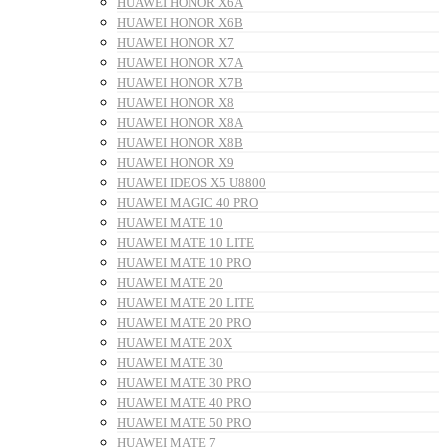
HUAWEI HONOR X6A
HUAWEI HONOR X6B
HUAWEI HONOR X7
HUAWEI HONOR X7A
HUAWEI HONOR X7B
HUAWEI HONOR X8
HUAWEI HONOR X8A
HUAWEI HONOR X8B
HUAWEI HONOR X9
HUAWEI IDEOS X5 U8800
HUAWEI MAGIC 40 PRO
HUAWEI MATE 10
HUAWEI MATE 10 LITE
HUAWEI MATE 10 PRO
HUAWEI MATE 20
HUAWEI MATE 20 LITE
HUAWEI MATE 20 PRO
HUAWEI MATE 20X
HUAWEI MATE 30
HUAWEI MATE 30 PRO
HUAWEI MATE 40 PRO
HUAWEI MATE 50 PRO
HUAWEI MATE 7