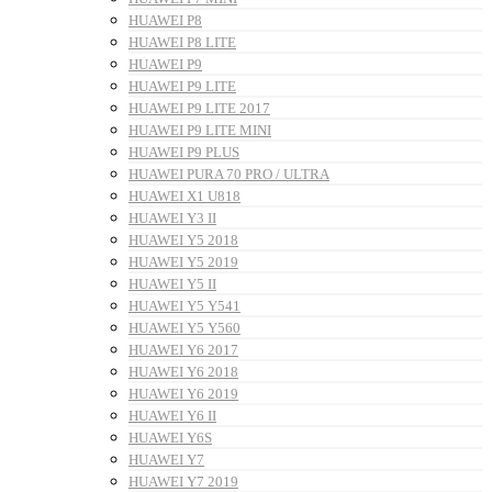
HUAWEI P8
HUAWEI P8 LITE
HUAWEI P9
HUAWEI P9 LITE
HUAWEI P9 LITE 2017
HUAWEI P9 LITE MINI
HUAWEI P9 PLUS
HUAWEI PURA 70 PRO / ULTRA
HUAWEI X1 U818
HUAWEI Y3 II
HUAWEI Y5 2018
HUAWEI Y5 2019
HUAWEI Y5 II
HUAWEI Y5 Y541
HUAWEI Y5 Y560
HUAWEI Y6 2017
HUAWEI Y6 2018
HUAWEI Y6 2019
HUAWEI Y6 II
HUAWEI Y6S
HUAWEI Y7
HUAWEI Y7 2019