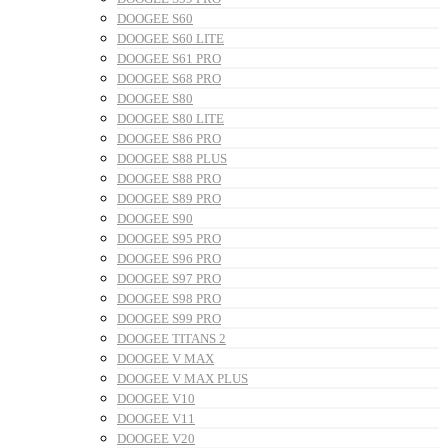
DOOGEE S60
DOOGEE S60 LITE
DOOGEE S61 PRO
DOOGEE S68 PRO
DOOGEE S80
DOOGEE S80 LITE
DOOGEE S86 PRO
DOOGEE S88 PLUS
DOOGEE S88 PRO
DOOGEE S89 PRO
DOOGEE S90
DOOGEE S95 PRO
DOOGEE S96 PRO
DOOGEE S97 PRO
DOOGEE S98 PRO
DOOGEE S99 PRO
DOOGEE TITANS 2
DOOGEE V MAX
DOOGEE V MAX PLUS
DOOGEE V10
DOOGEE V11
DOOGEE V20