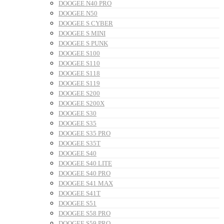
DOOGEE N40 PRO
DOOGEE N50
DOOGEE S CYBER
DOOGEE S MINI
DOOGEE S PUNK
DOOGEE S100
DOOGEE S110
DOOGEE S118
DOOGEE S119
DOOGEE S200
DOOGEE S200X
DOOGEE S30
DOOGEE S35
DOOGEE S35 PRO
DOOGEE S35T
DOOGEE S40
DOOGEE S40 LITE
DOOGEE S40 PRO
DOOGEE S41 MAX
DOOGEE S41T
DOOGEE S51
DOOGEE S58 PRO
DOOGEE S59 PRO