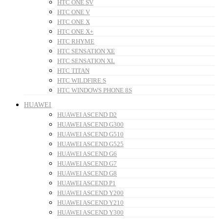
HTC ONE SV
HTC ONE V
HTC ONE X
HTC ONE X+
HTC RHYME
HTC SENSATION XE
HTC SENSATION XL
HTC TITAN
HTC WILDFIRE S
HTC WINDOWS PHONE 8S
HUAWEI
HUAWEI ASCEND D2
HUAWEI ASCEND G300
HUAWEI ASCEND G510
HUAWEI ASCEND G525
HUAWEI ASCEND G6
HUAWEI ASCEND G7
HUAWEI ASCEND G8
HUAWEI ASCEND P1
HUAWEI ASCEND Y200
HUAWEI ASCEND Y210
HUAWEI ASCEND Y300