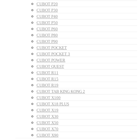
CUBOT P20
CUBOT P30
CUBOT P40
CUBOT P50
CUBOT P60
CUBOT P80
CUBOT P90
CUBOT POCKET
CUBOT POCKET 3
CUBOT POWER
CUBOT QUEST
CUBOT R11
CUBOT R15
CUBOT R19
CUBOT TAB KING KONG 2
CUBOT X100
CUBOT X18 PLUS
CUBOT X19
CUBOT X30
CUBOT X50
CUBOT X70
CUBOT X90