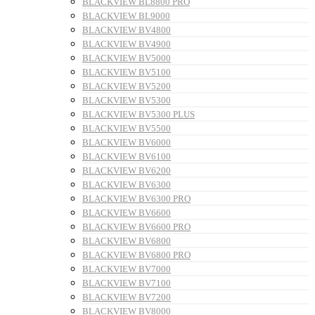
BLACKVIEW BL8800 PRO
BLACKVIEW BL9000
BLACKVIEW BV4800
BLACKVIEW BV4900
BLACKVIEW BV5000
BLACKVIEW BV5100
BLACKVIEW BV5200
BLACKVIEW BV5300
BLACKVIEW BV5300 PLUS
BLACKVIEW BV5500
BLACKVIEW BV6000
BLACKVIEW BV6100
BLACKVIEW BV6200
BLACKVIEW BV6300
BLACKVIEW BV6300 PRO
BLACKVIEW BV6600
BLACKVIEW BV6600 PRO
BLACKVIEW BV6800
BLACKVIEW BV6800 PRO
BLACKVIEW BV7000
BLACKVIEW BV7100
BLACKVIEW BV7200
BLACKVIEW BV8000