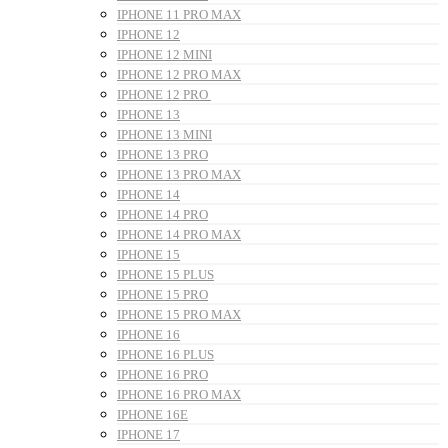
IPHONE 11 PRO MAX
IPHONE 12
IPHONE 12 MINI
IPHONE 12 PRO MAX
IPHONE 12 PRO
IPHONE 13
IPHONE 13 MINI
IPHONE 13 PRO
IPHONE 13 PRO MAX
IPHONE 14
IPHONE 14 PRO
IPHONE 14 PRO MAX
IPHONE 15
IPHONE 15 PLUS
IPHONE 15 PRO
IPHONE 15 PRO MAX
IPHONE 16
IPHONE 16 PLUS
IPHONE 16 PRO
IPHONE 16 PRO MAX
IPHONE 16E
IPHONE 17