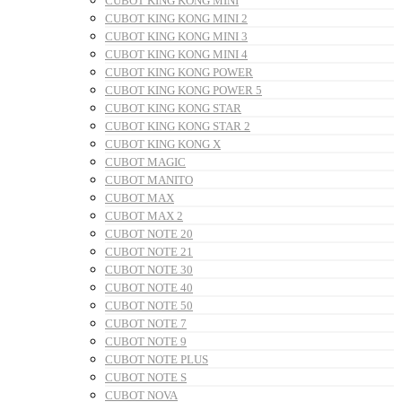
CUBOT KING KONG MINI
CUBOT KING KONG MINI 2
CUBOT KING KONG MINI 3
CUBOT KING KONG MINI 4
CUBOT KING KONG POWER
CUBOT KING KONG POWER 5
CUBOT KING KONG STAR
CUBOT KING KONG STAR 2
CUBOT KING KONG X
CUBOT MAGIC
CUBOT MANITO
CUBOT MAX
CUBOT MAX 2
CUBOT NOTE 20
CUBOT NOTE 21
CUBOT NOTE 30
CUBOT NOTE 40
CUBOT NOTE 50
CUBOT NOTE 7
CUBOT NOTE 9
CUBOT NOTE PLUS
CUBOT NOTE S
CUBOT NOVA