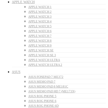
APPLE WATCH
APPLE WATCH 1
APPLE WATCH 2
APPLE WATCH 3
APPLE WATCH 4
APPLE WATCH 5
APPLE WATCH 6
APPLE WATCH 7
APPLE WATCH 8
APPLE WATCH 9
APPLE WATCH SE
APPLE WATCH SE 3
APPLE WATCH ULTRA
APPLE WATCH ULTRA 2
ASUS
ASUS FONEPAD 7 ME372
ASUS MEMO PAD 7
ASUS MEMO PAD 8 ME181C
ASUS MEMO PAD HD 7 (ME173X)
ASUS ROG PHONE 5
ASUS ROG PHONE 6
ASUS ROG PHONE 6D