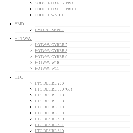
GOOGLE PIXEL 9 PRO
GOOGLE PIXEL 9 PRO XL
GOOGLE WATCH
HMD
HMD PULSE PRO
HOTWAV
HOTWAV CYBER 7
HOTWAV CYBER 8
HOTWAV CYBER 9
HOTWAV W10
HOTWAV W11
HTC
HTC DESIRE 200
HTC DESIRE 300 (G3)
HTC DESIRE 310
HTC DESIRE 500
HTC DESIRE 510
HTC DESIRE 530
HTC DESIRE 600
HTC DESIRE 601
HTC DESIRE 610