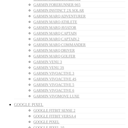
GARMIN FORERUNNER 965
GARMIN INSTINCT 2X SOLAR
GARMIN MARQ ADVENTURER
GARMIN MARQ ATHLETE
GARMIN MARQ AVIATOR
GARMIN MARQ CAPTAIN
GARMIN MARQ CAPTAIN 2
GARMIN MARQ COMMANDER
GARMIN MARQ DRIVER
GARMIN MARQ GOLFER
GARMIN VENU 3
GARMIN VENU 3S
GARMIN VIVOACTIVE 3
GARMIN VIVOACTIVE 4S
GARMIN VIVOACTIVE 5
GARMIN VIVOACTIVE 6
GARMIN VIVOMOVE LUXE
GOOGLE PIXEL
GOOGLE FITBIT SENSE 2
GOOGLE FITBIT VERSA 4
GOOGLE PIXEL
GOOGLE PIXEL 10