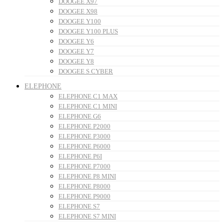
DOOGEE X97
DOOGEE X98
DOOGEE Y100
DOOGEE Y100 PLUS
DOOGEE Y6
DOOGEE Y7
DOOGEE Y8
DOOGEE S CYBER
ELEPHONE
ELEPHONE C1 MAX
ELEPHONE C1 MINI
ELEPHONE G6
ELEPHONE P2000
ELEPHONE P3000
ELEPHONE P6000
ELEPHONE P6I
ELEPHONE P7000
ELEPHONE P8 MINI
ELEPHONE P8000
ELEPHONE P9000
ELEPHONE S7
ELEPHONE S7 MINI