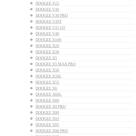
DOOGEE V21
DOOGEE V30
DOOGEE V30 PRO
DOOGEE V30T
DOOGEE V31 GT
DOOGEE V40
DOOGEE X100
DOOGEE X20
DOOGEE X30
DOOGEE X5
DOOGEE X5 MAX PRO
DOOGEE X50
DOOGEE X50L
DOOGEE X55
DOOGEE X6
DOOGEE X60L
DOOGEE X80
DOOGEE X9 PRO
DOOGEE X90
DOOGEE X93
DOOGEE X95
DOOGEE X96 PRO