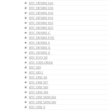
HTC DESIRE 620
HTC DESIRE 630
HTC DESIRE 650
HTC DESIRE 816
HTC DESIRE 820
HTC DESIRE 825
HTC DESIRE C
HTC DESIRE EYE
HTC DESIRE S
HTC DESIRE X
HTC DESIRE Z
HTC EVO 3D
HTC EXPLORER
HTC HD
HTC HD 2
HTC ONE A9
HTC ONE M7
HTC ONE M8
HTC ONE M9
HTC ONE MINI M4
HTC ONE MINI M8
HTC ONE S