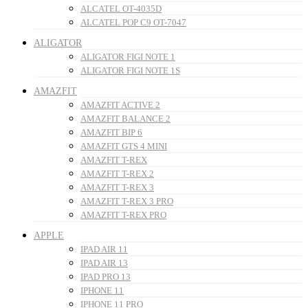
ALCATEL OT-4035D
ALCATEL POP C9 OT-7047
ALIGATOR
ALIGATOR FIGI NOTE 1
ALIGATOR FIGI NOTE 1S
AMAZFIT
AMAZFIT ACTIVE 2
AMAZFIT BALANCE 2
AMAZFIT BIP 6
AMAZFIT GTS 4 MINI
AMAZFIT T-REX
AMAZFIT T-REX 2
AMAZFIT T-REX 3
AMAZFIT T-REX 3 PRO
AMAZFIT T-REX PRO
APPLE
IPAD AIR 11
IPAD AIR 13
IPAD PRO 13
IPHONE 11
IPHONE 11 PRO