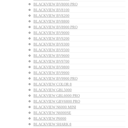
BLACKVIEW BV8000 PRO
BLACKVIEW BV8100
BLACKVIEW BV8200
BLACKVIEW BV8800
BLACKVIEW BV8900 PRO
BLACKVIEW BV9000
BLACKVIEW BV9200
BLACKVIEW BV9300
BLACKVIEW BV9500
BLACKVIEW BV9600
BLACKVIEW BV9700
BLACKVIEW BV9800
BLACKVIEW BV9900
BLACKVIEW BV9900 PRO
BLACKVIEW COLOR 8
BLACKVIEW GBL5000
BLACKVIEW GBL6000 PRO
BLACKVIEW GBV6800 PRO
BLACKVIEW N6000 MINI
BLACKVIEW N6000SE
BLACKVIEW P6000
BLACKVIEW SHARK 8