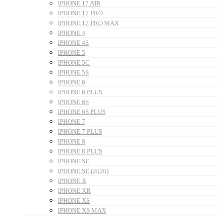
IPHONE 17 AIR
IPHONE 17 PRO
IPHONE 17 PRO MAX
IPHONE 4
IPHONE 4S
IPHONE 5
IPHONE 5C
IPHONE 5S
IPHONE 6
IPHONE 6 PLUS
IPHONE 6S
IPHONE 6S PLUS
IPHONE 7
IPHONE 7 PLUS
IPHONE 8
IPHONE 8 PLUS
IPHONE SE
IPHONE SE (2020)
IPHONE X
IPHONE XR
IPHONE XS
IPHONE XS MAX