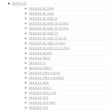
DOOGEE
DOOGEE BL5000
DOOGEE BL7000
DOOGEE BLADE 10
DOOGEE BLADE 10 ULTRA
DOOGEE BLADE 20 ULTRA
DOOGEE BLADE GT
DOOGEE BLADE GT PLAY
DOOGEE BLADE GT PRO
DOOGEE BLADE GT ULTRA
DOOGEE DG800
DOOGEE DK10
DOOGEE F5
DOOGEE FIRE 6
DOOGEE FIRE 6 MAX
DOOGEE FIRE 6 POWER
DOOGEE MIX
DOOGEE MIX 2
DOOGEE MIX LITE
DOOGEE N20
DOOGEE N20 PRO
DOOGEE N30