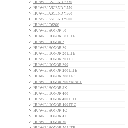
HUAWEI ASCEND Y530
HUAWEI ASCEND Y550
HUAWEI ASCEND Y560
HUAWEI ASCEND Y600
HUAWEI G620S
HUAWEI HONOR 10
HUAWEI HONOR 10 LITE
HUAWEI HONOR 2
HUAWEI HONOR 20
HUAWEI HONOR 20 LITE
HUAWEI HONOR 20 PRO
HUAWEI HONOR 200
HUAWEI HONOR 200 LITE
HUAWEI HONOR 200 PRO
HUAWEI HONOR 200 SMART
HUAWEI HONOR 3X
HUAWEI HONOR 400
HUAWEI HONOR 400 LITE
HUAWEI HONOR 400 PRO
HUAWEI HONOR 4C
HUAWEI HONOR 4X
HUAWEI HONOR 50
HUAWEI HONOR 50 LITE