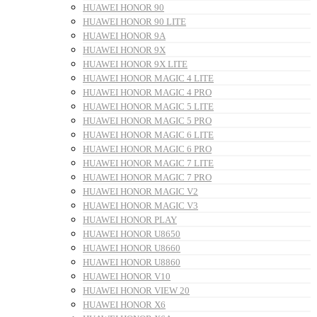
HUAWEI HONOR 90
HUAWEI HONOR 90 LITE
HUAWEI HONOR 9A
HUAWEI HONOR 9X
HUAWEI HONOR 9X LITE
HUAWEI HONOR MAGIC 4 LITE
HUAWEI HONOR MAGIC 4 PRO
HUAWEI HONOR MAGIC 5 LITE
HUAWEI HONOR MAGIC 5 PRO
HUAWEI HONOR MAGIC 6 LITE
HUAWEI HONOR MAGIC 6 PRO
HUAWEI HONOR MAGIC 7 LITE
HUAWEI HONOR MAGIC 7 PRO
HUAWEI HONOR MAGIC V2
HUAWEI HONOR MAGIC V3
HUAWEI HONOR PLAY
HUAWEI HONOR U8650
HUAWEI HONOR U8660
HUAWEI HONOR U8860
HUAWEI HONOR V10
HUAWEI HONOR VIEW 20
HUAWEI HONOR X6