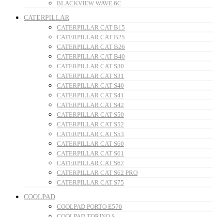
BLACKVIEW WAVE 6C
CATERPILLAR
CATERPILLAR CAT B15
CATERPILLAR CAT B25
CATERPILLAR CAT B26
CATERPILLAR CAT B40
CATERPILLAR CAT S30
CATERPILLAR CAT S31
CATERPILLAR CAT S40
CATERPILLAR CAT S41
CATERPILLAR CAT S42
CATERPILLAR CAT S50
CATERPILLAR CAT S52
CATERPILLAR CAT S53
CATERPILLAR CAT S60
CATERPILLAR CAT S61
CATERPILLAR CAT S62
CATERPILLAR CAT S62 PRO
CATERPILLAR CAT S75
COOLPAD
COOLPAD PORTO E570
COOLPAD TORINO S