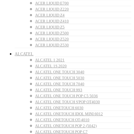
ACER LIQUID E700
ACER LIQUID Z220
ACER LIQUID Z4
ACER LIQUID Z410
ACER LIQUID Z5
ACER LIQUID Z500
ACER LIQUID Z520
ACER LIQUID Z530
ALCATEL
ALCATEL 1 2021
ALCATEL 1S 2020
ALCATEL ONE TOUCH 3040
ALCATEL ONE TOUCH 5030
ALCATEL ONE TOUCH 7040
ALCATEL ONE TOUCH 993
ALCATEL ONE TOUCH POP C5 5036
ALCATEL ONE TOUCH S'POP OT4030
ALCATEL ONETOUCH 6030
ALCATEL ONETOUCH IDOL MINI 6012
ALCATEL ONETOUCH OT-4010
ALCATEL ONETOUCH POP 2 (5042)
ALCATEL ONETOUCH POP C7