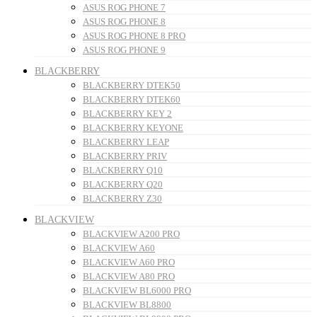
ASUS ROG PHONE 7
ASUS ROG PHONE 8
ASUS ROG PHONE 8 PRO
ASUS ROG PHONE 9
BLACKBERRY
BLACKBERRY DTEK50
BLACKBERRY DTEK60
BLACKBERRY KEY 2
BLACKBERRY KEYONE
BLACKBERRY LEAP
BLACKBERRY PRIV
BLACKBERRY Q10
BLACKBERRY Q20
BLACKBERRY Z30
BLACKVIEW
BLACKVIEW A200 PRO
BLACKVIEW A60
BLACKVIEW A60 PRO
BLACKVIEW A80 PRO
BLACKVIEW BL6000 PRO
BLACKVIEW BL8800