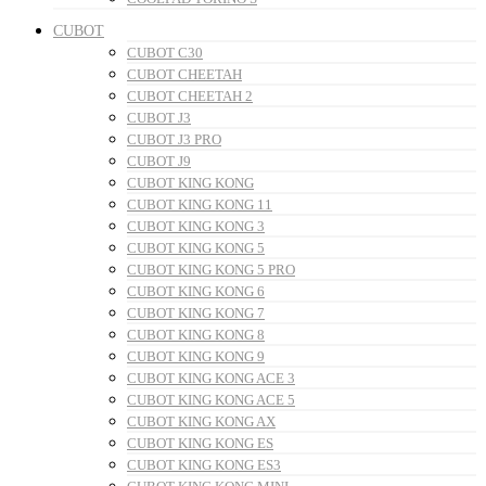
CUBOT
CUBOT C30
CUBOT CHEETAH
CUBOT CHEETAH 2
CUBOT J3
CUBOT J3 PRO
CUBOT J9
CUBOT KING KONG
CUBOT KING KONG 11
CUBOT KING KONG 3
CUBOT KING KONG 5
CUBOT KING KONG 5 PRO
CUBOT KING KONG 6
CUBOT KING KONG 7
CUBOT KING KONG 8
CUBOT KING KONG 9
CUBOT KING KONG ACE 3
CUBOT KING KONG ACE 5
CUBOT KING KONG AX
CUBOT KING KONG ES
CUBOT KING KONG ES3