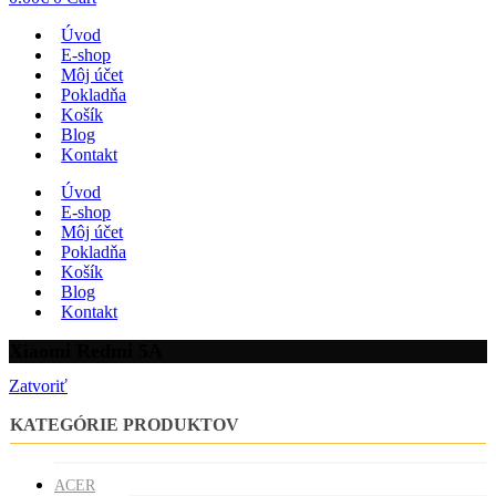
Úvod
E-shop
Môj účet
Pokladňa
Košík
Blog
Kontakt
Úvod
E-shop
Môj účet
Pokladňa
Košík
Blog
Kontakt
Xiaomi Redmi 5A
Zatvoriť
KATEGÓRIE PRODUKTOV
ACER