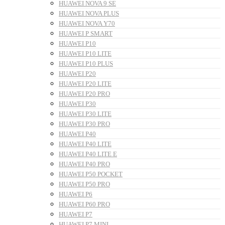
HUAWEI NOVA 9 SE
HUAWEI NOVA PLUS
HUAWEI NOVA Y70
HUAWEI P SMART
HUAWEI P10
HUAWEI P10 LITE
HUAWEI P10 PLUS
HUAWEI P20
HUAWEI P20 LITE
HUAWEI P20 PRO
HUAWEI P30
HUAWEI P30 LITE
HUAWEI P30 PRO
HUAWEI P40
HUAWEI P40 LITE
HUAWEI P40 LITE E
HUAWEI P40 PRO
HUAWEI P50 POCKET
HUAWEI P50 PRO
HUAWEI P6
HUAWEI P60 PRO
HUAWEI P7
HUAWEI P7 MINI