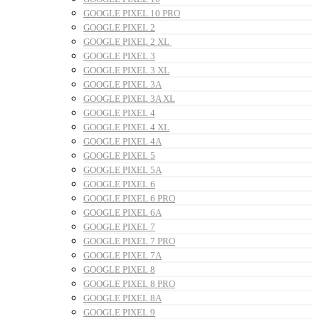
GOOGLE PIXEL 10 PRO
GOOGLE PIXEL 2
GOOGLE PIXEL 2 XL
GOOGLE PIXEL 3
GOOGLE PIXEL 3 XL
GOOGLE PIXEL 3A
GOOGLE PIXEL 3A XL
GOOGLE PIXEL 4
GOOGLE PIXEL 4 XL
GOOGLE PIXEL 4A
GOOGLE PIXEL 5
GOOGLE PIXEL 5A
GOOGLE PIXEL 6
GOOGLE PIXEL 6 PRO
GOOGLE PIXEL 6A
GOOGLE PIXEL 7
GOOGLE PIXEL 7 PRO
GOOGLE PIXEL 7A
GOOGLE PIXEL 8
GOOGLE PIXEL 8 PRO
GOOGLE PIXEL 8A
GOOGLE PIXEL 9