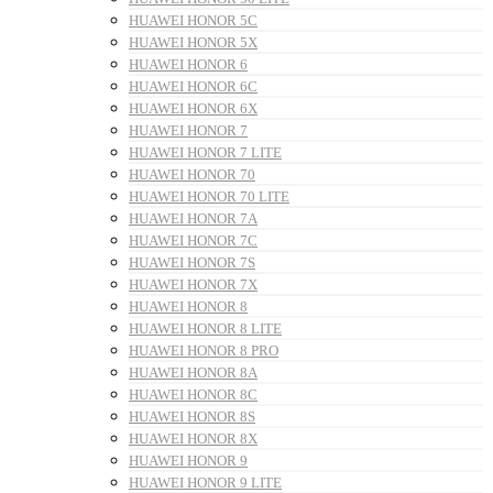
HUAWEI HONOR 5C
HUAWEI HONOR 5X
HUAWEI HONOR 6
HUAWEI HONOR 6C
HUAWEI HONOR 6X
HUAWEI HONOR 7
HUAWEI HONOR 7 LITE
HUAWEI HONOR 70
HUAWEI HONOR 70 LITE
HUAWEI HONOR 7A
HUAWEI HONOR 7C
HUAWEI HONOR 7S
HUAWEI HONOR 7X
HUAWEI HONOR 8
HUAWEI HONOR 8 LITE
HUAWEI HONOR 8 PRO
HUAWEI HONOR 8A
HUAWEI HONOR 8C
HUAWEI HONOR 8S
HUAWEI HONOR 8X
HUAWEI HONOR 9
HUAWEI HONOR 9 LITE