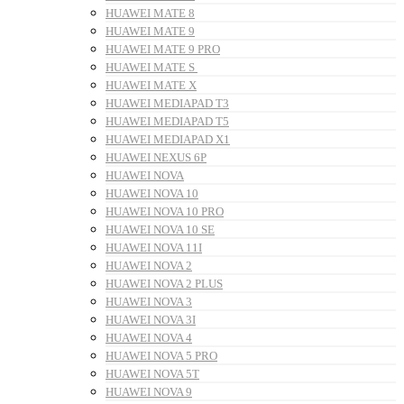
HUAWEI MATE 8
HUAWEI MATE 9
HUAWEI MATE 9 PRO
HUAWEI MATE S
HUAWEI MATE X
HUAWEI MEDIAPAD T3
HUAWEI MEDIAPAD T5
HUAWEI MEDIAPAD X1
HUAWEI NEXUS 6P
HUAWEI NOVA
HUAWEI NOVA 10
HUAWEI NOVA 10 PRO
HUAWEI NOVA 10 SE
HUAWEI NOVA 11I
HUAWEI NOVA 2
HUAWEI NOVA 2 PLUS
HUAWEI NOVA 3
HUAWEI NOVA 3I
HUAWEI NOVA 4
HUAWEI NOVA 5 PRO
HUAWEI NOVA 5T
HUAWEI NOVA 9