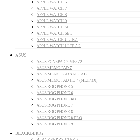
APPLE WATCH 6
APPLE WATCH 7
APPLE WATCH 8
APPLE WATCH 9
APPLE WATCH SE
APPLE WATCH SE 3
APPLE WATCH ULTRA
APPLE WATCH ULTRA 2
ASUS
ASUS FONEPAD 7 ME372
ASUS MEMO PAD 7
ASUS MEMO PAD 8 ME181C
ASUS MEMO PAD HD 7 (ME173X)
ASUS ROG PHONE 5
ASUS ROG PHONE 6
ASUS ROG PHONE 6D
ASUS ROG PHONE 7
ASUS ROG PHONE 8
ASUS ROG PHONE 8 PRO
ASUS ROG PHONE 9
BLACKBERRY
BLACKBERRY DTEK50