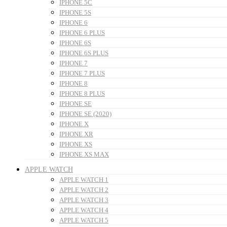
IPHONE 5C
IPHONE 5S
IPHONE 6
IPHONE 6 PLUS
IPHONE 6S
IPHONE 6S PLUS
IPHONE 7
IPHONE 7 PLUS
IPHONE 8
IPHONE 8 PLUS
IPHONE SE
IPHONE SE (2020)
IPHONE X
IPHONE XR
IPHONE XS
IPHONE XS MAX
APPLE WATCH
APPLE WATCH 1
APPLE WATCH 2
APPLE WATCH 3
APPLE WATCH 4
APPLE WATCH 5