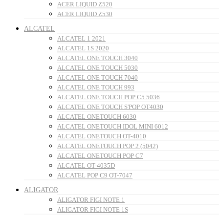
ACER LIQUID Z520
ACER LIQUID Z530
ALCATEL
ALCATEL 1 2021
ALCATEL 1S 2020
ALCATEL ONE TOUCH 3040
ALCATEL ONE TOUCH 5030
ALCATEL ONE TOUCH 7040
ALCATEL ONE TOUCH 993
ALCATEL ONE TOUCH POP C5 5036
ALCATEL ONE TOUCH S'POP OT4030
ALCATEL ONETOUCH 6030
ALCATEL ONETOUCH IDOL MINI 6012
ALCATEL ONETOUCH OT-4010
ALCATEL ONETOUCH POP 2 (5042)
ALCATEL ONETOUCH POP C7
ALCATEL OT-4035D
ALCATEL POP C9 OT-7047
ALIGATOR
ALIGATOR FIGI NOTE 1
ALIGATOR FIGI NOTE 1S