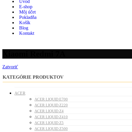
Úvod
E-shop
Môj účet
Pokladňa
Košík
Blog
Kontakt
Xiaomi Redmi 7A
Zatvoriť
KATEGÓRIE PRODUKTOV
ACER
ACER LIQUID E700
ACER LIQUID Z220
ACER LIQUID Z4
ACER LIQUID Z410
ACER LIQUID Z5
ACER LIQUID Z500