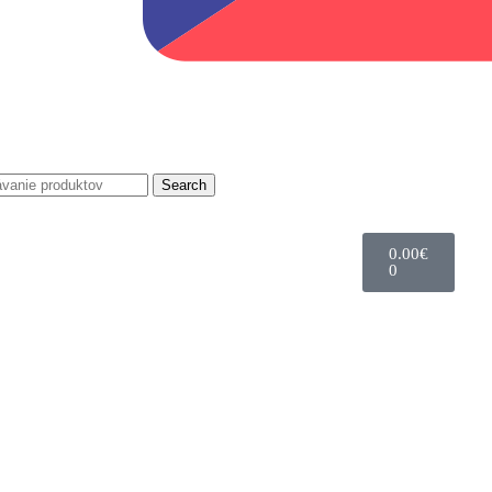
Search
0.00
€
0