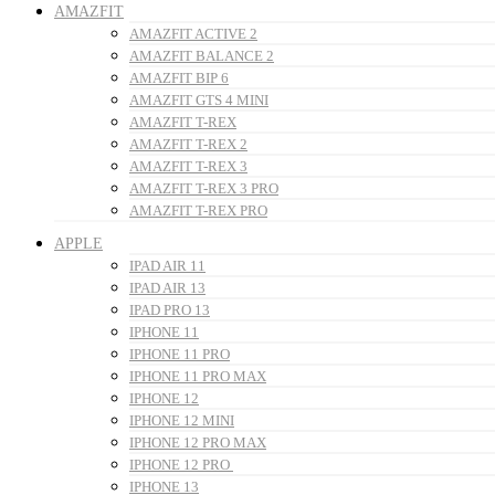
AMAZFIT
AMAZFIT ACTIVE 2
AMAZFIT BALANCE 2
AMAZFIT BIP 6
AMAZFIT GTS 4 MINI
AMAZFIT T-REX
AMAZFIT T-REX 2
AMAZFIT T-REX 3
AMAZFIT T-REX 3 PRO
AMAZFIT T-REX PRO
APPLE
IPAD AIR 11
IPAD AIR 13
IPAD PRO 13
IPHONE 11
IPHONE 11 PRO
IPHONE 11 PRO MAX
IPHONE 12
IPHONE 12 MINI
IPHONE 12 PRO MAX
IPHONE 12 PRO
IPHONE 13