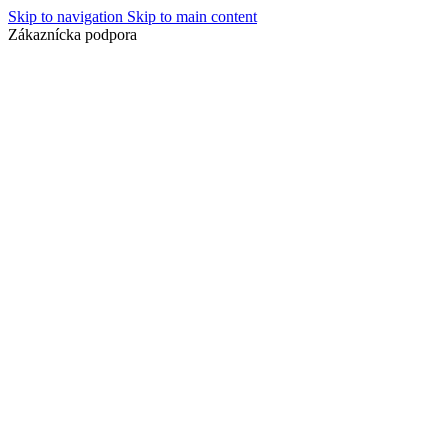
Skip to navigation
Skip to main content
Zákaznícka podpora
info@lacnydisplej.sk