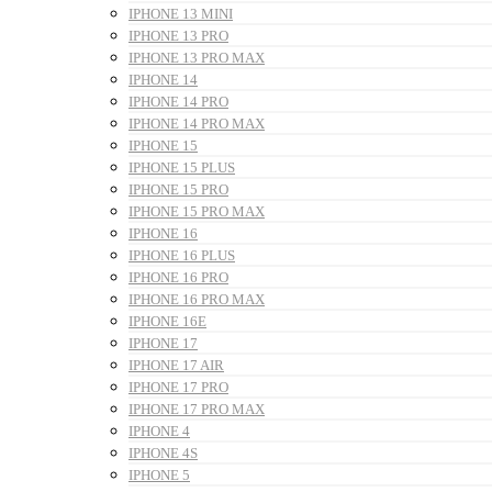
IPHONE 13 MINI
IPHONE 13 PRO
IPHONE 13 PRO MAX
IPHONE 14
IPHONE 14 PRO
IPHONE 14 PRO MAX
IPHONE 15
IPHONE 15 PLUS
IPHONE 15 PRO
IPHONE 15 PRO MAX
IPHONE 16
IPHONE 16 PLUS
IPHONE 16 PRO
IPHONE 16 PRO MAX
IPHONE 16E
IPHONE 17
IPHONE 17 AIR
IPHONE 17 PRO
IPHONE 17 PRO MAX
IPHONE 4
IPHONE 4S
IPHONE 5