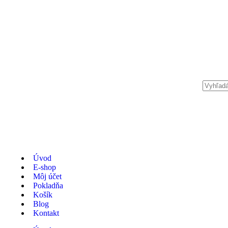
Úvod
E-shop
Môj účet
Pokladňa
Košík
Blog
Kontakt