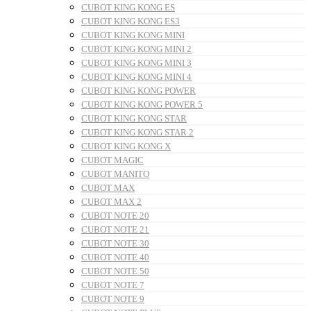
CUBOT KING KONG ES
CUBOT KING KONG ES3
CUBOT KING KONG MINI
CUBOT KING KONG MINI 2
CUBOT KING KONG MINI 3
CUBOT KING KONG MINI 4
CUBOT KING KONG POWER
CUBOT KING KONG POWER 5
CUBOT KING KONG STAR
CUBOT KING KONG STAR 2
CUBOT KING KONG X
CUBOT MAGIC
CUBOT MANITO
CUBOT MAX
CUBOT MAX 2
CUBOT NOTE 20
CUBOT NOTE 21
CUBOT NOTE 30
CUBOT NOTE 40
CUBOT NOTE 50
CUBOT NOTE 7
CUBOT NOTE 9