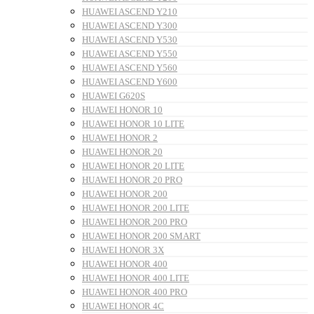
HUAWEI ASCEND Y210
HUAWEI ASCEND Y300
HUAWEI ASCEND Y530
HUAWEI ASCEND Y550
HUAWEI ASCEND Y560
HUAWEI ASCEND Y600
HUAWEI G620S
HUAWEI HONOR 10
HUAWEI HONOR 10 LITE
HUAWEI HONOR 2
HUAWEI HONOR 20
HUAWEI HONOR 20 LITE
HUAWEI HONOR 20 PRO
HUAWEI HONOR 200
HUAWEI HONOR 200 LITE
HUAWEI HONOR 200 PRO
HUAWEI HONOR 200 SMART
HUAWEI HONOR 3X
HUAWEI HONOR 400
HUAWEI HONOR 400 LITE
HUAWEI HONOR 400 PRO
HUAWEI HONOR 4C