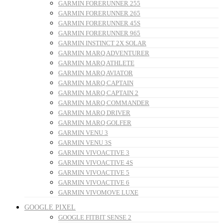
GARMIN FORERUNNER 255
GARMIN FORERUNNER 265
GARMIN FORERUNNER 45S
GARMIN FORERUNNER 965
GARMIN INSTINCT 2X SOLAR
GARMIN MARQ ADVENTURER
GARMIN MARQ ATHLETE
GARMIN MARQ AVIATOR
GARMIN MARQ CAPTAIN
GARMIN MARQ CAPTAIN 2
GARMIN MARQ COMMANDER
GARMIN MARQ DRIVER
GARMIN MARQ GOLFER
GARMIN VENU 3
GARMIN VENU 3S
GARMIN VIVOACTIVE 3
GARMIN VIVOACTIVE 4S
GARMIN VIVOACTIVE 5
GARMIN VIVOACTIVE 6
GARMIN VIVOMOVE LUXE
GOOGLE PIXEL
GOOGLE FITBIT SENSE 2