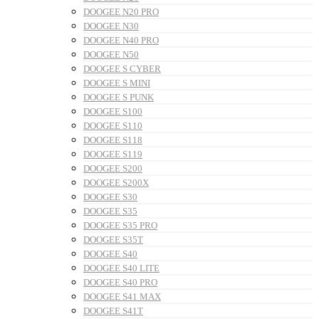
DOOGEE N20 PRO
DOOGEE N30
DOOGEE N40 PRO
DOOGEE N50
DOOGEE S CYBER
DOOGEE S MINI
DOOGEE S PUNK
DOOGEE S100
DOOGEE S110
DOOGEE S118
DOOGEE S119
DOOGEE S200
DOOGEE S200X
DOOGEE S30
DOOGEE S35
DOOGEE S35 PRO
DOOGEE S35T
DOOGEE S40
DOOGEE S40 LITE
DOOGEE S40 PRO
DOOGEE S41 MAX
DOOGEE S41T