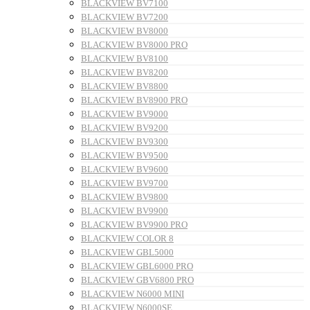
BLACKVIEW BV7100
BLACKVIEW BV7200
BLACKVIEW BV8000
BLACKVIEW BV8000 PRO
BLACKVIEW BV8100
BLACKVIEW BV8200
BLACKVIEW BV8800
BLACKVIEW BV8900 PRO
BLACKVIEW BV9000
BLACKVIEW BV9200
BLACKVIEW BV9300
BLACKVIEW BV9500
BLACKVIEW BV9600
BLACKVIEW BV9700
BLACKVIEW BV9800
BLACKVIEW BV9900
BLACKVIEW BV9900 PRO
BLACKVIEW COLOR 8
BLACKVIEW GBL5000
BLACKVIEW GBL6000 PRO
BLACKVIEW GBV6800 PRO
BLACKVIEW N6000 MINI
BLACKVIEW N6000SE