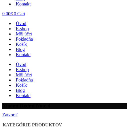
Kontakt
0.00
€
0
Cart
Úvod
E-shop
Môj účet
Pokladňa
Košík
Blog
Kontakt
Úvod
E-shop
Môj účet
Pokladňa
Košík
Blog
Kontakt
Xiaomi Redmi Note 4
Zatvoriť
KATEGÓRIE PRODUKTOV