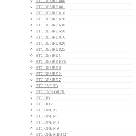
HTC DESIRE 600
HTC DESIRE 601
HTC DESIRE 610
HTC DESIRE 620
HTC DESIRE 630
HTC DESIRE 650
HTC DESIRE 816
HTC DESIRE 820
HTC DESIRE 825
HTC DESIRE C
HTC DESIRE EYE
HTC DESIRE S
HTC DESIRE X
HTC DESIRE Z
HTC EVO 3D
HTC EXPLORER
HTC HD
HTC HD 2
HTC ONE A9
HTC ONE M7
HTC ONE M8
HTC ONE M9
HTC ONE MINI M4