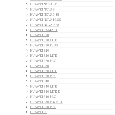
HUAWEI NOVA 5T
HUAWEI NOVA 9
HUAWEI NOVA 9 SE
HUAWEI NOVA PLUS
HUAWEI NOVA Y70
HUAWEI P SMART
HUAWEI P10
HUAWEI P10 LITE
HUAWEI P10 PLUS
HUAWEI P20
HUAWEI P20 LITE
HUAWEI P20 PRO
HUAWEI P30
HUAWEI P30 LITE
HUAWEI P30 PRO
HUAWEI P40
HUAWEI P40 LITE
HUAWEI P40 LITE E
HUAWEI P40 PRO
HUAWEI P50 POCKET
HUAWEI P50 PRO
HUAWEI P6