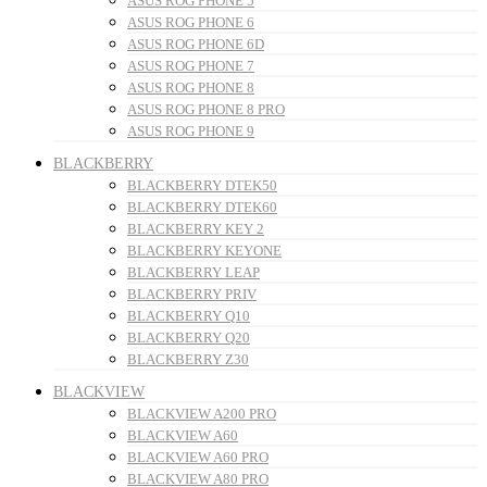
ASUS ROG PHONE 5
ASUS ROG PHONE 6
ASUS ROG PHONE 6D
ASUS ROG PHONE 7
ASUS ROG PHONE 8
ASUS ROG PHONE 8 PRO
ASUS ROG PHONE 9
BLACKBERRY
BLACKBERRY DTEK50
BLACKBERRY DTEK60
BLACKBERRY KEY 2
BLACKBERRY KEYONE
BLACKBERRY LEAP
BLACKBERRY PRIV
BLACKBERRY Q10
BLACKBERRY Q20
BLACKBERRY Z30
BLACKVIEW
BLACKVIEW A200 PRO
BLACKVIEW A60
BLACKVIEW A60 PRO
BLACKVIEW A80 PRO