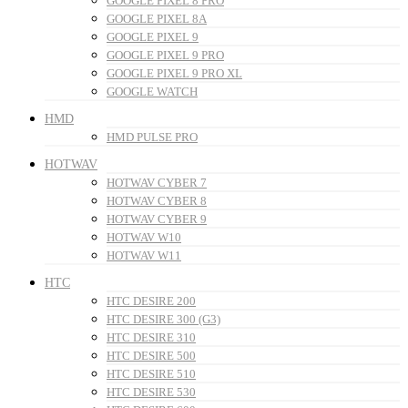
GOOGLE PIXEL 8 PRO
GOOGLE PIXEL 8A
GOOGLE PIXEL 9
GOOGLE PIXEL 9 PRO
GOOGLE PIXEL 9 PRO XL
GOOGLE WATCH
HMD
HMD PULSE PRO
HOTWAV
HOTWAV CYBER 7
HOTWAV CYBER 8
HOTWAV CYBER 9
HOTWAV W10
HOTWAV W11
HTC
HTC DESIRE 200
HTC DESIRE 300 (G3)
HTC DESIRE 310
HTC DESIRE 500
HTC DESIRE 510
HTC DESIRE 530