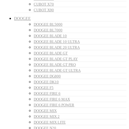
CUBOT X70
CUBOT X90
DOOGEE
DOOGEE BL5000
DOOGEE BL7000
DOOGEE BLADE 10
DOOGEE BLADE 10 ULTRA
DOOGEE BLADE 20 ULTRA
DOOGEE BLADE GT
DOOGEE BLADE GT PLAY
DOOGEE BLADE GT PRO
DOOGEE BLADE GT ULTRA
DOOGEE DG800
DOOGEE DK10
DOOGEE F5
DOOGEE FIRE 6
DOOGEE FIRE 6 MAX
DOOGEE FIRE 6 POWER
DOOGEE MIX
DOOGEE MIX 2
DOOGEE MIX LITE
DOOGEE N20