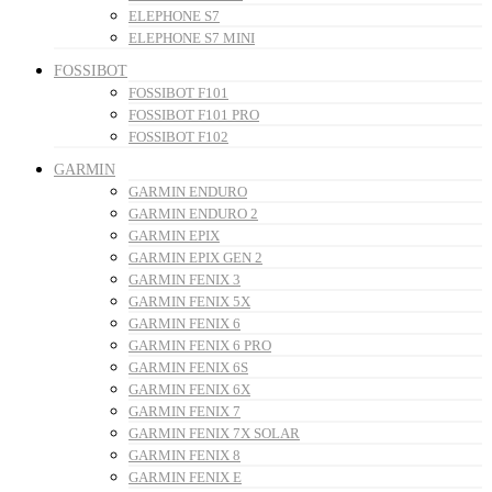
ELEPHONE S7
ELEPHONE S7 MINI
FOSSIBOT
FOSSIBOT F101
FOSSIBOT F101 PRO
FOSSIBOT F102
GARMIN
GARMIN ENDURO
GARMIN ENDURO 2
GARMIN EPIX
GARMIN EPIX GEN 2
GARMIN FENIX 3
GARMIN FENIX 5X
GARMIN FENIX 6
GARMIN FENIX 6 PRO
GARMIN FENIX 6S
GARMIN FENIX 6X
GARMIN FENIX 7
GARMIN FENIX 7X SOLAR
GARMIN FENIX 8
GARMIN FENIX E