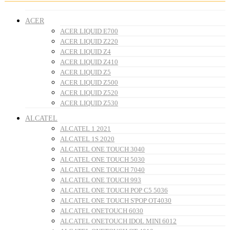
ACER
ACER LIQUID E700
ACER LIQUID Z220
ACER LIQUID Z4
ACER LIQUID Z410
ACER LIQUID Z5
ACER LIQUID Z500
ACER LIQUID Z520
ACER LIQUID Z530
ALCATEL
ALCATEL 1 2021
ALCATEL 1S 2020
ALCATEL ONE TOUCH 3040
ALCATEL ONE TOUCH 5030
ALCATEL ONE TOUCH 7040
ALCATEL ONE TOUCH 993
ALCATEL ONE TOUCH POP C5 5036
ALCATEL ONE TOUCH S'POP OT4030
ALCATEL ONETOUCH 6030
ALCATEL ONETOUCH IDOL MINI 6012