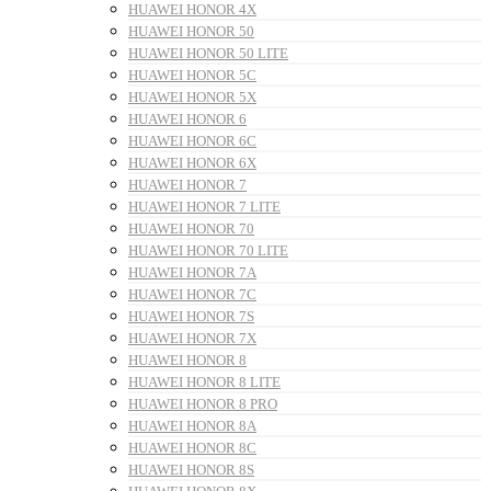
HUAWEI HONOR 4X
HUAWEI HONOR 50
HUAWEI HONOR 50 LITE
HUAWEI HONOR 5C
HUAWEI HONOR 5X
HUAWEI HONOR 6
HUAWEI HONOR 6C
HUAWEI HONOR 6X
HUAWEI HONOR 7
HUAWEI HONOR 7 LITE
HUAWEI HONOR 70
HUAWEI HONOR 70 LITE
HUAWEI HONOR 7A
HUAWEI HONOR 7C
HUAWEI HONOR 7S
HUAWEI HONOR 7X
HUAWEI HONOR 8
HUAWEI HONOR 8 LITE
HUAWEI HONOR 8 PRO
HUAWEI HONOR 8A
HUAWEI HONOR 8C
HUAWEI HONOR 8S