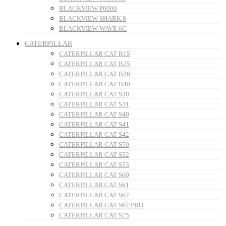
BLACKVIEW P6000
BLACKVIEW SHARK 8
BLACKVIEW WAVE 6C
CATERPILLAR
CATERPILLAR CAT B15
CATERPILLAR CAT B25
CATERPILLAR CAT B26
CATERPILLAR CAT B40
CATERPILLAR CAT S30
CATERPILLAR CAT S31
CATERPILLAR CAT S40
CATERPILLAR CAT S41
CATERPILLAR CAT S42
CATERPILLAR CAT S50
CATERPILLAR CAT S52
CATERPILLAR CAT S53
CATERPILLAR CAT S60
CATERPILLAR CAT S61
CATERPILLAR CAT S62
CATERPILLAR CAT S62 PRO
CATERPILLAR CAT S75