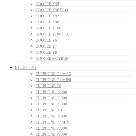
DOOGEE X95
DOOGEE X96 PRO
DOOGEE X97
DOOGEE X98
DOOGEE Y100
DOOGEE Y100 PLUS
DOOGEE Y6
DOOGEE Y7
DOOGEE Y8
DOOGEE S CYBER
ELEPHONE
ELEPHONE C1 MAX
ELEPHONE C1 MINI
ELEPHONE G6
ELEPHONE P2000
ELEPHONE P3000
ELEPHONE P6000
ELEPHONE P6I
ELEPHONE P7000
ELEPHONE P8 MINI
ELEPHONE P8000
ELEPHONE P9000