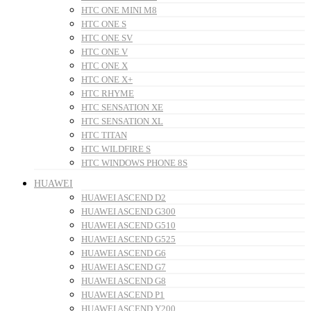
HTC ONE MINI M8
HTC ONE S
HTC ONE SV
HTC ONE V
HTC ONE X
HTC ONE X+
HTC RHYME
HTC SENSATION XE
HTC SENSATION XL
HTC TITAN
HTC WILDFIRE S
HTC WINDOWS PHONE 8S
HUAWEI
HUAWEI ASCEND D2
HUAWEI ASCEND G300
HUAWEI ASCEND G510
HUAWEI ASCEND G525
HUAWEI ASCEND G6
HUAWEI ASCEND G7
HUAWEI ASCEND G8
HUAWEI ASCEND P1
HUAWEI ASCEND Y200