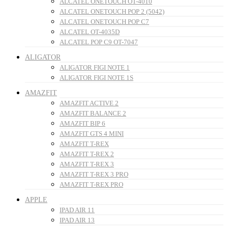
ALCATEL ONETOUCH OT-4010
ALCATEL ONETOUCH POP 2 (5042)
ALCATEL ONETOUCH POP C7
ALCATEL OT-4035D
ALCATEL POP C9 OT-7047
ALIGATOR
ALIGATOR FIGI NOTE 1
ALIGATOR FIGI NOTE 1S
AMAZFIT
AMAZFIT ACTIVE 2
AMAZFIT BALANCE 2
AMAZFIT BIP 6
AMAZFIT GTS 4 MINI
AMAZFIT T-REX
AMAZFIT T-REX 2
AMAZFIT T-REX 3
AMAZFIT T-REX 3 PRO
AMAZFIT T-REX PRO
APPLE
IPAD AIR 11
IPAD AIR 13