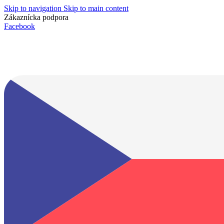
Skip to navigation
Skip to main content
Zákaznícka podpora
info@lacnydisplej.sk
Facebook