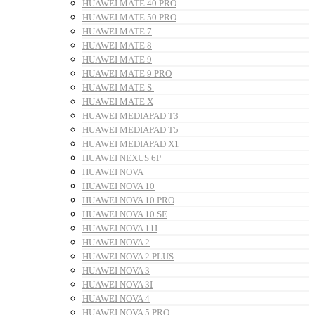
HUAWEI MATE 40 PRO
HUAWEI MATE 50 PRO
HUAWEI MATE 7
HUAWEI MATE 8
HUAWEI MATE 9
HUAWEI MATE 9 PRO
HUAWEI MATE S
HUAWEI MATE X
HUAWEI MEDIAPAD T3
HUAWEI MEDIAPAD T5
HUAWEI MEDIAPAD X1
HUAWEI NEXUS 6P
HUAWEI NOVA
HUAWEI NOVA 10
HUAWEI NOVA 10 PRO
HUAWEI NOVA 10 SE
HUAWEI NOVA 11I
HUAWEI NOVA 2
HUAWEI NOVA 2 PLUS
HUAWEI NOVA 3
HUAWEI NOVA 3I
HUAWEI NOVA 4
HUAWEI NOVA 5 PRO