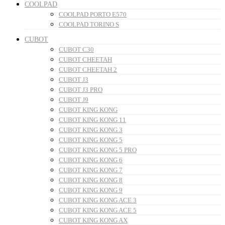
COOLPAD
COOLPAD PORTO E570
COOLPAD TORINO S
CUBOT
CUBOT C30
CUBOT CHEETAH
CUBOT CHEETAH 2
CUBOT J3
CUBOT J3 PRO
CUBOT J9
CUBOT KING KONG
CUBOT KING KONG 11
CUBOT KING KONG 3
CUBOT KING KONG 5
CUBOT KING KONG 5 PRO
CUBOT KING KONG 6
CUBOT KING KONG 7
CUBOT KING KONG 8
CUBOT KING KONG 9
CUBOT KING KONG ACE 3
CUBOT KING KONG ACE 5
CUBOT KING KONG AX