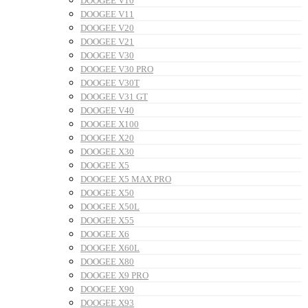
DOOGEE V10
DOOGEE V11
DOOGEE V20
DOOGEE V21
DOOGEE V30
DOOGEE V30 PRO
DOOGEE V30T
DOOGEE V31 GT
DOOGEE V40
DOOGEE X100
DOOGEE X20
DOOGEE X30
DOOGEE X5
DOOGEE X5 MAX PRO
DOOGEE X50
DOOGEE X50L
DOOGEE X55
DOOGEE X6
DOOGEE X60L
DOOGEE X80
DOOGEE X9 PRO
DOOGEE X90
DOOGEE X93