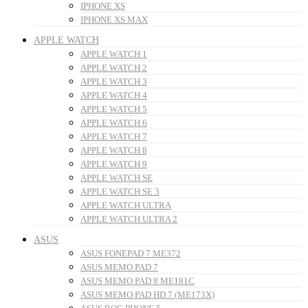
IPHONE XS
IPHONE XS MAX
APPLE WATCH
APPLE WATCH 1
APPLE WATCH 2
APPLE WATCH 3
APPLE WATCH 4
APPLE WATCH 5
APPLE WATCH 6
APPLE WATCH 7
APPLE WATCH 8
APPLE WATCH 9
APPLE WATCH SE
APPLE WATCH SE 3
APPLE WATCH ULTRA
APPLE WATCH ULTRA 2
ASUS
ASUS FONEPAD 7 ME372
ASUS MEMO PAD 7
ASUS MEMO PAD 8 ME181C
ASUS MEMO PAD HD 7 (ME173X)