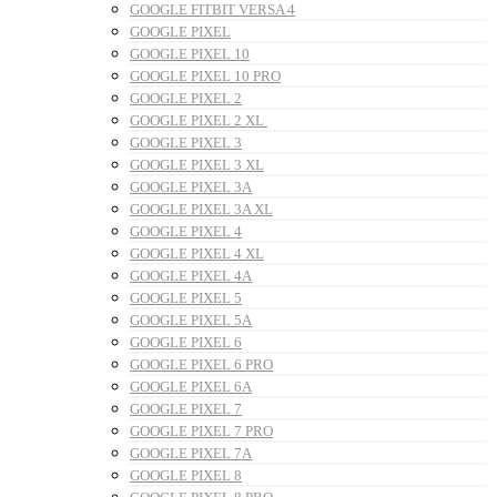
GOOGLE FITBIT VERSA 4
GOOGLE PIXEL
GOOGLE PIXEL 10
GOOGLE PIXEL 10 PRO
GOOGLE PIXEL 2
GOOGLE PIXEL 2 XL
GOOGLE PIXEL 3
GOOGLE PIXEL 3 XL
GOOGLE PIXEL 3A
GOOGLE PIXEL 3A XL
GOOGLE PIXEL 4
GOOGLE PIXEL 4 XL
GOOGLE PIXEL 4A
GOOGLE PIXEL 5
GOOGLE PIXEL 5A
GOOGLE PIXEL 6
GOOGLE PIXEL 6 PRO
GOOGLE PIXEL 6A
GOOGLE PIXEL 7
GOOGLE PIXEL 7 PRO
GOOGLE PIXEL 7A
GOOGLE PIXEL 8