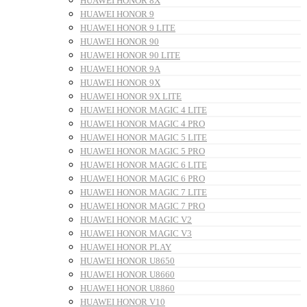
HUAWEI HONOR 8X
HUAWEI HONOR 9
HUAWEI HONOR 9 LITE
HUAWEI HONOR 90
HUAWEI HONOR 90 LITE
HUAWEI HONOR 9A
HUAWEI HONOR 9X
HUAWEI HONOR 9X LITE
HUAWEI HONOR MAGIC 4 LITE
HUAWEI HONOR MAGIC 4 PRO
HUAWEI HONOR MAGIC 5 LITE
HUAWEI HONOR MAGIC 5 PRO
HUAWEI HONOR MAGIC 6 LITE
HUAWEI HONOR MAGIC 6 PRO
HUAWEI HONOR MAGIC 7 LITE
HUAWEI HONOR MAGIC 7 PRO
HUAWEI HONOR MAGIC V2
HUAWEI HONOR MAGIC V3
HUAWEI HONOR PLAY
HUAWEI HONOR U8650
HUAWEI HONOR U8660
HUAWEI HONOR U8860
HUAWEI HONOR V10