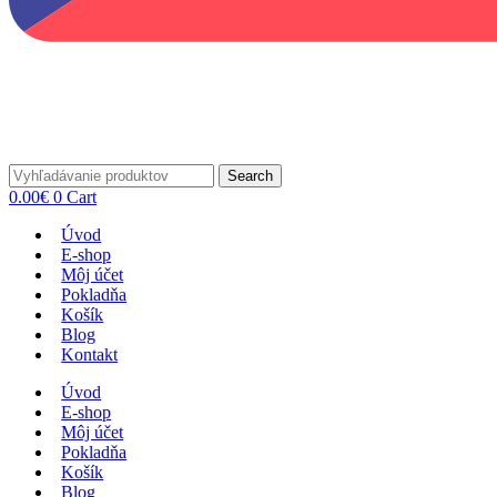
Search
0.00
€
0
Cart
Úvod
E-shop
Môj účet
Pokladňa
Košík
Blog
Kontakt
Úvod
E-shop
Môj účet
Pokladňa
Košík
Blog