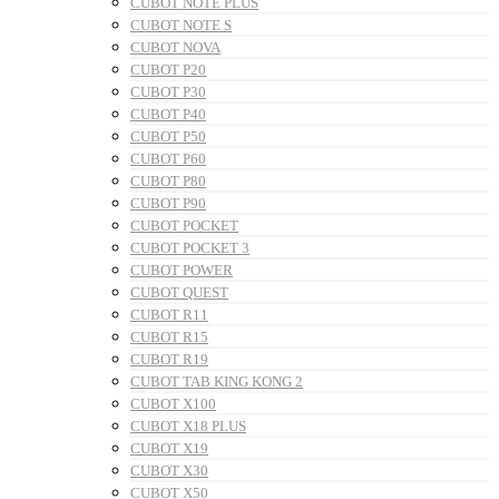
CUBOT NOTE PLUS
CUBOT NOTE S
CUBOT NOVA
CUBOT P20
CUBOT P30
CUBOT P40
CUBOT P50
CUBOT P60
CUBOT P80
CUBOT P90
CUBOT POCKET
CUBOT POCKET 3
CUBOT POWER
CUBOT QUEST
CUBOT R11
CUBOT R15
CUBOT R19
CUBOT TAB KING KONG 2
CUBOT X100
CUBOT X18 PLUS
CUBOT X19
CUBOT X30
CUBOT X50