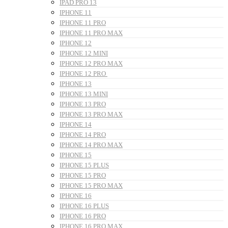
IPAD PRO 13
IPHONE 11
IPHONE 11 PRO
IPHONE 11 PRO MAX
IPHONE 12
IPHONE 12 MINI
IPHONE 12 PRO MAX
IPHONE 12 PRO
IPHONE 13
IPHONE 13 MINI
IPHONE 13 PRO
IPHONE 13 PRO MAX
IPHONE 14
IPHONE 14 PRO
IPHONE 14 PRO MAX
IPHONE 15
IPHONE 15 PLUS
IPHONE 15 PRO
IPHONE 15 PRO MAX
IPHONE 16
IPHONE 16 PLUS
IPHONE 16 PRO
IPHONE 16 PRO MAX