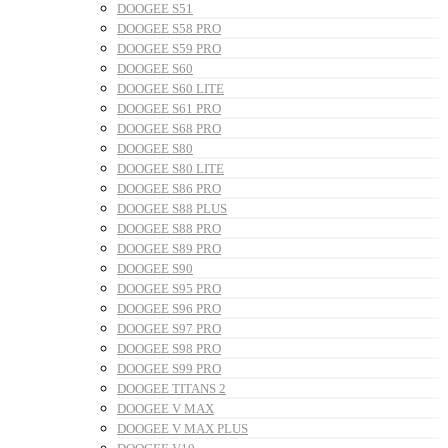
DOOGEE S51
DOOGEE S58 PRO
DOOGEE S59 PRO
DOOGEE S60
DOOGEE S60 LITE
DOOGEE S61 PRO
DOOGEE S68 PRO
DOOGEE S80
DOOGEE S80 LITE
DOOGEE S86 PRO
DOOGEE S88 PLUS
DOOGEE S88 PRO
DOOGEE S89 PRO
DOOGEE S90
DOOGEE S95 PRO
DOOGEE S96 PRO
DOOGEE S97 PRO
DOOGEE S98 PRO
DOOGEE S99 PRO
DOOGEE TITANS 2
DOOGEE V MAX
DOOGEE V MAX PLUS