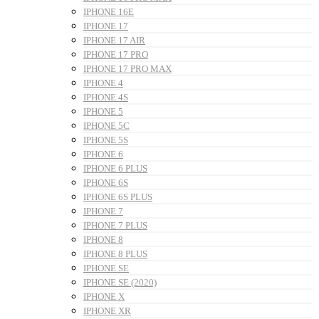
IPHONE 16E
IPHONE 17
IPHONE 17 AIR
IPHONE 17 PRO
IPHONE 17 PRO MAX
IPHONE 4
IPHONE 4S
IPHONE 5
IPHONE 5C
IPHONE 5S
IPHONE 6
IPHONE 6 PLUS
IPHONE 6S
IPHONE 6S PLUS
IPHONE 7
IPHONE 7 PLUS
IPHONE 8
IPHONE 8 PLUS
IPHONE SE
IPHONE SE (2020)
IPHONE X
IPHONE XR