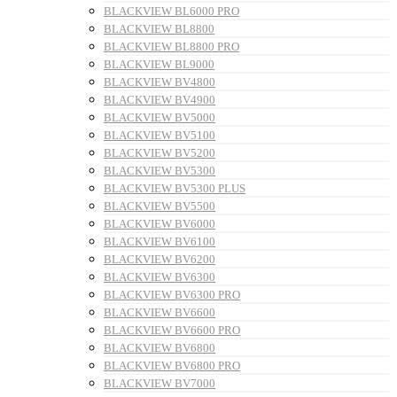
BLACKVIEW BL6000 PRO
BLACKVIEW BL8800
BLACKVIEW BL8800 PRO
BLACKVIEW BL9000
BLACKVIEW BV4800
BLACKVIEW BV4900
BLACKVIEW BV5000
BLACKVIEW BV5100
BLACKVIEW BV5200
BLACKVIEW BV5300
BLACKVIEW BV5300 PLUS
BLACKVIEW BV5500
BLACKVIEW BV6000
BLACKVIEW BV6100
BLACKVIEW BV6200
BLACKVIEW BV6300
BLACKVIEW BV6300 PRO
BLACKVIEW BV6600
BLACKVIEW BV6600 PRO
BLACKVIEW BV6800
BLACKVIEW BV6800 PRO
BLACKVIEW BV7000