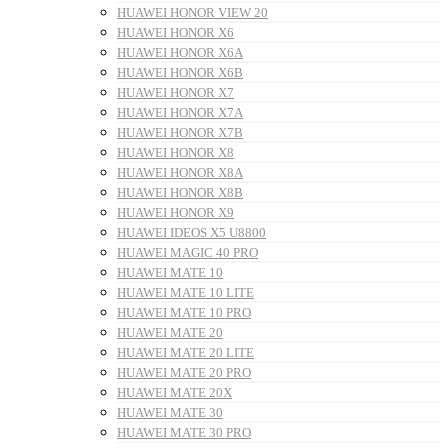
HUAWEI HONOR VIEW 20
HUAWEI HONOR X6
HUAWEI HONOR X6A
HUAWEI HONOR X6B
HUAWEI HONOR X7
HUAWEI HONOR X7A
HUAWEI HONOR X7B
HUAWEI HONOR X8
HUAWEI HONOR X8A
HUAWEI HONOR X8B
HUAWEI HONOR X9
HUAWEI IDEOS X5 U8800
HUAWEI MAGIC 40 PRO
HUAWEI MATE 10
HUAWEI MATE 10 LITE
HUAWEI MATE 10 PRO
HUAWEI MATE 20
HUAWEI MATE 20 LITE
HUAWEI MATE 20 PRO
HUAWEI MATE 20X
HUAWEI MATE 30
HUAWEI MATE 30 PRO