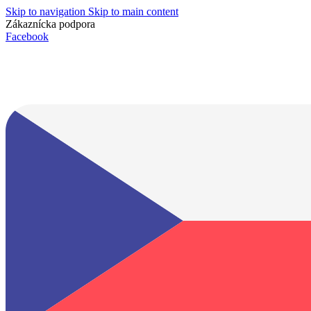
Skip to navigation
Skip to main content
Zákaznícka podpora
info@lacnydisplej.sk
Facebook