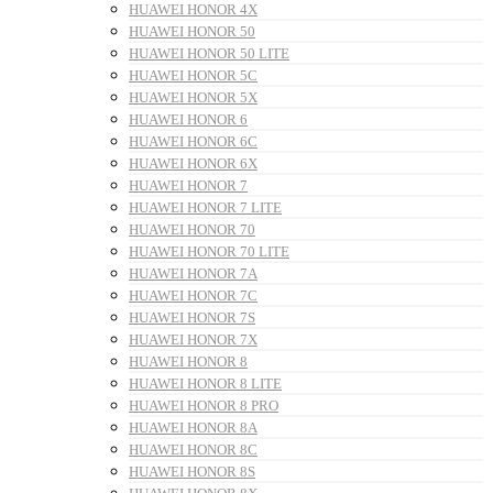
HUAWEI HONOR 4X
HUAWEI HONOR 50
HUAWEI HONOR 50 LITE
HUAWEI HONOR 5C
HUAWEI HONOR 5X
HUAWEI HONOR 6
HUAWEI HONOR 6C
HUAWEI HONOR 6X
HUAWEI HONOR 7
HUAWEI HONOR 7 LITE
HUAWEI HONOR 70
HUAWEI HONOR 70 LITE
HUAWEI HONOR 7A
HUAWEI HONOR 7C
HUAWEI HONOR 7S
HUAWEI HONOR 7X
HUAWEI HONOR 8
HUAWEI HONOR 8 LITE
HUAWEI HONOR 8 PRO
HUAWEI HONOR 8A
HUAWEI HONOR 8C
HUAWEI HONOR 8S