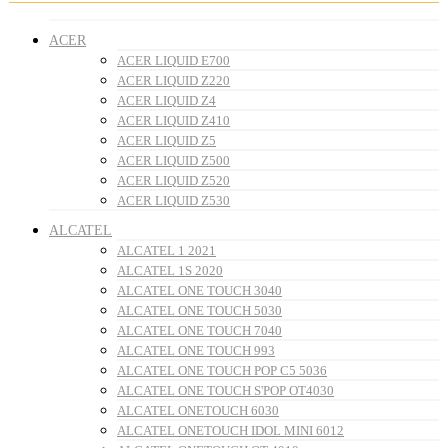
ACER
ACER LIQUID E700
ACER LIQUID Z220
ACER LIQUID Z4
ACER LIQUID Z410
ACER LIQUID Z5
ACER LIQUID Z500
ACER LIQUID Z520
ACER LIQUID Z530
ALCATEL
ALCATEL 1 2021
ALCATEL 1S 2020
ALCATEL ONE TOUCH 3040
ALCATEL ONE TOUCH 5030
ALCATEL ONE TOUCH 7040
ALCATEL ONE TOUCH 993
ALCATEL ONE TOUCH POP C5 5036
ALCATEL ONE TOUCH S'POP OT4030
ALCATEL ONETOUCH 6030
ALCATEL ONETOUCH IDOL MINI 6012