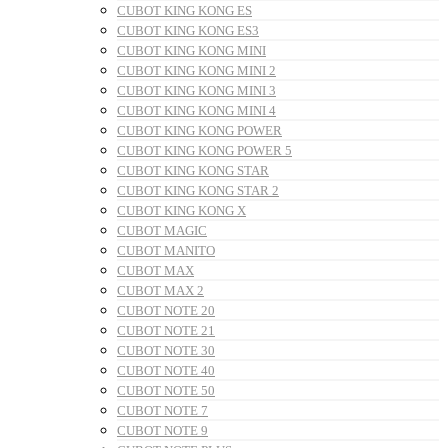
CUBOT KING KONG ES
CUBOT KING KONG ES3
CUBOT KING KONG MINI
CUBOT KING KONG MINI 2
CUBOT KING KONG MINI 3
CUBOT KING KONG MINI 4
CUBOT KING KONG POWER
CUBOT KING KONG POWER 5
CUBOT KING KONG STAR
CUBOT KING KONG STAR 2
CUBOT KING KONG X
CUBOT MAGIC
CUBOT MANITO
CUBOT MAX
CUBOT MAX 2
CUBOT NOTE 20
CUBOT NOTE 21
CUBOT NOTE 30
CUBOT NOTE 40
CUBOT NOTE 50
CUBOT NOTE 7
CUBOT NOTE 9