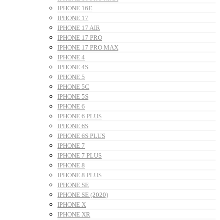
IPHONE 16E
IPHONE 17
IPHONE 17 AIR
IPHONE 17 PRO
IPHONE 17 PRO MAX
IPHONE 4
IPHONE 4S
IPHONE 5
IPHONE 5C
IPHONE 5S
IPHONE 6
IPHONE 6 PLUS
IPHONE 6S
IPHONE 6S PLUS
IPHONE 7
IPHONE 7 PLUS
IPHONE 8
IPHONE 8 PLUS
IPHONE SE
IPHONE SE (2020)
IPHONE X
IPHONE XR