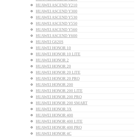
HUAWEI ASCEND Y210
HUAWEI ASCEND Y300
HUAWEI ASCEND Y530
HUAWEI ASCEND Y550
HUAWEI ASCEND Y560
HUAWEI ASCEND Y600
HUAWEI G620S
HUAWEI HONOR 10
HUAWEI HONOR 10 LITE
HUAWEI HONOR 2
HUAWEI HONOR 20
HUAWEI HONOR 20 LITE
HUAWEI HONOR 20 PRO
HUAWEI HONOR 200
HUAWEI HONOR 200 LITE
HUAWEI HONOR 200 PRO
HUAWEI HONOR 200 SMART
HUAWEI HONOR 3X
HUAWEI HONOR 400
HUAWEI HONOR 400 LITE
HUAWEI HONOR 400 PRO
HUAWEI HONOR 4C