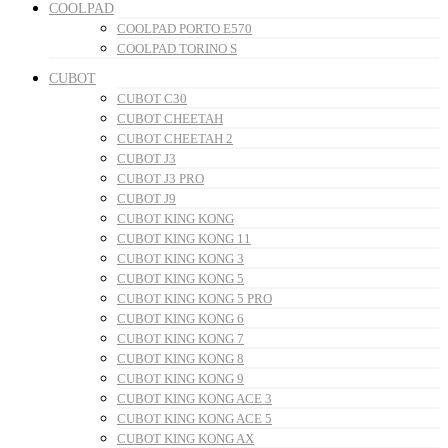
COOLPAD
COOLPAD PORTO E570
COOLPAD TORINO S
CUBOT
CUBOT C30
CUBOT CHEETAH
CUBOT CHEETAH 2
CUBOT J3
CUBOT J3 PRO
CUBOT J9
CUBOT KING KONG
CUBOT KING KONG 11
CUBOT KING KONG 3
CUBOT KING KONG 5
CUBOT KING KONG 5 PRO
CUBOT KING KONG 6
CUBOT KING KONG 7
CUBOT KING KONG 8
CUBOT KING KONG 9
CUBOT KING KONG ACE 3
CUBOT KING KONG ACE 5
CUBOT KING KONG AX