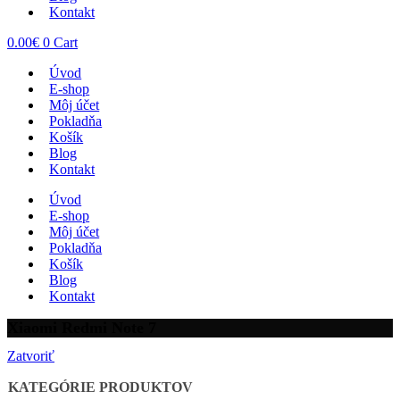
Kontakt
0.00
€
0
Cart
Úvod
E-shop
Môj účet
Pokladňa
Košík
Blog
Kontakt
Úvod
E-shop
Môj účet
Pokladňa
Košík
Blog
Kontakt
Xiaomi Redmi Note 7
Zatvoriť
KATEGÓRIE PRODUKTOV