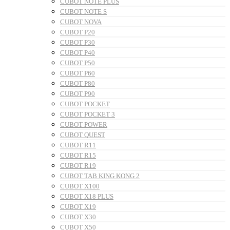
CUBOT NOTE PLUS
CUBOT NOTE S
CUBOT NOVA
CUBOT P20
CUBOT P30
CUBOT P40
CUBOT P50
CUBOT P60
CUBOT P80
CUBOT P90
CUBOT POCKET
CUBOT POCKET 3
CUBOT POWER
CUBOT QUEST
CUBOT R11
CUBOT R15
CUBOT R19
CUBOT TAB KING KONG 2
CUBOT X100
CUBOT X18 PLUS
CUBOT X19
CUBOT X30
CUBOT X50