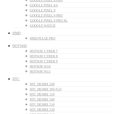
GOOGLE PIXEL 8 PRO
GOOGLE PIXEL 8A
GOOGLE PIXEL 9
GOOGLE PIXEL 9 PRO
GOOGLE PIXEL 9 PRO XL
GOOGLE WATCH
HMD
HMD PULSE PRO
HOTWAV
HOTWAV CYBER 7
HOTWAV CYBER 8
HOTWAV CYBER 9
HOTWAV W10
HOTWAV W11
HTC
HTC DESIRE 200
HTC DESIRE 300 (G3)
HTC DESIRE 310
HTC DESIRE 500
HTC DESIRE 510
HTC DESIRE 530