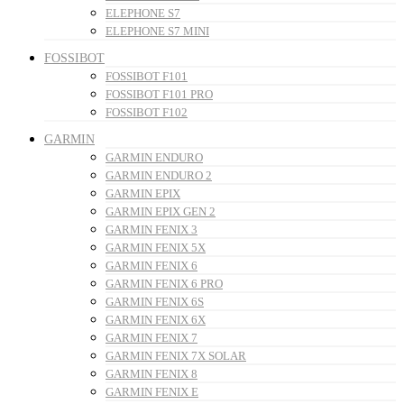
ELEPHONE S7
ELEPHONE S7 MINI
FOSSIBOT
FOSSIBOT F101
FOSSIBOT F101 PRO
FOSSIBOT F102
GARMIN
GARMIN ENDURO
GARMIN ENDURO 2
GARMIN EPIX
GARMIN EPIX GEN 2
GARMIN FENIX 3
GARMIN FENIX 5X
GARMIN FENIX 6
GARMIN FENIX 6 PRO
GARMIN FENIX 6S
GARMIN FENIX 6X
GARMIN FENIX 7
GARMIN FENIX 7X SOLAR
GARMIN FENIX 8
GARMIN FENIX E