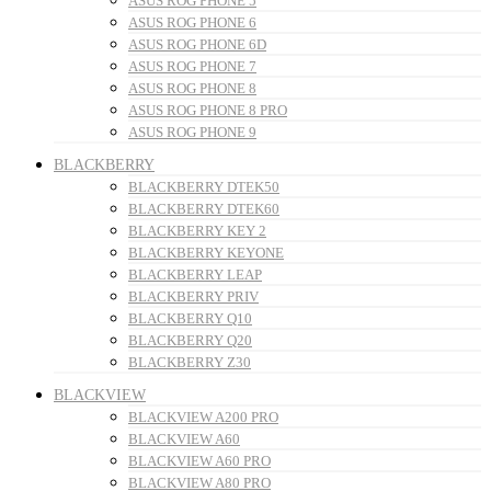
ASUS ROG PHONE 5
ASUS ROG PHONE 6
ASUS ROG PHONE 6D
ASUS ROG PHONE 7
ASUS ROG PHONE 8
ASUS ROG PHONE 8 PRO
ASUS ROG PHONE 9
BLACKBERRY
BLACKBERRY DTEK50
BLACKBERRY DTEK60
BLACKBERRY KEY 2
BLACKBERRY KEYONE
BLACKBERRY LEAP
BLACKBERRY PRIV
BLACKBERRY Q10
BLACKBERRY Q20
BLACKBERRY Z30
BLACKVIEW
BLACKVIEW A200 PRO
BLACKVIEW A60
BLACKVIEW A60 PRO
BLACKVIEW A80 PRO