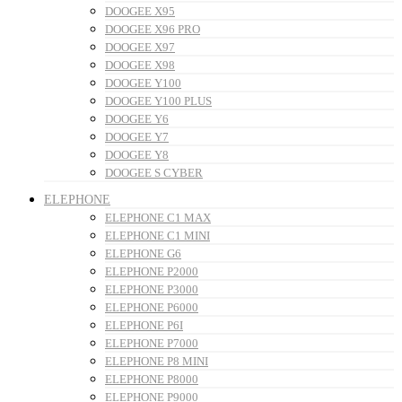
DOOGEE X95
DOOGEE X96 PRO
DOOGEE X97
DOOGEE X98
DOOGEE Y100
DOOGEE Y100 PLUS
DOOGEE Y6
DOOGEE Y7
DOOGEE Y8
DOOGEE S CYBER
ELEPHONE
ELEPHONE C1 MAX
ELEPHONE C1 MINI
ELEPHONE G6
ELEPHONE P2000
ELEPHONE P3000
ELEPHONE P6000
ELEPHONE P6I
ELEPHONE P7000
ELEPHONE P8 MINI
ELEPHONE P8000
ELEPHONE P9000