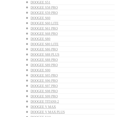
DOOGEE S51
DOOGEE S58 PRO
DOOGEE S59 PRO
DOOGEE S60
DOOGEE S60 LITE
DOOGEE S61 PRO
DOOGEE S68 PRO
DOOGEE S80
DOOGEE S80 LITE
DOOGEE S86 PRO
DOOGEE S88 PLUS
DOOGEE S88 PRO
DOOGEE S89 PRO
DOOGEE S90
DOOGEE S95 PRO
DOOGEE S96 PRO
DOOGEE S97 PRO
DOOGEE S98 PRO
DOOGEE S99 PRO
DOOGEE TITANS 2
DOOGEE V MAX
DOOGEE V MAX PLUS