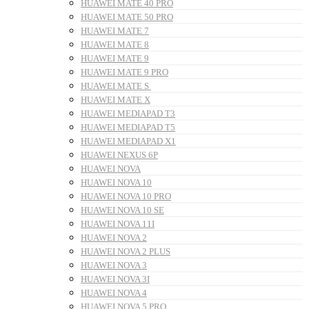
HUAWEI MATE 40 PRO
HUAWEI MATE 50 PRO
HUAWEI MATE 7
HUAWEI MATE 8
HUAWEI MATE 9
HUAWEI MATE 9 PRO
HUAWEI MATE S
HUAWEI MATE X
HUAWEI MEDIAPAD T3
HUAWEI MEDIAPAD T5
HUAWEI MEDIAPAD X1
HUAWEI NEXUS 6P
HUAWEI NOVA
HUAWEI NOVA 10
HUAWEI NOVA 10 PRO
HUAWEI NOVA 10 SE
HUAWEI NOVA 11I
HUAWEI NOVA 2
HUAWEI NOVA 2 PLUS
HUAWEI NOVA 3
HUAWEI NOVA 3I
HUAWEI NOVA 4
HUAWEI NOVA 5 PRO