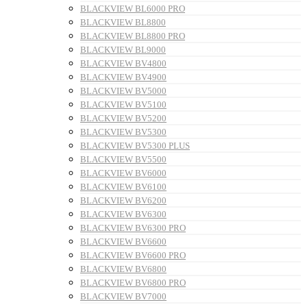
BLACKVIEW BL6000 PRO
BLACKVIEW BL8800
BLACKVIEW BL8800 PRO
BLACKVIEW BL9000
BLACKVIEW BV4800
BLACKVIEW BV4900
BLACKVIEW BV5000
BLACKVIEW BV5100
BLACKVIEW BV5200
BLACKVIEW BV5300
BLACKVIEW BV5300 PLUS
BLACKVIEW BV5500
BLACKVIEW BV6000
BLACKVIEW BV6100
BLACKVIEW BV6200
BLACKVIEW BV6300
BLACKVIEW BV6300 PRO
BLACKVIEW BV6600
BLACKVIEW BV6600 PRO
BLACKVIEW BV6800
BLACKVIEW BV6800 PRO
BLACKVIEW BV7000