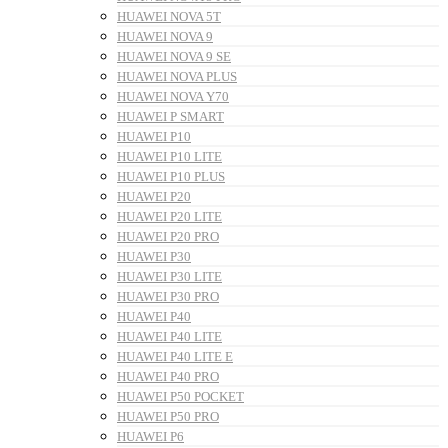
HUAWEI NOVA 5T
HUAWEI NOVA 9
HUAWEI NOVA 9 SE
HUAWEI NOVA PLUS
HUAWEI NOVA Y70
HUAWEI P SMART
HUAWEI P10
HUAWEI P10 LITE
HUAWEI P10 PLUS
HUAWEI P20
HUAWEI P20 LITE
HUAWEI P20 PRO
HUAWEI P30
HUAWEI P30 LITE
HUAWEI P30 PRO
HUAWEI P40
HUAWEI P40 LITE
HUAWEI P40 LITE E
HUAWEI P40 PRO
HUAWEI P50 POCKET
HUAWEI P50 PRO
HUAWEI P6