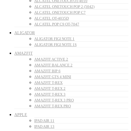
ALCATEL ONETOUCH OT-4010
ALCATEL ONETOUCH POP 2 (5042)
ALCATEL ONETOUCH POP C7
ALCATEL OT-4035D
ALCATEL POP C9 OT-7047
ALIGATOR
ALIGATOR FIGI NOTE 1
ALIGATOR FIGI NOTE 1S
AMAZFIT
AMAZFIT ACTIVE 2
AMAZFIT BALANCE 2
AMAZFIT BIP 6
AMAZFIT GTS 4 MINI
AMAZFIT T-REX
AMAZFIT T-REX 2
AMAZFIT T-REX 3
AMAZFIT T-REX 3 PRO
AMAZFIT T-REX PRO
APPLE
IPAD AIR 11
IPAD AIR 13