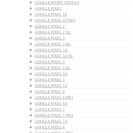
GOOGLE FITBIT VERSA 4
GOOGLE PIXEL
GOOGLE PIXEL 10
GOOGLE PIXEL 10 PRO
GOOGLE PIXEL 2
GOOGLE PIXEL 2 XL
GOOGLE PIXEL 3
GOOGLE PIXEL 3 XL
GOOGLE PIXEL 3A
GOOGLE PIXEL 3A XL
GOOGLE PIXEL 4
GOOGLE PIXEL 4 XL
GOOGLE PIXEL 4A
GOOGLE PIXEL 5
GOOGLE PIXEL 5A
GOOGLE PIXEL 6
GOOGLE PIXEL 6 PRO
GOOGLE PIXEL 6A
GOOGLE PIXEL 7
GOOGLE PIXEL 7 PRO
GOOGLE PIXEL 7A
GOOGLE PIXEL 8