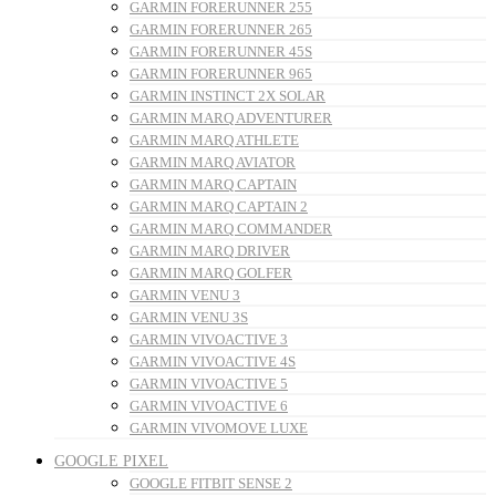
GARMIN FORERUNNER 255
GARMIN FORERUNNER 265
GARMIN FORERUNNER 45S
GARMIN FORERUNNER 965
GARMIN INSTINCT 2X SOLAR
GARMIN MARQ ADVENTURER
GARMIN MARQ ATHLETE
GARMIN MARQ AVIATOR
GARMIN MARQ CAPTAIN
GARMIN MARQ CAPTAIN 2
GARMIN MARQ COMMANDER
GARMIN MARQ DRIVER
GARMIN MARQ GOLFER
GARMIN VENU 3
GARMIN VENU 3S
GARMIN VIVOACTIVE 3
GARMIN VIVOACTIVE 4S
GARMIN VIVOACTIVE 5
GARMIN VIVOACTIVE 6
GARMIN VIVOMOVE LUXE
GOOGLE PIXEL
GOOGLE FITBIT SENSE 2