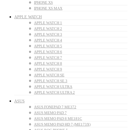
IPHONE XS
IPHONE XS MAX
APPLE WATCH
APPLE WATCH 1
APPLE WATCH 2
APPLE WATCH 3
APPLE WATCH 4
APPLE WATCH 5
APPLE WATCH 6
APPLE WATCH 7
APPLE WATCH 8
APPLE WATCH 9
APPLE WATCH SE
APPLE WATCH SE 3
APPLE WATCH ULTRA
APPLE WATCH ULTRA 2
ASUS
ASUS FONEPAD 7 ME372
ASUS MEMO PAD 7
ASUS MEMO PAD 8 ME181C
ASUS MEMO PAD HD 7 (ME173X)