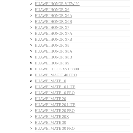
HUAWEI HONOR VIEW 20
HUAWEI HONOR X6
HUAWEI HONOR X6A
HUAWEI HONOR X6B
HUAWEI HONOR X7
HUAWEI HONOR X7A
HUAWEI HONOR X7B
HUAWEI HONOR X8
HUAWEI HONOR X8A
HUAWEI HONOR X8B
HUAWEI HONOR X9
HUAWEI IDEOS X5 U8800
HUAWEI MAGIC 40 PRO
HUAWEI MATE 10
HUAWEI MATE 10 LITE
HUAWEI MATE 10 PRO
HUAWEI MATE 20
HUAWEI MATE 20 LITE
HUAWEI MATE 20 PRO
HUAWEI MATE 20X
HUAWEI MATE 30
HUAWEI MATE 30 PRO