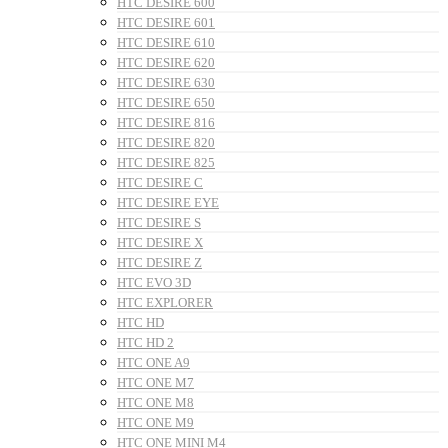
HTC DESIRE 600
HTC DESIRE 601
HTC DESIRE 610
HTC DESIRE 620
HTC DESIRE 630
HTC DESIRE 650
HTC DESIRE 816
HTC DESIRE 820
HTC DESIRE 825
HTC DESIRE C
HTC DESIRE EYE
HTC DESIRE S
HTC DESIRE X
HTC DESIRE Z
HTC EVO 3D
HTC EXPLORER
HTC HD
HTC HD 2
HTC ONE A9
HTC ONE M7
HTC ONE M8
HTC ONE M9
HTC ONE MINI M4