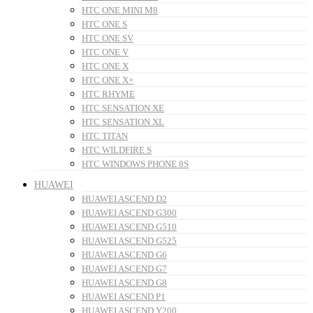
HTC ONE MINI M8
HTC ONE S
HTC ONE SV
HTC ONE V
HTC ONE X
HTC ONE X+
HTC RHYME
HTC SENSATION XE
HTC SENSATION XL
HTC TITAN
HTC WILDFIRE S
HTC WINDOWS PHONE 8S
HUAWEI
HUAWEI ASCEND D2
HUAWEI ASCEND G300
HUAWEI ASCEND G510
HUAWEI ASCEND G525
HUAWEI ASCEND G6
HUAWEI ASCEND G7
HUAWEI ASCEND G8
HUAWEI ASCEND P1
HUAWEI ASCEND Y200