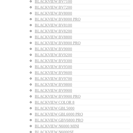
BLACKVIEW BV7100
BLACKVIEW BV7200
BLACKVIEW BV8000
BLACKVIEW BV8000 PRO
BLACKVIEW BV8100
BLACKVIEW BV8200
BLACKVIEW BV8800
BLACKVIEW BV8900 PRO
BLACKVIEW BV9000
BLACKVIEW BV9200
BLACKVIEW BV9300
BLACKVIEW BV9500
BLACKVIEW BV9600
BLACKVIEW BV9700
BLACKVIEW BV9800
BLACKVIEW BV9900
BLACKVIEW BV9900 PRO
BLACKVIEW COLOR 8
BLACKVIEW GBL5000
BLACKVIEW GBL6000 PRO
BLACKVIEW GBV6800 PRO
BLACKVIEW N6000 MINI
BLACKVIEW N6000SE