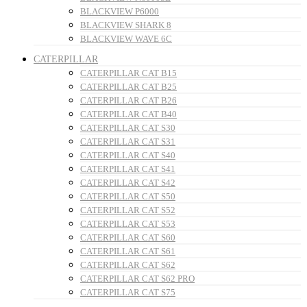
BLACKVIEW P6000
BLACKVIEW SHARK 8
BLACKVIEW WAVE 6C
CATERPILLAR
CATERPILLAR CAT B15
CATERPILLAR CAT B25
CATERPILLAR CAT B26
CATERPILLAR CAT B40
CATERPILLAR CAT S30
CATERPILLAR CAT S31
CATERPILLAR CAT S40
CATERPILLAR CAT S41
CATERPILLAR CAT S42
CATERPILLAR CAT S50
CATERPILLAR CAT S52
CATERPILLAR CAT S53
CATERPILLAR CAT S60
CATERPILLAR CAT S61
CATERPILLAR CAT S62
CATERPILLAR CAT S62 PRO
CATERPILLAR CAT S75