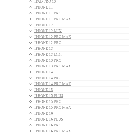
IPAD PRO 13
IPHONE 11
IPHONE 11 PRO
IPHONE 11 PRO MAX
IPHONE 12
IPHONE 12 MINI
IPHONE 12 PRO MAX
IPHONE 12 PRO
IPHONE 13
IPHONE 13 MINI
IPHONE 13 PRO
IPHONE 13 PRO MAX
IPHONE 14
IPHONE 14 PRO
IPHONE 14 PRO MAX
IPHONE 15
IPHONE 15 PLUS
IPHONE 15 PRO
IPHONE 15 PRO MAX
IPHONE 16
IPHONE 16 PLUS
IPHONE 16 PRO
IPHONE 16 PRO MAX