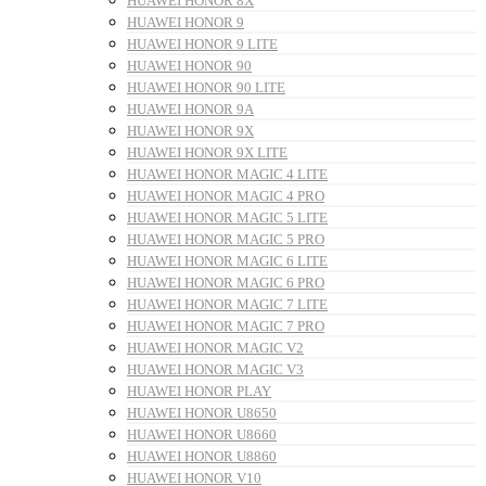
HUAWEI HONOR 8X
HUAWEI HONOR 9
HUAWEI HONOR 9 LITE
HUAWEI HONOR 90
HUAWEI HONOR 90 LITE
HUAWEI HONOR 9A
HUAWEI HONOR 9X
HUAWEI HONOR 9X LITE
HUAWEI HONOR MAGIC 4 LITE
HUAWEI HONOR MAGIC 4 PRO
HUAWEI HONOR MAGIC 5 LITE
HUAWEI HONOR MAGIC 5 PRO
HUAWEI HONOR MAGIC 6 LITE
HUAWEI HONOR MAGIC 6 PRO
HUAWEI HONOR MAGIC 7 LITE
HUAWEI HONOR MAGIC 7 PRO
HUAWEI HONOR MAGIC V2
HUAWEI HONOR MAGIC V3
HUAWEI HONOR PLAY
HUAWEI HONOR U8650
HUAWEI HONOR U8660
HUAWEI HONOR U8860
HUAWEI HONOR V10