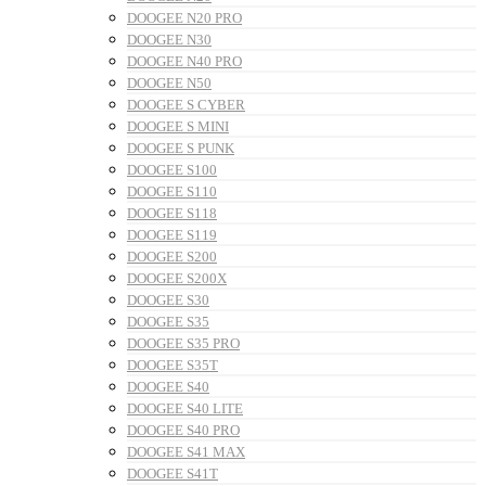
DOOGEE N20 PRO
DOOGEE N30
DOOGEE N40 PRO
DOOGEE N50
DOOGEE S CYBER
DOOGEE S MINI
DOOGEE S PUNK
DOOGEE S100
DOOGEE S110
DOOGEE S118
DOOGEE S119
DOOGEE S200
DOOGEE S200X
DOOGEE S30
DOOGEE S35
DOOGEE S35 PRO
DOOGEE S35T
DOOGEE S40
DOOGEE S40 LITE
DOOGEE S40 PRO
DOOGEE S41 MAX
DOOGEE S41T