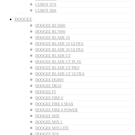
CUBOT X70
CUBOT X90
DOOGEE
DOOGEE BL5000
DOOGEE BL7000
DOOGEE BLADE 10
DOOGEE BLADE 10 ULTRA
DOOGEE BLADE 20 ULTRA
DOOGEE BLADE GT
DOOGEE BLADE GT PLAY
DOOGEE BLADE GT PRO
DOOGEE BLADE GT ULTRA
DOOGEE DG800
DOOGEE DK10
DOOGEE F5
DOOGEE FIRE 6
DOOGEE FIRE 6 MAX
DOOGEE FIRE 6 POWER
DOOGEE MIX
DOOGEE MIX 2
DOOGEE MIX LITE
DOOGEE N20