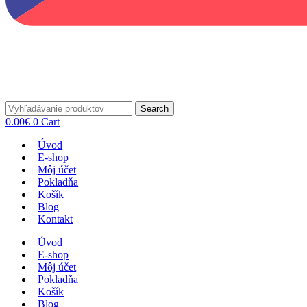
Search
0.00
€
0
Cart
Úvod
E-shop
Môj účet
Pokladňa
Košík
Blog
Kontakt
Úvod
E-shop
Môj účet
Pokladňa
Košík
Blog