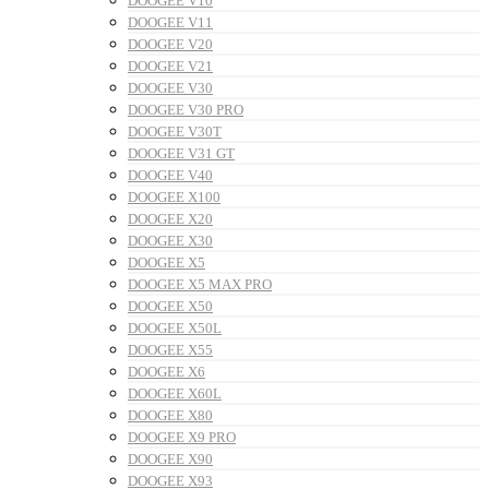
DOOGEE V10
DOOGEE V11
DOOGEE V20
DOOGEE V21
DOOGEE V30
DOOGEE V30 PRO
DOOGEE V30T
DOOGEE V31 GT
DOOGEE V40
DOOGEE X100
DOOGEE X20
DOOGEE X30
DOOGEE X5
DOOGEE X5 MAX PRO
DOOGEE X50
DOOGEE X50L
DOOGEE X55
DOOGEE X6
DOOGEE X60L
DOOGEE X80
DOOGEE X9 PRO
DOOGEE X90
DOOGEE X93