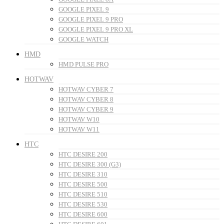
GOOGLE PIXEL 9
GOOGLE PIXEL 9 PRO
GOOGLE PIXEL 9 PRO XL
GOOGLE WATCH
HMD
HMD PULSE PRO
HOTWAV
HOTWAV CYBER 7
HOTWAV CYBER 8
HOTWAV CYBER 9
HOTWAV W10
HOTWAV W11
HTC
HTC DESIRE 200
HTC DESIRE 300 (G3)
HTC DESIRE 310
HTC DESIRE 500
HTC DESIRE 510
HTC DESIRE 530
HTC DESIRE 600