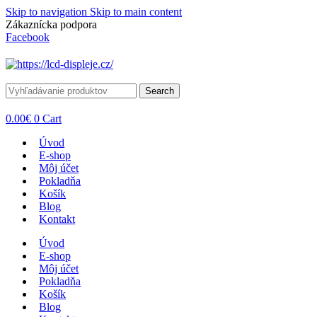
Skip to navigation
Skip to main content
Zákaznícka podpora
info@lacnydisplej.sk
Facebook
Search
0.00
€
0
Cart
Úvod
E-shop
Môj účet
Pokladňa
Košík
Blog
Kontakt
Úvod
E-shop
Môj účet
Pokladňa
Košík
Blog