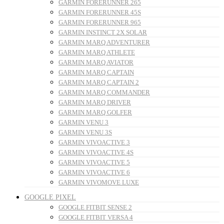
GARMIN FORERUNNER 265
GARMIN FORERUNNER 45S
GARMIN FORERUNNER 965
GARMIN INSTINCT 2X SOLAR
GARMIN MARQ ADVENTURER
GARMIN MARQ ATHLETE
GARMIN MARQ AVIATOR
GARMIN MARQ CAPTAIN
GARMIN MARQ CAPTAIN 2
GARMIN MARQ COMMANDER
GARMIN MARQ DRIVER
GARMIN MARQ GOLFER
GARMIN VENU 3
GARMIN VENU 3S
GARMIN VIVOACTIVE 3
GARMIN VIVOACTIVE 4S
GARMIN VIVOACTIVE 5
GARMIN VIVOACTIVE 6
GARMIN VIVOMOVE LUXE
GOOGLE PIXEL
GOOGLE FITBIT SENSE 2
GOOGLE FITBIT VERSA 4