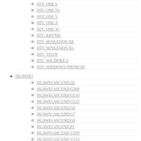
HTC ONE S
HTC ONE SV
HTC ONE V
HTC ONE X
HTC ONE X+
HTC RHYME
HTC SENSATION XE
HTC SENSATION XL
HTC TITAN
HTC WILDFIRE S
HTC WINDOWS PHONE 8S
HUAWEI
HUAWEI ASCEND D2
HUAWEI ASCEND G300
HUAWEI ASCEND G510
HUAWEI ASCEND G525
HUAWEI ASCEND G6
HUAWEI ASCEND G7
HUAWEI ASCEND G8
HUAWEI ASCEND P1
HUAWEI ASCEND Y200
HUAWEI ASCEND Y210