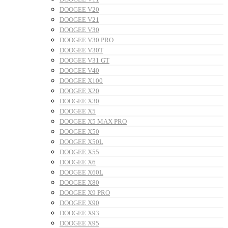
DOOGEE V20
DOOGEE V21
DOOGEE V30
DOOGEE V30 PRO
DOOGEE V30T
DOOGEE V31 GT
DOOGEE V40
DOOGEE X100
DOOGEE X20
DOOGEE X30
DOOGEE X5
DOOGEE X5 MAX PRO
DOOGEE X50
DOOGEE X50L
DOOGEE X55
DOOGEE X6
DOOGEE X60L
DOOGEE X80
DOOGEE X9 PRO
DOOGEE X90
DOOGEE X93
DOOGEE X95