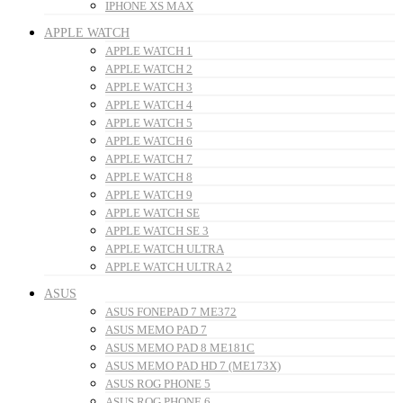
IPHONE XS MAX
APPLE WATCH
APPLE WATCH 1
APPLE WATCH 2
APPLE WATCH 3
APPLE WATCH 4
APPLE WATCH 5
APPLE WATCH 6
APPLE WATCH 7
APPLE WATCH 8
APPLE WATCH 9
APPLE WATCH SE
APPLE WATCH SE 3
APPLE WATCH ULTRA
APPLE WATCH ULTRA 2
ASUS
ASUS FONEPAD 7 ME372
ASUS MEMO PAD 7
ASUS MEMO PAD 8 ME181C
ASUS MEMO PAD HD 7 (ME173X)
ASUS ROG PHONE 5
ASUS ROG PHONE 6