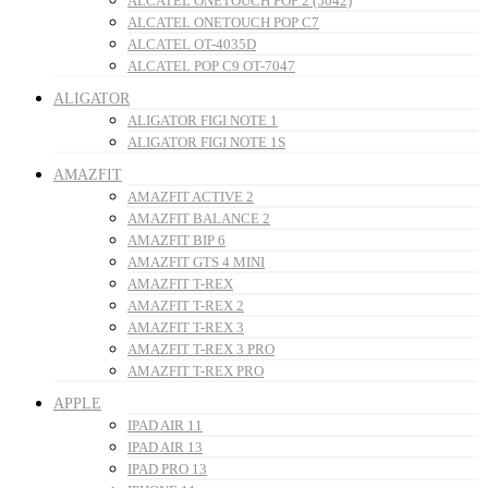
ALCATEL ONETOUCH POP 2 (5042)
ALCATEL ONETOUCH POP C7
ALCATEL OT-4035D
ALCATEL POP C9 OT-7047
ALIGATOR
ALIGATOR FIGI NOTE 1
ALIGATOR FIGI NOTE 1S
AMAZFIT
AMAZFIT ACTIVE 2
AMAZFIT BALANCE 2
AMAZFIT BIP 6
AMAZFIT GTS 4 MINI
AMAZFIT T-REX
AMAZFIT T-REX 2
AMAZFIT T-REX 3
AMAZFIT T-REX 3 PRO
AMAZFIT T-REX PRO
APPLE
IPAD AIR 11
IPAD AIR 13
IPAD PRO 13