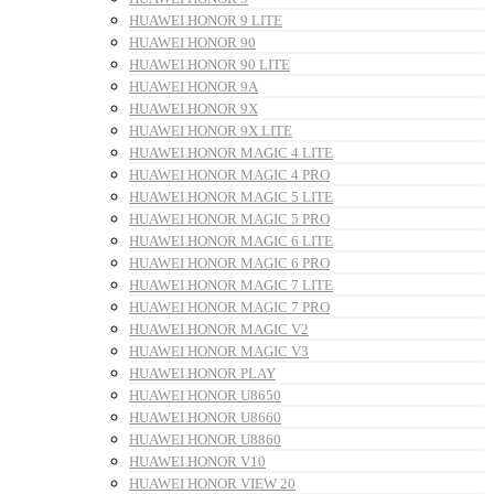
HUAWEI HONOR 9 LITE
HUAWEI HONOR 90
HUAWEI HONOR 90 LITE
HUAWEI HONOR 9A
HUAWEI HONOR 9X
HUAWEI HONOR 9X LITE
HUAWEI HONOR MAGIC 4 LITE
HUAWEI HONOR MAGIC 4 PRO
HUAWEI HONOR MAGIC 5 LITE
HUAWEI HONOR MAGIC 5 PRO
HUAWEI HONOR MAGIC 6 LITE
HUAWEI HONOR MAGIC 6 PRO
HUAWEI HONOR MAGIC 7 LITE
HUAWEI HONOR MAGIC 7 PRO
HUAWEI HONOR MAGIC V2
HUAWEI HONOR MAGIC V3
HUAWEI HONOR PLAY
HUAWEI HONOR U8650
HUAWEI HONOR U8660
HUAWEI HONOR U8860
HUAWEI HONOR V10
HUAWEI HONOR VIEW 20