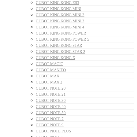
CUBOT KING KONG ES3
CUBOT KING KONG MINI
CUBOT KING KONG MINI 2
CUBOT KING KONG MINI 3
CUBOT KING KONG MINI 4
CUBOT KING KONG POWER
CUBOT KING KONG POWER 5
CUBOT KING KONG STAR
CUBOT KING KONG STAR 2
CUBOT KING KONG X
CUBOT MAGIC
CUBOT MANITO
CUBOT MAX
CUBOT MAX 2
CUBOT NOTE 20
CUBOT NOTE 21
CUBOT NOTE 30
CUBOT NOTE 40
CUBOT NOTE 50
CUBOT NOTE 7
CUBOT NOTE 9
CUBOT NOTE PLUS