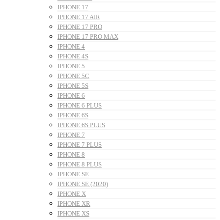
IPHONE 17
IPHONE 17 AIR
IPHONE 17 PRO
IPHONE 17 PRO MAX
IPHONE 4
IPHONE 4S
IPHONE 5
IPHONE 5C
IPHONE 5S
IPHONE 6
IPHONE 6 PLUS
IPHONE 6S
IPHONE 6S PLUS
IPHONE 7
IPHONE 7 PLUS
IPHONE 8
IPHONE 8 PLUS
IPHONE SE
IPHONE SE (2020)
IPHONE X
IPHONE XR
IPHONE XS