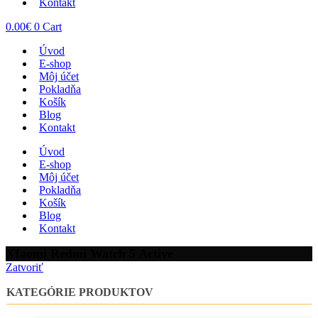
Kontakt
0.00
€
0
Cart
Úvod
E-shop
Môj účet
Pokladňa
Košík
Blog
Kontakt
Úvod
E-shop
Môj účet
Pokladňa
Košík
Blog
Kontakt
XIaomi Redmi Watch 5 Active
Zatvoriť
KATEGÓRIE PRODUKTOV