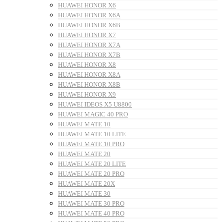
HUAWEI HONOR X6
HUAWEI HONOR X6A
HUAWEI HONOR X6B
HUAWEI HONOR X7
HUAWEI HONOR X7A
HUAWEI HONOR X7B
HUAWEI HONOR X8
HUAWEI HONOR X8A
HUAWEI HONOR X8B
HUAWEI HONOR X9
HUAWEI IDEOS X5 U8800
HUAWEI MAGIC 40 PRO
HUAWEI MATE 10
HUAWEI MATE 10 LITE
HUAWEI MATE 10 PRO
HUAWEI MATE 20
HUAWEI MATE 20 LITE
HUAWEI MATE 20 PRO
HUAWEI MATE 20X
HUAWEI MATE 30
HUAWEI MATE 30 PRO
HUAWEI MATE 40 PRO