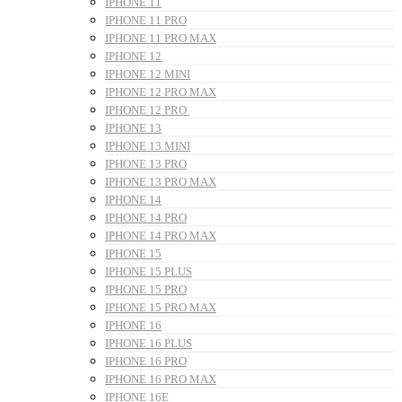
IPHONE 11
IPHONE 11 PRO
IPHONE 11 PRO MAX
IPHONE 12
IPHONE 12 MINI
IPHONE 12 PRO MAX
IPHONE 12 PRO
IPHONE 13
IPHONE 13 MINI
IPHONE 13 PRO
IPHONE 13 PRO MAX
IPHONE 14
IPHONE 14 PRO
IPHONE 14 PRO MAX
IPHONE 15
IPHONE 15 PLUS
IPHONE 15 PRO
IPHONE 15 PRO MAX
IPHONE 16
IPHONE 16 PLUS
IPHONE 16 PRO
IPHONE 16 PRO MAX
IPHONE 16E