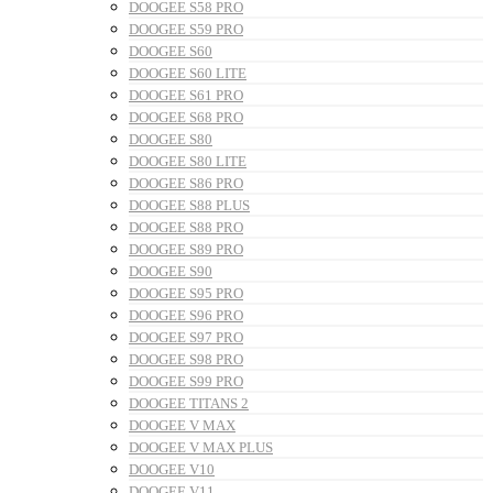
DOOGEE S58 PRO
DOOGEE S59 PRO
DOOGEE S60
DOOGEE S60 LITE
DOOGEE S61 PRO
DOOGEE S68 PRO
DOOGEE S80
DOOGEE S80 LITE
DOOGEE S86 PRO
DOOGEE S88 PLUS
DOOGEE S88 PRO
DOOGEE S89 PRO
DOOGEE S90
DOOGEE S95 PRO
DOOGEE S96 PRO
DOOGEE S97 PRO
DOOGEE S98 PRO
DOOGEE S99 PRO
DOOGEE TITANS 2
DOOGEE V MAX
DOOGEE V MAX PLUS
DOOGEE V10
DOOGEE V11