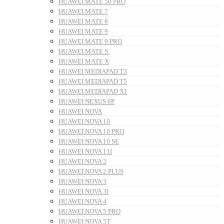
HUAWEI MATE 50 PRO
HUAWEI MATE 7
HUAWEI MATE 8
HUAWEI MATE 9
HUAWEI MATE 9 PRO
HUAWEI MATE S
HUAWEI MATE X
HUAWEI MEDIAPAD T3
HUAWEI MEDIAPAD T5
HUAWEI MEDIAPAD X1
HUAWEI NEXUS 6P
HUAWEI NOVA
HUAWEI NOVA 10
HUAWEI NOVA 10 PRO
HUAWEI NOVA 10 SE
HUAWEI NOVA 11I
HUAWEI NOVA 2
HUAWEI NOVA 2 PLUS
HUAWEI NOVA 3
HUAWEI NOVA 3I
HUAWEI NOVA 4
HUAWEI NOVA 5 PRO
HUAWEI NOVA 5T