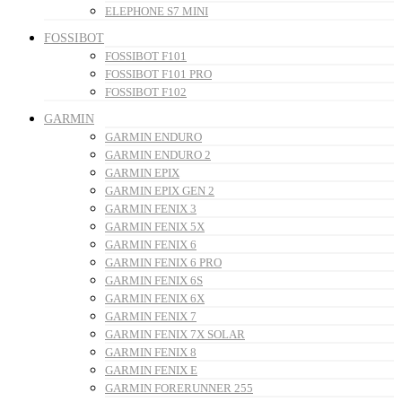
ELEPHONE S7 MINI
FOSSIBOT
FOSSIBOT F101
FOSSIBOT F101 PRO
FOSSIBOT F102
GARMIN
GARMIN ENDURO
GARMIN ENDURO 2
GARMIN EPIX
GARMIN EPIX GEN 2
GARMIN FENIX 3
GARMIN FENIX 5X
GARMIN FENIX 6
GARMIN FENIX 6 PRO
GARMIN FENIX 6S
GARMIN FENIX 6X
GARMIN FENIX 7
GARMIN FENIX 7X SOLAR
GARMIN FENIX 8
GARMIN FENIX E
GARMIN FORERUNNER 255