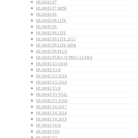
HUAWEI P7
HUAWEI P7 MINI
HUAWEI P8
HUAWEI P8 LITE
HUAWEI P9
HUAWEI P9 LITE
HUAWEI P9 LITE 2017
HUAWEI P9 LITE MINI
HUAWEI P9 PLUS
HUAWEI PURA 70 PRO / ULTRA
HUAWEI X1 U818
HUAWEI Y3 II
HUAWEI Y5 2018
HUAWEI Y5 2019
HUAWEI Y5 II
HUAWEI Y5 Y541
HUAWEI Y5 Y560
HUAWEI Y6 2017
HUAWEI Y6 2018
HUAWEI Y6 2019
HUAWEI Y6 II
HUAWEI Y6S
HUAWEI Y7