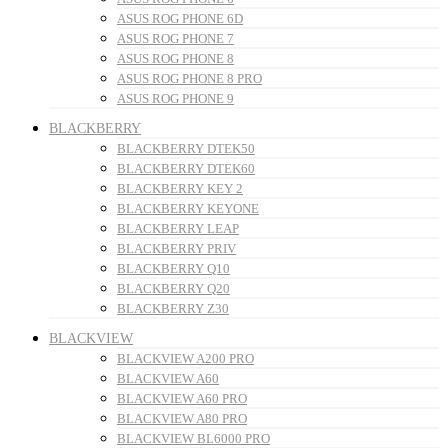
ASUS ROG PHONE 6D
ASUS ROG PHONE 7
ASUS ROG PHONE 8
ASUS ROG PHONE 8 PRO
ASUS ROG PHONE 9
BLACKBERRY
BLACKBERRY DTEK50
BLACKBERRY DTEK60
BLACKBERRY KEY 2
BLACKBERRY KEYONE
BLACKBERRY LEAP
BLACKBERRY PRIV
BLACKBERRY Q10
BLACKBERRY Q20
BLACKBERRY Z30
BLACKVIEW
BLACKVIEW A200 PRO
BLACKVIEW A60
BLACKVIEW A60 PRO
BLACKVIEW A80 PRO
BLACKVIEW BL6000 PRO