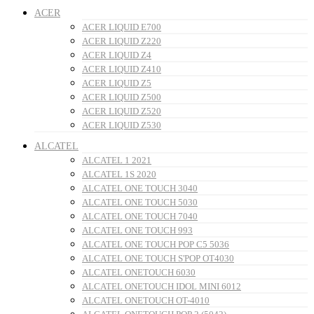
ACER
ACER LIQUID E700
ACER LIQUID Z220
ACER LIQUID Z4
ACER LIQUID Z410
ACER LIQUID Z5
ACER LIQUID Z500
ACER LIQUID Z520
ACER LIQUID Z530
ALCATEL
ALCATEL 1 2021
ALCATEL 1S 2020
ALCATEL ONE TOUCH 3040
ALCATEL ONE TOUCH 5030
ALCATEL ONE TOUCH 7040
ALCATEL ONE TOUCH 993
ALCATEL ONE TOUCH POP C5 5036
ALCATEL ONE TOUCH S'POP OT4030
ALCATEL ONETOUCH 6030
ALCATEL ONETOUCH IDOL MINI 6012
ALCATEL ONETOUCH OT-4010