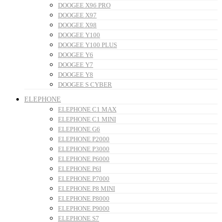
DOOGEE X96 PRO
DOOGEE X97
DOOGEE X98
DOOGEE Y100
DOOGEE Y100 PLUS
DOOGEE Y6
DOOGEE Y7
DOOGEE Y8
DOOGEE S CYBER
ELEPHONE
ELEPHONE C1 MAX
ELEPHONE C1 MINI
ELEPHONE G6
ELEPHONE P2000
ELEPHONE P3000
ELEPHONE P6000
ELEPHONE P6I
ELEPHONE P7000
ELEPHONE P8 MINI
ELEPHONE P8000
ELEPHONE P9000
ELEPHONE S7