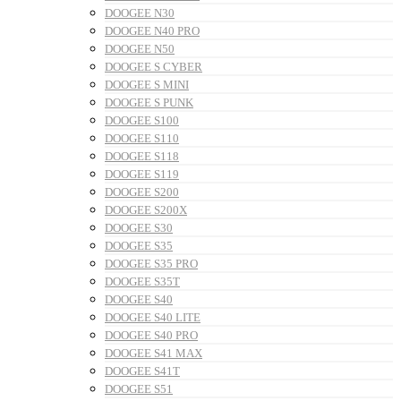
DOOGEE N30
DOOGEE N40 PRO
DOOGEE N50
DOOGEE S CYBER
DOOGEE S MINI
DOOGEE S PUNK
DOOGEE S100
DOOGEE S110
DOOGEE S118
DOOGEE S119
DOOGEE S200
DOOGEE S200X
DOOGEE S30
DOOGEE S35
DOOGEE S35 PRO
DOOGEE S35T
DOOGEE S40
DOOGEE S40 LITE
DOOGEE S40 PRO
DOOGEE S41 MAX
DOOGEE S41T
DOOGEE S51