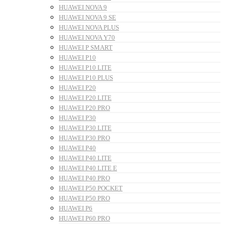
HUAWEI NOVA 9
HUAWEI NOVA 9 SE
HUAWEI NOVA PLUS
HUAWEI NOVA Y70
HUAWEI P SMART
HUAWEI P10
HUAWEI P10 LITE
HUAWEI P10 PLUS
HUAWEI P20
HUAWEI P20 LITE
HUAWEI P20 PRO
HUAWEI P30
HUAWEI P30 LITE
HUAWEI P30 PRO
HUAWEI P40
HUAWEI P40 LITE
HUAWEI P40 LITE E
HUAWEI P40 PRO
HUAWEI P50 POCKET
HUAWEI P50 PRO
HUAWEI P6
HUAWEI P60 PRO