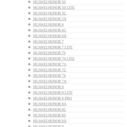
HUAWEI HONOR 50
HUAWEI HONOR 50 LITE
HUAWEI HONOR 5C
HUAWEI HONOR 5X
HUAWEI HONOR 6
HUAWEI HONOR 6C
HUAWEI HONOR 6X
HUAWEI HONOR 7
HUAWEI HONOR 7 LITE
HUAWEI HONOR 70
HUAWEI HONOR 70 LITE
HUAWEI HONOR 7A
HUAWEI HONOR 7C
HUAWEI HONOR 7S
HUAWEI HONOR 7X
HUAWEI HONOR 8
HUAWEI HONOR 8 LITE
HUAWEI HONOR 8 PRO
HUAWEI HONOR 8A
HUAWEI HONOR 8C
HUAWEI HONOR 8S
HUAWEI HONOR 8X
HUAWEI HONOR 9