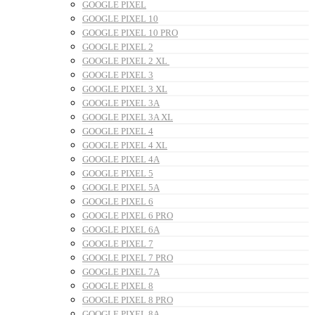
GOOGLE PIXEL
GOOGLE PIXEL 10
GOOGLE PIXEL 10 PRO
GOOGLE PIXEL 2
GOOGLE PIXEL 2 XL
GOOGLE PIXEL 3
GOOGLE PIXEL 3 XL
GOOGLE PIXEL 3A
GOOGLE PIXEL 3A XL
GOOGLE PIXEL 4
GOOGLE PIXEL 4 XL
GOOGLE PIXEL 4A
GOOGLE PIXEL 5
GOOGLE PIXEL 5A
GOOGLE PIXEL 6
GOOGLE PIXEL 6 PRO
GOOGLE PIXEL 6A
GOOGLE PIXEL 7
GOOGLE PIXEL 7 PRO
GOOGLE PIXEL 7A
GOOGLE PIXEL 8
GOOGLE PIXEL 8 PRO
GOOGLE PIXEL 8A