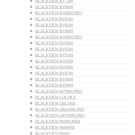
BLACKVIEW BV7200
BLACKVIEW BV8000
BLACKVIEW BV8000 PRO
BLACKVIEW BV8100
BLACKVIEW BV8200
BLACKVIEW BV8800
BLACKVIEW BV8900 PRO
BLACKVIEW BV9000
BLACKVIEW BV9200
BLACKVIEW BV9300
BLACKVIEW BV9500
BLACKVIEW BV9600
BLACKVIEW BV9700
BLACKVIEW BV9800
BLACKVIEW BV9900
BLACKVIEW BV9900 PRO
BLACKVIEW COLOR 8
BLACKVIEW GBL5000
BLACKVIEW GBL6000 PRO
BLACKVIEW GBV6800 PRO
BLACKVIEW N6000 MINI
BLACKVIEW N6000SE
BLACKVIEW P6000