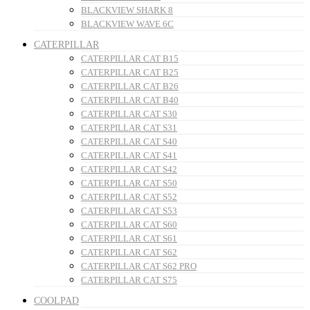
BLACKVIEW SHARK 8
BLACKVIEW WAVE 6C
CATERPILLAR
CATERPILLAR CAT B15
CATERPILLAR CAT B25
CATERPILLAR CAT B26
CATERPILLAR CAT B40
CATERPILLAR CAT S30
CATERPILLAR CAT S31
CATERPILLAR CAT S40
CATERPILLAR CAT S41
CATERPILLAR CAT S42
CATERPILLAR CAT S50
CATERPILLAR CAT S52
CATERPILLAR CAT S53
CATERPILLAR CAT S60
CATERPILLAR CAT S61
CATERPILLAR CAT S62
CATERPILLAR CAT S62 PRO
CATERPILLAR CAT S75
COOLPAD