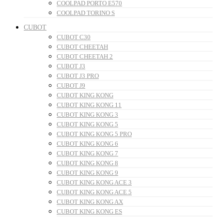
COOLPAD PORTO E570
COOLPAD TORINO S
CUBOT
CUBOT C30
CUBOT CHEETAH
CUBOT CHEETAH 2
CUBOT J3
CUBOT J3 PRO
CUBOT J9
CUBOT KING KONG
CUBOT KING KONG 11
CUBOT KING KONG 3
CUBOT KING KONG 5
CUBOT KING KONG 5 PRO
CUBOT KING KONG 6
CUBOT KING KONG 7
CUBOT KING KONG 8
CUBOT KING KONG 9
CUBOT KING KONG ACE 3
CUBOT KING KONG ACE 5
CUBOT KING KONG AX
CUBOT KING KONG ES