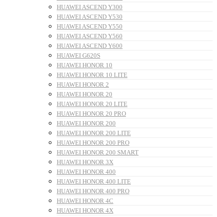
HUAWEI ASCEND Y300
HUAWEI ASCEND Y530
HUAWEI ASCEND Y550
HUAWEI ASCEND Y560
HUAWEI ASCEND Y600
HUAWEI G620S
HUAWEI HONOR 10
HUAWEI HONOR 10 LITE
HUAWEI HONOR 2
HUAWEI HONOR 20
HUAWEI HONOR 20 LITE
HUAWEI HONOR 20 PRO
HUAWEI HONOR 200
HUAWEI HONOR 200 LITE
HUAWEI HONOR 200 PRO
HUAWEI HONOR 200 SMART
HUAWEI HONOR 3X
HUAWEI HONOR 400
HUAWEI HONOR 400 LITE
HUAWEI HONOR 400 PRO
HUAWEI HONOR 4C
HUAWEI HONOR 4X