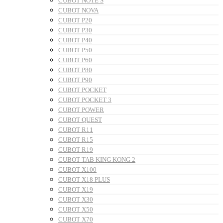
CUBOT NOTE S
CUBOT NOVA
CUBOT P20
CUBOT P30
CUBOT P40
CUBOT P50
CUBOT P60
CUBOT P80
CUBOT P90
CUBOT POCKET
CUBOT POCKET 3
CUBOT POWER
CUBOT QUEST
CUBOT R11
CUBOT R15
CUBOT R19
CUBOT TAB KING KONG 2
CUBOT X100
CUBOT X18 PLUS
CUBOT X19
CUBOT X30
CUBOT X50
CUBOT X70