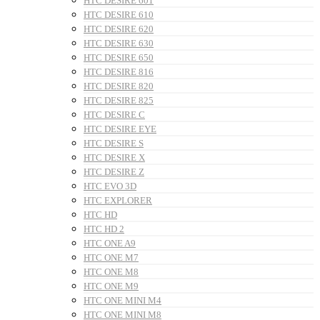
HTC DESIRE 601
HTC DESIRE 610
HTC DESIRE 620
HTC DESIRE 630
HTC DESIRE 650
HTC DESIRE 816
HTC DESIRE 820
HTC DESIRE 825
HTC DESIRE C
HTC DESIRE EYE
HTC DESIRE S
HTC DESIRE X
HTC DESIRE Z
HTC EVO 3D
HTC EXPLORER
HTC HD
HTC HD 2
HTC ONE A9
HTC ONE M7
HTC ONE M8
HTC ONE M9
HTC ONE MINI M4
HTC ONE MINI M8