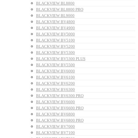
BLACKVIEW BL8800
BLACKVIEW BL8800 PRO
BLACKVIEW BL9000
BLACKVIEW BV4800
BLACKVIEW BV4900
BLACKVIEW BV5000
BLACKVIEW BV5100
BLACKVIEW BV5200
BLACKVIEW BV5300
BLACKVIEW BV5300 PLUS
BLACKVIEW BV5500
BLACKVIEW BV6000
BLACKVIEW BV6100
BLACKVIEW BV6200
BLACKVIEW BV6300
BLACKVIEW BV6300 PRO
BLACKVIEW BV6600
BLACKVIEW BV6600 PRO
BLACKVIEW BV6800
BLACKVIEW BV6800 PRO
BLACKVIEW BV7000
BLACKVIEW BV7100