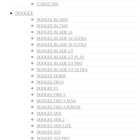
CUBOT X90
DOOGEE
DOOGEE BL5000
DOOGEE BL7000
DOOGEE BLADE 10
DOOGEE BLADE 10 ULTRA
DOOGEE BLADE 20 ULTRA
DOOGEE BLADE GT
DOOGEE BLADE GT PLAY
DOOGEE BLADE GT PRO
DOOGEE BLADE GT ULTRA
DOOGEE DG800
DOOGEE DK10
DOOGEE F5
DOOGEE FIRE 6
DOOGEE FIRE 6 MAX
DOOGEE FIRE 6 POWER
DOOGEE MIX
DOOGEE MIX 2
DOOGEE MIX LITE
DOOGEE N20
DOOGEE N20 PRO