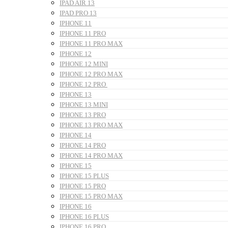
IPAD AIR 13
IPAD PRO 13
IPHONE 11
IPHONE 11 PRO
IPHONE 11 PRO MAX
IPHONE 12
IPHONE 12 MINI
IPHONE 12 PRO MAX
IPHONE 12 PRO
IPHONE 13
IPHONE 13 MINI
IPHONE 13 PRO
IPHONE 13 PRO MAX
IPHONE 14
IPHONE 14 PRO
IPHONE 14 PRO MAX
IPHONE 15
IPHONE 15 PLUS
IPHONE 15 PRO
IPHONE 15 PRO MAX
IPHONE 16
IPHONE 16 PLUS
IPHONE 16 PRO