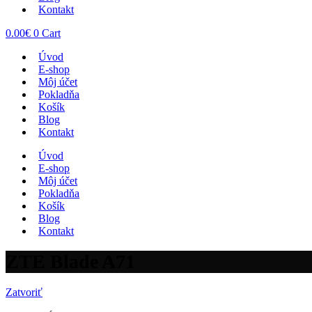
Kontakt
0.00
€
0
Cart
Úvod
E-shop
Môj účet
Pokladňa
Košík
Blog
Kontakt
Úvod
E-shop
Môj účet
Pokladňa
Košík
Blog
Kontakt
ZTE Blade A71
Zatvoriť