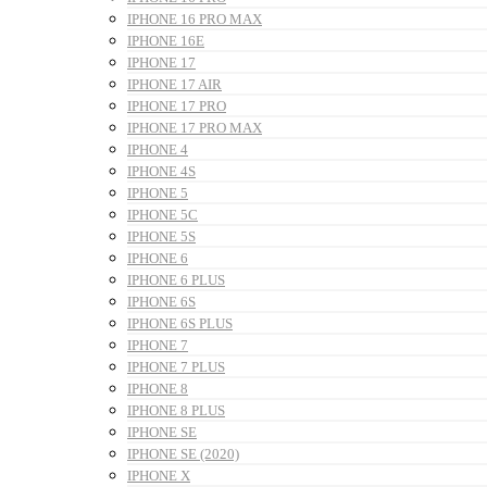
IPHONE 16 PRO MAX
IPHONE 16E
IPHONE 17
IPHONE 17 AIR
IPHONE 17 PRO
IPHONE 17 PRO MAX
IPHONE 4
IPHONE 4S
IPHONE 5
IPHONE 5C
IPHONE 5S
IPHONE 6
IPHONE 6 PLUS
IPHONE 6S
IPHONE 6S PLUS
IPHONE 7
IPHONE 7 PLUS
IPHONE 8
IPHONE 8 PLUS
IPHONE SE
IPHONE SE (2020)
IPHONE X