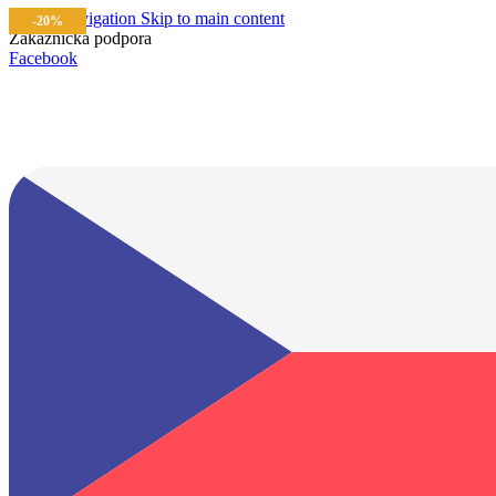
Skip to navigation
Skip to main content
-20%
Zákaznícka podpora
info@lacnydisplej.sk
Facebook