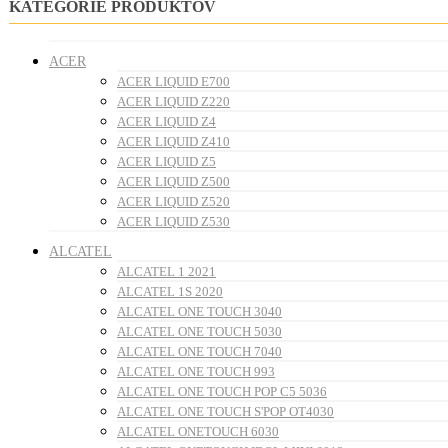
KATEGÓRIE PRODUKTOV
ACER
ACER LIQUID E700
ACER LIQUID Z220
ACER LIQUID Z4
ACER LIQUID Z410
ACER LIQUID Z5
ACER LIQUID Z500
ACER LIQUID Z520
ACER LIQUID Z530
ALCATEL
ALCATEL 1 2021
ALCATEL 1S 2020
ALCATEL ONE TOUCH 3040
ALCATEL ONE TOUCH 5030
ALCATEL ONE TOUCH 7040
ALCATEL ONE TOUCH 993
ALCATEL ONE TOUCH POP C5 5036
ALCATEL ONE TOUCH S'POP OT4030
ALCATEL ONETOUCH 6030