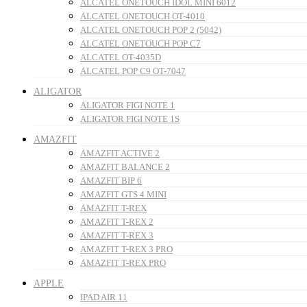
ALCATEL ONETOUCH IDOL MINI 6012
ALCATEL ONETOUCH OT-4010
ALCATEL ONETOUCH POP 2 (5042)
ALCATEL ONETOUCH POP C7
ALCATEL OT-4035D
ALCATEL POP C9 OT-7047
ALIGATOR
ALIGATOR FIGI NOTE 1
ALIGATOR FIGI NOTE 1S
AMAZFIT
AMAZFIT ACTIVE 2
AMAZFIT BALANCE 2
AMAZFIT BIP 6
AMAZFIT GTS 4 MINI
AMAZFIT T-REX
AMAZFIT T-REX 2
AMAZFIT T-REX 3
AMAZFIT T-REX 3 PRO
AMAZFIT T-REX PRO
APPLE
IPAD AIR 11