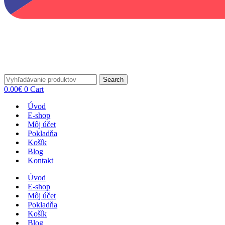
Search
0.00
€
0
Cart
Úvod
E-shop
Môj účet
Pokladňa
Košík
Blog
Kontakt
Úvod
E-shop
Môj účet
Pokladňa
Košík
Blog