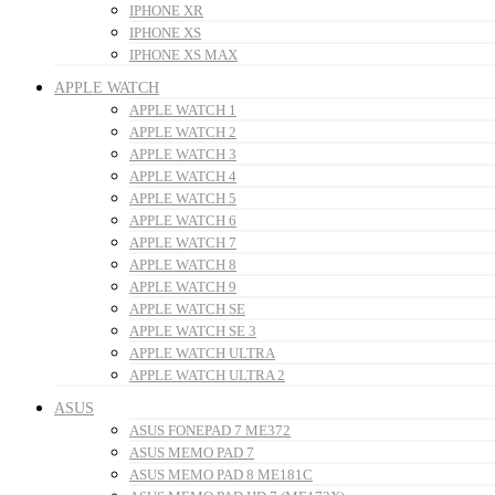
IPHONE XR
IPHONE XS
IPHONE XS MAX
APPLE WATCH
APPLE WATCH 1
APPLE WATCH 2
APPLE WATCH 3
APPLE WATCH 4
APPLE WATCH 5
APPLE WATCH 6
APPLE WATCH 7
APPLE WATCH 8
APPLE WATCH 9
APPLE WATCH SE
APPLE WATCH SE 3
APPLE WATCH ULTRA
APPLE WATCH ULTRA 2
ASUS
ASUS FONEPAD 7 ME372
ASUS MEMO PAD 7
ASUS MEMO PAD 8 ME181C