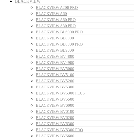
BLACKVIEW
BLACKVIEW A200 PRO
BLACKVIEW A60
BLACKVIEW A60 PRO
BLACKVIEW A80 PRO
BLACKVIEW BL6000 PRO
BLACKVIEW BL8800
BLACKVIEW BL8800 PRO
BLACKVIEW BL9000
BLACKVIEW BV4800
BLACKVIEW BV4900
BLACKVIEW BV5000
BLACKVIEW BV5100
BLACKVIEW BV5200
BLACKVIEW BV5300
BLACKVIEW BV5300 PLUS
BLACKVIEW BV5500
BLACKVIEW BV6000
BLACKVIEW BV6100
BLACKVIEW BV6200
BLACKVIEW BV6300
BLACKVIEW BV6300 PRO
BLACKVIEW BV6600