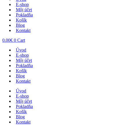
E-shop
Môj účet
Pokladňa
Košík
Blog
Kontakt
0.00
€
0
Cart
Úvod
E-shop
Môj účet
Pokladňa
Košík
Blog
Kontakt
Úvod
E-shop
Môj účet
Pokladňa
Košík
Blog
Kontakt