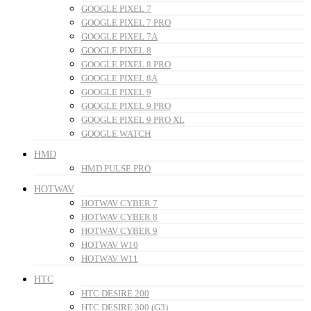
GOOGLE PIXEL 7
GOOGLE PIXEL 7 PRO
GOOGLE PIXEL 7A
GOOGLE PIXEL 8
GOOGLE PIXEL 8 PRO
GOOGLE PIXEL 8A
GOOGLE PIXEL 9
GOOGLE PIXEL 9 PRO
GOOGLE PIXEL 9 PRO XL
GOOGLE WATCH
HMD
HMD PULSE PRO
HOTWAV
HOTWAV CYBER 7
HOTWAV CYBER 8
HOTWAV CYBER 9
HOTWAV W10
HOTWAV W11
HTC
HTC DESIRE 200
HTC DESIRE 300 (G3)