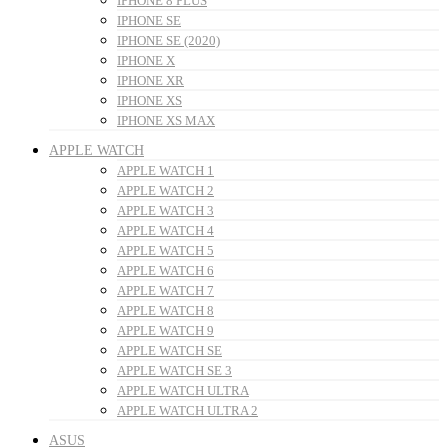
IPHONE 8 PLUS
IPHONE SE
IPHONE SE (2020)
IPHONE X
IPHONE XR
IPHONE XS
IPHONE XS MAX
APPLE WATCH
APPLE WATCH 1
APPLE WATCH 2
APPLE WATCH 3
APPLE WATCH 4
APPLE WATCH 5
APPLE WATCH 6
APPLE WATCH 7
APPLE WATCH 8
APPLE WATCH 9
APPLE WATCH SE
APPLE WATCH SE 3
APPLE WATCH ULTRA
APPLE WATCH ULTRA 2
ASUS