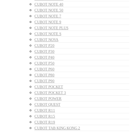
CUBOT NOTE 40
CUBOT NOTE 50
CUBOT NOTE 7
CUBOT NOTE 9
CUBOT NOTE PLUS
CUBOT NOTE S
CUBOT NOVA
CUBOT P20
CUBOT P30
CUBOT P40
CUBOT P50
CUBOT P60
CUBOT P80
CUBOT P90
CUBOT POCKET
CUBOT POCKET 3
CUBOT POWER
CUBOT QUEST
CUBOT R11
CUBOT R15
CUBOT R19
CUBOT TAB KING KONG 2