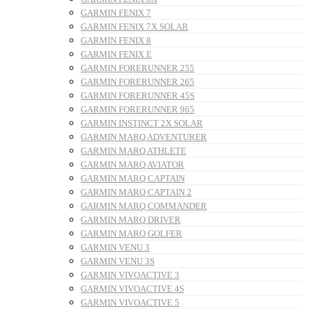
GARMIN FENIX 7
GARMIN FENIX 7X SOLAR
GARMIN FENIX 8
GARMIN FENIX E
GARMIN FORERUNNER 255
GARMIN FORERUNNER 265
GARMIN FORERUNNER 45S
GARMIN FORERUNNER 965
GARMIN INSTINCT 2X SOLAR
GARMIN MARQ ADVENTURER
GARMIN MARQ ATHLETE
GARMIN MARQ AVIATOR
GARMIN MARQ CAPTAIN
GARMIN MARQ CAPTAIN 2
GARMIN MARQ COMMANDER
GARMIN MARQ DRIVER
GARMIN MARQ GOLFER
GARMIN VENU 3
GARMIN VENU 3S
GARMIN VIVOACTIVE 3
GARMIN VIVOACTIVE 4S
GARMIN VIVOACTIVE 5