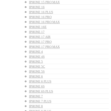
IPHONE 15 PRO MAX
IPHONE 16
IPHONE 16 PLUS
IPHONE 16 PRO
IPHONE 16 PRO MAX
IPHONE 16E
IPHONE 17
IPHONE 17 AIR
IPHONE 17 PRO
IPHONE 17 PRO MAX
IPHONE 4
IPHONE 4S
IPHONE 5
IPHONE 5C
IPHONE 5S
IPHONE 6
IPHONE 6 PLUS
IPHONE 6S
IPHONE 6S PLUS
IPHONE 7
IPHONE 7 PLUS
IPHONE 8