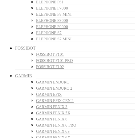
ELEPHONE P6I
ELEPHONE P7000
ELEPHONE P8 MINI
ELEPHONE P8000
ELEPHONE P9000
ELEPHONE S7
ELEPHONE S7 MINI
FOSSIBOT
FOSSIBOT F101
FOSSIBOT F101 PRO
FOSSIBOT F102
GARMIN
GARMIN ENDURO
GARMIN ENDURO 2
GARMIN EPIX
GARMIN EPIX GEN 2
GARMIN FENIX 3
GARMIN FENIX 5X
GARMIN FENIX 6
GARMIN FENIX 6 PRO
GARMIN FENIX 6S
GARMIN FENIX 6X