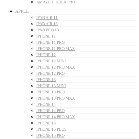
AMAZFIT T-REX PRO
APPLE
IPAD AIR 11
IPAD AIR 13
IPAD PRO 13
IPHONE 11
IPHONE 11 PRO
IPHONE 11 PRO MAX
IPHONE 12
IPHONE 12 MINI
IPHONE 12 PRO MAX
IPHONE 12 PRO
IPHONE 13
IPHONE 13 MINI
IPHONE 13 PRO
IPHONE 13 PRO MAX
IPHONE 14
IPHONE 14 PRO
IPHONE 14 PRO MAX
IPHONE 15
IPHONE 15 PLUS
IPHONE 15 PRO