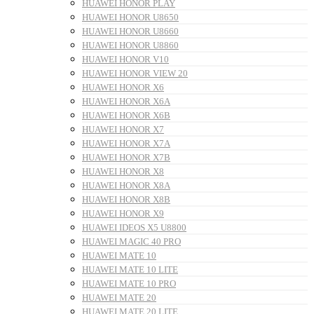
HUAWEI HONOR PLAY
HUAWEI HONOR U8650
HUAWEI HONOR U8660
HUAWEI HONOR U8860
HUAWEI HONOR V10
HUAWEI HONOR VIEW 20
HUAWEI HONOR X6
HUAWEI HONOR X6A
HUAWEI HONOR X6B
HUAWEI HONOR X7
HUAWEI HONOR X7A
HUAWEI HONOR X7B
HUAWEI HONOR X8
HUAWEI HONOR X8A
HUAWEI HONOR X8B
HUAWEI HONOR X9
HUAWEI IDEOS X5 U8800
HUAWEI MAGIC 40 PRO
HUAWEI MATE 10
HUAWEI MATE 10 LITE
HUAWEI MATE 10 PRO
HUAWEI MATE 20
HUAWEI MATE 20 LITE