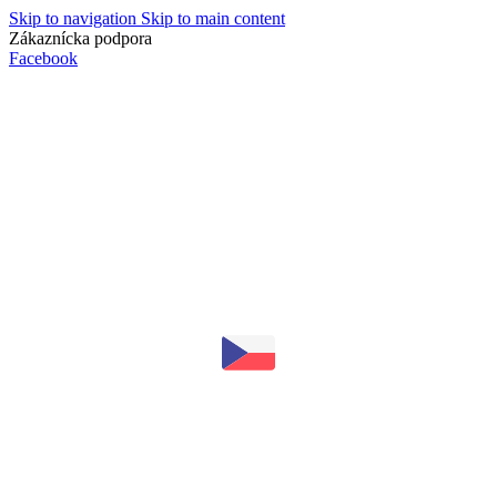
Skip to navigation
Skip to main content
Zákaznícka podpora
info@lacnydisplej.sk
Facebook