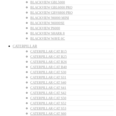
BLACKVIEW GBL5000
BLACKVIEW GBL6000 PRO
BLACKVIEW GBV6800 PRO
BLACKVIEW N6000 MINI
BLACKVIEW N6000SE
BLACKVIEW P6000
BLACKVIEW SHARK 8
BLACKVIEW WAVE 6C
CATERPILLAR
CATERPILLAR CAT B15
CATERPILLAR CAT B25
CATERPILLAR CAT B26
CATERPILLAR CAT B40
CATERPILLAR CAT S30
CATERPILLAR CAT S31
CATERPILLAR CAT S40
CATERPILLAR CAT S41
CATERPILLAR CAT S42
CATERPILLAR CAT S50
CATERPILLAR CAT S52
CATERPILLAR CAT S53
CATERPILLAR CAT S60