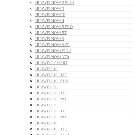
HUAWEI NOVA 2 PLUS
HUAWEI NOVA 3
HUAWEI NOVA 3I
HUAWEI NOVA 4
HUAWEI NOVA 5 PRO
HUAWEI NOVA 5T
HUAWEI NOVA 9
HUAWEI NOVA 9 SE
HUAWEI NOVA PLUS
HUAWEI NOVA Y70
HUAWEI P SMART
HUAWEI P10
HUAWEI P10 LITE
HUAWEI P10 PLUS
HUAWEI P20
HUAWEI P20 LITE
HUAWEI P20 PRO
HUAWEI P30
HUAWEI P30 LITE
HUAWEI P30 PRO
HUAWEI P40
HUAWEI P40 LITE