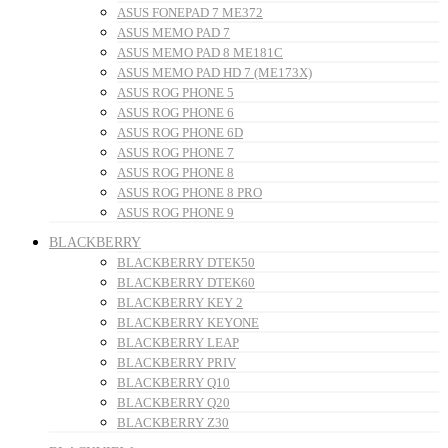
ASUS FONEPAD 7 ME372
ASUS MEMO PAD 7
ASUS MEMO PAD 8 ME181C
ASUS MEMO PAD HD 7 (ME173X)
ASUS ROG PHONE 5
ASUS ROG PHONE 6
ASUS ROG PHONE 6D
ASUS ROG PHONE 7
ASUS ROG PHONE 8
ASUS ROG PHONE 8 PRO
ASUS ROG PHONE 9
BLACKBERRY
BLACKBERRY DTEK50
BLACKBERRY DTEK60
BLACKBERRY KEY 2
BLACKBERRY KEYONE
BLACKBERRY LEAP
BLACKBERRY PRIV
BLACKBERRY Q10
BLACKBERRY Q20
BLACKBERRY Z30