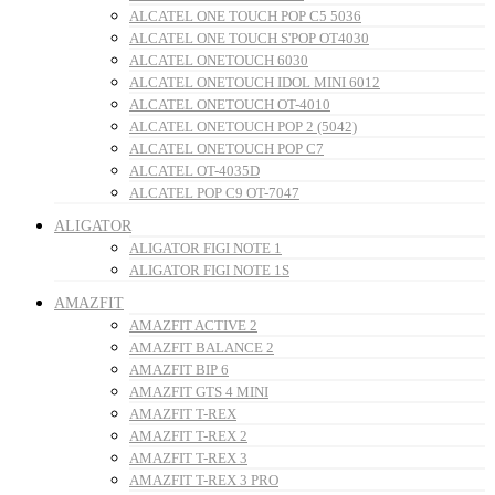
ALCATEL ONE TOUCH POP C5 5036
ALCATEL ONE TOUCH S'POP OT4030
ALCATEL ONETOUCH 6030
ALCATEL ONETOUCH IDOL MINI 6012
ALCATEL ONETOUCH OT-4010
ALCATEL ONETOUCH POP 2 (5042)
ALCATEL ONETOUCH POP C7
ALCATEL OT-4035D
ALCATEL POP C9 OT-7047
ALIGATOR
ALIGATOR FIGI NOTE 1
ALIGATOR FIGI NOTE 1S
AMAZFIT
AMAZFIT ACTIVE 2
AMAZFIT BALANCE 2
AMAZFIT BIP 6
AMAZFIT GTS 4 MINI
AMAZFIT T-REX
AMAZFIT T-REX 2
AMAZFIT T-REX 3
AMAZFIT T-REX 3 PRO