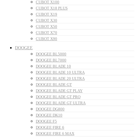
CUBOT X100
CUBOT X18 PLUS
CUBOT X19
CUBOT X30
CUBOT X50
CUBOT X70
CUBOT X90
DOOGEE
DOOGEE BL5000
DOOGEE BL7000
DOOGEE BLADE 10
DOOGEE BLADE 10 ULTRA
DOOGEE BLADE 20 ULTRA
DOOGEE BLADE GT
DOOGEE BLADE GT PLAY
DOOGEE BLADE GT PRO
DOOGEE BLADE GT ULTRA
DOOGEE DG800
DOOGEE DK10
DOOGEE F5
DOOGEE FIRE 6
DOOGEE FIRE 6 MAX