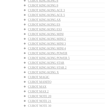
CUBOT KING KONG 8
CUBOT KING KONG 9
CUBOT KING KONG ACE 3
CUBOT KING KONG ACE 5
CUBOT KING KONG AX
CUBOT KING KONG ES
CUBOT KING KONG ES3
CUBOT KING KONG MINI
CUBOT KING KONG MINI 2
CUBOT KING KONG MINI 3
CUBOT KING KONG MINI 4
CUBOT KING KONG POWER
CUBOT KING KONG POWER 5
CUBOT KING KONG STAR
CUBOT KING KONG STAR 2
CUBOT KING KONG X
CUBOT MAGIC
CUBOT MANITO
CUBOT MAX
CUBOT MAX 2
CUBOT NOTE 20
CUBOT NOTE 21
CUBOT NOTE 30