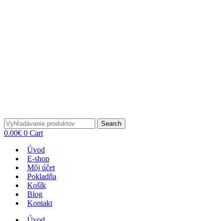
Search
0.00
€
0
Cart
Úvod
E-shop
Môj účet
Pokladňa
Košík
Blog
Kontakt
Úvod