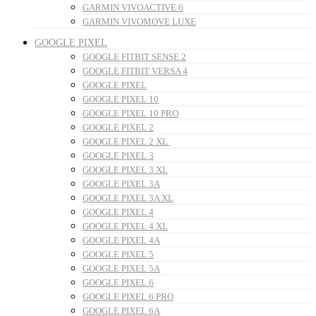
GARMIN VIVOACTIVE 6
GARMIN VIVOMOVE LUXE
GOOGLE PIXEL
GOOGLE FITBIT SENSE 2
GOOGLE FITBIT VERSA 4
GOOGLE PIXEL
GOOGLE PIXEL 10
GOOGLE PIXEL 10 PRO
GOOGLE PIXEL 2
GOOGLE PIXEL 2 XL
GOOGLE PIXEL 3
GOOGLE PIXEL 3 XL
GOOGLE PIXEL 3A
GOOGLE PIXEL 3A XL
GOOGLE PIXEL 4
GOOGLE PIXEL 4 XL
GOOGLE PIXEL 4A
GOOGLE PIXEL 5
GOOGLE PIXEL 5A
GOOGLE PIXEL 6
GOOGLE PIXEL 6 PRO
GOOGLE PIXEL 6A