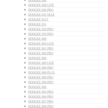
DOOGEE S40
DOOGEE S40 LITE
DOOGEE S40 PRO
DOOGEE S41 MAX
DOOGEE S41T
DOOGEE S51
DOOGEE S58 PRO
DOOGEE S59 PRO
DOOGEE S60
DOOGEE S60 LITE
DOOGEE S61 PRO
DOOGEE S68 PRO
DOOGEE S80
DOOGEE S80 LITE
DOOGEE S86 PRO
DOOGEE S88 PLUS
DOOGEE S88 PRO
DOOGEE S89 PRO
DOOGEE S90
DOOGEE S95 PRO
DOOGEE S96 PRO
DOOGEE S97 PRO
DOOGEE S98 PRO