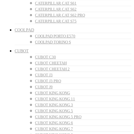
CATERPILLAR CAT S61
CATERPILLAR CAT S62
CATERPILLAR CAT S62 PRO
CATERPILLAR CAT S75
COOLPAD
COOLPAD PORTO E570
COOLPAD TORINO S
CUBOT
CUBOT C30
CUBOT CHEETAH
CUBOT CHEETAH 2
CUBOT J3
CUBOT J3 PRO
CUBOT J9
CUBOT KING KONG
CUBOT KING KONG 11
CUBOT KING KONG 3
CUBOT KING KONG 5
CUBOT KING KONG 5 PRO
CUBOT KING KONG 6
CUBOT KING KONG 7