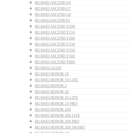
HUAWEI ASCEND G6
HUAWEI ASCEND G7
HUAWEI ASCEND G8
HUAWEI ASCEND P1
HUAWEI ASCEND Y200
HUAWEI ASCEND Y210
HUAWEI ASCEND Y300
HUAWEI ASCEND Y530
HUAWEI ASCEND Y550
HUAWEI ASCEND Y560
HUAWEI ASCEND Y600
HUAWEI G620S
HUAWEI HONOR 10
HUAWEI HONOR 10 LITE
HUAWEI HONOR 2
HUAWEI HONOR 20
HUAWEI HONOR 20 LITE
HUAWEI HONOR 20 PRO
HUAWEI HONOR 200
HUAWEI HONOR 200 LITE
HUAWEI HONOR 200 PRO
HUAWEI HONOR 200 SMART