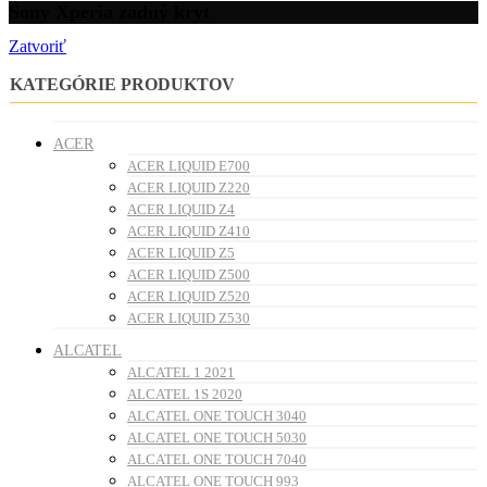
Sony Xperia zadný kryt
Zatvoriť
KATEGÓRIE PRODUKTOV
ACER
ACER LIQUID E700
ACER LIQUID Z220
ACER LIQUID Z4
ACER LIQUID Z410
ACER LIQUID Z5
ACER LIQUID Z500
ACER LIQUID Z520
ACER LIQUID Z530
ALCATEL
ALCATEL 1 2021
ALCATEL 1S 2020
ALCATEL ONE TOUCH 3040
ALCATEL ONE TOUCH 5030
ALCATEL ONE TOUCH 7040
ALCATEL ONE TOUCH 993