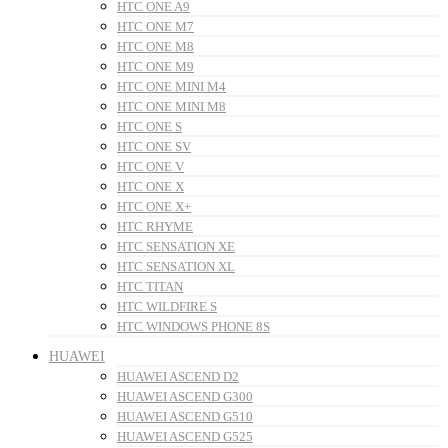
HTC ONE A9
HTC ONE M7
HTC ONE M8
HTC ONE M9
HTC ONE MINI M4
HTC ONE MINI M8
HTC ONE S
HTC ONE SV
HTC ONE V
HTC ONE X
HTC ONE X+
HTC RHYME
HTC SENSATION XE
HTC SENSATION XL
HTC TITAN
HTC WILDFIRE S
HTC WINDOWS PHONE 8S
HUAWEI
HUAWEI ASCEND D2
HUAWEI ASCEND G300
HUAWEI ASCEND G510
HUAWEI ASCEND G525