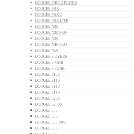
DOOGEE FIRE 6 POWER
DOOGEE MIX
DOOGEE MIX 2
DOOGEE MIX LITE
DOOGEE N20
DOOGEE N20 PRO
DOOGEE N30
DOOGEE N40 PRO
DOOGEE N50
DOOGEE S CYBER
DOOGEE S MINI
DOOGEE S PUNK
DOOGEE S100
DOOGEE S110
DOOGEE S118
DOOGEE S119
DOOGEE S200
DOOGEE S200X
DOOGEE S30
DOOGEE S35
DOOGEE S35 PRO
DOOGEE S35T