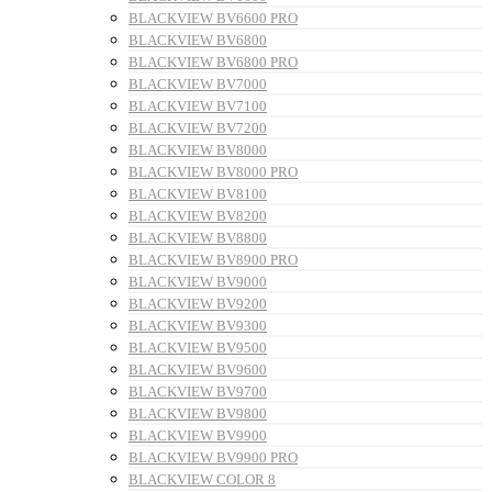
BLACKVIEW BV6600 PRO
BLACKVIEW BV6800
BLACKVIEW BV6800 PRO
BLACKVIEW BV7000
BLACKVIEW BV7100
BLACKVIEW BV7200
BLACKVIEW BV8000
BLACKVIEW BV8000 PRO
BLACKVIEW BV8100
BLACKVIEW BV8200
BLACKVIEW BV8800
BLACKVIEW BV8900 PRO
BLACKVIEW BV9000
BLACKVIEW BV9200
BLACKVIEW BV9300
BLACKVIEW BV9500
BLACKVIEW BV9600
BLACKVIEW BV9700
BLACKVIEW BV9800
BLACKVIEW BV9900
BLACKVIEW BV9900 PRO
BLACKVIEW COLOR 8