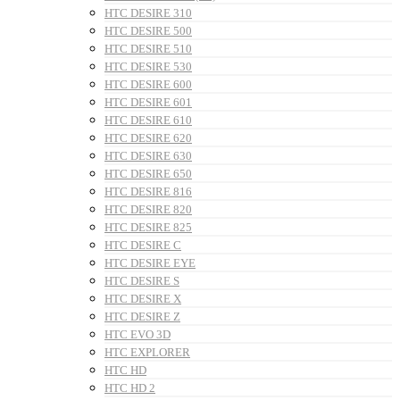
HTC DESIRE 310
HTC DESIRE 500
HTC DESIRE 510
HTC DESIRE 530
HTC DESIRE 600
HTC DESIRE 601
HTC DESIRE 610
HTC DESIRE 620
HTC DESIRE 630
HTC DESIRE 650
HTC DESIRE 816
HTC DESIRE 820
HTC DESIRE 825
HTC DESIRE C
HTC DESIRE EYE
HTC DESIRE S
HTC DESIRE X
HTC DESIRE Z
HTC EVO 3D
HTC EXPLORER
HTC HD
HTC HD 2