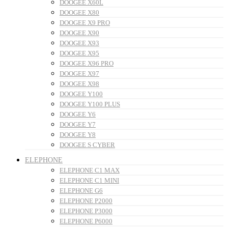
DOOGEE X60L
DOOGEE X80
DOOGEE X9 PRO
DOOGEE X90
DOOGEE X93
DOOGEE X95
DOOGEE X96 PRO
DOOGEE X97
DOOGEE X98
DOOGEE Y100
DOOGEE Y100 PLUS
DOOGEE Y6
DOOGEE Y7
DOOGEE Y8
DOOGEE S CYBER
ELEPHONE
ELEPHONE C1 MAX
ELEPHONE C1 MINI
ELEPHONE G6
ELEPHONE P2000
ELEPHONE P3000
ELEPHONE P6000