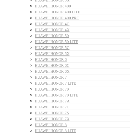
HUAWEI HONOR 3X
HUAWEI HONOR 400
HUAWEI HONOR 400 LITE
HUAWEI HONOR 400 PRO
HUAWEI HONOR 4C
HUAWEI HONOR 4X
HUAWEI HONOR 50
HUAWEI HONOR 50 LITE
HUAWEI HONOR 5C
HUAWEI HONOR 5X
HUAWEI HONOR 6
HUAWEI HONOR 6C
HUAWEI HONOR 6X
HUAWEI HONOR 7
HUAWEI HONOR 7 LITE
HUAWEI HONOR 70
HUAWEI HONOR 70 LITE
HUAWEI HONOR 7A
HUAWEI HONOR 7C
HUAWEI HONOR 7S
HUAWEI HONOR 7X
HUAWEI HONOR 8
HUAWEI HONOR 8 LITE