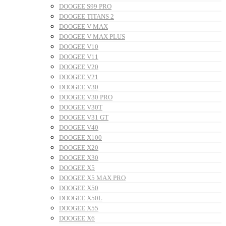
DOOGEE S99 PRO
DOOGEE TITANS 2
DOOGEE V MAX
DOOGEE V MAX PLUS
DOOGEE V10
DOOGEE V11
DOOGEE V20
DOOGEE V21
DOOGEE V30
DOOGEE V30 PRO
DOOGEE V30T
DOOGEE V31 GT
DOOGEE V40
DOOGEE X100
DOOGEE X20
DOOGEE X30
DOOGEE X5
DOOGEE X5 MAX PRO
DOOGEE X50
DOOGEE X50L
DOOGEE X55
DOOGEE X6