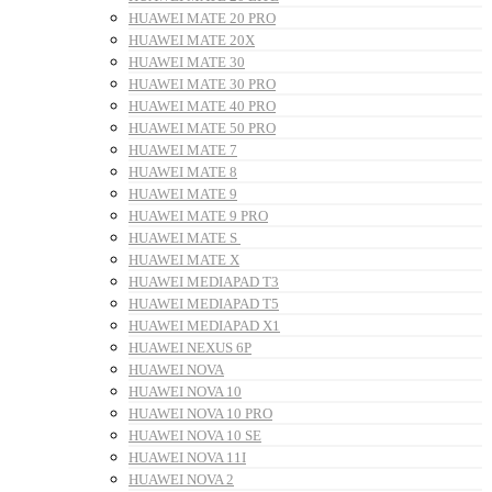
HUAWEI MATE 20 PRO
HUAWEI MATE 20X
HUAWEI MATE 30
HUAWEI MATE 30 PRO
HUAWEI MATE 40 PRO
HUAWEI MATE 50 PRO
HUAWEI MATE 7
HUAWEI MATE 8
HUAWEI MATE 9
HUAWEI MATE 9 PRO
HUAWEI MATE S
HUAWEI MATE X
HUAWEI MEDIAPAD T3
HUAWEI MEDIAPAD T5
HUAWEI MEDIAPAD X1
HUAWEI NEXUS 6P
HUAWEI NOVA
HUAWEI NOVA 10
HUAWEI NOVA 10 PRO
HUAWEI NOVA 10 SE
HUAWEI NOVA 11I
HUAWEI NOVA 2