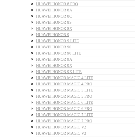
HUAWEI HONOR 8 PRO
HUAWEI HONOR 8A
HUAWEI HONOR 8C
HUAWEI HONOR 8S
HUAWEI HONOR 8X
HUAWEI HONOR 9
HUAWEI HONOR 9 LITE
HUAWEI HONOR 90
HUAWEI HONOR 90 LITE
HUAWEI HONOR 9A
HUAWEI HONOR 9X
HUAWEI HONOR 9X LITE
HUAWEI HONOR MAGIC 4 LITE
HUAWEI HONOR MAGIC 4 PRO
HUAWEI HONOR MAGIC 5 LITE
HUAWEI HONOR MAGIC 5 PRO
HUAWEI HONOR MAGIC 6 LITE
HUAWEI HONOR MAGIC 6 PRO
HUAWEI HONOR MAGIC 7 LITE
HUAWEI HONOR MAGIC 7 PRO
HUAWEI HONOR MAGIC V2
HUAWEI HONOR MAGIC V3