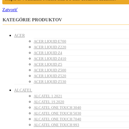
Zatvoriť
KATEGÓRIE PRODUKTOV
ACER
ACER LIQUID E700
ACER LIQUID Z220
ACER LIQUID Z4
ACER LIQUID Z410
ACER LIQUID Z5
ACER LIQUID Z500
ACER LIQUID Z520
ACER LIQUID Z530
ALCATEL
ALCATEL 1 2021
ALCATEL 1S 2020
ALCATEL ONE TOUCH 3040
ALCATEL ONE TOUCH 5030
ALCATEL ONE TOUCH 7040
ALCATEL ONE TOUCH 993