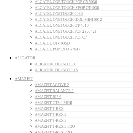
ALCATEL ONE TOUCH POP C5 5036
ALCATEL ONE TOUCH S'POP OT4030
ALCATEL ONETOUCH 6030
ALCATEL ONETOUCH IDOL MINI 6012
ALCATEL ONETOUCH OT-4010
ALCATEL ONETOUCH POP 2 (5042)
ALCATEL ONETOUCH POP C7
ALCATEL OT-4035D
ALCATEL POP C9 OT-7047
ALIGATOR
ALIGATOR FIGI NOTE 1
ALIGATOR FIGI NOTE 1S
AMAZFIT
AMAZFIT ACTIVE 2
AMAZFIT BALANCE 2
AMAZFIT BIP 6
AMAZFIT GTS 4 MINI
AMAZFIT T-REX
AMAZFIT T-REX 2
AMAZFIT T-REX 3
AMAZFIT T-REX 3 PRO
AMAZFIT T-REX PRO