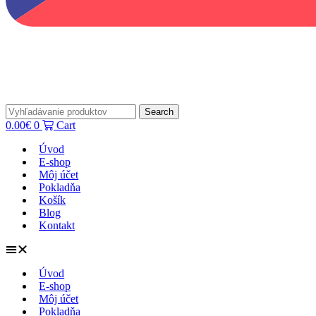
Search
0.00
€
0
Cart
Úvod
E-shop
Môj účet
Pokladňa
Košík
Blog
Kontakt
Úvod
E-shop
Môj účet
Pokladňa