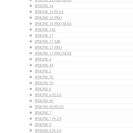
IPHONE 16
IPHONE 16 PLUS
IPHONE 16 PRO
IPHONE 16 PRO MAX
IPHONE 16E
IPHONE 17
IPHONE 17 AIR
IPHONE 17 PRO
IPHONE 17 PRO MAX
IPHONE 4
IPHONE 4S
IPHONE 5
IPHONE 5C
IPHONE 5S
IPHONE 6
IPHONE 6 PLUS
IPHONE 6S
IPHONE 6S PLUS
IPHONE 7
IPHONE 7 PLUS
IPHONE 8
IPHONE 8 PLUS