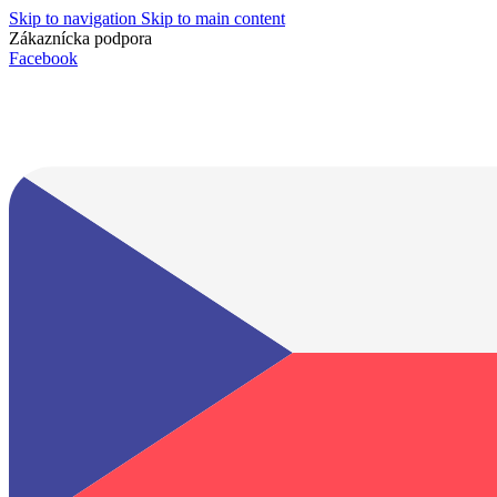
Skip to navigation
Skip to main content
Zákaznícka podpora
info@lacnydisplej.sk
Facebook