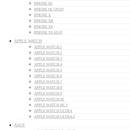
IPHONE SE
IPHONE SE (2020)
IPHONE X
IPHONE XR
IPHONE XS
IPHONE XS MAX
APPLE WATCH
APPLE WATCH 1
APPLE WATCH 2
APPLE WATCH 3
APPLE WATCH 4
APPLE WATCH 5
APPLE WATCH 6
APPLE WATCH 7
APPLE WATCH 8
APPLE WATCH 9
APPLE WATCH SE
APPLE WATCH SE 3
APPLE WATCH ULTRA
APPLE WATCH ULTRA 2
ASUS