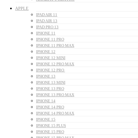
APPLE
IPAD AIR 11
IPAD AIR 13
IPAD PRO 13
IPHONE 11
IPHONE 11 PRO
IPHONE 11 PRO MAX
IPHONE 12
IPHONE 12 MINI
IPHONE 12 PRO MAX
IPHONE 12 PRO
IPHONE 13
IPHONE 13 MINI
IPHONE 13 PRO
IPHONE 13 PRO MAX
IPHONE 14
IPHONE 14 PRO
IPHONE 14 PRO MAX
IPHONE 15
IPHONE 15 PLUS
IPHONE 15 PRO
IPHONE 15 PRO MAX