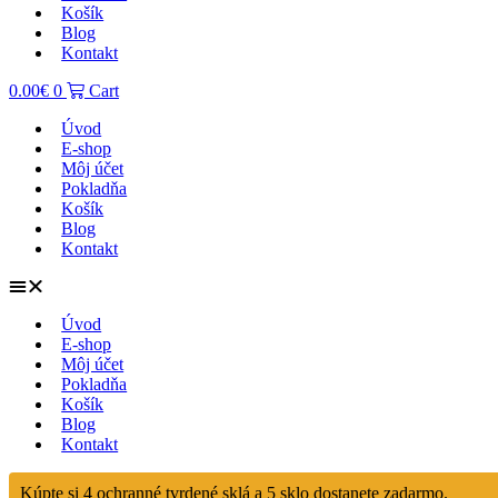
Košík
Blog
Kontakt
0.00
€
0
Cart
Úvod
E-shop
Môj účet
Pokladňa
Košík
Blog
Kontakt
Úvod
E-shop
Môj účet
Pokladňa
Košík
Blog
Kontakt
Kúpte si 4 ochranné tvrdené sklá a 5 sklo dostanete zadarmo.