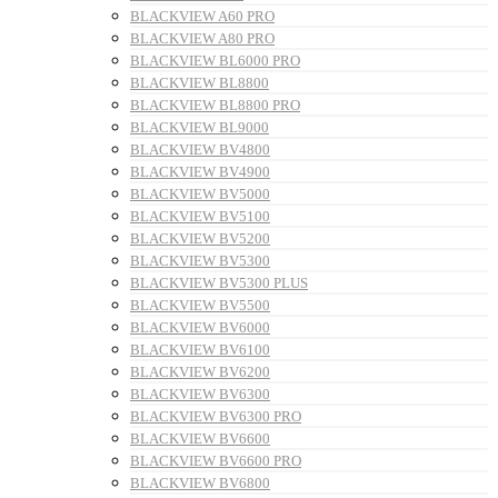
BLACKVIEW A60 PRO
BLACKVIEW A80 PRO
BLACKVIEW BL6000 PRO
BLACKVIEW BL8800
BLACKVIEW BL8800 PRO
BLACKVIEW BL9000
BLACKVIEW BV4800
BLACKVIEW BV4900
BLACKVIEW BV5000
BLACKVIEW BV5100
BLACKVIEW BV5200
BLACKVIEW BV5300
BLACKVIEW BV5300 PLUS
BLACKVIEW BV5500
BLACKVIEW BV6000
BLACKVIEW BV6100
BLACKVIEW BV6200
BLACKVIEW BV6300
BLACKVIEW BV6300 PRO
BLACKVIEW BV6600
BLACKVIEW BV6600 PRO
BLACKVIEW BV6800