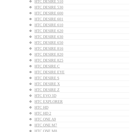
HTC DESIRE 510
HTC DESIRE 530
HTC DESIRE 600
HTC DESIRE 601
HTC DESIRE 610
HTC DESIRE 620
HTC DESIRE 630
HTC DESIRE 650
HTC DESIRE 816
HTC DESIRE 820
HTC DESIRE 825
HTC DESIRE C
HTC DESIRE EYE
HTC DESIRE S
HTC DESIRE X
HTC DESIRE Z
HTC EVO 3D
HTC EXPLORER
HTC HD
HTC HD 2
HTC ONE A9
HTC ONE M7
HTC ONE M8