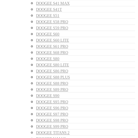
DOOGEE S41 MAX
DOOGEE S41T
DOOGEE S51
DOOGEE S58 PRO
DOOGEE S59 PRO
DOOGEE S60
DOOGEE S60 LITE
DOOGEE S61 PRO
DOOGEE S68 PRO
DOOGEE S80
DOOGEE S80 LITE
DOOGEE S86 PRO
DOOGEE S88 PLUS
DOOGEE S88 PRO
DOOGEE S89 PRO
DOOGEE S90
DOOGEE S95 PRO
DOOGEE S96 PRO
DOOGEE S97 PRO
DOOGEE S98 PRO
DOOGEE S99 PRO
DOOGEE TITANS 2