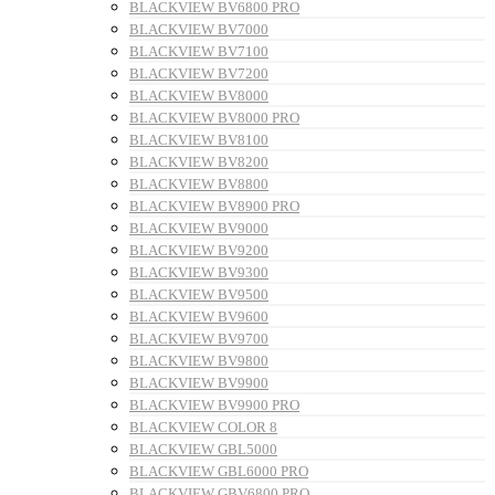
BLACKVIEW BV6800 PRO
BLACKVIEW BV7000
BLACKVIEW BV7100
BLACKVIEW BV7200
BLACKVIEW BV8000
BLACKVIEW BV8000 PRO
BLACKVIEW BV8100
BLACKVIEW BV8200
BLACKVIEW BV8800
BLACKVIEW BV8900 PRO
BLACKVIEW BV9000
BLACKVIEW BV9200
BLACKVIEW BV9300
BLACKVIEW BV9500
BLACKVIEW BV9600
BLACKVIEW BV9700
BLACKVIEW BV9800
BLACKVIEW BV9900
BLACKVIEW BV9900 PRO
BLACKVIEW COLOR 8
BLACKVIEW GBL5000
BLACKVIEW GBL6000 PRO
BLACKVIEW GBV6800 PRO