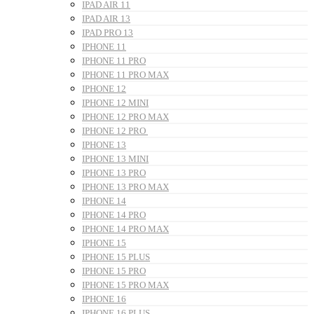
IPAD AIR 11
IPAD AIR 13
IPAD PRO 13
IPHONE 11
IPHONE 11 PRO
IPHONE 11 PRO MAX
IPHONE 12
IPHONE 12 MINI
IPHONE 12 PRO MAX
IPHONE 12 PRO
IPHONE 13
IPHONE 13 MINI
IPHONE 13 PRO
IPHONE 13 PRO MAX
IPHONE 14
IPHONE 14 PRO
IPHONE 14 PRO MAX
IPHONE 15
IPHONE 15 PLUS
IPHONE 15 PRO
IPHONE 15 PRO MAX
IPHONE 16
IPHONE 16 PLUS