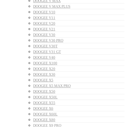
DOOGEE V MAX
DOOGEE V MAX PLUS
DOOGEE V10
DOOGEE V11
DOOGEE V20
DOOGEE V21
DOOGEE V30
DOOGEE V30 PRO
DOOGEE V30T
DOOGEE V31 GT
DOOGEE V40
DOOGEE X100
DOOGEE X20
DOOGEE X30
DOOGEE X5
DOOGEE X5 MAX PRO
DOOGEE X50
DOOGEE X50L
DOOGEE X55
DOOGEE X6
DOOGEE X60L
DOOGEE X80
DOOGEE X9 PRO