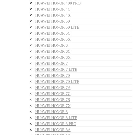
HUAWEI HONOR 400 PRO
HUAWEI HONOR 4C
HUAWEI HONOR 4X
HUAWEI HONOR 50
HUAWEI HONOR 50 LITE
HUAWEI HONOR 5C
HUAWEI HONOR 5X
HUAWEI HONOR 6
HUAWEI HONOR 6C
HUAWEI HONOR 6X
HUAWEI HONOR 7
HUAWEI HONOR 7 LITE
HUAWEI HONOR 70
HUAWEI HONOR 70 LITE
HUAWEI HONOR 7A
HUAWEI HONOR 7C
HUAWEI HONOR 7S
HUAWEI HONOR 7X
HUAWEI HONOR 8
HUAWEI HONOR 8 LITE
HUAWEI HONOR 8 PRO
HUAWEI HONOR 8A