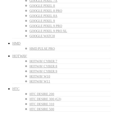
GOOGLE PIXEL 7A
GOOGLE PIXEL 8
GOOGLE PIXEL 8 PRO
GOOGLE PIXEL 8A
GOOGLE PIXEL 9
GOOGLE PIXEL 9 PRO
GOOGLE PIXEL 9 PRO XL
GOOGLE WATCH
HMD
HMD PULSE PRO
HOTWAV
HOTWAV CYBER 7
HOTWAV CYBER 8
HOTWAV CYBER 9
HOTWAV W10
HOTWAV W11
HTC
HTC DESIRE 200
HTC DESIRE 300 (G3)
HTC DESIRE 310
HTC DESIRE 500