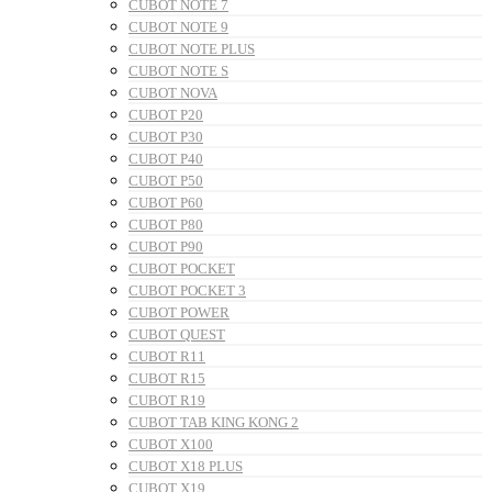
CUBOT NOTE 7
CUBOT NOTE 9
CUBOT NOTE PLUS
CUBOT NOTE S
CUBOT NOVA
CUBOT P20
CUBOT P30
CUBOT P40
CUBOT P50
CUBOT P60
CUBOT P80
CUBOT P90
CUBOT POCKET
CUBOT POCKET 3
CUBOT POWER
CUBOT QUEST
CUBOT R11
CUBOT R15
CUBOT R19
CUBOT TAB KING KONG 2
CUBOT X100
CUBOT X18 PLUS
CUBOT X19