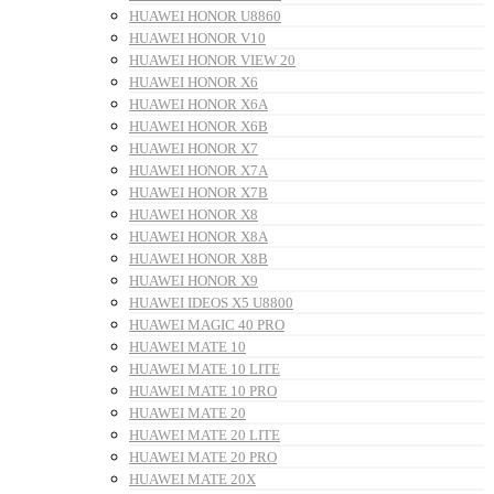
HUAWEI HONOR U8860
HUAWEI HONOR V10
HUAWEI HONOR VIEW 20
HUAWEI HONOR X6
HUAWEI HONOR X6A
HUAWEI HONOR X6B
HUAWEI HONOR X7
HUAWEI HONOR X7A
HUAWEI HONOR X7B
HUAWEI HONOR X8
HUAWEI HONOR X8A
HUAWEI HONOR X8B
HUAWEI HONOR X9
HUAWEI IDEOS X5 U8800
HUAWEI MAGIC 40 PRO
HUAWEI MATE 10
HUAWEI MATE 10 LITE
HUAWEI MATE 10 PRO
HUAWEI MATE 20
HUAWEI MATE 20 LITE
HUAWEI MATE 20 PRO
HUAWEI MATE 20X