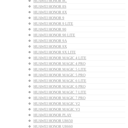
HUAWEI HONOR 8C
HUAWEI HONOR 8S
HUAWEI HONOR 8X
HUAWEI HONOR 9
HUAWEI HONOR 9 LITE
HUAWEI HONOR 90
HUAWEI HONOR 90 LITE
HUAWEI HONOR 9A
HUAWEI HONOR 9X
HUAWEI HONOR 9X LITE
HUAWEI HONOR MAGIC 4 LITE
HUAWEI HONOR MAGIC 4 PRO
HUAWEI HONOR MAGIC 5 LITE
HUAWEI HONOR MAGIC 5 PRO
HUAWEI HONOR MAGIC 6 LITE
HUAWEI HONOR MAGIC 6 PRO
HUAWEI HONOR MAGIC 7 LITE
HUAWEI HONOR MAGIC 7 PRO
HUAWEI HONOR MAGIC V2
HUAWEI HONOR MAGIC V3
HUAWEI HONOR PLAY
HUAWEI HONOR U8650
HUAWEI HONOR U8660