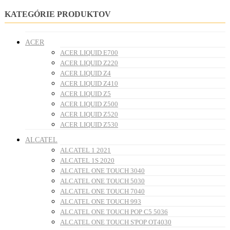
KATEGÓRIE PRODUKTOV
ACER
ACER LIQUID E700
ACER LIQUID Z220
ACER LIQUID Z4
ACER LIQUID Z410
ACER LIQUID Z5
ACER LIQUID Z500
ACER LIQUID Z520
ACER LIQUID Z530
ALCATEL
ALCATEL 1 2021
ALCATEL 1S 2020
ALCATEL ONE TOUCH 3040
ALCATEL ONE TOUCH 5030
ALCATEL ONE TOUCH 7040
ALCATEL ONE TOUCH 993
ALCATEL ONE TOUCH POP C5 5036
ALCATEL ONE TOUCH S'POP OT4030