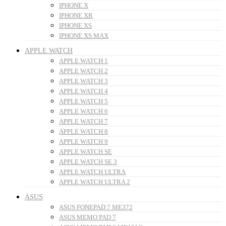
IPHONE X
IPHONE XR
IPHONE XS
IPHONE XS MAX
APPLE WATCH
APPLE WATCH 1
APPLE WATCH 2
APPLE WATCH 3
APPLE WATCH 4
APPLE WATCH 5
APPLE WATCH 6
APPLE WATCH 7
APPLE WATCH 8
APPLE WATCH 9
APPLE WATCH SE
APPLE WATCH SE 3
APPLE WATCH ULTRA
APPLE WATCH ULTRA 2
ASUS
ASUS FONEPAD 7 ME372
ASUS MEMO PAD 7