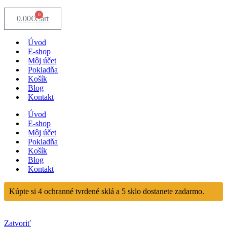
0
0.00
€
Cart
Úvod
E-shop
Môj účet
Pokladňa
Košík
Blog
Kontakt
Úvod
E-shop
Môj účet
Pokladňa
Košík
Blog
Kontakt
Kúpte si 4 ochranné tvrdené sklá a 5 sklo dostanete zadarmo.
Zatvoriť