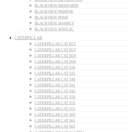
BLACKVIEW N6000 MINI
BLACKVIEW N6000SE
BLACKVIEW P6000
BLACKVIEW SHARK 8
BLACKVIEW WAVE 6C
CATERPILLAR
CATERPILLAR CAT B15
CATERPILLAR CAT B25
CATERPILLAR CAT B26
CATERPILLAR CAT B40
CATERPILLAR CAT S30
CATERPILLAR CAT S31
CATERPILLAR CAT S40
CATERPILLAR CAT S41
CATERPILLAR CAT S42
CATERPILLAR CAT S50
CATERPILLAR CAT S52
CATERPILLAR CAT S53
CATERPILLAR CAT S60
CATERPILLAR CAT S61
CATERPILLAR CAT S62