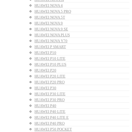
HUAWEI NOVA 4
HUAWEI NOVA 5 PRO
HUAWEI NOVA 5T
HUAWEI NOVA 9
HUAWEI NOVA 9 SE
HUAWEI NOVA PLUS
HUAWEI NOVA Y70
HUAWEI P SMART
HUAWEI P10
HUAWEI P10 LITE
HUAWEI P10 PLUS
HUAWEI P20
HUAWEI P20 LITE
HUAWEI P20 PRO
HUAWEI P30
HUAWEI P30 LITE
HUAWEI P30 PRO
HUAWEI P40
HUAWEI P40 LITE
HUAWEI P40 LITE E
HUAWEI P40 PRO
HUAWEI P50 POCKET