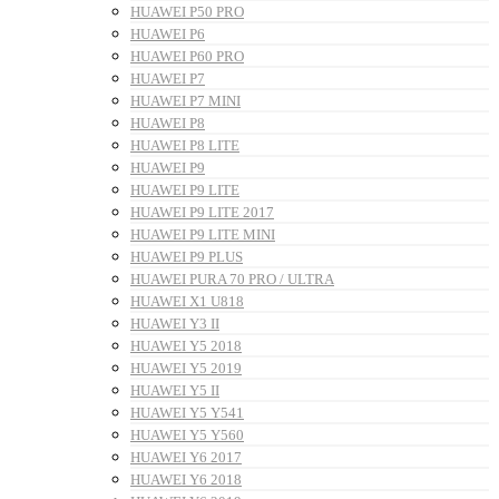
HUAWEI P50 PRO
HUAWEI P6
HUAWEI P60 PRO
HUAWEI P7
HUAWEI P7 MINI
HUAWEI P8
HUAWEI P8 LITE
HUAWEI P9
HUAWEI P9 LITE
HUAWEI P9 LITE 2017
HUAWEI P9 LITE MINI
HUAWEI P9 PLUS
HUAWEI PURA 70 PRO / ULTRA
HUAWEI X1 U818
HUAWEI Y3 II
HUAWEI Y5 2018
HUAWEI Y5 2019
HUAWEI Y5 II
HUAWEI Y5 Y541
HUAWEI Y5 Y560
HUAWEI Y6 2017
HUAWEI Y6 2018