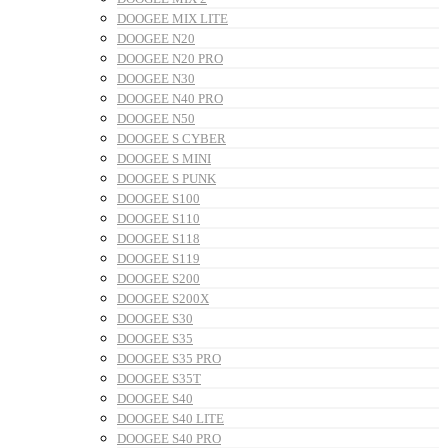
DOOGEE MIX LITE
DOOGEE N20
DOOGEE N20 PRO
DOOGEE N30
DOOGEE N40 PRO
DOOGEE N50
DOOGEE S CYBER
DOOGEE S MINI
DOOGEE S PUNK
DOOGEE S100
DOOGEE S110
DOOGEE S118
DOOGEE S119
DOOGEE S200
DOOGEE S200X
DOOGEE S30
DOOGEE S35
DOOGEE S35 PRO
DOOGEE S35T
DOOGEE S40
DOOGEE S40 LITE
DOOGEE S40 PRO