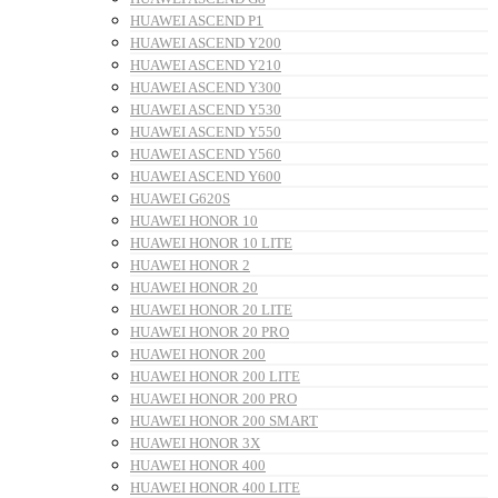
HUAWEI ASCEND P1
HUAWEI ASCEND Y200
HUAWEI ASCEND Y210
HUAWEI ASCEND Y300
HUAWEI ASCEND Y530
HUAWEI ASCEND Y550
HUAWEI ASCEND Y560
HUAWEI ASCEND Y600
HUAWEI G620S
HUAWEI HONOR 10
HUAWEI HONOR 10 LITE
HUAWEI HONOR 2
HUAWEI HONOR 20
HUAWEI HONOR 20 LITE
HUAWEI HONOR 20 PRO
HUAWEI HONOR 200
HUAWEI HONOR 200 LITE
HUAWEI HONOR 200 PRO
HUAWEI HONOR 200 SMART
HUAWEI HONOR 3X
HUAWEI HONOR 400
HUAWEI HONOR 400 LITE