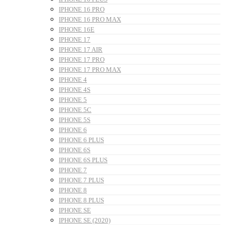
IPHONE 16 PRO
IPHONE 16 PRO MAX
IPHONE 16E
IPHONE 17
IPHONE 17 AIR
IPHONE 17 PRO
IPHONE 17 PRO MAX
IPHONE 4
IPHONE 4S
IPHONE 5
IPHONE 5C
IPHONE 5S
IPHONE 6
IPHONE 6 PLUS
IPHONE 6S
IPHONE 6S PLUS
IPHONE 7
IPHONE 7 PLUS
IPHONE 8
IPHONE 8 PLUS
IPHONE SE
IPHONE SE (2020)