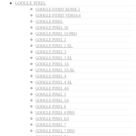
GOOGLE PIXEL
GOOGLE FITBIT SENSE 2
GOOGLE FITBIT VERSA 4
GOOGLE PIXEL
GOOGLE PIXEL 10
GOOGLE PIXEL 10 PRO
GOOGLE PIXEL 2
GOOGLE PIXEL 2 XL
GOOGLE PIXEL 3
GOOGLE PIXEL 3 XL
GOOGLE PIXEL 3A
GOOGLE PIXEL 3A XL
GOOGLE PIXEL 4
GOOGLE PIXEL 4 XL
GOOGLE PIXEL 4A
GOOGLE PIXEL 5
GOOGLE PIXEL 5A
GOOGLE PIXEL 6
GOOGLE PIXEL 6 PRO
GOOGLE PIXEL 6A
GOOGLE PIXEL 7
GOOGLE PIXEL 7 PRO