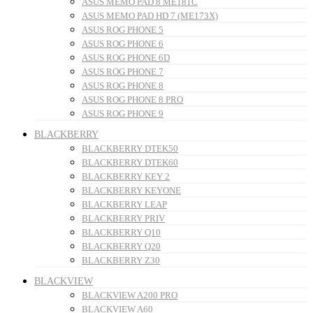
ASUS MEMO PAD 8 ME181C
ASUS MEMO PAD HD 7 (ME173X)
ASUS ROG PHONE 5
ASUS ROG PHONE 6
ASUS ROG PHONE 6D
ASUS ROG PHONE 7
ASUS ROG PHONE 8
ASUS ROG PHONE 8 PRO
ASUS ROG PHONE 9
BLACKBERRY
BLACKBERRY DTEK50
BLACKBERRY DTEK60
BLACKBERRY KEY 2
BLACKBERRY KEYONE
BLACKBERRY LEAP
BLACKBERRY PRIV
BLACKBERRY Q10
BLACKBERRY Q20
BLACKBERRY Z30
BLACKVIEW
BLACKVIEW A200 PRO
BLACKVIEW A60