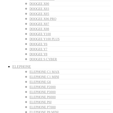
DOOGEE X90
DOOGEE X93
DOOGEE X95
DOOGEE X96 PRO
DOOGEE X97
DOOGEE X98
DOOGEE Y100
DOOGEE Y100 PLUS
DOOGEE Y6
DOOGEE Y7
DOOGEE Y8
DOOGEE S CYBER
ELEPHONE
ELEPHONE C1 MAX
ELEPHONE C1 MINI
ELEPHONE G6
ELEPHONE P2000
ELEPHONE P3000
ELEPHONE P6000
ELEPHONE P6I
ELEPHONE P7000
ELEPHONE P8 MINI