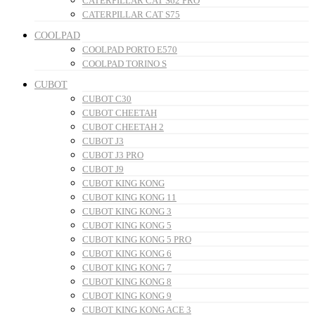
CATERPILLAR CAT S62 PRO
CATERPILLAR CAT S75
COOLPAD
COOLPAD PORTO E570
COOLPAD TORINO S
CUBOT
CUBOT C30
CUBOT CHEETAH
CUBOT CHEETAH 2
CUBOT J3
CUBOT J3 PRO
CUBOT J9
CUBOT KING KONG
CUBOT KING KONG 11
CUBOT KING KONG 3
CUBOT KING KONG 5
CUBOT KING KONG 5 PRO
CUBOT KING KONG 6
CUBOT KING KONG 7
CUBOT KING KONG 8
CUBOT KING KONG 9
CUBOT KING KONG ACE 3