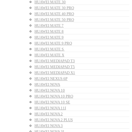
HUAWEI MATE 30
HUAWEI MATE 30 PRO
HUAWEI MATE 40 PRO
HUAWEI MATE 50 PRO
HUAWEI MATE 7
HUAWEI MATE 8
HUAWEI MATE 9
HUAWEI MATE 9 PRO
HUAWEI MATE S
HUAWEI MATE X
HUAWEI MEDIAPAD T3
HUAWEI MEDIAPAD T5
HUAWEI MEDIAPAD X1
HUAWEI NEXUS 6P
HUAWEI NOVA
HUAWEI NOVA 10
HUAWEI NOVA 10 PRO
HUAWEI NOVA 10 SE
HUAWEI NOVA 11I
HUAWEI NOVA 2
HUAWEI NOVA 2 PLUS
HUAWEI NOVA 3
HUAWEI NOVA 3I