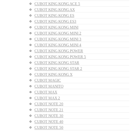
CUBOT KING KONG ACE 5
CUBOT KING KONG AX
CUBOT KING KONG ES
CUBOT KING KONG ES3
CUBOT KING KONG MINI
CUBOT KING KONG MINI 2
CUBOT KING KONG MINI 3
CUBOT KING KONG MINI 4
CUBOT KING KONG POWER
CUBOT KING KONG POWER 5
CUBOT KING KONG STAR
CUBOT KING KONG STAR 2
CUBOT KING KONG X
CUBOT MAGIC
CUBOT MANITO
CUBOT MAX
CUBOT MAX 2
CUBOT NOTE 20
CUBOT NOTE 21
CUBOT NOTE 30
CUBOT NOTE 40
CUBOT NOTE 50