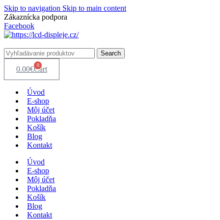
Skip to navigation
Skip to main content
Zákaznícka podpora
info@lacnydisplej.sk
Facebook
Search
0
0.00
€
Cart
Úvod
E-shop
Môj účet
Pokladňa
Košík
Blog
Kontakt
Úvod
E-shop
Môj účet
Pokladňa
Košík
Blog
Kontakt