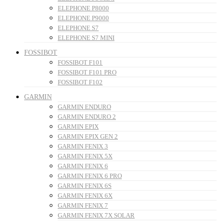
ELEPHONE P8000
ELEPHONE P9000
ELEPHONE S7
ELEPHONE S7 MINI
FOSSIBOT
FOSSIBOT F101
FOSSIBOT F101 PRO
FOSSIBOT F102
GARMIN
GARMIN ENDURO
GARMIN ENDURO 2
GARMIN EPIX
GARMIN EPIX GEN 2
GARMIN FENIX 3
GARMIN FENIX 5X
GARMIN FENIX 6
GARMIN FENIX 6 PRO
GARMIN FENIX 6S
GARMIN FENIX 6X
GARMIN FENIX 7
GARMIN FENIX 7X SOLAR