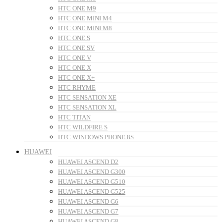
HTC ONE M9
HTC ONE MINI M4
HTC ONE MINI M8
HTC ONE S
HTC ONE SV
HTC ONE V
HTC ONE X
HTC ONE X+
HTC RHYME
HTC SENSATION XE
HTC SENSATION XL
HTC TITAN
HTC WILDFIRE S
HTC WINDOWS PHONE 8S
HUAWEI
HUAWEI ASCEND D2
HUAWEI ASCEND G300
HUAWEI ASCEND G510
HUAWEI ASCEND G525
HUAWEI ASCEND G6
HUAWEI ASCEND G7
HUAWEI ASCEND G8