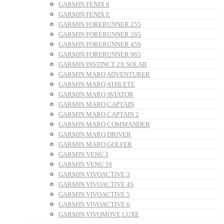
GARMIN FENIX 8
GARMIN FENIX E
GARMIN FORERUNNER 255
GARMIN FORERUNNER 265
GARMIN FORERUNNER 45S
GARMIN FORERUNNER 965
GARMIN INSTINCT 2X SOLAR
GARMIN MARQ ADVENTURER
GARMIN MARQ ATHLETE
GARMIN MARQ AVIATOR
GARMIN MARQ CAPTAIN
GARMIN MARQ CAPTAIN 2
GARMIN MARQ COMMANDER
GARMIN MARQ DRIVER
GARMIN MARQ GOLFER
GARMIN VENU 3
GARMIN VENU 3S
GARMIN VIVOACTIVE 3
GARMIN VIVOACTIVE 4S
GARMIN VIVOACTIVE 5
GARMIN VIVOACTIVE 6
GARMIN VIVOMOVE LUXE