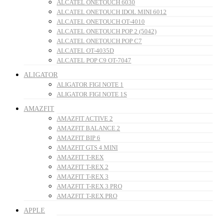
ALCATEL ONETOUCH 6030
ALCATEL ONETOUCH IDOL MINI 6012
ALCATEL ONETOUCH OT-4010
ALCATEL ONETOUCH POP 2 (5042)
ALCATEL ONETOUCH POP C7
ALCATEL OT-4035D
ALCATEL POP C9 OT-7047
ALIGATOR
ALIGATOR FIGI NOTE 1
ALIGATOR FIGI NOTE 1S
AMAZFIT
AMAZFIT ACTIVE 2
AMAZFIT BALANCE 2
AMAZFIT BIP 6
AMAZFIT GTS 4 MINI
AMAZFIT T-REX
AMAZFIT T-REX 2
AMAZFIT T-REX 3
AMAZFIT T-REX 3 PRO
AMAZFIT T-REX PRO
APPLE