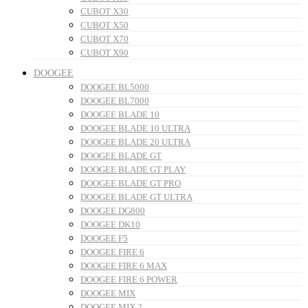
CUBOT X30
CUBOT X50
CUBOT X70
CUBOT X90
DOOGEE
DOOGEE BL5000
DOOGEE BL7000
DOOGEE BLADE 10
DOOGEE BLADE 10 ULTRA
DOOGEE BLADE 20 ULTRA
DOOGEE BLADE GT
DOOGEE BLADE GT PLAY
DOOGEE BLADE GT PRO
DOOGEE BLADE GT ULTRA
DOOGEE DG800
DOOGEE DK10
DOOGEE F5
DOOGEE FIRE 6
DOOGEE FIRE 6 MAX
DOOGEE FIRE 6 POWER
DOOGEE MIX
DOOGEE MIX 2