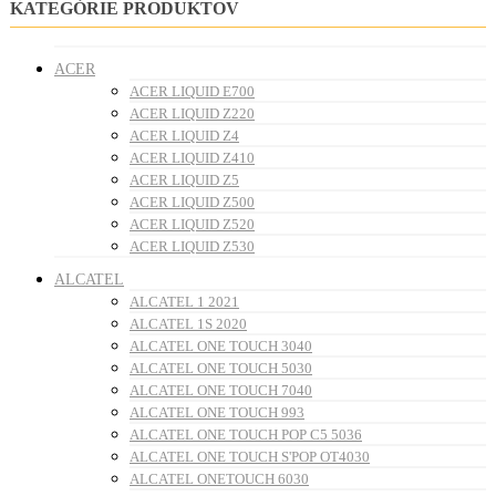
KATEGÓRIE PRODUKTOV
ACER
ACER LIQUID E700
ACER LIQUID Z220
ACER LIQUID Z4
ACER LIQUID Z410
ACER LIQUID Z5
ACER LIQUID Z500
ACER LIQUID Z520
ACER LIQUID Z530
ALCATEL
ALCATEL 1 2021
ALCATEL 1S 2020
ALCATEL ONE TOUCH 3040
ALCATEL ONE TOUCH 5030
ALCATEL ONE TOUCH 7040
ALCATEL ONE TOUCH 993
ALCATEL ONE TOUCH POP C5 5036
ALCATEL ONE TOUCH S'POP OT4030
ALCATEL ONETOUCH 6030