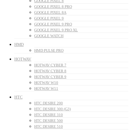
GOOGLE PIXEL 8
GOOGLE PIXEL 8 PRO
GOOGLE PIXEL 8A
GOOGLE PIXEL 9
GOOGLE PIXEL 9 PRO
GOOGLE PIXEL 9 PRO XL
GOOGLE WATCH
HMD
HMD PULSE PRO
HOTWAV
HOTWAV CYBER 7
HOTWAV CYBER 8
HOTWAV CYBER 9
HOTWAV W10
HOTWAV W11
HTC
HTC DESIRE 200
HTC DESIRE 300 (G3)
HTC DESIRE 310
HTC DESIRE 500
HTC DESIRE 510