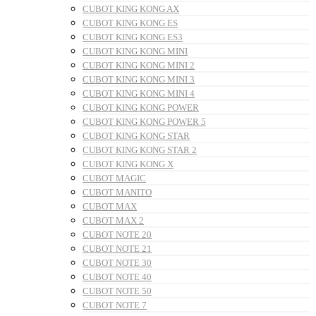
CUBOT KING KONG AX
CUBOT KING KONG ES
CUBOT KING KONG ES3
CUBOT KING KONG MINI
CUBOT KING KONG MINI 2
CUBOT KING KONG MINI 3
CUBOT KING KONG MINI 4
CUBOT KING KONG POWER
CUBOT KING KONG POWER 5
CUBOT KING KONG STAR
CUBOT KING KONG STAR 2
CUBOT KING KONG X
CUBOT MAGIC
CUBOT MANITO
CUBOT MAX
CUBOT MAX 2
CUBOT NOTE 20
CUBOT NOTE 21
CUBOT NOTE 30
CUBOT NOTE 40
CUBOT NOTE 50
CUBOT NOTE 7