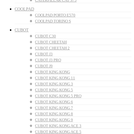
CATERPILLAR CAT S75
COOLPAD
COOLPAD PORTO E570
COOLPAD TORINO S
CUBOT
CUBOT C30
CUBOT CHEETAH
CUBOT CHEETAH 2
CUBOT J3
CUBOT J3 PRO
CUBOT J9
CUBOT KING KONG
CUBOT KING KONG 11
CUBOT KING KONG 3
CUBOT KING KONG 5
CUBOT KING KONG 5 PRO
CUBOT KING KONG 6
CUBOT KING KONG 7
CUBOT KING KONG 8
CUBOT KING KONG 9
CUBOT KING KONG ACE 3
CUBOT KING KONG ACE 5