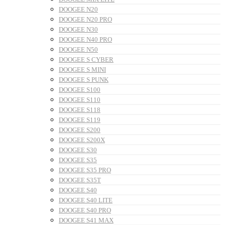
DOOGEE N20
DOOGEE N20 PRO
DOOGEE N30
DOOGEE N40 PRO
DOOGEE N50
DOOGEE S CYBER
DOOGEE S MINI
DOOGEE S PUNK
DOOGEE S100
DOOGEE S110
DOOGEE S118
DOOGEE S119
DOOGEE S200
DOOGEE S200X
DOOGEE S30
DOOGEE S35
DOOGEE S35 PRO
DOOGEE S35T
DOOGEE S40
DOOGEE S40 LITE
DOOGEE S40 PRO
DOOGEE S41 MAX