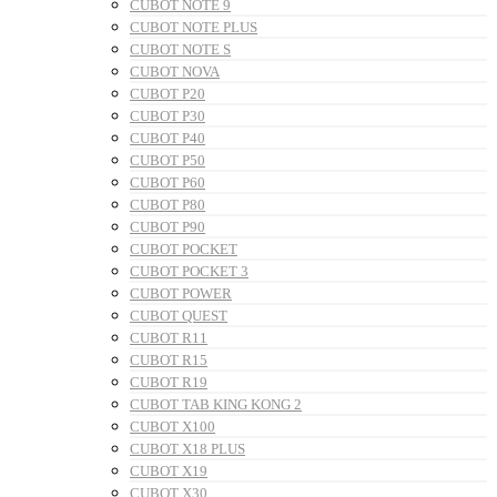
CUBOT NOTE 9
CUBOT NOTE PLUS
CUBOT NOTE S
CUBOT NOVA
CUBOT P20
CUBOT P30
CUBOT P40
CUBOT P50
CUBOT P60
CUBOT P80
CUBOT P90
CUBOT POCKET
CUBOT POCKET 3
CUBOT POWER
CUBOT QUEST
CUBOT R11
CUBOT R15
CUBOT R19
CUBOT TAB KING KONG 2
CUBOT X100
CUBOT X18 PLUS
CUBOT X19
CUBOT X30