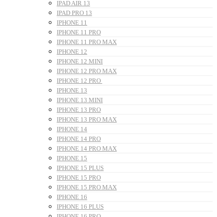
IPAD AIR 13
IPAD PRO 13
IPHONE 11
IPHONE 11 PRO
IPHONE 11 PRO MAX
IPHONE 12
IPHONE 12 MINI
IPHONE 12 PRO MAX
IPHONE 12 PRO
IPHONE 13
IPHONE 13 MINI
IPHONE 13 PRO
IPHONE 13 PRO MAX
IPHONE 14
IPHONE 14 PRO
IPHONE 14 PRO MAX
IPHONE 15
IPHONE 15 PLUS
IPHONE 15 PRO
IPHONE 15 PRO MAX
IPHONE 16
IPHONE 16 PLUS
IPHONE 16 PRO