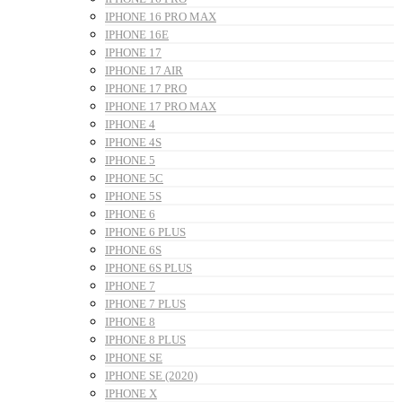
IPHONE 16 PRO MAX
IPHONE 16E
IPHONE 17
IPHONE 17 AIR
IPHONE 17 PRO
IPHONE 17 PRO MAX
IPHONE 4
IPHONE 4S
IPHONE 5
IPHONE 5C
IPHONE 5S
IPHONE 6
IPHONE 6 PLUS
IPHONE 6S
IPHONE 6S PLUS
IPHONE 7
IPHONE 7 PLUS
IPHONE 8
IPHONE 8 PLUS
IPHONE SE
IPHONE SE (2020)
IPHONE X