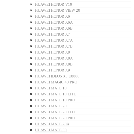
HUAWEI HONOR V10
HUAWEI HONOR VIEW 20
HUAWEI HONOR X6
HUAWEI HONOR X6A
HUAWEI HONOR X6B
HUAWEI HONOR X7
HUAWEI HONOR X7A
HUAWEI HONOR X7B
HUAWEI HONOR X8
HUAWEI HONOR X8A
HUAWEI HONOR X8B
HUAWEI HONOR X9
HUAWEI IDEOS X5 U8800
HUAWEI MAGIC 40 PRO
HUAWEI MATE 10
HUAWEI MATE 10 LITE
HUAWEI MATE 10 PRO
HUAWEI MATE 20
HUAWEI MATE 20 LITE
HUAWEI MATE 20 PRO
HUAWEI MATE 20X
HUAWEI MATE 30