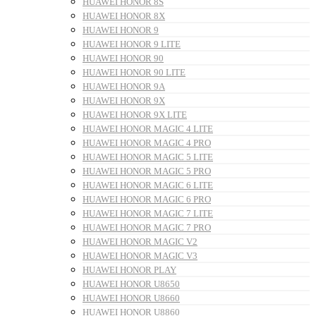
HUAWEI HONOR 8S
HUAWEI HONOR 8X
HUAWEI HONOR 9
HUAWEI HONOR 9 LITE
HUAWEI HONOR 90
HUAWEI HONOR 90 LITE
HUAWEI HONOR 9A
HUAWEI HONOR 9X
HUAWEI HONOR 9X LITE
HUAWEI HONOR MAGIC 4 LITE
HUAWEI HONOR MAGIC 4 PRO
HUAWEI HONOR MAGIC 5 LITE
HUAWEI HONOR MAGIC 5 PRO
HUAWEI HONOR MAGIC 6 LITE
HUAWEI HONOR MAGIC 6 PRO
HUAWEI HONOR MAGIC 7 LITE
HUAWEI HONOR MAGIC 7 PRO
HUAWEI HONOR MAGIC V2
HUAWEI HONOR MAGIC V3
HUAWEI HONOR PLAY
HUAWEI HONOR U8650
HUAWEI HONOR U8660
HUAWEI HONOR U8860