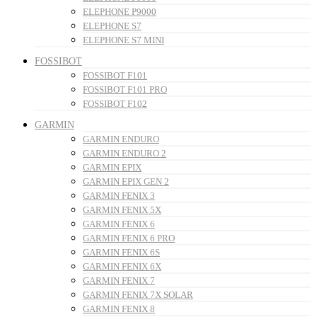
ELEPHONE P9000
ELEPHONE S7
ELEPHONE S7 MINI
FOSSIBOT
FOSSIBOT F101
FOSSIBOT F101 PRO
FOSSIBOT F102
GARMIN
GARMIN ENDURO
GARMIN ENDURO 2
GARMIN EPIX
GARMIN EPIX GEN 2
GARMIN FENIX 3
GARMIN FENIX 5X
GARMIN FENIX 6
GARMIN FENIX 6 PRO
GARMIN FENIX 6S
GARMIN FENIX 6X
GARMIN FENIX 7
GARMIN FENIX 7X SOLAR
GARMIN FENIX 8