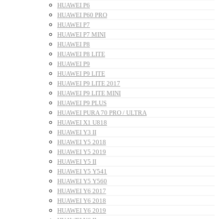
HUAWEI P6
HUAWEI P60 PRO
HUAWEI P7
HUAWEI P7 MINI
HUAWEI P8
HUAWEI P8 LITE
HUAWEI P9
HUAWEI P9 LITE
HUAWEI P9 LITE 2017
HUAWEI P9 LITE MINI
HUAWEI P9 PLUS
HUAWEI PURA 70 PRO / ULTRA
HUAWEI X1 U818
HUAWEI Y3 II
HUAWEI Y5 2018
HUAWEI Y5 2019
HUAWEI Y5 II
HUAWEI Y5 Y541
HUAWEI Y5 Y560
HUAWEI Y6 2017
HUAWEI Y6 2018
HUAWEI Y6 2019