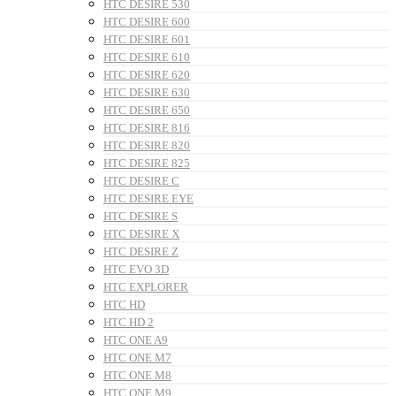
HTC DESIRE 530
HTC DESIRE 600
HTC DESIRE 601
HTC DESIRE 610
HTC DESIRE 620
HTC DESIRE 630
HTC DESIRE 650
HTC DESIRE 816
HTC DESIRE 820
HTC DESIRE 825
HTC DESIRE C
HTC DESIRE EYE
HTC DESIRE S
HTC DESIRE X
HTC DESIRE Z
HTC EVO 3D
HTC EXPLORER
HTC HD
HTC HD 2
HTC ONE A9
HTC ONE M7
HTC ONE M8
HTC ONE M9