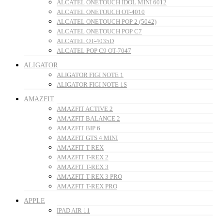
ALCATEL ONETOUCH IDOL MINI 6012
ALCATEL ONETOUCH OT-4010
ALCATEL ONETOUCH POP 2 (5042)
ALCATEL ONETOUCH POP C7
ALCATEL OT-4035D
ALCATEL POP C9 OT-7047
ALIGATOR
ALIGATOR FIGI NOTE 1
ALIGATOR FIGI NOTE 1S
AMAZFIT
AMAZFIT ACTIVE 2
AMAZFIT BALANCE 2
AMAZFIT BIP 6
AMAZFIT GTS 4 MINI
AMAZFIT T-REX
AMAZFIT T-REX 2
AMAZFIT T-REX 3
AMAZFIT T-REX 3 PRO
AMAZFIT T-REX PRO
APPLE
IPAD AIR 11