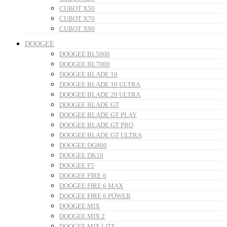
CUBOT X50
CUBOT X70
CUBOT X90
DOOGEE
DOOGEE BL5000
DOOGEE BL7000
DOOGEE BLADE 10
DOOGEE BLADE 10 ULTRA
DOOGEE BLADE 20 ULTRA
DOOGEE BLADE GT
DOOGEE BLADE GT PLAY
DOOGEE BLADE GT PRO
DOOGEE BLADE GT ULTRA
DOOGEE DG800
DOOGEE DK10
DOOGEE F5
DOOGEE FIRE 6
DOOGEE FIRE 6 MAX
DOOGEE FIRE 6 POWER
DOOGEE MIX
DOOGEE MIX 2
DOOGEE MIX LITE