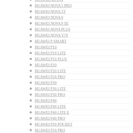
HUAWEI NOVA 5 PRO
HUAWEI NOVA 5T
HUAWEI NOVA 9
HUAWEI NOVA 9 SE
HUAWEI NOVA PLUS
HUAWEI NOVA Y70
HUAWEI P SMART
HUAWEI P10
HUAWEI P10 LITE
HUAWEI P10 PLUS
HUAWEI P20
HUAWEI P20 LITE
HUAWEI P20 PRO
HUAWEI P30
HUAWEI P30 LITE
HUAWEI P30 PRO
HUAWEI P40
HUAWEI P40 LITE
HUAWEI P40 LITE E
HUAWEI P40 PRO
HUAWEI P50 POCKET
HUAWEI P50 PRO