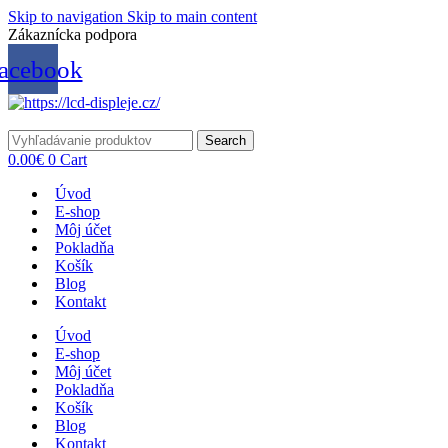
Skip to navigation
Skip to main content
Zákaznícka podpora
info@lacnydisplej.sk
acebook
Search
0.00
€
0
Cart
Úvod
E-shop
Môj účet
Pokladňa
Košík
Blog
Kontakt
Úvod
E-shop
Môj účet
Pokladňa
Košík
Blog
Kontakt