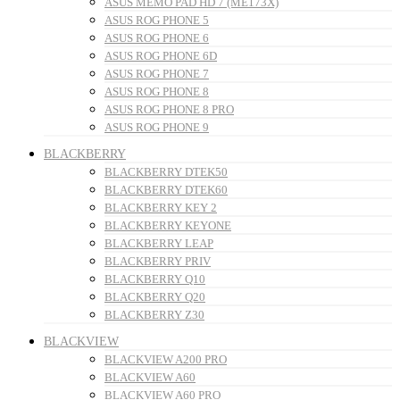
ASUS MEMO PAD HD 7 (ME173X)
ASUS ROG PHONE 5
ASUS ROG PHONE 6
ASUS ROG PHONE 6D
ASUS ROG PHONE 7
ASUS ROG PHONE 8
ASUS ROG PHONE 8 PRO
ASUS ROG PHONE 9
BLACKBERRY
BLACKBERRY DTEK50
BLACKBERRY DTEK60
BLACKBERRY KEY 2
BLACKBERRY KEYONE
BLACKBERRY LEAP
BLACKBERRY PRIV
BLACKBERRY Q10
BLACKBERRY Q20
BLACKBERRY Z30
BLACKVIEW
BLACKVIEW A200 PRO
BLACKVIEW A60
BLACKVIEW A60 PRO