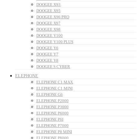
DOOGEE X93
DOOGEE X95
DOOGEE X96 PRO
DOOGEE X97
DOOGEE X98
DOOGEE Y100
DOOGEE Y100 PLUS
DOOGEE Y6
DOOGEE Y7
DOOGEE Y8
DOOGEE S CYBER
ELEPHONE
ELEPHONE C1 MAX
ELEPHONE C1 MINI
ELEPHONE G6
ELEPHONE P2000
ELEPHONE P3000
ELEPHONE P6000
ELEPHONE P6I
ELEPHONE P7000
ELEPHONE P8 MINI
ELEPHONE P8000