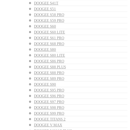
DOOGEE S41T
DOOGEE S51
DOOGEE S58 PRO
DOOGEE S59 PRO
DOOGEE S60
DOOGEE S60 LITE
DOOGEE S61 PRO
DOOGEE S68 PRO
DOOGEE S80
DOOGEE S80 LITE
DOOGEE S86 PRO
DOOGEE S88 PLUS
DOOGEE S88 PRO
DOOGEE S89 PRO
DOOGEE S90
DOOGEE S95 PRO
DOOGEE S96 PRO
DOOGEE S97 PRO
DOOGEE S98 PRO
DOOGEE S99 PRO
DOOGEE TITANS 2
DOOGEE V MAX