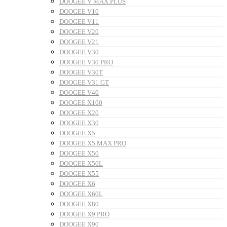
DOOGEE V MAX PLUS
DOOGEE V10
DOOGEE V11
DOOGEE V20
DOOGEE V21
DOOGEE V30
DOOGEE V30 PRO
DOOGEE V30T
DOOGEE V31 GT
DOOGEE V40
DOOGEE X100
DOOGEE X20
DOOGEE X30
DOOGEE X5
DOOGEE X5 MAX PRO
DOOGEE X50
DOOGEE X50L
DOOGEE X55
DOOGEE X6
DOOGEE X60L
DOOGEE X80
DOOGEE X9 PRO
DOOGEE X90