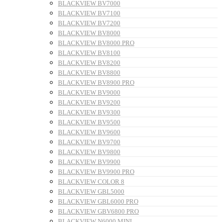
BLACKVIEW BV7000
BLACKVIEW BV7100
BLACKVIEW BV7200
BLACKVIEW BV8000
BLACKVIEW BV8000 PRO
BLACKVIEW BV8100
BLACKVIEW BV8200
BLACKVIEW BV8800
BLACKVIEW BV8900 PRO
BLACKVIEW BV9000
BLACKVIEW BV9200
BLACKVIEW BV9300
BLACKVIEW BV9500
BLACKVIEW BV9600
BLACKVIEW BV9700
BLACKVIEW BV9800
BLACKVIEW BV9900
BLACKVIEW BV9900 PRO
BLACKVIEW COLOR 8
BLACKVIEW GBL5000
BLACKVIEW GBL6000 PRO
BLACKVIEW GBV6800 PRO
BLACKVIEW N6000 MINI