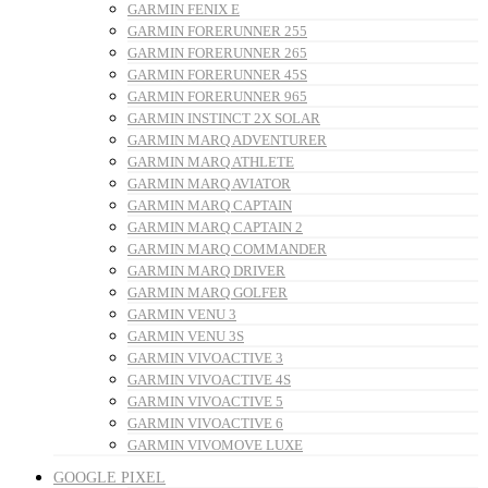
GARMIN FENIX E
GARMIN FORERUNNER 255
GARMIN FORERUNNER 265
GARMIN FORERUNNER 45S
GARMIN FORERUNNER 965
GARMIN INSTINCT 2X SOLAR
GARMIN MARQ ADVENTURER
GARMIN MARQ ATHLETE
GARMIN MARQ AVIATOR
GARMIN MARQ CAPTAIN
GARMIN MARQ CAPTAIN 2
GARMIN MARQ COMMANDER
GARMIN MARQ DRIVER
GARMIN MARQ GOLFER
GARMIN VENU 3
GARMIN VENU 3S
GARMIN VIVOACTIVE 3
GARMIN VIVOACTIVE 4S
GARMIN VIVOACTIVE 5
GARMIN VIVOACTIVE 6
GARMIN VIVOMOVE LUXE
GOOGLE PIXEL