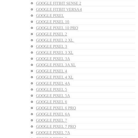
GOOGLE FITBIT SENSE 2
GOOGLE FITBIT VERSA 4
GOOGLE PIXEL
GOOGLE PIXEL 10
GOOGLE PIXEL 10 PRO
GOOGLE PIXEL 2
GOOGLE PIXEL 2 XL
GOOGLE PIXEL 3
GOOGLE PIXEL 3 XL
GOOGLE PIXEL 3A
GOOGLE PIXEL 3A XL
GOOGLE PIXEL 4
GOOGLE PIXEL 4 XL
GOOGLE PIXEL 4A
GOOGLE PIXEL 5
GOOGLE PIXEL 5A
GOOGLE PIXEL 6
GOOGLE PIXEL 6 PRO
GOOGLE PIXEL 6A
GOOGLE PIXEL 7
GOOGLE PIXEL 7 PRO
GOOGLE PIXEL 7A