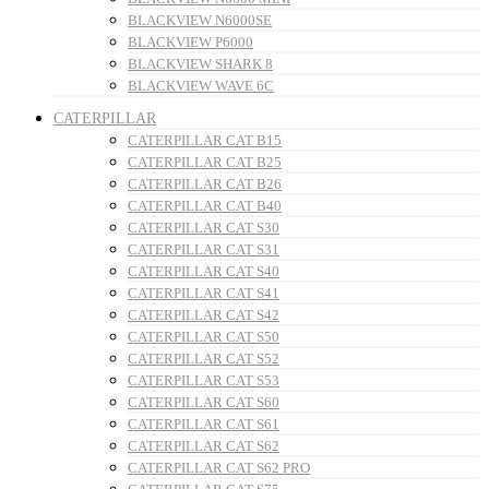
BLACKVIEW N6000SE
BLACKVIEW P6000
BLACKVIEW SHARK 8
BLACKVIEW WAVE 6C
CATERPILLAR
CATERPILLAR CAT B15
CATERPILLAR CAT B25
CATERPILLAR CAT B26
CATERPILLAR CAT B40
CATERPILLAR CAT S30
CATERPILLAR CAT S31
CATERPILLAR CAT S40
CATERPILLAR CAT S41
CATERPILLAR CAT S42
CATERPILLAR CAT S50
CATERPILLAR CAT S52
CATERPILLAR CAT S53
CATERPILLAR CAT S60
CATERPILLAR CAT S61
CATERPILLAR CAT S62
CATERPILLAR CAT S62 PRO