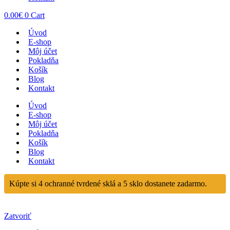
0.00
€
0
Cart
Úvod
E-shop
Môj účet
Pokladňa
Košík
Blog
Kontakt
Úvod
E-shop
Môj účet
Pokladňa
Košík
Blog
Kontakt
Kúpte si 4 ochranné tvrdené sklá a 5 sklo dostanete zadarmo.
Zatvoriť