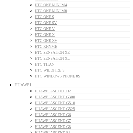
HTC ONE MINI M4
HTC ONE MINI M8
HTC ONE S
HTC ONE SV
HTC ONE V
HTC ONE X
HTC ONE X+
HTC RHYME
HTC SENSATION XE
HTC SENSATION XL
HTC TITAN
HTC WILDFIRE S
HTC WINDOWS PHONE 8S
HUAWEI
HUAWEI ASCEND D2
HUAWEI ASCEND G300
HUAWEI ASCEND G510
HUAWEI ASCEND G525
HUAWEI ASCEND G6
HUAWEI ASCEND G7
HUAWEI ASCEND G8
HUAWEI ASCEND P1