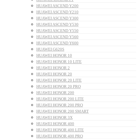
HUAWEI ASCEND Y200
HUAWEI ASCEND Y210
HUAWEI ASCEND Y300
HUAWEI ASCEND Y530
HUAWEI ASCEND Y550
HUAWEI ASCEND Y560
HUAWEI ASCEND Y600
HUAWEI G620S
HUAWEI HONOR 10
HUAWEI HONOR 10 LITE
HUAWEI HONOR 2
HUAWEI HONOR 20
HUAWEI HONOR 20 LITE
HUAWEI HONOR 20 PRO
HUAWEI HONOR 200
HUAWEI HONOR 200 LITE
HUAWEI HONOR 200 PRO
HUAWEI HONOR 200 SMART
HUAWEI HONOR 3X
HUAWEI HONOR 400
HUAWEI HONOR 400 LITE
HUAWEI HONOR 400 PRO