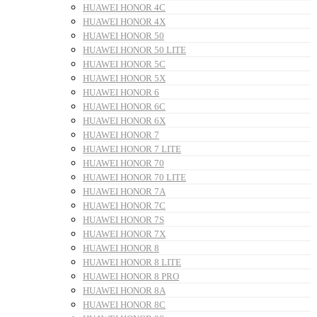
HUAWEI HONOR 4C
HUAWEI HONOR 4X
HUAWEI HONOR 50
HUAWEI HONOR 50 LITE
HUAWEI HONOR 5C
HUAWEI HONOR 5X
HUAWEI HONOR 6
HUAWEI HONOR 6C
HUAWEI HONOR 6X
HUAWEI HONOR 7
HUAWEI HONOR 7 LITE
HUAWEI HONOR 70
HUAWEI HONOR 70 LITE
HUAWEI HONOR 7A
HUAWEI HONOR 7C
HUAWEI HONOR 7S
HUAWEI HONOR 7X
HUAWEI HONOR 8
HUAWEI HONOR 8 LITE
HUAWEI HONOR 8 PRO
HUAWEI HONOR 8A
HUAWEI HONOR 8C