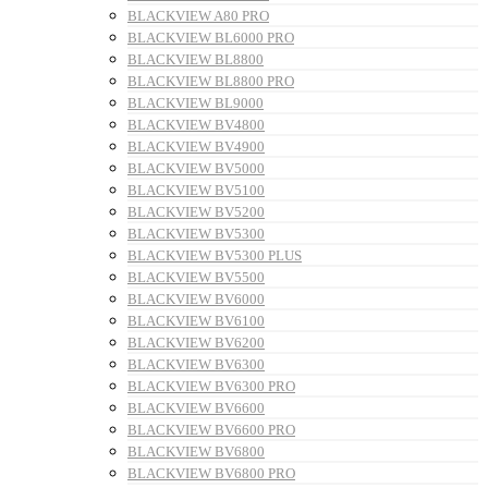
BLACKVIEW A80 PRO
BLACKVIEW BL6000 PRO
BLACKVIEW BL8800
BLACKVIEW BL8800 PRO
BLACKVIEW BL9000
BLACKVIEW BV4800
BLACKVIEW BV4900
BLACKVIEW BV5000
BLACKVIEW BV5100
BLACKVIEW BV5200
BLACKVIEW BV5300
BLACKVIEW BV5300 PLUS
BLACKVIEW BV5500
BLACKVIEW BV6000
BLACKVIEW BV6100
BLACKVIEW BV6200
BLACKVIEW BV6300
BLACKVIEW BV6300 PRO
BLACKVIEW BV6600
BLACKVIEW BV6600 PRO
BLACKVIEW BV6800
BLACKVIEW BV6800 PRO