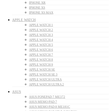
IPHONE XR
IPHONE XS
IPHONE XS MAX
APPLE WATCH
APPLE WATCH 1
APPLE WATCH 2
APPLE WATCH 3
APPLE WATCH 4
APPLE WATCH 5
APPLE WATCH 6
APPLE WATCH 7
APPLE WATCH 8
APPLE WATCH 9
APPLE WATCH SE
APPLE WATCH SE 3
APPLE WATCH ULTRA
APPLE WATCH ULTRA 2
ASUS
ASUS FONEPAD 7 ME372
ASUS MEMO PAD 7
ASUS MEMO PAD 8 ME181C