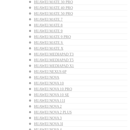
HUAWEI MATE 30 PRO
HUAWEI MATE 40 PRO
HUAWEI MATE 50 PRO
HUAWEI MATE 7
HUAWEI MATE 8
HUAWEI MATE 9
HUAWEI MATE 9 PRO
HUAWEI MATE S
HUAWEI MATE X
HUAWEI MEDIAPAD T3
HUAWEI MEDIAPAD T5
HUAWEI MEDIAPAD X1
HUAWEI NEXUS 6P
HUAWEI NOVA
HUAWEI NOVA 10
HUAWEI NOVA 10 PRO
HUAWEI NOVA 10 SE
HUAWEI NOVA 11I
HUAWEI NOVA 2
HUAWEI NOVA 2 PLUS
HUAWEI NOVA 3
HUAWEI NOVA 3I
HUAWEI NOVA 4