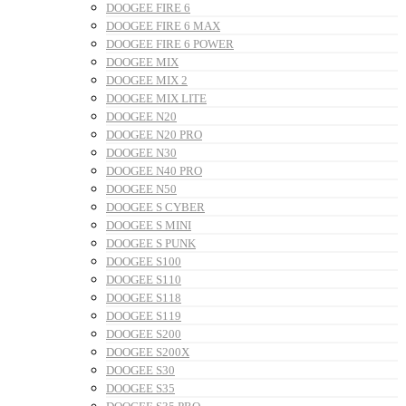
DOOGEE FIRE 6
DOOGEE FIRE 6 MAX
DOOGEE FIRE 6 POWER
DOOGEE MIX
DOOGEE MIX 2
DOOGEE MIX LITE
DOOGEE N20
DOOGEE N20 PRO
DOOGEE N30
DOOGEE N40 PRO
DOOGEE N50
DOOGEE S CYBER
DOOGEE S MINI
DOOGEE S PUNK
DOOGEE S100
DOOGEE S110
DOOGEE S118
DOOGEE S119
DOOGEE S200
DOOGEE S200X
DOOGEE S30
DOOGEE S35