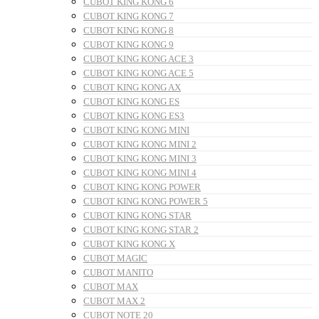
CUBOT KING KONG 6
CUBOT KING KONG 7
CUBOT KING KONG 8
CUBOT KING KONG 9
CUBOT KING KONG ACE 3
CUBOT KING KONG ACE 5
CUBOT KING KONG AX
CUBOT KING KONG ES
CUBOT KING KONG ES3
CUBOT KING KONG MINI
CUBOT KING KONG MINI 2
CUBOT KING KONG MINI 3
CUBOT KING KONG MINI 4
CUBOT KING KONG POWER
CUBOT KING KONG POWER 5
CUBOT KING KONG STAR
CUBOT KING KONG STAR 2
CUBOT KING KONG X
CUBOT MAGIC
CUBOT MANITO
CUBOT MAX
CUBOT MAX 2
CUBOT NOTE 20