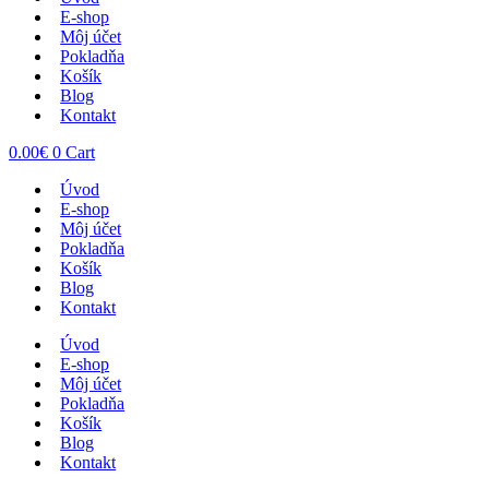
E-shop
Môj účet
Pokladňa
Košík
Blog
Kontakt
0.00
€
0
Cart
Úvod
E-shop
Môj účet
Pokladňa
Košík
Blog
Kontakt
Úvod
E-shop
Môj účet
Pokladňa
Košík
Blog
Kontakt