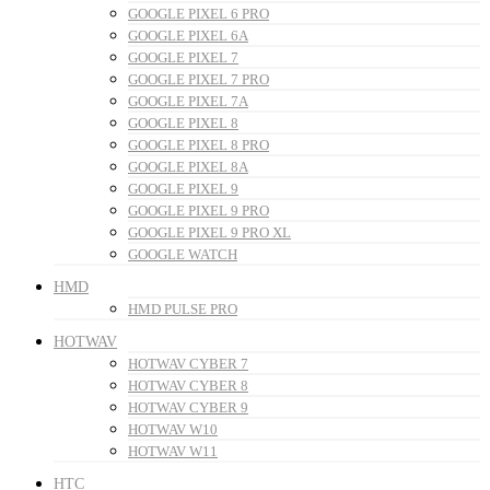
GOOGLE PIXEL 6 PRO
GOOGLE PIXEL 6A
GOOGLE PIXEL 7
GOOGLE PIXEL 7 PRO
GOOGLE PIXEL 7A
GOOGLE PIXEL 8
GOOGLE PIXEL 8 PRO
GOOGLE PIXEL 8A
GOOGLE PIXEL 9
GOOGLE PIXEL 9 PRO
GOOGLE PIXEL 9 PRO XL
GOOGLE WATCH
HMD
HMD PULSE PRO
HOTWAV
HOTWAV CYBER 7
HOTWAV CYBER 8
HOTWAV CYBER 9
HOTWAV W10
HOTWAV W11
HTC