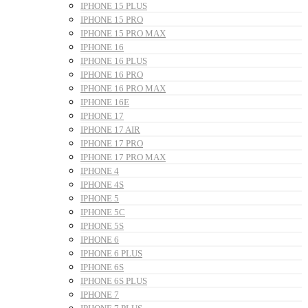
IPHONE 15 PLUS
IPHONE 15 PRO
IPHONE 15 PRO MAX
IPHONE 16
IPHONE 16 PLUS
IPHONE 16 PRO
IPHONE 16 PRO MAX
IPHONE 16E
IPHONE 17
IPHONE 17 AIR
IPHONE 17 PRO
IPHONE 17 PRO MAX
IPHONE 4
IPHONE 4S
IPHONE 5
IPHONE 5C
IPHONE 5S
IPHONE 6
IPHONE 6 PLUS
IPHONE 6S
IPHONE 6S PLUS
IPHONE 7