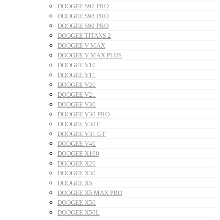
DOOGEE S97 PRO
DOOGEE S98 PRO
DOOGEE S99 PRO
DOOGEE TITANS 2
DOOGEE V MAX
DOOGEE V MAX PLUS
DOOGEE V10
DOOGEE V11
DOOGEE V20
DOOGEE V21
DOOGEE V30
DOOGEE V30 PRO
DOOGEE V30T
DOOGEE V31 GT
DOOGEE V40
DOOGEE X100
DOOGEE X20
DOOGEE X30
DOOGEE X5
DOOGEE X5 MAX PRO
DOOGEE X50
DOOGEE X50L