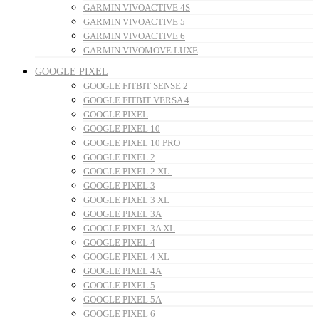
GARMIN VIVOACTIVE 4S
GARMIN VIVOACTIVE 5
GARMIN VIVOACTIVE 6
GARMIN VIVOMOVE LUXE
GOOGLE PIXEL
GOOGLE FITBIT SENSE 2
GOOGLE FITBIT VERSA 4
GOOGLE PIXEL
GOOGLE PIXEL 10
GOOGLE PIXEL 10 PRO
GOOGLE PIXEL 2
GOOGLE PIXEL 2 XL
GOOGLE PIXEL 3
GOOGLE PIXEL 3 XL
GOOGLE PIXEL 3A
GOOGLE PIXEL 3A XL
GOOGLE PIXEL 4
GOOGLE PIXEL 4 XL
GOOGLE PIXEL 4A
GOOGLE PIXEL 5
GOOGLE PIXEL 5A
GOOGLE PIXEL 6