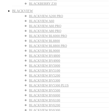
BLACKBERRY Z30
BLACKVIEW
BLACKVIEW A200 PRO
BLACKVIEW A60
BLACKVIEW A60 PRO
BLACKVIEW A80 PRO
BLACKVIEW BL6000 PRO
BLACKVIEW BL8800
BLACKVIEW BL8800 PRO
BLACKVIEW BL9000
BLACKVIEW BV4800
BLACKVIEW BV4900
BLACKVIEW BV5000
BLACKVIEW BV5100
BLACKVIEW BV5200
BLACKVIEW BV5300
BLACKVIEW BV5300 PLUS
BLACKVIEW BV5500
BLACKVIEW BV6000
BLACKVIEW BV6100
BLACKVIEW BV6200
BLACKVIEW BV6300