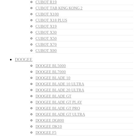
CUBOT R19
CUBOT TAB KING KONG 2
CUBOT X100
CUBOT X18 PLUS
CUBOT X19
CUBOT X30
CUBOT X50
CUBOT X70
CUBOT X90
DOOGEE
DOOGEE BL5000
DOOGEE BL7000
DOOGEE BLADE 10
DOOGEE BLADE 10 ULTRA
DOOGEE BLADE 20 ULTRA
DOOGEE BLADE GT
DOOGEE BLADE GT PLAY
DOOGEE BLADE GT PRO
DOOGEE BLADE GT ULTRA
DOOGEE DG800
DOOGEE DK10
DOOGEE F5