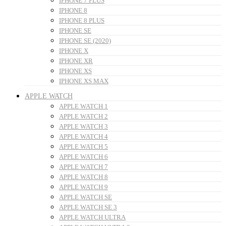
IPHONE 7 PLUS
IPHONE 8
IPHONE 8 PLUS
IPHONE SE
IPHONE SE (2020)
IPHONE X
IPHONE XR
IPHONE XS
IPHONE XS MAX
APPLE WATCH
APPLE WATCH 1
APPLE WATCH 2
APPLE WATCH 3
APPLE WATCH 4
APPLE WATCH 5
APPLE WATCH 6
APPLE WATCH 7
APPLE WATCH 8
APPLE WATCH 9
APPLE WATCH SE
APPLE WATCH SE 3
APPLE WATCH ULTRA