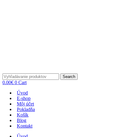
Search
0.00
€
0
Cart
Úvod
E-shop
Môj účet
Pokladňa
Košík
Blog
Kontakt
Úvod