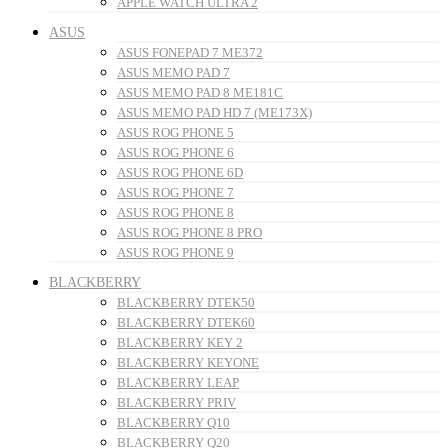
APPLE WATCH ULTRA 2
ASUS
ASUS FONEPAD 7 ME372
ASUS MEMO PAD 7
ASUS MEMO PAD 8 ME181C
ASUS MEMO PAD HD 7 (ME173X)
ASUS ROG PHONE 5
ASUS ROG PHONE 6
ASUS ROG PHONE 6D
ASUS ROG PHONE 7
ASUS ROG PHONE 8
ASUS ROG PHONE 8 PRO
ASUS ROG PHONE 9
BLACKBERRY
BLACKBERRY DTEK50
BLACKBERRY DTEK60
BLACKBERRY KEY 2
BLACKBERRY KEYONE
BLACKBERRY LEAP
BLACKBERRY PRIV
BLACKBERRY Q10
BLACKBERRY Q20