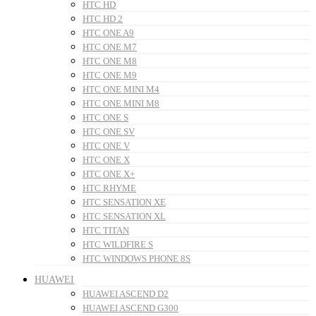
HTC HD
HTC HD 2
HTC ONE A9
HTC ONE M7
HTC ONE M8
HTC ONE M9
HTC ONE MINI M4
HTC ONE MINI M8
HTC ONE S
HTC ONE SV
HTC ONE V
HTC ONE X
HTC ONE X+
HTC RHYME
HTC SENSATION XE
HTC SENSATION XL
HTC TITAN
HTC WILDFIRE S
HTC WINDOWS PHONE 8S
HUAWEI
HUAWEI ASCEND D2
HUAWEI ASCEND G300