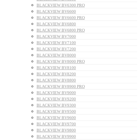
BLACKVIEW BV6300 PRO
BLACKVIEW BV6600
BLACKVIEW BV6600 PRO
BLACKVIEW BV6800
BLACKVIEW BV6800 PRO
BLACKVIEW BV7000
BLACKVIEW BV7100
BLACKVIEW BV7200
BLACKVIEW BV8000
BLACKVIEW BV8000 PRO
BLACKVIEW BV8100
BLACKVIEW BV8200
BLACKVIEW BV8800
BLACKVIEW BV8900 PRO
BLACKVIEW BV9000
BLACKVIEW BV9200
BLACKVIEW BV9300
BLACKVIEW BV9500
BLACKVIEW BV9600
BLACKVIEW BV9700
BLACKVIEW BV9800
BLACKVIEW BV9900