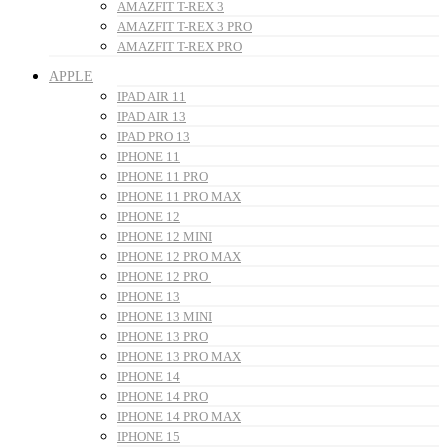
AMAZFIT T-REX 3
AMAZFIT T-REX 3 PRO
AMAZFIT T-REX PRO
APPLE
IPAD AIR 11
IPAD AIR 13
IPAD PRO 13
IPHONE 11
IPHONE 11 PRO
IPHONE 11 PRO MAX
IPHONE 12
IPHONE 12 MINI
IPHONE 12 PRO MAX
IPHONE 12 PRO
IPHONE 13
IPHONE 13 MINI
IPHONE 13 PRO
IPHONE 13 PRO MAX
IPHONE 14
IPHONE 14 PRO
IPHONE 14 PRO MAX
IPHONE 15