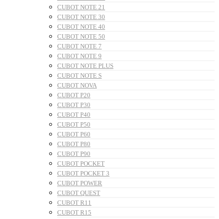
CUBOT NOTE 21
CUBOT NOTE 30
CUBOT NOTE 40
CUBOT NOTE 50
CUBOT NOTE 7
CUBOT NOTE 9
CUBOT NOTE PLUS
CUBOT NOTE S
CUBOT NOVA
CUBOT P20
CUBOT P30
CUBOT P40
CUBOT P50
CUBOT P60
CUBOT P80
CUBOT P90
CUBOT POCKET
CUBOT POCKET 3
CUBOT POWER
CUBOT QUEST
CUBOT R11
CUBOT R15