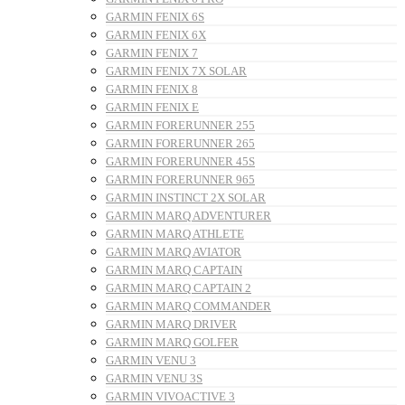
GARMIN FENIX 6S
GARMIN FENIX 6X
GARMIN FENIX 7
GARMIN FENIX 7X SOLAR
GARMIN FENIX 8
GARMIN FENIX E
GARMIN FORERUNNER 255
GARMIN FORERUNNER 265
GARMIN FORERUNNER 45S
GARMIN FORERUNNER 965
GARMIN INSTINCT 2X SOLAR
GARMIN MARQ ADVENTURER
GARMIN MARQ ATHLETE
GARMIN MARQ AVIATOR
GARMIN MARQ CAPTAIN
GARMIN MARQ CAPTAIN 2
GARMIN MARQ COMMANDER
GARMIN MARQ DRIVER
GARMIN MARQ GOLFER
GARMIN VENU 3
GARMIN VENU 3S
GARMIN VIVOACTIVE 3