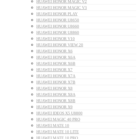
HUAWEI HONOR MAGIC V2
HUAWEI HONOR MAGIC V3
HUAWEI HONOR PLAY
HUAWEI HONOR U8650
HUAWEI HONOR U8660
HUAWEI HONOR U8860
HUAWEI HONOR V10
HUAWEI HONOR VIEW 20
HUAWEI HONOR X6
HUAWEI HONOR X6A
HUAWEI HONOR X6B
HUAWEI HONOR X7
HUAWEI HONOR X7A
HUAWEI HONOR X7B
HUAWEI HONOR X8
HUAWEI HONOR X8A
HUAWEI HONOR X8B
HUAWEI HONOR X9
HUAWEI IDEOS X5 U8800
HUAWEI MAGIC 40 PRO
HUAWEI MATE 10
HUAWEI MATE 10 LITE
HUAWEI MATE 10 PRO