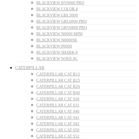
BLACKVIEW BV9900 PRO
BLACKVIEW COLOR 8
BLACKVIEW GBL5000
BLACKVIEW GBL6000 PRO
BLACKVIEW GBV6800 PRO
BLACKVIEW N6000 MINI
BLACKVIEW N6000SE
BLACKVIEW P6000
BLACKVIEW SHARK 8
BLACKVIEW WAVE 6C
CATERPILLAR
CATERPILLAR CAT B15
CATERPILLAR CAT B25
CATERPILLAR CAT B26
CATERPILLAR CAT B40
CATERPILLAR CAT S30
CATERPILLAR CAT S31
CATERPILLAR CAT S40
CATERPILLAR CAT S41
CATERPILLAR CAT S42
CATERPILLAR CAT S50
CATERPILLAR CAT S52