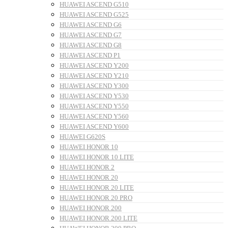
HUAWEI ASCEND G510
HUAWEI ASCEND G525
HUAWEI ASCEND G6
HUAWEI ASCEND G7
HUAWEI ASCEND G8
HUAWEI ASCEND P1
HUAWEI ASCEND Y200
HUAWEI ASCEND Y210
HUAWEI ASCEND Y300
HUAWEI ASCEND Y530
HUAWEI ASCEND Y550
HUAWEI ASCEND Y560
HUAWEI ASCEND Y600
HUAWEI G620S
HUAWEI HONOR 10
HUAWEI HONOR 10 LITE
HUAWEI HONOR 2
HUAWEI HONOR 20
HUAWEI HONOR 20 LITE
HUAWEI HONOR 20 PRO
HUAWEI HONOR 200
HUAWEI HONOR 200 LITE