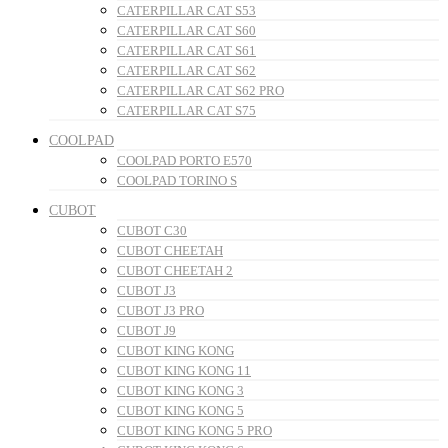
CATERPILLAR CAT S53
CATERPILLAR CAT S60
CATERPILLAR CAT S61
CATERPILLAR CAT S62
CATERPILLAR CAT S62 PRO
CATERPILLAR CAT S75
COOLPAD
COOLPAD PORTO E570
COOLPAD TORINO S
CUBOT
CUBOT C30
CUBOT CHEETAH
CUBOT CHEETAH 2
CUBOT J3
CUBOT J3 PRO
CUBOT J9
CUBOT KING KONG
CUBOT KING KONG 11
CUBOT KING KONG 3
CUBOT KING KONG 5
CUBOT KING KONG 5 PRO