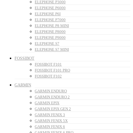
ELEPHONE P3000
ELEPHONE P6000
ELEPHONE P6I
ELEPHONE P7000
ELEPHONE P8 MINI
ELEPHONE P8000
ELEPHONE P9000
ELEPHONE S7
ELEPHONE S7 MINI
FOSSIBOT
FOSSIBOT F101
FOSSIBOT F101 PRO
FOSSIBOT F102
GARMIN
GARMIN ENDURO
GARMIN ENDURO 2
GARMIN EPIX
GARMIN EPIX GEN 2
GARMIN FENIX 3
GARMIN FENIX 5X
GARMIN FENIX 6
GARMIN FENIX 6 PRO