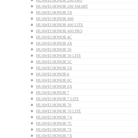
HUAWEI HONOR 200 PRO
HUAWEI HONOR 200 SMART
HUAWEI HONOR 3X
HUAWEI HONOR 400
HUAWEI HONOR 400 LITE
HUAWEI HONOR 400 PRO
HUAWEI HONOR 4C
HUAWEI HONOR 4X
HUAWEI HONOR 50
HUAWEI HONOR 50 LITE
HUAWEI HONOR 5C
HUAWEI HONOR 5X
HUAWEI HONOR 6
HUAWEI HONOR 6C
HUAWEI HONOR 6X
HUAWEI HONOR 7
HUAWEI HONOR 7 LITE
HUAWEI HONOR 70
HUAWEI HONOR 70 LITE
HUAWEI HONOR 7A
HUAWEI HONOR 7C
HUAWEI HONOR 7S
HUAWEI HONOR 7X