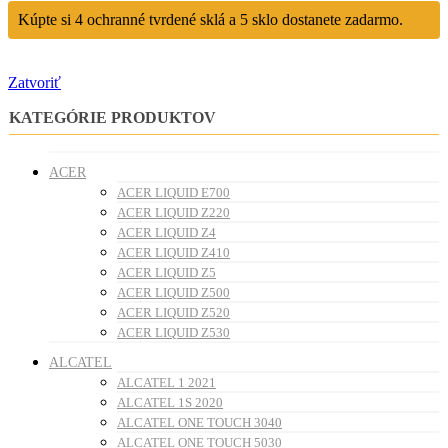
Kúpte si 4 ochranné tvrdené sklá a 5 sklo dostanete zadarmo.
Zatvoriť
KATEGÓRIE PRODUKTOV
ACER
ACER LIQUID E700
ACER LIQUID Z220
ACER LIQUID Z4
ACER LIQUID Z410
ACER LIQUID Z5
ACER LIQUID Z500
ACER LIQUID Z520
ACER LIQUID Z530
ALCATEL
ALCATEL 1 2021
ALCATEL 1S 2020
ALCATEL ONE TOUCH 3040
ALCATEL ONE TOUCH 5030