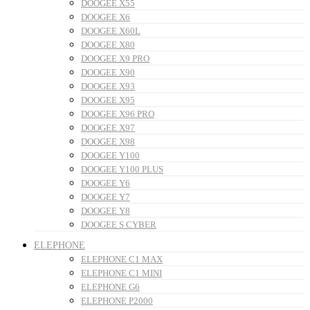
DOOGEE X55
DOOGEE X6
DOOGEE X60L
DOOGEE X80
DOOGEE X9 PRO
DOOGEE X90
DOOGEE X93
DOOGEE X95
DOOGEE X96 PRO
DOOGEE X97
DOOGEE X98
DOOGEE Y100
DOOGEE Y100 PLUS
DOOGEE Y6
DOOGEE Y7
DOOGEE Y8
DOOGEE S CYBER
ELEPHONE
ELEPHONE C1 MAX
ELEPHONE C1 MINI
ELEPHONE G6
ELEPHONE P2000