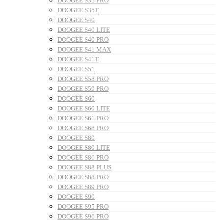
DOOGEE S35 PRO
DOOGEE S35T
DOOGEE S40
DOOGEE S40 LITE
DOOGEE S40 PRO
DOOGEE S41 MAX
DOOGEE S41T
DOOGEE S51
DOOGEE S58 PRO
DOOGEE S59 PRO
DOOGEE S60
DOOGEE S60 LITE
DOOGEE S61 PRO
DOOGEE S68 PRO
DOOGEE S80
DOOGEE S80 LITE
DOOGEE S86 PRO
DOOGEE S88 PLUS
DOOGEE S88 PRO
DOOGEE S89 PRO
DOOGEE S90
DOOGEE S95 PRO
DOOGEE S96 PRO