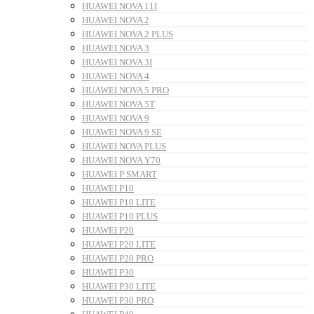
HUAWEI NOVA 11I
HUAWEI NOVA 2
HUAWEI NOVA 2 PLUS
HUAWEI NOVA 3
HUAWEI NOVA 3I
HUAWEI NOVA 4
HUAWEI NOVA 5 PRO
HUAWEI NOVA 5T
HUAWEI NOVA 9
HUAWEI NOVA 9 SE
HUAWEI NOVA PLUS
HUAWEI NOVA Y70
HUAWEI P SMART
HUAWEI P10
HUAWEI P10 LITE
HUAWEI P10 PLUS
HUAWEI P20
HUAWEI P20 LITE
HUAWEI P20 PRO
HUAWEI P30
HUAWEI P30 LITE
HUAWEI P30 PRO