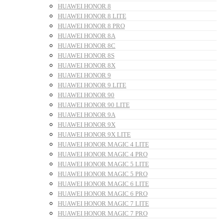
HUAWEI HONOR 8
HUAWEI HONOR 8 LITE
HUAWEI HONOR 8 PRO
HUAWEI HONOR 8A
HUAWEI HONOR 8C
HUAWEI HONOR 8S
HUAWEI HONOR 8X
HUAWEI HONOR 9
HUAWEI HONOR 9 LITE
HUAWEI HONOR 90
HUAWEI HONOR 90 LITE
HUAWEI HONOR 9A
HUAWEI HONOR 9X
HUAWEI HONOR 9X LITE
HUAWEI HONOR MAGIC 4 LITE
HUAWEI HONOR MAGIC 4 PRO
HUAWEI HONOR MAGIC 5 LITE
HUAWEI HONOR MAGIC 5 PRO
HUAWEI HONOR MAGIC 6 LITE
HUAWEI HONOR MAGIC 6 PRO
HUAWEI HONOR MAGIC 7 LITE
HUAWEI HONOR MAGIC 7 PRO