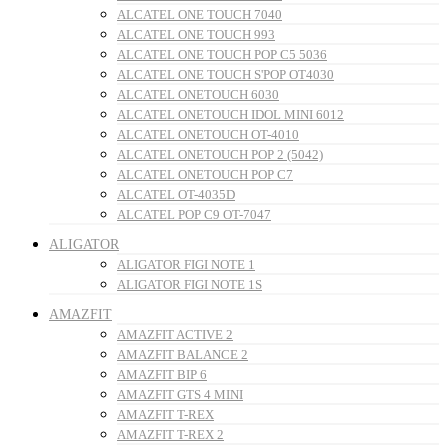
ALCATEL ONE TOUCH 7040
ALCATEL ONE TOUCH 993
ALCATEL ONE TOUCH POP C5 5036
ALCATEL ONE TOUCH S'POP OT4030
ALCATEL ONETOUCH 6030
ALCATEL ONETOUCH IDOL MINI 6012
ALCATEL ONETOUCH OT-4010
ALCATEL ONETOUCH POP 2 (5042)
ALCATEL ONETOUCH POP C7
ALCATEL OT-4035D
ALCATEL POP C9 OT-7047
ALIGATOR
ALIGATOR FIGI NOTE 1
ALIGATOR FIGI NOTE 1S
AMAZFIT
AMAZFIT ACTIVE 2
AMAZFIT BALANCE 2
AMAZFIT BIP 6
AMAZFIT GTS 4 MINI
AMAZFIT T-REX
AMAZFIT T-REX 2