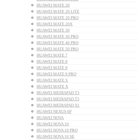
HUAWEI MATE 20
HUAWEI MATE 20 LITE
HUAWEI MATE 20 PRO
HUAWEI MATE 20X
HUAWEI MATE 30
HUAWEI MATE 30 PRO
HUAWEI MATE 40 PRO
HUAWEI MATE 50 PRO
HUAWEI MATE 7
HUAWEI MATE 8
HUAWEI MATE 9
HUAWEI MATE 9 PRO
HUAWEI MATE S
HUAWEI MATE X
HUAWEI MEDIAPAD T3
HUAWEI MEDIAPAD T5
HUAWEI MEDIAPAD X1
HUAWEI NEXUS 6P
HUAWEI NOVA
HUAWEI NOVA 10
HUAWEI NOVA 10 PRO
HUAWEI NOVA 10 SE