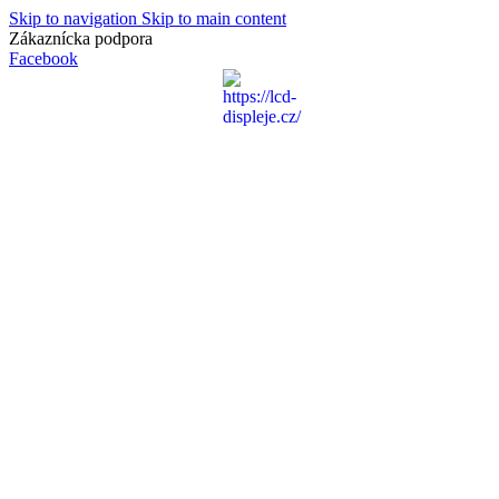
Skip to navigation
Skip to main content
Zákaznícka podpora
info@lacnydisplej.sk
Facebook