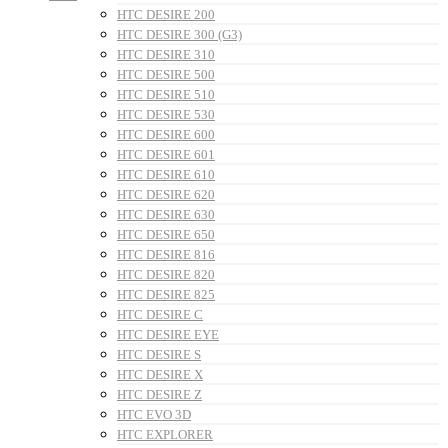
HTC DESIRE 200
HTC DESIRE 300 (G3)
HTC DESIRE 310
HTC DESIRE 500
HTC DESIRE 510
HTC DESIRE 530
HTC DESIRE 600
HTC DESIRE 601
HTC DESIRE 610
HTC DESIRE 620
HTC DESIRE 630
HTC DESIRE 650
HTC DESIRE 816
HTC DESIRE 820
HTC DESIRE 825
HTC DESIRE C
HTC DESIRE EYE
HTC DESIRE S
HTC DESIRE X
HTC DESIRE Z
HTC EVO 3D
HTC EXPLORER