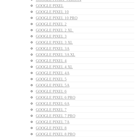
GOOGLE PIXEL
GOOGLE PIXEL 10
GOOGLE PIXEL 10 PRO
GOOGLE PIXEL 2
GOOGLE PIXEL 2 XL
GOOGLE PIXEL 3
GOOGLE PIXEL 3 XL
GOOGLE PIXEL 3A
GOOGLE PIXEL 3A XL
GOOGLE PIXEL 4
GOOGLE PIXEL 4 XL
GOOGLE PIXEL 4A
GOOGLE PIXEL 5
GOOGLE PIXEL 5A
GOOGLE PIXEL 6
GOOGLE PIXEL 6 PRO
GOOGLE PIXEL 6A
GOOGLE PIXEL 7
GOOGLE PIXEL 7 PRO
GOOGLE PIXEL 7A
GOOGLE PIXEL 8
GOOGLE PIXEL 8 PRO