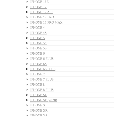
IPHONE 16E
IPHONE 17
IPHONE 17 AIR
IPHONE 17 PRO
IPHONE 17 PRO MAX
IPHONE 4
IPHONE 4S
IPHONE 5
IPHONE 5C
IPHONE 5S
IPHONE 6
IPHONE 6 PLUS
IPHONE 6S
IPHONE 6S PLUS
IPHONE 7
IPHONE 7 PLUS
IPHONE 8
IPHONE 8 PLUS
IPHONE SE
IPHONE SE (2020)
IPHONE X
IPHONE XR
IPHONE XS