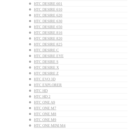
HTC DESIRE 601
HTC DESIRE 610
HTC DESIRE 620
HTC DESIRE 630
HTC DESIRE 650
HTC DESIRE 816
HTC DESIRE 820
HTC DESIRE 825
HTC DESIRE C
HTC DESIRE EYE
HTC DESIRE S
HTC DESIRE X
HTC DESIRE Z
HTC EVO 3D
HTC EXPLORER
HTC HD
HTC HD 2
HTC ONE A9
HTC ONE M7
HTC ONE M8
HTC ONE M9
HTC ONE MINI M4