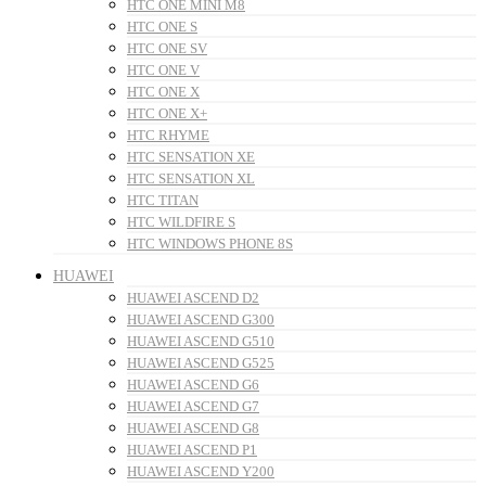
HTC ONE MINI M8
HTC ONE S
HTC ONE SV
HTC ONE V
HTC ONE X
HTC ONE X+
HTC RHYME
HTC SENSATION XE
HTC SENSATION XL
HTC TITAN
HTC WILDFIRE S
HTC WINDOWS PHONE 8S
HUAWEI
HUAWEI ASCEND D2
HUAWEI ASCEND G300
HUAWEI ASCEND G510
HUAWEI ASCEND G525
HUAWEI ASCEND G6
HUAWEI ASCEND G7
HUAWEI ASCEND G8
HUAWEI ASCEND P1
HUAWEI ASCEND Y200