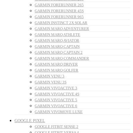
GARMIN FORERUNNER 265
GARMIN FORERUNNER 45S
GARMIN FORERUNNER 965
GARMIN INSTINCT 2X SOLAR
GARMIN MARQ ADVENTURER
GARMIN MARQ ATHLETE
GARMIN MARQ AVIATOR
GARMIN MARQ CAPTAIN
GARMIN MARQ CAPTAIN 2
GARMIN MARQ COMMANDER
GARMIN MARQ DRIVER
GARMIN MARQ GOLFER
GARMIN VENU 3
GARMIN VENU 3S
GARMIN VIVOACTIVE 3
GARMIN VIVOACTIVE 4S
GARMIN VIVOACTIVE 5
GARMIN VIVOACTIVE 6
GARMIN VIVOMOVE LUXE
GOOGLE PIXEL
GOOGLE FITBIT SENSE 2
GOOGLE FITBIT VERSA 4