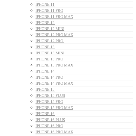
IPHONE 11
IPHONE 11 PRO
IPHONE 11 PRO MAX
IPHONE 12
IPHONE 12 MINI
IPHONE 12 PRO MAX
IPHONE 12 PRO
IPHONE 13
IPHONE 13 MINI
IPHONE 13 PRO
IPHONE 13 PRO MAX
IPHONE 14
IPHONE 14 PRO
IPHONE 14 PRO MAX
IPHONE 15
IPHONE 15 PLUS
IPHONE 15 PRO
IPHONE 15 PRO MAX
IPHONE 16
IPHONE 16 PLUS
IPHONE 16 PRO
IPHONE 16 PRO MAX