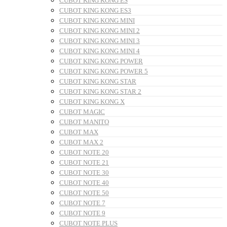
CUBOT KING KONG ES
CUBOT KING KONG ES3
CUBOT KING KONG MINI
CUBOT KING KONG MINI 2
CUBOT KING KONG MINI 3
CUBOT KING KONG MINI 4
CUBOT KING KONG POWER
CUBOT KING KONG POWER 5
CUBOT KING KONG STAR
CUBOT KING KONG STAR 2
CUBOT KING KONG X
CUBOT MAGIC
CUBOT MANITO
CUBOT MAX
CUBOT MAX 2
CUBOT NOTE 20
CUBOT NOTE 21
CUBOT NOTE 30
CUBOT NOTE 40
CUBOT NOTE 50
CUBOT NOTE 7
CUBOT NOTE 9
CUBOT NOTE PLUS