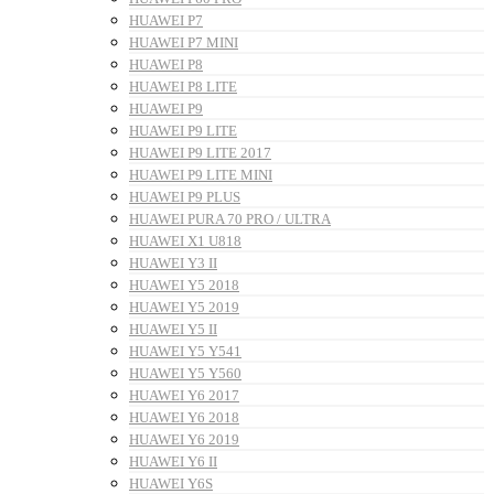
HUAWEI P7
HUAWEI P7 MINI
HUAWEI P8
HUAWEI P8 LITE
HUAWEI P9
HUAWEI P9 LITE
HUAWEI P9 LITE 2017
HUAWEI P9 LITE MINI
HUAWEI P9 PLUS
HUAWEI PURA 70 PRO / ULTRA
HUAWEI X1 U818
HUAWEI Y3 II
HUAWEI Y5 2018
HUAWEI Y5 2019
HUAWEI Y5 II
HUAWEI Y5 Y541
HUAWEI Y5 Y560
HUAWEI Y6 2017
HUAWEI Y6 2018
HUAWEI Y6 2019
HUAWEI Y6 II
HUAWEI Y6S