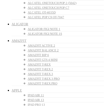
ALCATEL ONETOUCH POP 2 (5042)
ALCATEL ONETOUCH POP C7
ALCATEL OT-4035D
ALCATEL POP C9 OT-7047
ALIGATOR
ALIGATOR FIGI NOTE 1
ALIGATOR FIGI NOTE 1S
AMAZFIT
AMAZFIT ACTIVE 2
AMAZFIT BALANCE 2
AMAZFIT BIP 6
AMAZFIT GTS 4 MINI
AMAZFIT T-REX
AMAZFIT T-REX 2
AMAZFIT T-REX 3
AMAZFIT T-REX 3 PRO
AMAZFIT T-REX PRO
APPLE
IPAD AIR 11
IPAD AIR 13
IPAD PRO 13