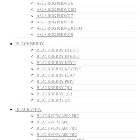
ASUS ROG PHONE 6
ASUS ROG PHONE 6D
ASUS ROG PHONE 7
ASUS ROG PHONE 8
ASUS ROG PHONE 8 PRO
ASUS ROG PHONE 9
BLACKBERRY
BLACKBERRY DTEK50
BLACKBERRY DTEK60
BLACKBERRY KEY 2
BLACKBERRY KEYONE
BLACKBERRY LEAP
BLACKBERRY PRIV
BLACKBERRY Q10
BLACKBERRY Q20
BLACKBERRY Z30
BLACKVIEW
BLACKVIEW A200 PRO
BLACKVIEW A60
BLACKVIEW A60 PRO
BLACKVIEW A80 PRO