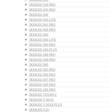
DOOGEE S58 PRO
DOOGEE S59 PRO
DOOGEE S60
DOOGEE S60 LITE
DOOGEE S61 PRO
DOOGEE S68 PRO
DOOGEE S80
DOOGEE S80 LITE
DOOGEE S86 PRO
DOOGEE S88 PLUS
DOOGEE S88 PRO
DOOGEE S89 PRO
DOOGEE S90
DOOGEE S95 PRO
DOOGEE S96 PRO
DOOGEE S97 PRO
DOOGEE S98 PRO
DOOGEE S99 PRO
DOOGEE TITANS 2
DOOGEE V MAX
DOOGEE V MAX PLUS
DOOGEE V10