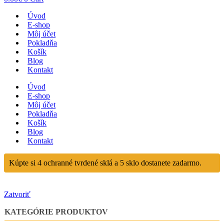
Úvod
E-shop
Môj účet
Pokladňa
Košík
Blog
Kontakt
Úvod
E-shop
Môj účet
Pokladňa
Košík
Blog
Kontakt
Kúpte si 4 ochranné tvrdené sklá a 5 sklo dostanete zadarmo.
Zatvoriť
KATEGÓRIE PRODUKTOV