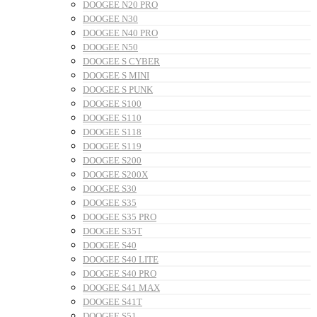
DOOGEE N20 PRO
DOOGEE N30
DOOGEE N40 PRO
DOOGEE N50
DOOGEE S CYBER
DOOGEE S MINI
DOOGEE S PUNK
DOOGEE S100
DOOGEE S110
DOOGEE S118
DOOGEE S119
DOOGEE S200
DOOGEE S200X
DOOGEE S30
DOOGEE S35
DOOGEE S35 PRO
DOOGEE S35T
DOOGEE S40
DOOGEE S40 LITE
DOOGEE S40 PRO
DOOGEE S41 MAX
DOOGEE S41T
DOOGEE S51