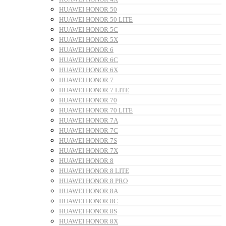
HUAWEI HONOR 50
HUAWEI HONOR 50 LITE
HUAWEI HONOR 5C
HUAWEI HONOR 5X
HUAWEI HONOR 6
HUAWEI HONOR 6C
HUAWEI HONOR 6X
HUAWEI HONOR 7
HUAWEI HONOR 7 LITE
HUAWEI HONOR 70
HUAWEI HONOR 70 LITE
HUAWEI HONOR 7A
HUAWEI HONOR 7C
HUAWEI HONOR 7S
HUAWEI HONOR 7X
HUAWEI HONOR 8
HUAWEI HONOR 8 LITE
HUAWEI HONOR 8 PRO
HUAWEI HONOR 8A
HUAWEI HONOR 8C
HUAWEI HONOR 8S
HUAWEI HONOR 8X