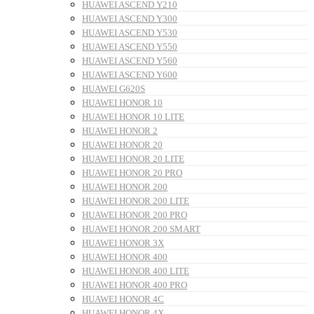
HUAWEI ASCEND Y210
HUAWEI ASCEND Y300
HUAWEI ASCEND Y530
HUAWEI ASCEND Y550
HUAWEI ASCEND Y560
HUAWEI ASCEND Y600
HUAWEI G620S
HUAWEI HONOR 10
HUAWEI HONOR 10 LITE
HUAWEI HONOR 2
HUAWEI HONOR 20
HUAWEI HONOR 20 LITE
HUAWEI HONOR 20 PRO
HUAWEI HONOR 200
HUAWEI HONOR 200 LITE
HUAWEI HONOR 200 PRO
HUAWEI HONOR 200 SMART
HUAWEI HONOR 3X
HUAWEI HONOR 400
HUAWEI HONOR 400 LITE
HUAWEI HONOR 400 PRO
HUAWEI HONOR 4C
HUAWEI HONOR 4X