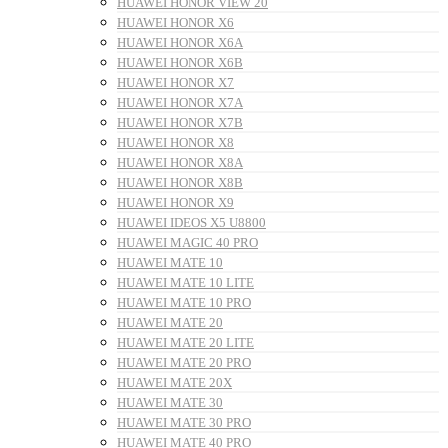
HUAWEI HONOR VIEW 20
HUAWEI HONOR X6
HUAWEI HONOR X6A
HUAWEI HONOR X6B
HUAWEI HONOR X7
HUAWEI HONOR X7A
HUAWEI HONOR X7B
HUAWEI HONOR X8
HUAWEI HONOR X8A
HUAWEI HONOR X8B
HUAWEI HONOR X9
HUAWEI IDEOS X5 U8800
HUAWEI MAGIC 40 PRO
HUAWEI MATE 10
HUAWEI MATE 10 LITE
HUAWEI MATE 10 PRO
HUAWEI MATE 20
HUAWEI MATE 20 LITE
HUAWEI MATE 20 PRO
HUAWEI MATE 20X
HUAWEI MATE 30
HUAWEI MATE 30 PRO
HUAWEI MATE 40 PRO