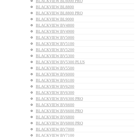
BLACKVIEW BL6000 PRO
BLACKVIEW BL8800
BLACKVIEW BL8800 PRO
BLACKVIEW BL9000
BLACKVIEW BV4800
BLACKVIEW BV4900
BLACKVIEW BV5000
BLACKVIEW BV5100
BLACKVIEW BV5200
BLACKVIEW BV5300
BLACKVIEW BV5300 PLUS
BLACKVIEW BV5500
BLACKVIEW BV6000
BLACKVIEW BV6100
BLACKVIEW BV6200
BLACKVIEW BV6300
BLACKVIEW BV6300 PRO
BLACKVIEW BV6600
BLACKVIEW BV6600 PRO
BLACKVIEW BV6800
BLACKVIEW BV6800 PRO
BLACKVIEW BV7000
BLACKVIEW BV7100