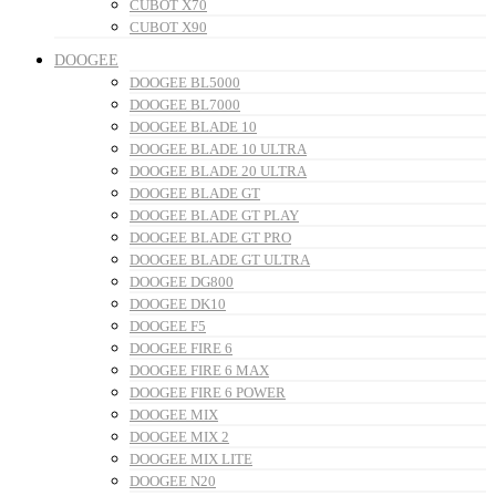
CUBOT X70
CUBOT X90
DOOGEE
DOOGEE BL5000
DOOGEE BL7000
DOOGEE BLADE 10
DOOGEE BLADE 10 ULTRA
DOOGEE BLADE 20 ULTRA
DOOGEE BLADE GT
DOOGEE BLADE GT PLAY
DOOGEE BLADE GT PRO
DOOGEE BLADE GT ULTRA
DOOGEE DG800
DOOGEE DK10
DOOGEE F5
DOOGEE FIRE 6
DOOGEE FIRE 6 MAX
DOOGEE FIRE 6 POWER
DOOGEE MIX
DOOGEE MIX 2
DOOGEE MIX LITE
DOOGEE N20