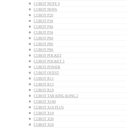
CUBOT NOTE S
CUBOT NOVA
CUBOT P20
CUBOT P30
CUBOT P40
CUBOT P50
CUBOT P60
CUBOT P80
CUBOT P90
CUBOT POCKET
CUBOT POCKET 3
CUBOT POWER
CUBOT QUEST
CUBOT R11
CUBOT R15
CUBOT R19
CUBOT TAB KING KONG 2
CUBOT X100
CUBOT X18 PLUS
CUBOT X19
CUBOT X30
CUBOT X50