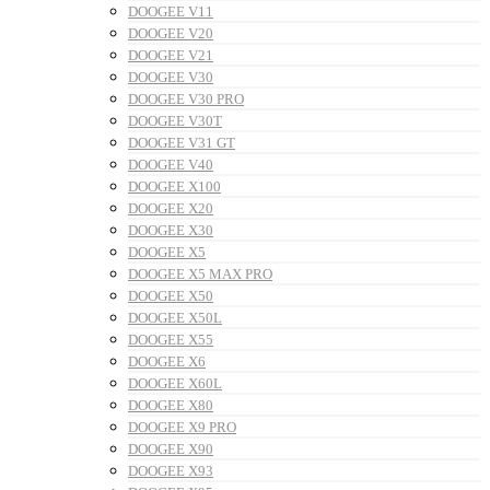
DOOGEE V11
DOOGEE V20
DOOGEE V21
DOOGEE V30
DOOGEE V30 PRO
DOOGEE V30T
DOOGEE V31 GT
DOOGEE V40
DOOGEE X100
DOOGEE X20
DOOGEE X30
DOOGEE X5
DOOGEE X5 MAX PRO
DOOGEE X50
DOOGEE X50L
DOOGEE X55
DOOGEE X6
DOOGEE X60L
DOOGEE X80
DOOGEE X9 PRO
DOOGEE X90
DOOGEE X93