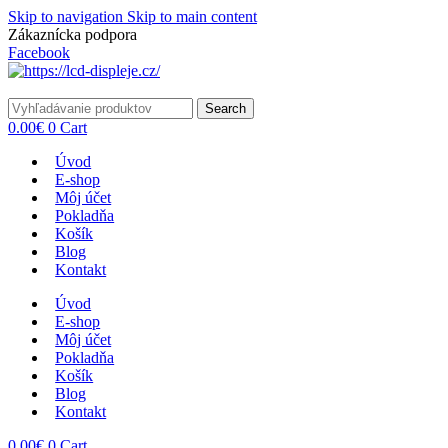
Skip to navigation
Skip to main content
Zákaznícka podpora
info@lacnydisplej.sk
Facebook
Search
0.00
€
0
Cart
Úvod
E-shop
Môj účet
Pokladňa
Košík
Blog
Kontakt
Úvod
E-shop
Môj účet
Pokladňa
Košík
Blog
Kontakt
0.00
€
0
Cart