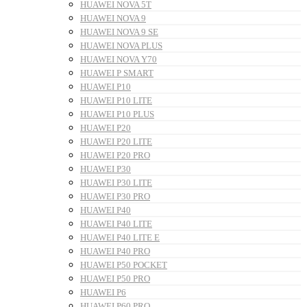
HUAWEI NOVA 5T
HUAWEI NOVA 9
HUAWEI NOVA 9 SE
HUAWEI NOVA PLUS
HUAWEI NOVA Y70
HUAWEI P SMART
HUAWEI P10
HUAWEI P10 LITE
HUAWEI P10 PLUS
HUAWEI P20
HUAWEI P20 LITE
HUAWEI P20 PRO
HUAWEI P30
HUAWEI P30 LITE
HUAWEI P30 PRO
HUAWEI P40
HUAWEI P40 LITE
HUAWEI P40 LITE E
HUAWEI P40 PRO
HUAWEI P50 POCKET
HUAWEI P50 PRO
HUAWEI P6
HUAWEI P60 PRO