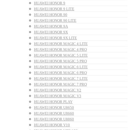
HUAWEI HONOR 9
HUAWEI HONOR 9 LITE
HUAWEI HONOR 90
HUAWEI HONOR 90 LITE
HUAWEI HONOR 9A
HUAWEI HONOR 9X
HUAWEI HONOR 9X LITE
HUAWEI HONOR MAGIC 4 LITE
HUAWEI HONOR MAGIC 4 PRO
HUAWEI HONOR MAGIC 5 LITE
HUAWEI HONOR MAGIC 5 PRO
HUAWEI HONOR MAGIC 6 LITE
HUAWEI HONOR MAGIC 6 PRO
HUAWEI HONOR MAGIC 7 LITE
HUAWEI HONOR MAGIC 7 PRO
HUAWEI HONOR MAGIC V2
HUAWEI HONOR MAGIC V3
HUAWEI HONOR PLAY
HUAWEI HONOR U8650
HUAWEI HONOR U8660
HUAWEI HONOR U8860
HUAWEI HONOR V10