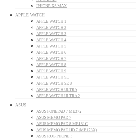
IPHONE XS MAX
APPLE WATCH
APPLE WATCH 1
APPLE WATCH 2
APPLE WATCH 3
APPLE WATCH 4
APPLE WATCH 5
APPLE WATCH 6
APPLE WATCH 7
APPLE WATCH 8
APPLE WATCH 9
APPLE WATCH SE
APPLE WATCH SE 3
APPLE WATCH ULTRA
APPLE WATCH ULTRA 2
ASUS
ASUS FONEPAD 7 ME372
ASUS MEMO PAD 7
ASUS MEMO PAD 8 ME181C
ASUS MEMO PAD HD 7 (ME173X)
ASUS ROG PHONE 5