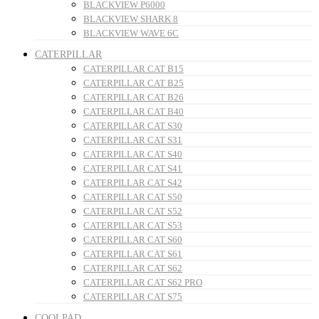
BLACKVIEW P6000
BLACKVIEW SHARK 8
BLACKVIEW WAVE 6C
CATERPILLAR
CATERPILLAR CAT B15
CATERPILLAR CAT B25
CATERPILLAR CAT B26
CATERPILLAR CAT B40
CATERPILLAR CAT S30
CATERPILLAR CAT S31
CATERPILLAR CAT S40
CATERPILLAR CAT S41
CATERPILLAR CAT S42
CATERPILLAR CAT S50
CATERPILLAR CAT S52
CATERPILLAR CAT S53
CATERPILLAR CAT S60
CATERPILLAR CAT S61
CATERPILLAR CAT S62
CATERPILLAR CAT S62 PRO
CATERPILLAR CAT S75
COOLPAD