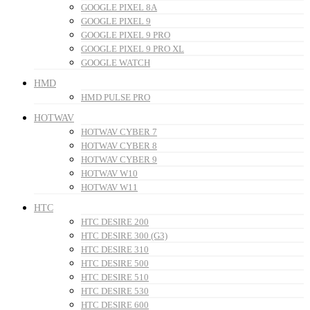
GOOGLE PIXEL 8A
GOOGLE PIXEL 9
GOOGLE PIXEL 9 PRO
GOOGLE PIXEL 9 PRO XL
GOOGLE WATCH
HMD
HMD PULSE PRO
HOTWAV
HOTWAV CYBER 7
HOTWAV CYBER 8
HOTWAV CYBER 9
HOTWAV W10
HOTWAV W11
HTC
HTC DESIRE 200
HTC DESIRE 300 (G3)
HTC DESIRE 310
HTC DESIRE 500
HTC DESIRE 510
HTC DESIRE 530
HTC DESIRE 600