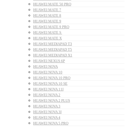
HUAWEI MATE 50 PRO
HUAWEI MATE 7
HUAWEI MATE 8
HUAWEI MATE 9
HUAWEI MATE 9 PRO
HUAWEI MATE S
HUAWEI MATE X
HUAWEI MEDIAPAD T3
HUAWEI MEDIAPAD T5
HUAWEI MEDIAPAD X1
HUAWEI NEXUS 6P
HUAWEI NOVA
HUAWEI NOVA 10
HUAWEI NOVA 10 PRO
HUAWEI NOVA 10 SE
HUAWEI NOVA 11I
HUAWEI NOVA 2
HUAWEI NOVA 2 PLUS
HUAWEI NOVA 3
HUAWEI NOVA 3I
HUAWEI NOVA 4
HUAWEI NOVA 5 PRO