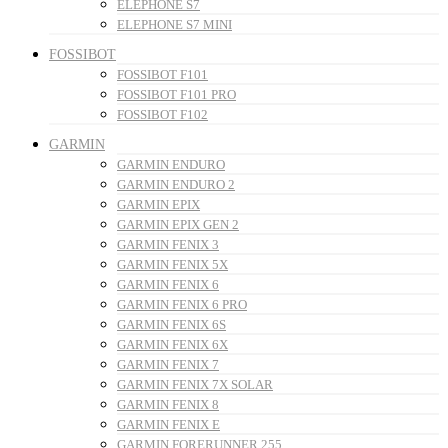
ELEPHONE S7
ELEPHONE S7 MINI
FOSSIBOT
FOSSIBOT F101
FOSSIBOT F101 PRO
FOSSIBOT F102
GARMIN
GARMIN ENDURO
GARMIN ENDURO 2
GARMIN EPIX
GARMIN EPIX GEN 2
GARMIN FENIX 3
GARMIN FENIX 5X
GARMIN FENIX 6
GARMIN FENIX 6 PRO
GARMIN FENIX 6S
GARMIN FENIX 6X
GARMIN FENIX 7
GARMIN FENIX 7X SOLAR
GARMIN FENIX 8
GARMIN FENIX E
GARMIN FORERUNNER 255