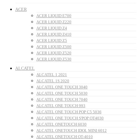
ACER
ACER LIQUID E700
ACER LIQUID Z220
ACER LIQUID Z4
ACER LIQUID Z410
ACER LIQUID Z5
ACER LIQUID Z500
ACER LIQUID Z520
ACER LIQUID Z530
ALCATEL
ALCATEL 1 2021
ALCATEL 1S 2020
ALCATEL ONE TOUCH 3040
ALCATEL ONE TOUCH 5030
ALCATEL ONE TOUCH 7040
ALCATEL ONE TOUCH 993
ALCATEL ONE TOUCH POP C5 5036
ALCATEL ONE TOUCH S'POP OT4030
ALCATEL ONETOUCH 6030
ALCATEL ONETOUCH IDOL MINI 6012
ALCATEL ONETOUCH OT-4010