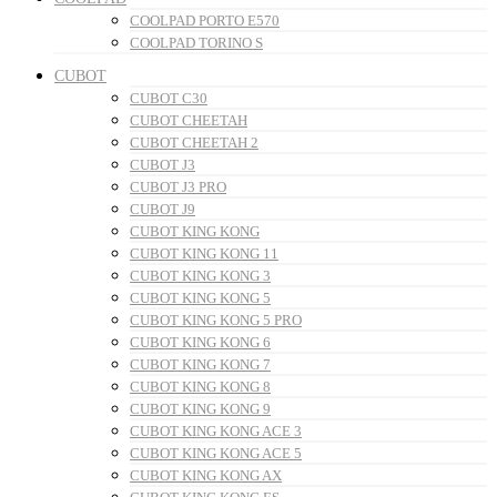
COOLPAD PORTO E570
COOLPAD TORINO S
CUBOT
CUBOT C30
CUBOT CHEETAH
CUBOT CHEETAH 2
CUBOT J3
CUBOT J3 PRO
CUBOT J9
CUBOT KING KONG
CUBOT KING KONG 11
CUBOT KING KONG 3
CUBOT KING KONG 5
CUBOT KING KONG 5 PRO
CUBOT KING KONG 6
CUBOT KING KONG 7
CUBOT KING KONG 8
CUBOT KING KONG 9
CUBOT KING KONG ACE 3
CUBOT KING KONG ACE 5
CUBOT KING KONG AX