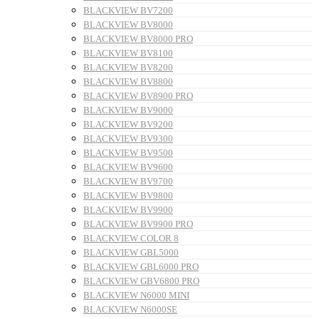
BLACKVIEW BV7200
BLACKVIEW BV8000
BLACKVIEW BV8000 PRO
BLACKVIEW BV8100
BLACKVIEW BV8200
BLACKVIEW BV8800
BLACKVIEW BV8900 PRO
BLACKVIEW BV9000
BLACKVIEW BV9200
BLACKVIEW BV9300
BLACKVIEW BV9500
BLACKVIEW BV9600
BLACKVIEW BV9700
BLACKVIEW BV9800
BLACKVIEW BV9900
BLACKVIEW BV9900 PRO
BLACKVIEW COLOR 8
BLACKVIEW GBL5000
BLACKVIEW GBL6000 PRO
BLACKVIEW GBV6800 PRO
BLACKVIEW N6000 MINI
BLACKVIEW N6000SE