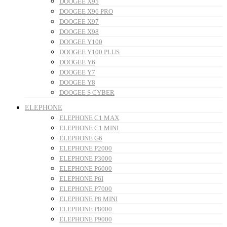
DOOGEE X95
DOOGEE X96 PRO
DOOGEE X97
DOOGEE X98
DOOGEE Y100
DOOGEE Y100 PLUS
DOOGEE Y6
DOOGEE Y7
DOOGEE Y8
DOOGEE S CYBER
ELEPHONE
ELEPHONE C1 MAX
ELEPHONE C1 MINI
ELEPHONE G6
ELEPHONE P2000
ELEPHONE P3000
ELEPHONE P6000
ELEPHONE P6I
ELEPHONE P7000
ELEPHONE P8 MINI
ELEPHONE P8000
ELEPHONE P9000