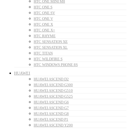
HTC ONE MINI M8
HTC ONE S
HTC ONE SV
HTC ONE V
HTC ONE X
HTC ONE X+
HTC RHYME
HTC SENSATION XE
HTC SENSATION XL
HTC TITAN
HTC WILDFIRE S
HTC WINDOWS PHONE 8S
HUAWEI
HUAWEI ASCEND D2
HUAWEI ASCEND G300
HUAWEI ASCEND G510
HUAWEI ASCEND G525
HUAWEI ASCEND G6
HUAWEI ASCEND G7
HUAWEI ASCEND G8
HUAWEI ASCEND P1
HUAWEI ASCEND Y200