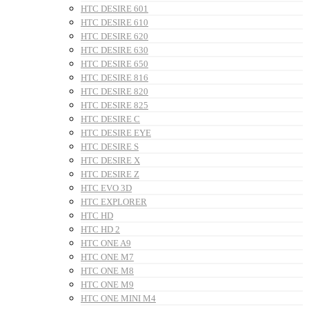
HTC DESIRE 601
HTC DESIRE 610
HTC DESIRE 620
HTC DESIRE 630
HTC DESIRE 650
HTC DESIRE 816
HTC DESIRE 820
HTC DESIRE 825
HTC DESIRE C
HTC DESIRE EYE
HTC DESIRE S
HTC DESIRE X
HTC DESIRE Z
HTC EVO 3D
HTC EXPLORER
HTC HD
HTC HD 2
HTC ONE A9
HTC ONE M7
HTC ONE M8
HTC ONE M9
HTC ONE MINI M4