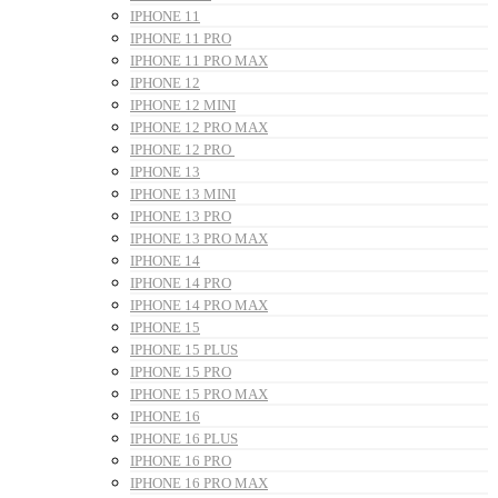
IPHONE 11
IPHONE 11 PRO
IPHONE 11 PRO MAX
IPHONE 12
IPHONE 12 MINI
IPHONE 12 PRO MAX
IPHONE 12 PRO
IPHONE 13
IPHONE 13 MINI
IPHONE 13 PRO
IPHONE 13 PRO MAX
IPHONE 14
IPHONE 14 PRO
IPHONE 14 PRO MAX
IPHONE 15
IPHONE 15 PLUS
IPHONE 15 PRO
IPHONE 15 PRO MAX
IPHONE 16
IPHONE 16 PLUS
IPHONE 16 PRO
IPHONE 16 PRO MAX