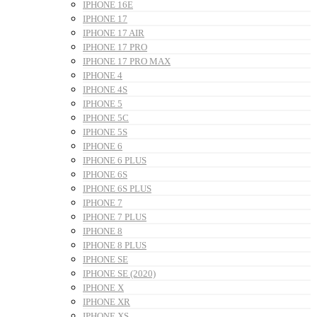
IPHONE 16E
IPHONE 17
IPHONE 17 AIR
IPHONE 17 PRO
IPHONE 17 PRO MAX
IPHONE 4
IPHONE 4S
IPHONE 5
IPHONE 5C
IPHONE 5S
IPHONE 6
IPHONE 6 PLUS
IPHONE 6S
IPHONE 6S PLUS
IPHONE 7
IPHONE 7 PLUS
IPHONE 8
IPHONE 8 PLUS
IPHONE SE
IPHONE SE (2020)
IPHONE X
IPHONE XR
IPHONE XS