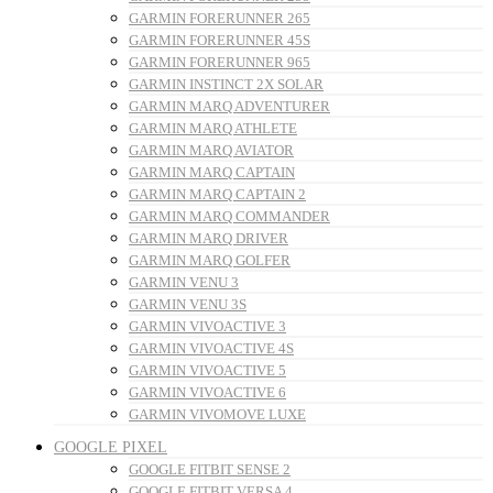
GARMIN FORERUNNER 265
GARMIN FORERUNNER 45S
GARMIN FORERUNNER 965
GARMIN INSTINCT 2X SOLAR
GARMIN MARQ ADVENTURER
GARMIN MARQ ATHLETE
GARMIN MARQ AVIATOR
GARMIN MARQ CAPTAIN
GARMIN MARQ CAPTAIN 2
GARMIN MARQ COMMANDER
GARMIN MARQ DRIVER
GARMIN MARQ GOLFER
GARMIN VENU 3
GARMIN VENU 3S
GARMIN VIVOACTIVE 3
GARMIN VIVOACTIVE 4S
GARMIN VIVOACTIVE 5
GARMIN VIVOACTIVE 6
GARMIN VIVOMOVE LUXE
GOOGLE PIXEL
GOOGLE FITBIT SENSE 2
GOOGLE FITBIT VERSA 4