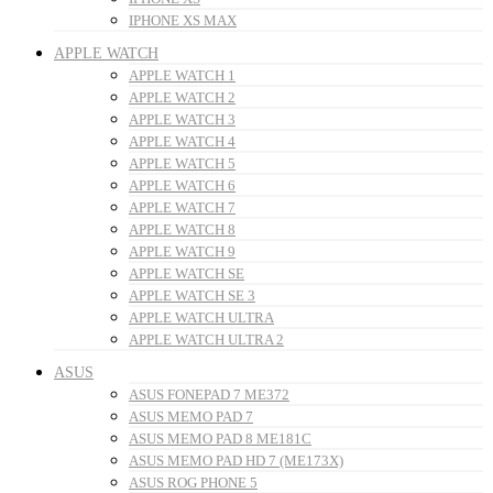
IPHONE XS MAX
APPLE WATCH
APPLE WATCH 1
APPLE WATCH 2
APPLE WATCH 3
APPLE WATCH 4
APPLE WATCH 5
APPLE WATCH 6
APPLE WATCH 7
APPLE WATCH 8
APPLE WATCH 9
APPLE WATCH SE
APPLE WATCH SE 3
APPLE WATCH ULTRA
APPLE WATCH ULTRA 2
ASUS
ASUS FONEPAD 7 ME372
ASUS MEMO PAD 7
ASUS MEMO PAD 8 ME181C
ASUS MEMO PAD HD 7 (ME173X)
ASUS ROG PHONE 5