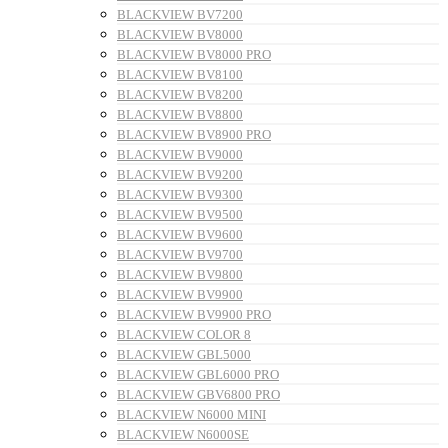
BLACKVIEW BV7200
BLACKVIEW BV8000
BLACKVIEW BV8000 PRO
BLACKVIEW BV8100
BLACKVIEW BV8200
BLACKVIEW BV8800
BLACKVIEW BV8900 PRO
BLACKVIEW BV9000
BLACKVIEW BV9200
BLACKVIEW BV9300
BLACKVIEW BV9500
BLACKVIEW BV9600
BLACKVIEW BV9700
BLACKVIEW BV9800
BLACKVIEW BV9900
BLACKVIEW BV9900 PRO
BLACKVIEW COLOR 8
BLACKVIEW GBL5000
BLACKVIEW GBL6000 PRO
BLACKVIEW GBV6800 PRO
BLACKVIEW N6000 MINI
BLACKVIEW N6000SE