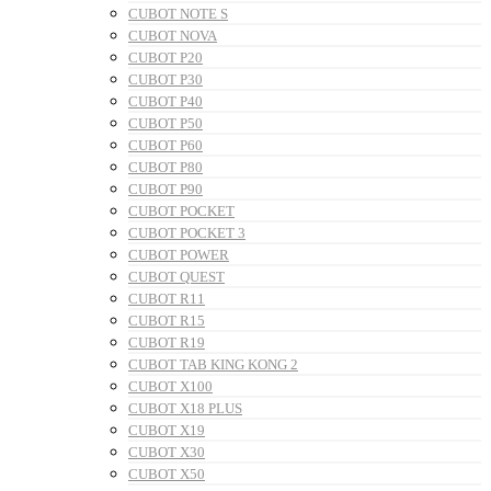
CUBOT NOTE S
CUBOT NOVA
CUBOT P20
CUBOT P30
CUBOT P40
CUBOT P50
CUBOT P60
CUBOT P80
CUBOT P90
CUBOT POCKET
CUBOT POCKET 3
CUBOT POWER
CUBOT QUEST
CUBOT R11
CUBOT R15
CUBOT R19
CUBOT TAB KING KONG 2
CUBOT X100
CUBOT X18 PLUS
CUBOT X19
CUBOT X30
CUBOT X50