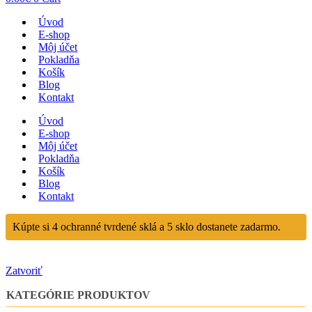
Úvod
E-shop
Môj účet
Pokladňa
Košík
Blog
Kontakt
Úvod
E-shop
Môj účet
Pokladňa
Košík
Blog
Kontakt
Kúpte si 4 ochranné tvrdené sklá a 5 sklo dostanete zadarmo.
Zatvoriť
KATEGÓRIE PRODUKTOV