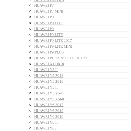
HUAWEI P7
HUAWEI P7 MINI
HUAWEI P8
HUAWEI P8 LITE
HUAWEI P9
HUAWEI P9 LITE
HUAWEI P9 LITE 2017
HUAWEI P9 LITE MINI
HUAWEI P9 PLUS
HUAWEI PURA 70 PRO / ULTRA
HUAWEI X1 U818
HUAWEI Y3 II
HUAWEI Y5 2018
HUAWEI Y5 2019
HUAWEI Y5 II
HUAWEI Y5 Y541
HUAWEI Y5 Y560
HUAWEI Y6 2017
HUAWEI Y6 2018
HUAWEI Y6 2019
HUAWEI Y6 II
HUAWEI Y6S