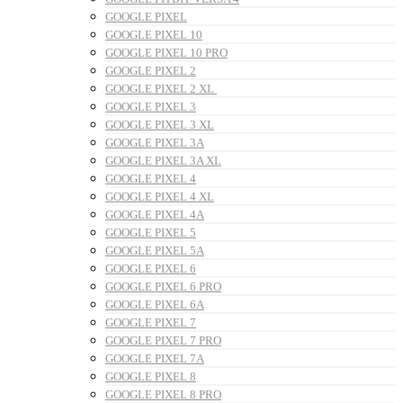
GOOGLE PIXEL
GOOGLE PIXEL 10
GOOGLE PIXEL 10 PRO
GOOGLE PIXEL 2
GOOGLE PIXEL 2 XL
GOOGLE PIXEL 3
GOOGLE PIXEL 3 XL
GOOGLE PIXEL 3A
GOOGLE PIXEL 3A XL
GOOGLE PIXEL 4
GOOGLE PIXEL 4 XL
GOOGLE PIXEL 4A
GOOGLE PIXEL 5
GOOGLE PIXEL 5A
GOOGLE PIXEL 6
GOOGLE PIXEL 6 PRO
GOOGLE PIXEL 6A
GOOGLE PIXEL 7
GOOGLE PIXEL 7 PRO
GOOGLE PIXEL 7A
GOOGLE PIXEL 8
GOOGLE PIXEL 8 PRO