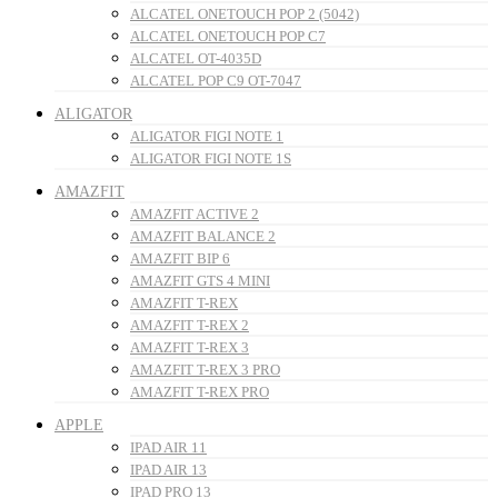
ALCATEL ONETOUCH POP 2 (5042)
ALCATEL ONETOUCH POP C7
ALCATEL OT-4035D
ALCATEL POP C9 OT-7047
ALIGATOR
ALIGATOR FIGI NOTE 1
ALIGATOR FIGI NOTE 1S
AMAZFIT
AMAZFIT ACTIVE 2
AMAZFIT BALANCE 2
AMAZFIT BIP 6
AMAZFIT GTS 4 MINI
AMAZFIT T-REX
AMAZFIT T-REX 2
AMAZFIT T-REX 3
AMAZFIT T-REX 3 PRO
AMAZFIT T-REX PRO
APPLE
IPAD AIR 11
IPAD AIR 13
IPAD PRO 13