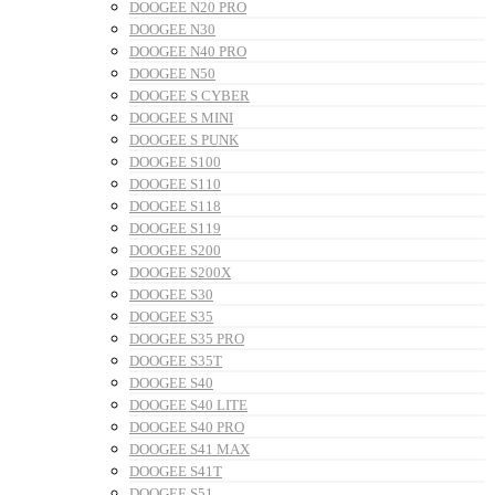
DOOGEE N20 PRO
DOOGEE N30
DOOGEE N40 PRO
DOOGEE N50
DOOGEE S CYBER
DOOGEE S MINI
DOOGEE S PUNK
DOOGEE S100
DOOGEE S110
DOOGEE S118
DOOGEE S119
DOOGEE S200
DOOGEE S200X
DOOGEE S30
DOOGEE S35
DOOGEE S35 PRO
DOOGEE S35T
DOOGEE S40
DOOGEE S40 LITE
DOOGEE S40 PRO
DOOGEE S41 MAX
DOOGEE S41T
DOOGEE S51