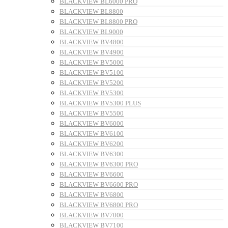
BLACKVIEW BL6000 PRO
BLACKVIEW BL8800
BLACKVIEW BL8800 PRO
BLACKVIEW BL9000
BLACKVIEW BV4800
BLACKVIEW BV4900
BLACKVIEW BV5000
BLACKVIEW BV5100
BLACKVIEW BV5200
BLACKVIEW BV5300
BLACKVIEW BV5300 PLUS
BLACKVIEW BV5500
BLACKVIEW BV6000
BLACKVIEW BV6100
BLACKVIEW BV6200
BLACKVIEW BV6300
BLACKVIEW BV6300 PRO
BLACKVIEW BV6600
BLACKVIEW BV6600 PRO
BLACKVIEW BV6800
BLACKVIEW BV6800 PRO
BLACKVIEW BV7000
BLACKVIEW BV7100