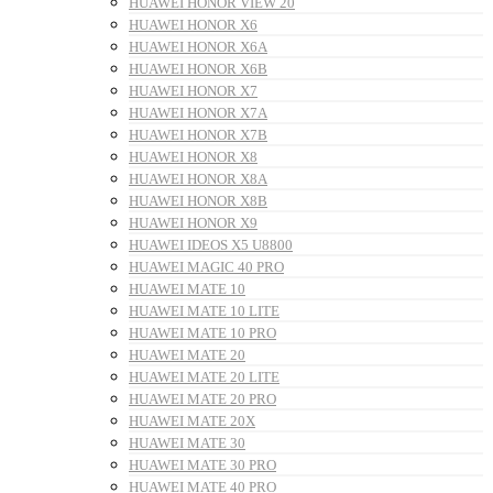
HUAWEI HONOR VIEW 20
HUAWEI HONOR X6
HUAWEI HONOR X6A
HUAWEI HONOR X6B
HUAWEI HONOR X7
HUAWEI HONOR X7A
HUAWEI HONOR X7B
HUAWEI HONOR X8
HUAWEI HONOR X8A
HUAWEI HONOR X8B
HUAWEI HONOR X9
HUAWEI IDEOS X5 U8800
HUAWEI MAGIC 40 PRO
HUAWEI MATE 10
HUAWEI MATE 10 LITE
HUAWEI MATE 10 PRO
HUAWEI MATE 20
HUAWEI MATE 20 LITE
HUAWEI MATE 20 PRO
HUAWEI MATE 20X
HUAWEI MATE 30
HUAWEI MATE 30 PRO
HUAWEI MATE 40 PRO