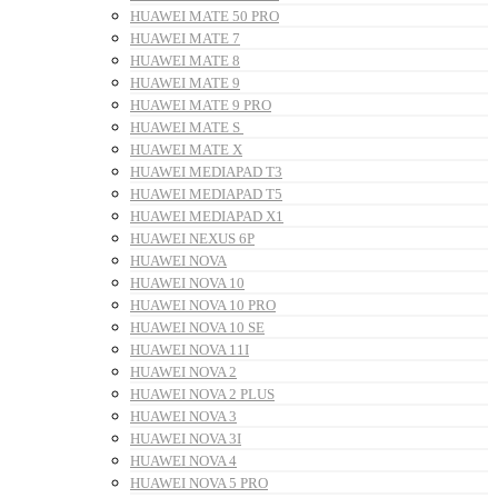
HUAWEI MATE 50 PRO
HUAWEI MATE 7
HUAWEI MATE 8
HUAWEI MATE 9
HUAWEI MATE 9 PRO
HUAWEI MATE S
HUAWEI MATE X
HUAWEI MEDIAPAD T3
HUAWEI MEDIAPAD T5
HUAWEI MEDIAPAD X1
HUAWEI NEXUS 6P
HUAWEI NOVA
HUAWEI NOVA 10
HUAWEI NOVA 10 PRO
HUAWEI NOVA 10 SE
HUAWEI NOVA 11I
HUAWEI NOVA 2
HUAWEI NOVA 2 PLUS
HUAWEI NOVA 3
HUAWEI NOVA 3I
HUAWEI NOVA 4
HUAWEI NOVA 5 PRO