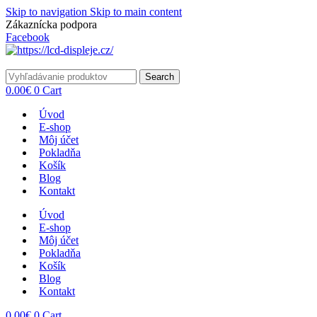
Skip to navigation
Skip to main content
Zákaznícka podpora
info@lacnydisplej.sk
Facebook
Search
0.00
€
0
Cart
Úvod
E-shop
Môj účet
Pokladňa
Košík
Blog
Kontakt
Úvod
E-shop
Môj účet
Pokladňa
Košík
Blog
Kontakt
0.00
€
0
Cart