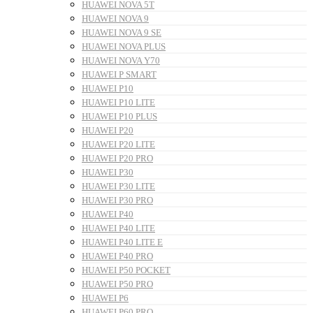
HUAWEI NOVA 5T
HUAWEI NOVA 9
HUAWEI NOVA 9 SE
HUAWEI NOVA PLUS
HUAWEI NOVA Y70
HUAWEI P SMART
HUAWEI P10
HUAWEI P10 LITE
HUAWEI P10 PLUS
HUAWEI P20
HUAWEI P20 LITE
HUAWEI P20 PRO
HUAWEI P30
HUAWEI P30 LITE
HUAWEI P30 PRO
HUAWEI P40
HUAWEI P40 LITE
HUAWEI P40 LITE E
HUAWEI P40 PRO
HUAWEI P50 POCKET
HUAWEI P50 PRO
HUAWEI P6
HUAWEI P60 PRO