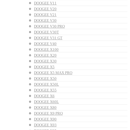
DOOGEE V11
DOOGEE V20
DOOGEE V21
DOOGEE V30
DOOGEE V30 PRO
DOOGEE V30T
DOOGEE V31 GT
DOOGEE V40
DOOGEE X100
DOOGEE X20
DOOGEE X30
DOOGEE X5
DOOGEE X5 MAX PRO
DOOGEE X50
DOOGEE X50L
DOOGEE X55
DOOGEE X6
DOOGEE X60L
DOOGEE X80
DOOGEE X9 PRO
DOOGEE X90
DOOGEE X93