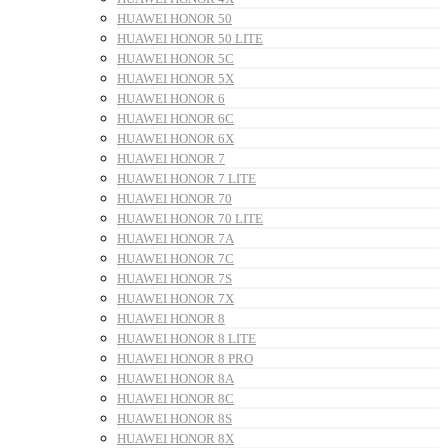
HUAWEI HONOR 50
HUAWEI HONOR 50 LITE
HUAWEI HONOR 5C
HUAWEI HONOR 5X
HUAWEI HONOR 6
HUAWEI HONOR 6C
HUAWEI HONOR 6X
HUAWEI HONOR 7
HUAWEI HONOR 7 LITE
HUAWEI HONOR 70
HUAWEI HONOR 70 LITE
HUAWEI HONOR 7A
HUAWEI HONOR 7C
HUAWEI HONOR 7S
HUAWEI HONOR 7X
HUAWEI HONOR 8
HUAWEI HONOR 8 LITE
HUAWEI HONOR 8 PRO
HUAWEI HONOR 8A
HUAWEI HONOR 8C
HUAWEI HONOR 8S
HUAWEI HONOR 8X