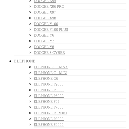
DOOGEE X95
DOOGEE X96 PRO
DOOGEE X97
DOOGEE X98
DOOGEE Y100
DOOGEE Y100 PLUS
DOOGEE Y6
DOOGEE Y7
DOOGEE Y8
DOOGEE S CYBER
ELEPHONE
ELEPHONE C1 MAX
ELEPHONE C1 MINI
ELEPHONE G6
ELEPHONE P2000
ELEPHONE P3000
ELEPHONE P6000
ELEPHONE P6I
ELEPHONE P7000
ELEPHONE P8 MINI
ELEPHONE P8000
ELEPHONE P9000