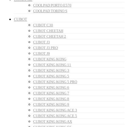
COOLPAD PORTO E570
COOLPAD TORINO S
CUBOT
CUBOT C30
CUBOT CHEETAH
CUBOT CHEETAH 2
CUBOT J3
CUBOT J3 PRO
CUBOT J9
CUBOT KING KONG
CUBOT KING KONG 11
CUBOT KING KONG 3
CUBOT KING KONG 5
CUBOT KING KONG 5 PRO
CUBOT KING KONG 6
CUBOT KING KONG 7
CUBOT KING KONG 8
CUBOT KING KONG 9
CUBOT KING KONG ACE 3
CUBOT KING KONG ACE 5
CUBOT KING KONG AX