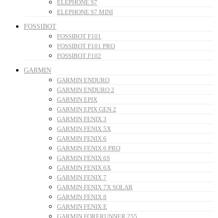
ELEPHONE S7
ELEPHONE S7 MINI
FOSSIBOT
FOSSIBOT F101
FOSSIBOT F101 PRO
FOSSIBOT F102
GARMIN
GARMIN ENDURO
GARMIN ENDURO 2
GARMIN EPIX
GARMIN EPIX GEN 2
GARMIN FENIX 3
GARMIN FENIX 5X
GARMIN FENIX 6
GARMIN FENIX 6 PRO
GARMIN FENIX 6S
GARMIN FENIX 6X
GARMIN FENIX 7
GARMIN FENIX 7X SOLAR
GARMIN FENIX 8
GARMIN FENIX E
GARMIN FORERUNNER 255