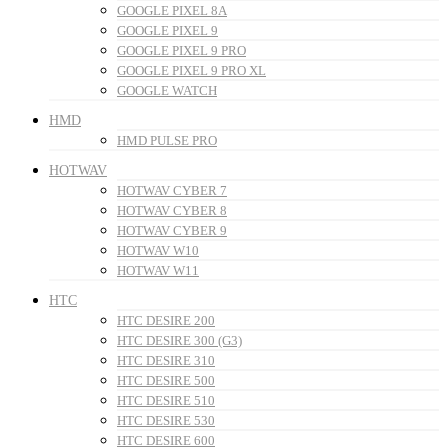
GOOGLE PIXEL 8A
GOOGLE PIXEL 9
GOOGLE PIXEL 9 PRO
GOOGLE PIXEL 9 PRO XL
GOOGLE WATCH
HMD
HMD PULSE PRO
HOTWAV
HOTWAV CYBER 7
HOTWAV CYBER 8
HOTWAV CYBER 9
HOTWAV W10
HOTWAV W11
HTC
HTC DESIRE 200
HTC DESIRE 300 (G3)
HTC DESIRE 310
HTC DESIRE 500
HTC DESIRE 510
HTC DESIRE 530
HTC DESIRE 600