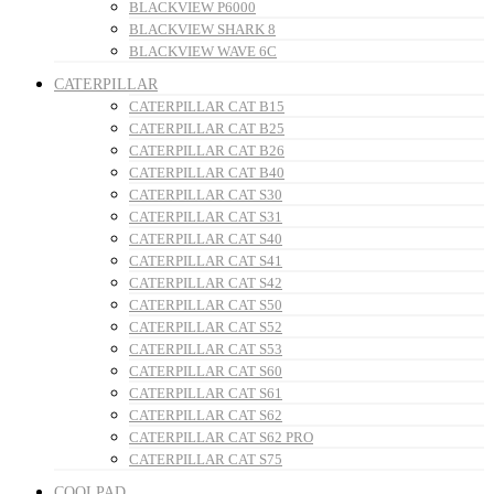
BLACKVIEW P6000
BLACKVIEW SHARK 8
BLACKVIEW WAVE 6C
CATERPILLAR
CATERPILLAR CAT B15
CATERPILLAR CAT B25
CATERPILLAR CAT B26
CATERPILLAR CAT B40
CATERPILLAR CAT S30
CATERPILLAR CAT S31
CATERPILLAR CAT S40
CATERPILLAR CAT S41
CATERPILLAR CAT S42
CATERPILLAR CAT S50
CATERPILLAR CAT S52
CATERPILLAR CAT S53
CATERPILLAR CAT S60
CATERPILLAR CAT S61
CATERPILLAR CAT S62
CATERPILLAR CAT S62 PRO
CATERPILLAR CAT S75
COOLPAD