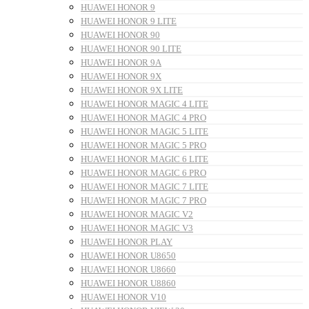
HUAWEI HONOR 9
HUAWEI HONOR 9 LITE
HUAWEI HONOR 90
HUAWEI HONOR 90 LITE
HUAWEI HONOR 9A
HUAWEI HONOR 9X
HUAWEI HONOR 9X LITE
HUAWEI HONOR MAGIC 4 LITE
HUAWEI HONOR MAGIC 4 PRO
HUAWEI HONOR MAGIC 5 LITE
HUAWEI HONOR MAGIC 5 PRO
HUAWEI HONOR MAGIC 6 LITE
HUAWEI HONOR MAGIC 6 PRO
HUAWEI HONOR MAGIC 7 LITE
HUAWEI HONOR MAGIC 7 PRO
HUAWEI HONOR MAGIC V2
HUAWEI HONOR MAGIC V3
HUAWEI HONOR PLAY
HUAWEI HONOR U8650
HUAWEI HONOR U8660
HUAWEI HONOR U8860
HUAWEI HONOR V10