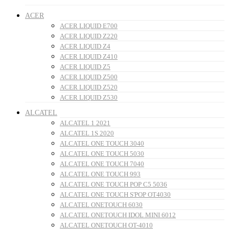
ACER
ACER LIQUID E700
ACER LIQUID Z220
ACER LIQUID Z4
ACER LIQUID Z410
ACER LIQUID Z5
ACER LIQUID Z500
ACER LIQUID Z520
ACER LIQUID Z530
ALCATEL
ALCATEL 1 2021
ALCATEL 1S 2020
ALCATEL ONE TOUCH 3040
ALCATEL ONE TOUCH 5030
ALCATEL ONE TOUCH 7040
ALCATEL ONE TOUCH 993
ALCATEL ONE TOUCH POP C5 5036
ALCATEL ONE TOUCH S'POP OT4030
ALCATEL ONETOUCH 6030
ALCATEL ONETOUCH IDOL MINI 6012
ALCATEL ONETOUCH OT-4010