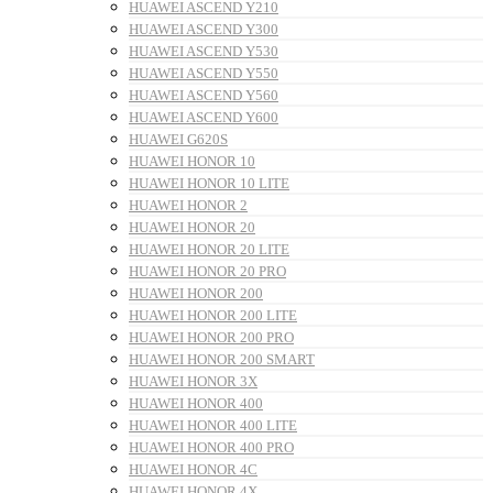
HUAWEI ASCEND Y210
HUAWEI ASCEND Y300
HUAWEI ASCEND Y530
HUAWEI ASCEND Y550
HUAWEI ASCEND Y560
HUAWEI ASCEND Y600
HUAWEI G620S
HUAWEI HONOR 10
HUAWEI HONOR 10 LITE
HUAWEI HONOR 2
HUAWEI HONOR 20
HUAWEI HONOR 20 LITE
HUAWEI HONOR 20 PRO
HUAWEI HONOR 200
HUAWEI HONOR 200 LITE
HUAWEI HONOR 200 PRO
HUAWEI HONOR 200 SMART
HUAWEI HONOR 3X
HUAWEI HONOR 400
HUAWEI HONOR 400 LITE
HUAWEI HONOR 400 PRO
HUAWEI HONOR 4C
HUAWEI HONOR 4X