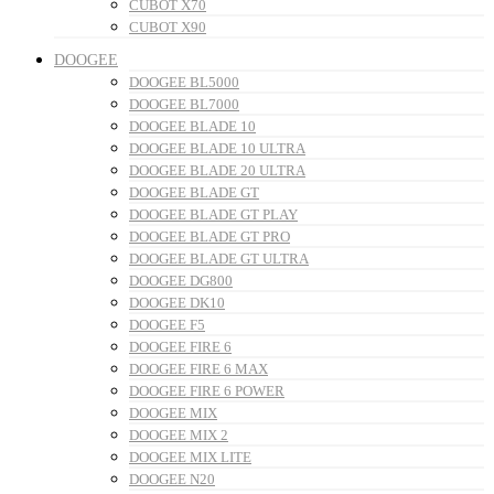
CUBOT X70
CUBOT X90
DOOGEE
DOOGEE BL5000
DOOGEE BL7000
DOOGEE BLADE 10
DOOGEE BLADE 10 ULTRA
DOOGEE BLADE 20 ULTRA
DOOGEE BLADE GT
DOOGEE BLADE GT PLAY
DOOGEE BLADE GT PRO
DOOGEE BLADE GT ULTRA
DOOGEE DG800
DOOGEE DK10
DOOGEE F5
DOOGEE FIRE 6
DOOGEE FIRE 6 MAX
DOOGEE FIRE 6 POWER
DOOGEE MIX
DOOGEE MIX 2
DOOGEE MIX LITE
DOOGEE N20