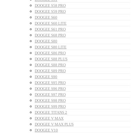
DOOGEE S58 PRO
DOOGEE S59 PRO
DOOGEE S60
DOOGEE S60 LITE
DOOGEE S61 PRO
DOOGEE S68 PRO
DOOGEE S80
DOOGEE S80 LITE
DOOGEE S86 PRO
DOOGEE S88 PLUS
DOOGEE S88 PRO
DOOGEE S89 PRO
DOOGEE S90
DOOGEE S95 PRO
DOOGEE S96 PRO
DOOGEE S97 PRO
DOOGEE S98 PRO
DOOGEE S99 PRO
DOOGEE TITANS 2
DOOGEE V MAX
DOOGEE V MAX PLUS
DOOGEE V10