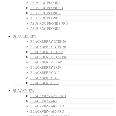
ASUS ROG PHONE 6
ASUS ROG PHONE 6D
ASUS ROG PHONE 7
ASUS ROG PHONE 8
ASUS ROG PHONE 8 PRO
ASUS ROG PHONE 9
BLACKBERRY
BLACKBERRY DTEK50
BLACKBERRY DTEK60
BLACKBERRY KEY 2
BLACKBERRY KEYONE
BLACKBERRY LEAP
BLACKBERRY PRIV
BLACKBERRY Q10
BLACKBERRY Q20
BLACKBERRY Z30
BLACKVIEW
BLACKVIEW A200 PRO
BLACKVIEW A60
BLACKVIEW A60 PRO
BLACKVIEW A80 PRO