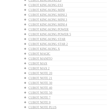
CUBOT KING KONG ES
CUBOT KING KONG ES3
CUBOT KING KONG MINI
CUBOT KING KONG MINI 2
CUBOT KING KONG MINI 3
CUBOT KING KONG MINI 4
CUBOT KING KONG POWER
CUBOT KING KONG POWER 5
CUBOT KING KONG STAR
CUBOT KING KONG STAR 2
CUBOT KING KONG X
CUBOT MAGIC
CUBOT MANITO
CUBOT MAX
CUBOT MAX 2
CUBOT NOTE 20
CUBOT NOTE 21
CUBOT NOTE 30
CUBOT NOTE 40
CUBOT NOTE 50
CUBOT NOTE 7
CUBOT NOTE 9
CUBOT NOTE PLUS