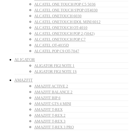
ALCATEL ONE TOUCH POP C5 5036
ALCATEL ONE TOUCH S'POP OT4030
ALCATEL ONETOUCH 6030
ALCATEL ONETOUCH IDOL MINI 6012
ALCATEL ONETOUCH OT-4010
ALCATEL ONETOUCH POP 2 (5042)
ALCATEL ONETOUCH POP C7
ALCATEL OT-4035D
ALCATEL POP C9 OT-7047
ALIGATOR
ALIGATOR FIGI NOTE 1
ALIGATOR FIGI NOTE 1S
AMAZFIT
AMAZFIT ACTIVE 2
AMAZFIT BALANCE 2
AMAZFIT BIP 6
AMAZFIT GTS 4 MINI
AMAZFIT T-REX
AMAZFIT T-REX 2
AMAZFIT T-REX 3
AMAZFIT T-REX 3 PRO