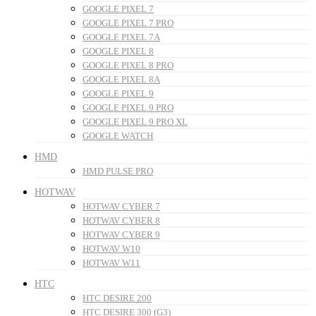
GOOGLE PIXEL 7
GOOGLE PIXEL 7 PRO
GOOGLE PIXEL 7A
GOOGLE PIXEL 8
GOOGLE PIXEL 8 PRO
GOOGLE PIXEL 8A
GOOGLE PIXEL 9
GOOGLE PIXEL 9 PRO
GOOGLE PIXEL 9 PRO XL
GOOGLE WATCH
HMD
HMD PULSE PRO
HOTWAV
HOTWAV CYBER 7
HOTWAV CYBER 8
HOTWAV CYBER 9
HOTWAV W10
HOTWAV W11
HTC
HTC DESIRE 200
HTC DESIRE 300 (G3)