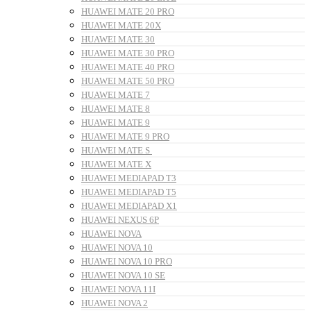
HUAWEI MATE 20 PRO
HUAWEI MATE 20X
HUAWEI MATE 30
HUAWEI MATE 30 PRO
HUAWEI MATE 40 PRO
HUAWEI MATE 50 PRO
HUAWEI MATE 7
HUAWEI MATE 8
HUAWEI MATE 9
HUAWEI MATE 9 PRO
HUAWEI MATE S
HUAWEI MATE X
HUAWEI MEDIAPAD T3
HUAWEI MEDIAPAD T5
HUAWEI MEDIAPAD X1
HUAWEI NEXUS 6P
HUAWEI NOVA
HUAWEI NOVA 10
HUAWEI NOVA 10 PRO
HUAWEI NOVA 10 SE
HUAWEI NOVA 11I
HUAWEI NOVA 2