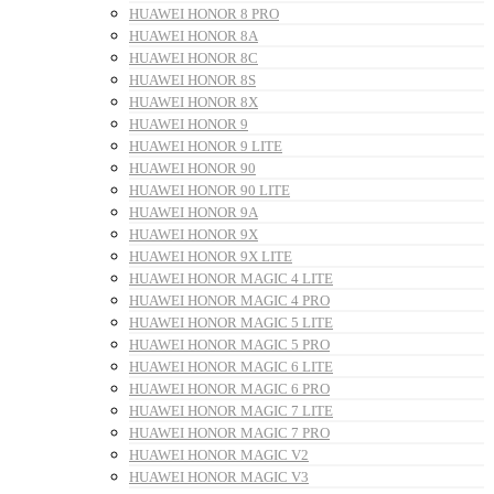
HUAWEI HONOR 8 PRO
HUAWEI HONOR 8A
HUAWEI HONOR 8C
HUAWEI HONOR 8S
HUAWEI HONOR 8X
HUAWEI HONOR 9
HUAWEI HONOR 9 LITE
HUAWEI HONOR 90
HUAWEI HONOR 90 LITE
HUAWEI HONOR 9A
HUAWEI HONOR 9X
HUAWEI HONOR 9X LITE
HUAWEI HONOR MAGIC 4 LITE
HUAWEI HONOR MAGIC 4 PRO
HUAWEI HONOR MAGIC 5 LITE
HUAWEI HONOR MAGIC 5 PRO
HUAWEI HONOR MAGIC 6 LITE
HUAWEI HONOR MAGIC 6 PRO
HUAWEI HONOR MAGIC 7 LITE
HUAWEI HONOR MAGIC 7 PRO
HUAWEI HONOR MAGIC V2
HUAWEI HONOR MAGIC V3