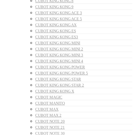
CUBOT KING KONG 8
CUBOT KING KONG 9
CUBOT KING KONG ACE 3
CUBOT KING KONG ACE 5
CUBOT KING KONG AX
CUBOT KING KONG ES
CUBOT KING KONG ES3
CUBOT KING KONG MINI
CUBOT KING KONG MINI 2
CUBOT KING KONG MINI 3
CUBOT KING KONG MINI 4
CUBOT KING KONG POWER
CUBOT KING KONG POWER 5
CUBOT KING KONG STAR
CUBOT KING KONG STAR 2
CUBOT KING KONG X
CUBOT MAGIC
CUBOT MANITO
CUBOT MAX
CUBOT MAX 2
CUBOT NOTE 20
CUBOT NOTE 21
CUBOT NOTE 30