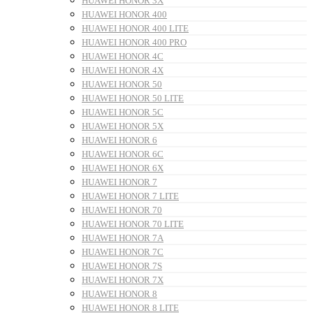
HUAWEI HONOR 3X
HUAWEI HONOR 400
HUAWEI HONOR 400 LITE
HUAWEI HONOR 400 PRO
HUAWEI HONOR 4C
HUAWEI HONOR 4X
HUAWEI HONOR 50
HUAWEI HONOR 50 LITE
HUAWEI HONOR 5C
HUAWEI HONOR 5X
HUAWEI HONOR 6
HUAWEI HONOR 6C
HUAWEI HONOR 6X
HUAWEI HONOR 7
HUAWEI HONOR 7 LITE
HUAWEI HONOR 70
HUAWEI HONOR 70 LITE
HUAWEI HONOR 7A
HUAWEI HONOR 7C
HUAWEI HONOR 7S
HUAWEI HONOR 7X
HUAWEI HONOR 8
HUAWEI HONOR 8 LITE