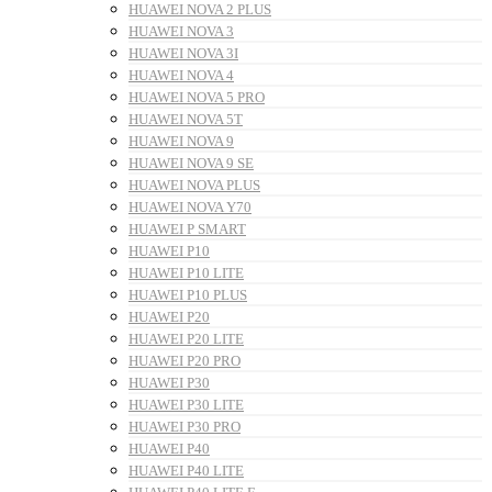
HUAWEI NOVA 2 PLUS
HUAWEI NOVA 3
HUAWEI NOVA 3I
HUAWEI NOVA 4
HUAWEI NOVA 5 PRO
HUAWEI NOVA 5T
HUAWEI NOVA 9
HUAWEI NOVA 9 SE
HUAWEI NOVA PLUS
HUAWEI NOVA Y70
HUAWEI P SMART
HUAWEI P10
HUAWEI P10 LITE
HUAWEI P10 PLUS
HUAWEI P20
HUAWEI P20 LITE
HUAWEI P20 PRO
HUAWEI P30
HUAWEI P30 LITE
HUAWEI P30 PRO
HUAWEI P40
HUAWEI P40 LITE