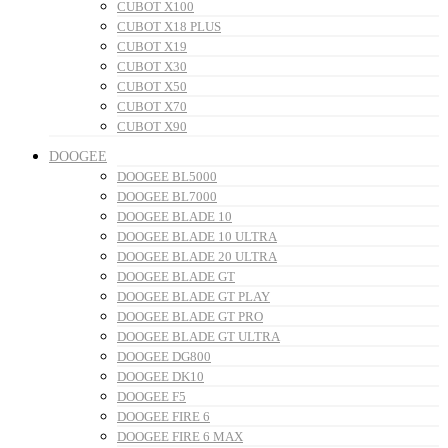
CUBOT X100
CUBOT X18 PLUS
CUBOT X19
CUBOT X30
CUBOT X50
CUBOT X70
CUBOT X90
DOOGEE
DOOGEE BL5000
DOOGEE BL7000
DOOGEE BLADE 10
DOOGEE BLADE 10 ULTRA
DOOGEE BLADE 20 ULTRA
DOOGEE BLADE GT
DOOGEE BLADE GT PLAY
DOOGEE BLADE GT PRO
DOOGEE BLADE GT ULTRA
DOOGEE DG800
DOOGEE DK10
DOOGEE F5
DOOGEE FIRE 6
DOOGEE FIRE 6 MAX