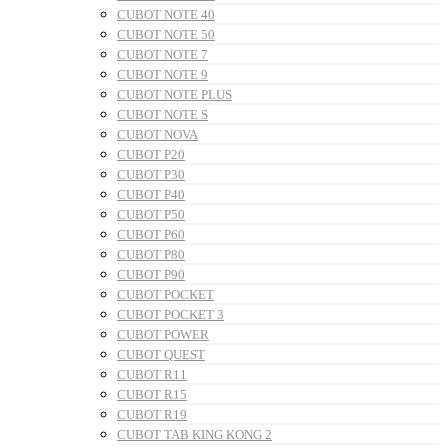
CUBOT NOTE 40
CUBOT NOTE 50
CUBOT NOTE 7
CUBOT NOTE 9
CUBOT NOTE PLUS
CUBOT NOTE S
CUBOT NOVA
CUBOT P20
CUBOT P30
CUBOT P40
CUBOT P50
CUBOT P60
CUBOT P80
CUBOT P90
CUBOT POCKET
CUBOT POCKET 3
CUBOT POWER
CUBOT QUEST
CUBOT R11
CUBOT R15
CUBOT R19
CUBOT TAB KING KONG 2