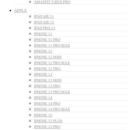
AMAZFIT T-REX PRO
APPLE
IPAD AIR 11
IPAD AIR 13
IPAD PRO 13
IPHONE 11
IPHONE 11 PRO
IPHONE 11 PRO MAX
IPHONE 12
IPHONE 12 MINI
IPHONE 12 PRO MAX
IPHONE 12 PRO
IPHONE 13
IPHONE 13 MINI
IPHONE 13 PRO
IPHONE 13 PRO MAX
IPHONE 14
IPHONE 14 PRO
IPHONE 14 PRO MAX
IPHONE 15
IPHONE 15 PLUS
IPHONE 15 PRO