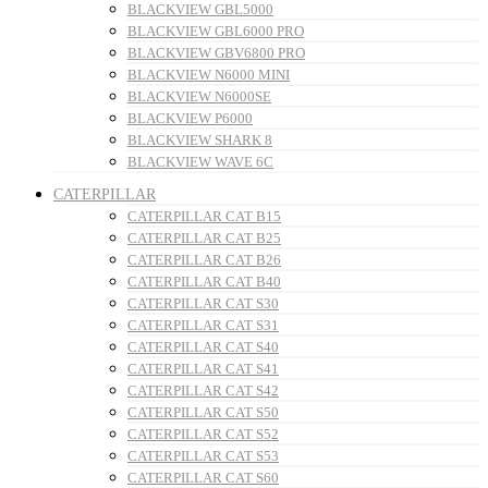
BLACKVIEW GBL5000
BLACKVIEW GBL6000 PRO
BLACKVIEW GBV6800 PRO
BLACKVIEW N6000 MINI
BLACKVIEW N6000SE
BLACKVIEW P6000
BLACKVIEW SHARK 8
BLACKVIEW WAVE 6C
CATERPILLAR
CATERPILLAR CAT B15
CATERPILLAR CAT B25
CATERPILLAR CAT B26
CATERPILLAR CAT B40
CATERPILLAR CAT S30
CATERPILLAR CAT S31
CATERPILLAR CAT S40
CATERPILLAR CAT S41
CATERPILLAR CAT S42
CATERPILLAR CAT S50
CATERPILLAR CAT S52
CATERPILLAR CAT S53
CATERPILLAR CAT S60