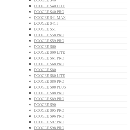
DOOGEE S40
DOOGEE S40 LITE
DOOGEE S40 PRO
DOOGEE S41 MAX
DOOGEE S41T
DOOGEE S51
DOOGEE S58 PRO
DOOGEE S59 PRO
DOOGEE S60
DOOGEE S60 LITE
DOOGEE S61 PRO
DOOGEE S68 PRO
DOOGEE S80
DOOGEE S80 LITE
DOOGEE S86 PRO
DOOGEE S88 PLUS
DOOGEE S88 PRO
DOOGEE S89 PRO
DOOGEE S90
DOOGEE S95 PRO
DOOGEE S96 PRO
DOOGEE S97 PRO
DOOGEE S98 PRO