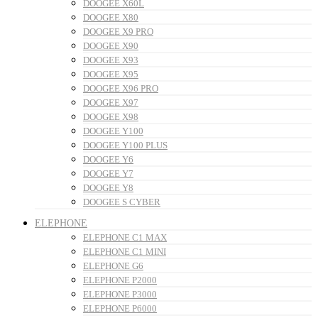
DOOGEE X60L
DOOGEE X80
DOOGEE X9 PRO
DOOGEE X90
DOOGEE X93
DOOGEE X95
DOOGEE X96 PRO
DOOGEE X97
DOOGEE X98
DOOGEE Y100
DOOGEE Y100 PLUS
DOOGEE Y6
DOOGEE Y7
DOOGEE Y8
DOOGEE S CYBER
ELEPHONE
ELEPHONE C1 MAX
ELEPHONE C1 MINI
ELEPHONE G6
ELEPHONE P2000
ELEPHONE P3000
ELEPHONE P6000