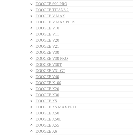
DOOGEE S99 PRO
DOOGEE TITANS 2
DOOGEE V MAX
DOOGEE V MAX PLUS
DOOGEE V10
DOOGEE V11
DOOGEE V20
DOOGEE V21
DOOGEE V30
DOOGEE V30 PRO
DOOGEE V30T
DOOGEE V31 GT
DOOGEE V40
DOOGEE X100
DOOGEE X20
DOOGEE X30
DOOGEE X5
DOOGEE X5 MAX PRO
DOOGEE X50
DOOGEE X50L
DOOGEE X55
DOOGEE X6