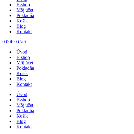
E-shop
Môj účet
Pokladňa
Košík
Blog
Kontakt
0.00
€
0
Cart
Úvod
E-shop
Môj účet
Pokladňa
Košík
Blog
Kontakt
Úvod
E-shop
Môj účet
Pokladňa
Košík
Blog
Kontakt