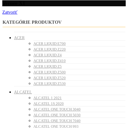
Vernee X1
Zatvoriť
KATEGÓRIE PRODUKTOV
ACER
ACER LIQUID E700
ACER LIQUID Z220
ACER LIQUID Z4
ACER LIQUID Z410
ACER LIQUID Z5
ACER LIQUID Z500
ACER LIQUID Z520
ACER LIQUID Z530
ALCATEL
ALCATEL 1 2021
ALCATEL 1S 2020
ALCATEL ONE TOUCH 3040
ALCATEL ONE TOUCH 5030
ALCATEL ONE TOUCH 7040
ALCATEL ONE TOUCH 993