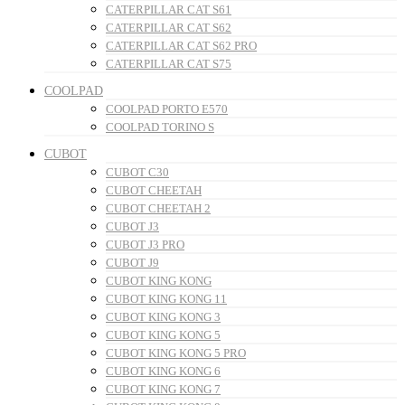
CATERPILLAR CAT S61
CATERPILLAR CAT S62
CATERPILLAR CAT S62 PRO
CATERPILLAR CAT S75
COOLPAD
COOLPAD PORTO E570
COOLPAD TORINO S
CUBOT
CUBOT C30
CUBOT CHEETAH
CUBOT CHEETAH 2
CUBOT J3
CUBOT J3 PRO
CUBOT J9
CUBOT KING KONG
CUBOT KING KONG 11
CUBOT KING KONG 3
CUBOT KING KONG 5
CUBOT KING KONG 5 PRO
CUBOT KING KONG 6
CUBOT KING KONG 7