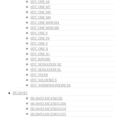
HTC ONE A9
HTC ONE M7
HTC ONE M8
HTC ONE M9
HTC ONE MINI M4
HTC ONE MINI M8
HTC ONE S
HTC ONE SV
HTC ONE V
HTC ONE X
HTC ONE X+
HTC RHYME
HTC SENSATION XE
HTC SENSATION XL
HTC TITAN
HTC WILDFIRE S
HTC WINDOWS PHONE 8S
HUAWEI
HUAWEI ASCEND D2
HUAWEI ASCEND G300
HUAWEI ASCEND G510
HUAWEI ASCEND G525