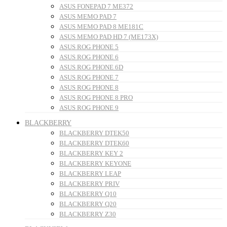
ASUS FONEPAD 7 ME372
ASUS MEMO PAD 7
ASUS MEMO PAD 8 ME181C
ASUS MEMO PAD HD 7 (ME173X)
ASUS ROG PHONE 5
ASUS ROG PHONE 6
ASUS ROG PHONE 6D
ASUS ROG PHONE 7
ASUS ROG PHONE 8
ASUS ROG PHONE 8 PRO
ASUS ROG PHONE 9
BLACKBERRY
BLACKBERRY DTEK50
BLACKBERRY DTEK60
BLACKBERRY KEY 2
BLACKBERRY KEYONE
BLACKBERRY LEAP
BLACKBERRY PRIV
BLACKBERRY Q10
BLACKBERRY Q20
BLACKBERRY Z30