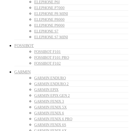
ELEPHONE P6I
ELEPHONE P7000
ELEPHONE P8 MINI
ELEPHONE P8000
ELEPHONE P9000
ELEPHONE S7
ELEPHONE S7 MINI
FOSSIBOT
FOSSIBOT F101
FOSSIBOT F101 PRO
FOSSIBOT F102
GARMIN
GARMIN ENDURO
GARMIN ENDURO 2
GARMIN EPIX
GARMIN EPIX GEN 2
GARMIN FENIX 3
GARMIN FENIX 5X
GARMIN FENIX 6
GARMIN FENIX 6 PRO
GARMIN FENIX 6S
GARMIN FENIX 6X