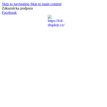
Skip to navigation
Skip to main content
Zákaznícka podpora
info@lacnydisplej.sk
Facebook