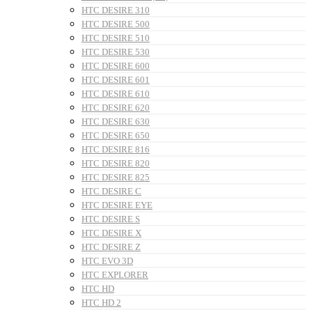
HTC DESIRE 310
HTC DESIRE 500
HTC DESIRE 510
HTC DESIRE 530
HTC DESIRE 600
HTC DESIRE 601
HTC DESIRE 610
HTC DESIRE 620
HTC DESIRE 630
HTC DESIRE 650
HTC DESIRE 816
HTC DESIRE 820
HTC DESIRE 825
HTC DESIRE C
HTC DESIRE EYE
HTC DESIRE S
HTC DESIRE X
HTC DESIRE Z
HTC EVO 3D
HTC EXPLORER
HTC HD
HTC HD 2