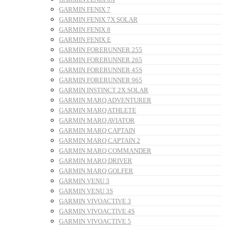
GARMIN FENIX 7
GARMIN FENIX 7X SOLAR
GARMIN FENIX 8
GARMIN FENIX E
GARMIN FORERUNNER 255
GARMIN FORERUNNER 265
GARMIN FORERUNNER 45S
GARMIN FORERUNNER 965
GARMIN INSTINCT 2X SOLAR
GARMIN MARQ ADVENTURER
GARMIN MARQ ATHLETE
GARMIN MARQ AVIATOR
GARMIN MARQ CAPTAIN
GARMIN MARQ CAPTAIN 2
GARMIN MARQ COMMANDER
GARMIN MARQ DRIVER
GARMIN MARQ GOLFER
GARMIN VENU 3
GARMIN VENU 3S
GARMIN VIVOACTIVE 3
GARMIN VIVOACTIVE 4S
GARMIN VIVOACTIVE 5