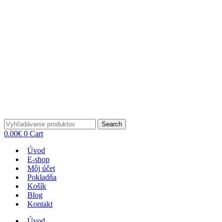
Search
0.00
€
0
Cart
Úvod
E-shop
Môj účet
Pokladňa
Košík
Blog
Kontakt
Úvod