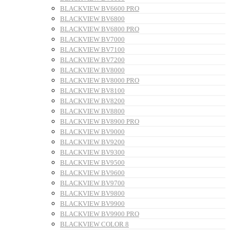
BLACKVIEW BV6600 PRO
BLACKVIEW BV6800
BLACKVIEW BV6800 PRO
BLACKVIEW BV7000
BLACKVIEW BV7100
BLACKVIEW BV7200
BLACKVIEW BV8000
BLACKVIEW BV8000 PRO
BLACKVIEW BV8100
BLACKVIEW BV8200
BLACKVIEW BV8800
BLACKVIEW BV8900 PRO
BLACKVIEW BV9000
BLACKVIEW BV9200
BLACKVIEW BV9300
BLACKVIEW BV9500
BLACKVIEW BV9600
BLACKVIEW BV9700
BLACKVIEW BV9800
BLACKVIEW BV9900
BLACKVIEW BV9900 PRO
BLACKVIEW COLOR 8