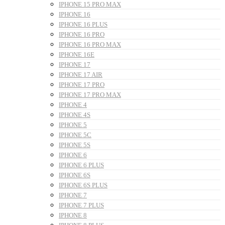
IPHONE 15 PRO MAX
IPHONE 16
IPHONE 16 PLUS
IPHONE 16 PRO
IPHONE 16 PRO MAX
IPHONE 16E
IPHONE 17
IPHONE 17 AIR
IPHONE 17 PRO
IPHONE 17 PRO MAX
IPHONE 4
IPHONE 4S
IPHONE 5
IPHONE 5C
IPHONE 5S
IPHONE 6
IPHONE 6 PLUS
IPHONE 6S
IPHONE 6S PLUS
IPHONE 7
IPHONE 7 PLUS
IPHONE 8