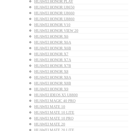
HUAWEI HONOR PLAY
HUAWEI HONOR U8650
HUAWEI HONOR U8660
HUAWEI HONOR U8860
HUAWEI HONOR V10
HUAWEI HONOR VIEW 20
HUAWEI HONOR X6
HUAWEI HONOR X6A
HUAWEI HONOR X6B
HUAWEI HONOR X7
HUAWEI HONOR X7A
HUAWEI HONOR X7B
HUAWEI HONOR X8
HUAWEI HONOR X8A
HUAWEI HONOR X8B
HUAWEI HONOR X9
HUAWEI IDEOS X5 U8800
HUAWEI MAGIC 40 PRO
HUAWEI MATE 10
HUAWEI MATE 10 LITE
HUAWEI MATE 10 PRO
HUAWEI MATE 20
HUAWEI MATE 20 LITE