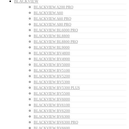
BLACKVIEW
BLACKVIEW A200 PRO
BLACKVIEW A60
BLACKVIEW A60 PRO
BLACKVIEW A80 PRO
BLACKVIEW BL6000 PRO
BLACKVIEW BL8800
BLACKVIEW BL8800 PRO
BLACKVIEW BL9000
BLACKVIEW BV4800
BLACKVIEW BV4900
BLACKVIEW BV5000
BLACKVIEW BV5100
BLACKVIEW BV5200
BLACKVIEW BV5300
BLACKVIEW BV5300 PLUS
BLACKVIEW BV5500
BLACKVIEW BV6000
BLACKVIEW BV6100
BLACKVIEW BV6200
BLACKVIEW BV6300
BLACKVIEW BV6300 PRO
BLACKVIEW BV6600