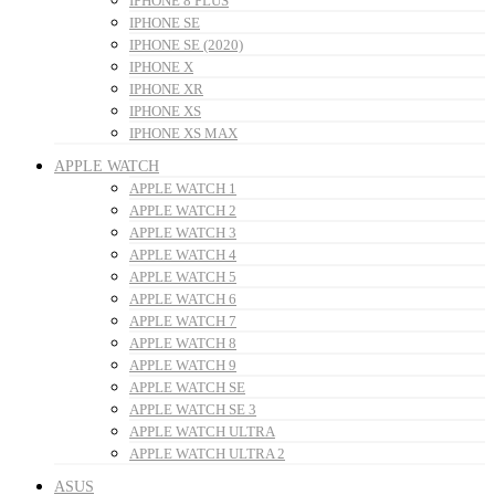
IPHONE 8 PLUS
IPHONE SE
IPHONE SE (2020)
IPHONE X
IPHONE XR
IPHONE XS
IPHONE XS MAX
APPLE WATCH
APPLE WATCH 1
APPLE WATCH 2
APPLE WATCH 3
APPLE WATCH 4
APPLE WATCH 5
APPLE WATCH 6
APPLE WATCH 7
APPLE WATCH 8
APPLE WATCH 9
APPLE WATCH SE
APPLE WATCH SE 3
APPLE WATCH ULTRA
APPLE WATCH ULTRA 2
ASUS