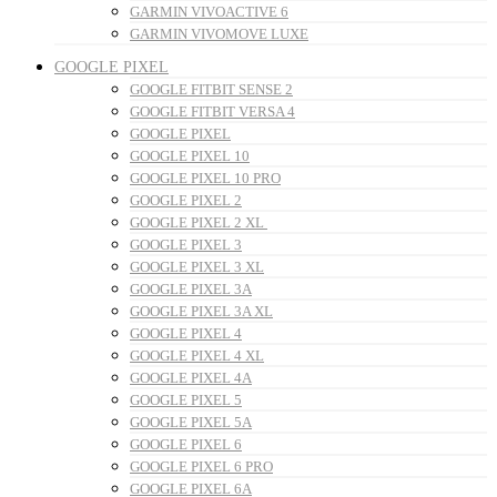
GARMIN VIVOACTIVE 6
GARMIN VIVOMOVE LUXE
GOOGLE PIXEL
GOOGLE FITBIT SENSE 2
GOOGLE FITBIT VERSA 4
GOOGLE PIXEL
GOOGLE PIXEL 10
GOOGLE PIXEL 10 PRO
GOOGLE PIXEL 2
GOOGLE PIXEL 2 XL
GOOGLE PIXEL 3
GOOGLE PIXEL 3 XL
GOOGLE PIXEL 3A
GOOGLE PIXEL 3A XL
GOOGLE PIXEL 4
GOOGLE PIXEL 4 XL
GOOGLE PIXEL 4A
GOOGLE PIXEL 5
GOOGLE PIXEL 5A
GOOGLE PIXEL 6
GOOGLE PIXEL 6 PRO
GOOGLE PIXEL 6A