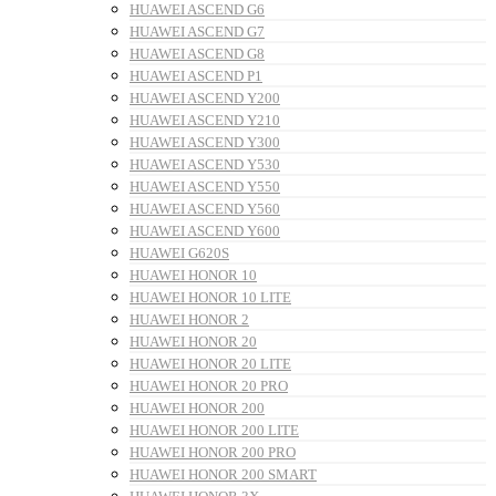
HUAWEI ASCEND G6
HUAWEI ASCEND G7
HUAWEI ASCEND G8
HUAWEI ASCEND P1
HUAWEI ASCEND Y200
HUAWEI ASCEND Y210
HUAWEI ASCEND Y300
HUAWEI ASCEND Y530
HUAWEI ASCEND Y550
HUAWEI ASCEND Y560
HUAWEI ASCEND Y600
HUAWEI G620S
HUAWEI HONOR 10
HUAWEI HONOR 10 LITE
HUAWEI HONOR 2
HUAWEI HONOR 20
HUAWEI HONOR 20 LITE
HUAWEI HONOR 20 PRO
HUAWEI HONOR 200
HUAWEI HONOR 200 LITE
HUAWEI HONOR 200 PRO
HUAWEI HONOR 200 SMART