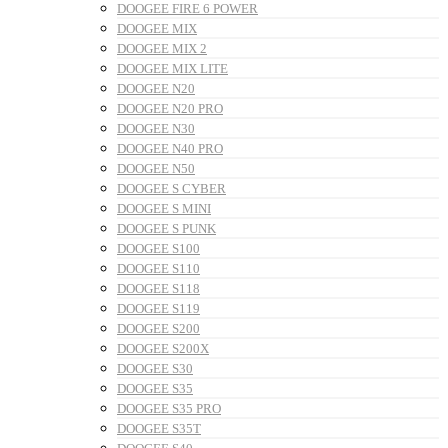
DOOGEE FIRE 6 POWER
DOOGEE MIX
DOOGEE MIX 2
DOOGEE MIX LITE
DOOGEE N20
DOOGEE N20 PRO
DOOGEE N30
DOOGEE N40 PRO
DOOGEE N50
DOOGEE S CYBER
DOOGEE S MINI
DOOGEE S PUNK
DOOGEE S100
DOOGEE S110
DOOGEE S118
DOOGEE S119
DOOGEE S200
DOOGEE S200X
DOOGEE S30
DOOGEE S35
DOOGEE S35 PRO
DOOGEE S35T