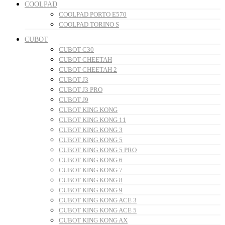
COOLPAD
COOLPAD PORTO E570
COOLPAD TORINO S
CUBOT
CUBOT C30
CUBOT CHEETAH
CUBOT CHEETAH 2
CUBOT J3
CUBOT J3 PRO
CUBOT J9
CUBOT KING KONG
CUBOT KING KONG 11
CUBOT KING KONG 3
CUBOT KING KONG 5
CUBOT KING KONG 5 PRO
CUBOT KING KONG 6
CUBOT KING KONG 7
CUBOT KING KONG 8
CUBOT KING KONG 9
CUBOT KING KONG ACE 3
CUBOT KING KONG ACE 5
CUBOT KING KONG AX