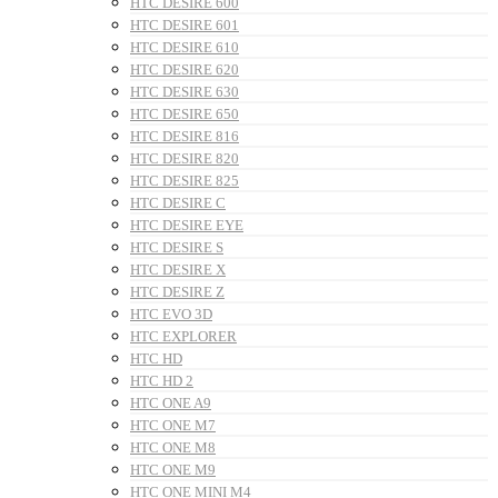
HTC DESIRE 600
HTC DESIRE 601
HTC DESIRE 610
HTC DESIRE 620
HTC DESIRE 630
HTC DESIRE 650
HTC DESIRE 816
HTC DESIRE 820
HTC DESIRE 825
HTC DESIRE C
HTC DESIRE EYE
HTC DESIRE S
HTC DESIRE X
HTC DESIRE Z
HTC EVO 3D
HTC EXPLORER
HTC HD
HTC HD 2
HTC ONE A9
HTC ONE M7
HTC ONE M8
HTC ONE M9
HTC ONE MINI M4