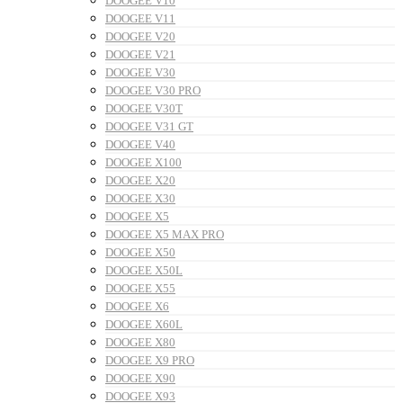
DOOGEE V10
DOOGEE V11
DOOGEE V20
DOOGEE V21
DOOGEE V30
DOOGEE V30 PRO
DOOGEE V30T
DOOGEE V31 GT
DOOGEE V40
DOOGEE X100
DOOGEE X20
DOOGEE X30
DOOGEE X5
DOOGEE X5 MAX PRO
DOOGEE X50
DOOGEE X50L
DOOGEE X55
DOOGEE X6
DOOGEE X60L
DOOGEE X80
DOOGEE X9 PRO
DOOGEE X90
DOOGEE X93