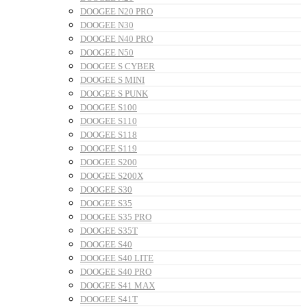
DOOGEE N20 PRO
DOOGEE N30
DOOGEE N40 PRO
DOOGEE N50
DOOGEE S CYBER
DOOGEE S MINI
DOOGEE S PUNK
DOOGEE S100
DOOGEE S110
DOOGEE S118
DOOGEE S119
DOOGEE S200
DOOGEE S200X
DOOGEE S30
DOOGEE S35
DOOGEE S35 PRO
DOOGEE S35T
DOOGEE S40
DOOGEE S40 LITE
DOOGEE S40 PRO
DOOGEE S41 MAX
DOOGEE S41T