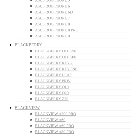
ASUS ROG PHONE 5
ASUS ROG PHONE 6
ASUS ROG PHONE 6D
ASUS ROG PHONE 7
ASUS ROG PHONE 8
ASUS ROG PHONE 8 PRO
ASUS ROG PHONE 9
BLACKBERRY
BLACKBERRY DTEK50
BLACKBERRY DTEK60
BLACKBERRY KEY 2
BLACKBERRY KEYONE
BLACKBERRY LEAP
BLACKBERRY PRIV
BLACKBERRY Q10
BLACKBERRY Q20
BLACKBERRY Z30
BLACKVIEW
BLACKVIEW A200 PRO
BLACKVIEW A60
BLACKVIEW A60 PRO
BLACKVIEW A80 PRO