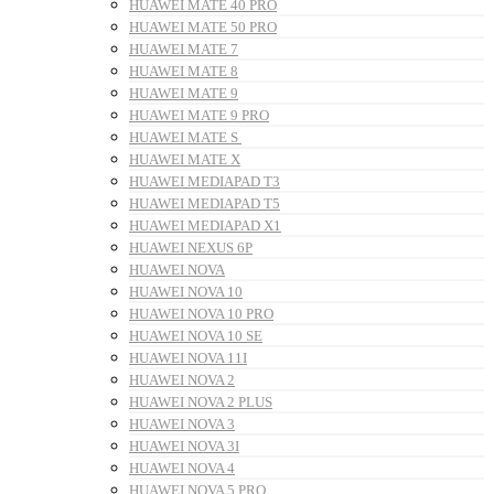
HUAWEI MATE 40 PRO
HUAWEI MATE 50 PRO
HUAWEI MATE 7
HUAWEI MATE 8
HUAWEI MATE 9
HUAWEI MATE 9 PRO
HUAWEI MATE S
HUAWEI MATE X
HUAWEI MEDIAPAD T3
HUAWEI MEDIAPAD T5
HUAWEI MEDIAPAD X1
HUAWEI NEXUS 6P
HUAWEI NOVA
HUAWEI NOVA 10
HUAWEI NOVA 10 PRO
HUAWEI NOVA 10 SE
HUAWEI NOVA 11I
HUAWEI NOVA 2
HUAWEI NOVA 2 PLUS
HUAWEI NOVA 3
HUAWEI NOVA 3I
HUAWEI NOVA 4
HUAWEI NOVA 5 PRO