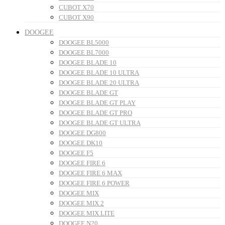
CUBOT X70
CUBOT X90
DOOGEE
DOOGEE BL5000
DOOGEE BL7000
DOOGEE BLADE 10
DOOGEE BLADE 10 ULTRA
DOOGEE BLADE 20 ULTRA
DOOGEE BLADE GT
DOOGEE BLADE GT PLAY
DOOGEE BLADE GT PRO
DOOGEE BLADE GT ULTRA
DOOGEE DG800
DOOGEE DK10
DOOGEE F5
DOOGEE FIRE 6
DOOGEE FIRE 6 MAX
DOOGEE FIRE 6 POWER
DOOGEE MIX
DOOGEE MIX 2
DOOGEE MIX LITE
DOOGEE N20