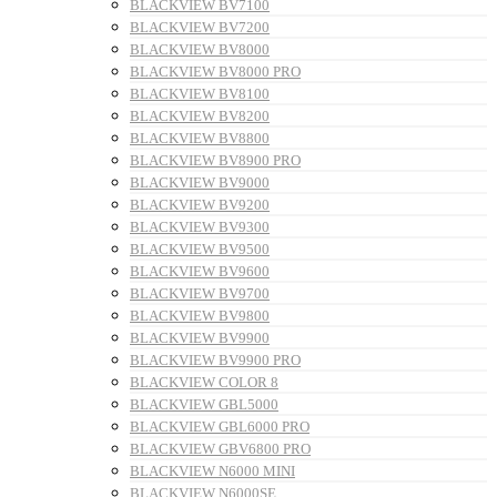
BLACKVIEW BV7100
BLACKVIEW BV7200
BLACKVIEW BV8000
BLACKVIEW BV8000 PRO
BLACKVIEW BV8100
BLACKVIEW BV8200
BLACKVIEW BV8800
BLACKVIEW BV8900 PRO
BLACKVIEW BV9000
BLACKVIEW BV9200
BLACKVIEW BV9300
BLACKVIEW BV9500
BLACKVIEW BV9600
BLACKVIEW BV9700
BLACKVIEW BV9800
BLACKVIEW BV9900
BLACKVIEW BV9900 PRO
BLACKVIEW COLOR 8
BLACKVIEW GBL5000
BLACKVIEW GBL6000 PRO
BLACKVIEW GBV6800 PRO
BLACKVIEW N6000 MINI
BLACKVIEW N6000SE