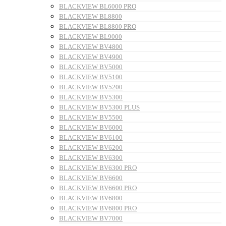
BLACKVIEW BL6000 PRO
BLACKVIEW BL8800
BLACKVIEW BL8800 PRO
BLACKVIEW BL9000
BLACKVIEW BV4800
BLACKVIEW BV4900
BLACKVIEW BV5000
BLACKVIEW BV5100
BLACKVIEW BV5200
BLACKVIEW BV5300
BLACKVIEW BV5300 PLUS
BLACKVIEW BV5500
BLACKVIEW BV6000
BLACKVIEW BV6100
BLACKVIEW BV6200
BLACKVIEW BV6300
BLACKVIEW BV6300 PRO
BLACKVIEW BV6600
BLACKVIEW BV6600 PRO
BLACKVIEW BV6800
BLACKVIEW BV6800 PRO
BLACKVIEW BV7000