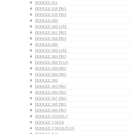
DOOGEE S51
DOOGEE S58 PRO
DOOGEE S59 PRO
DOOGEE S60
DOOGEE S60 LITE
DOOGEE S61 PRO
DOOGEE S68 PRO
DOOGEE S80
DOOGEE S80 LITE
DOOGEE S86 PRO
DOOGEE S88 PLUS
DOOGEE S88 PRO
DOOGEE S89 PRO
DOOGEE S90
DOOGEE S95 PRO
DOOGEE S96 PRO
DOOGEE S97 PRO
DOOGEE S98 PRO
DOOGEE S99 PRO
DOOGEE TITANS 2
DOOGEE V MAX
DOOGEE V MAX PLUS