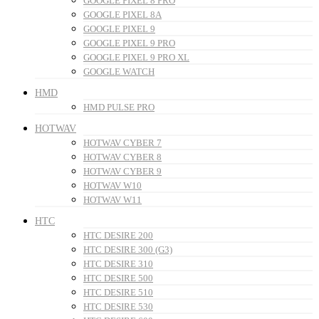
GOOGLE PIXEL 8 PRO
GOOGLE PIXEL 8A
GOOGLE PIXEL 9
GOOGLE PIXEL 9 PRO
GOOGLE PIXEL 9 PRO XL
GOOGLE WATCH
HMD
HMD PULSE PRO
HOTWAV
HOTWAV CYBER 7
HOTWAV CYBER 8
HOTWAV CYBER 9
HOTWAV W10
HOTWAV W11
HTC
HTC DESIRE 200
HTC DESIRE 300 (G3)
HTC DESIRE 310
HTC DESIRE 500
HTC DESIRE 510
HTC DESIRE 530