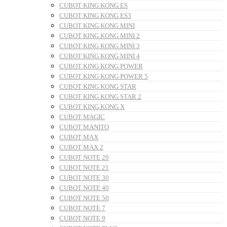
CUBOT KING KONG ES
CUBOT KING KONG ES3
CUBOT KING KONG MINI
CUBOT KING KONG MINI 2
CUBOT KING KONG MINI 3
CUBOT KING KONG MINI 4
CUBOT KING KONG POWER
CUBOT KING KONG POWER 5
CUBOT KING KONG STAR
CUBOT KING KONG STAR 2
CUBOT KING KONG X
CUBOT MAGIC
CUBOT MANITO
CUBOT MAX
CUBOT MAX 2
CUBOT NOTE 20
CUBOT NOTE 21
CUBOT NOTE 30
CUBOT NOTE 40
CUBOT NOTE 50
CUBOT NOTE 7
CUBOT NOTE 9