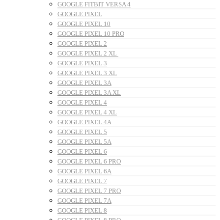
GOOGLE FITBIT VERSA 4
GOOGLE PIXEL
GOOGLE PIXEL 10
GOOGLE PIXEL 10 PRO
GOOGLE PIXEL 2
GOOGLE PIXEL 2 XL
GOOGLE PIXEL 3
GOOGLE PIXEL 3 XL
GOOGLE PIXEL 3A
GOOGLE PIXEL 3A XL
GOOGLE PIXEL 4
GOOGLE PIXEL 4 XL
GOOGLE PIXEL 4A
GOOGLE PIXEL 5
GOOGLE PIXEL 5A
GOOGLE PIXEL 6
GOOGLE PIXEL 6 PRO
GOOGLE PIXEL 6A
GOOGLE PIXEL 7
GOOGLE PIXEL 7 PRO
GOOGLE PIXEL 7A
GOOGLE PIXEL 8