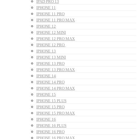
IPAD PRO 13
IPHONE 11
IPHONE 11 PRO
IPHONE 11 PRO MAX
IPHONE 12
IPHONE 12 MINI
IPHONE 12 PRO MAX
IPHONE 12 PRO
IPHONE 13
IPHONE 13 MINI
IPHONE 13 PRO
IPHONE 13 PRO MAX
IPHONE 14
IPHONE 14 PRO
IPHONE 14 PRO MAX
IPHONE 15
IPHONE 15 PLUS
IPHONE 15 PRO
IPHONE 15 PRO MAX
IPHONE 16
IPHONE 16 PLUS
IPHONE 16 PRO
IPHONE 16 PRO MAX