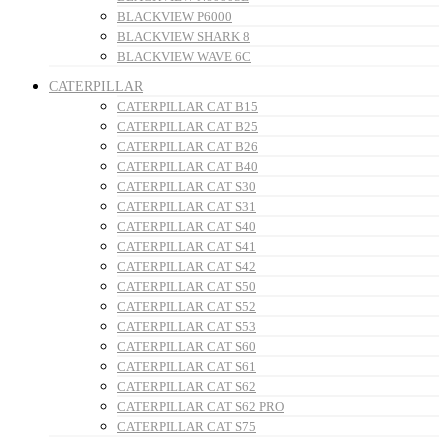
BLACKVIEW P6000
BLACKVIEW SHARK 8
BLACKVIEW WAVE 6C
CATERPILLAR
CATERPILLAR CAT B15
CATERPILLAR CAT B25
CATERPILLAR CAT B26
CATERPILLAR CAT B40
CATERPILLAR CAT S30
CATERPILLAR CAT S31
CATERPILLAR CAT S40
CATERPILLAR CAT S41
CATERPILLAR CAT S42
CATERPILLAR CAT S50
CATERPILLAR CAT S52
CATERPILLAR CAT S53
CATERPILLAR CAT S60
CATERPILLAR CAT S61
CATERPILLAR CAT S62
CATERPILLAR CAT S62 PRO
CATERPILLAR CAT S75