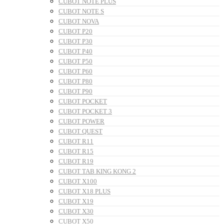
CUBOT NOTE PLUS
CUBOT NOTE S
CUBOT NOVA
CUBOT P20
CUBOT P30
CUBOT P40
CUBOT P50
CUBOT P60
CUBOT P80
CUBOT P90
CUBOT POCKET
CUBOT POCKET 3
CUBOT POWER
CUBOT QUEST
CUBOT R11
CUBOT R15
CUBOT R19
CUBOT TAB KING KONG 2
CUBOT X100
CUBOT X18 PLUS
CUBOT X19
CUBOT X30
CUBOT X50