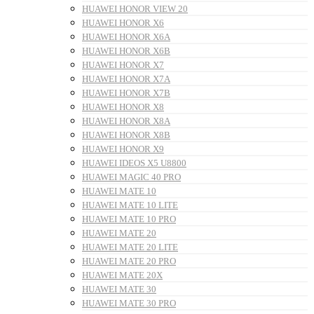
HUAWEI HONOR VIEW 20
HUAWEI HONOR X6
HUAWEI HONOR X6A
HUAWEI HONOR X6B
HUAWEI HONOR X7
HUAWEI HONOR X7A
HUAWEI HONOR X7B
HUAWEI HONOR X8
HUAWEI HONOR X8A
HUAWEI HONOR X8B
HUAWEI HONOR X9
HUAWEI IDEOS X5 U8800
HUAWEI MAGIC 40 PRO
HUAWEI MATE 10
HUAWEI MATE 10 LITE
HUAWEI MATE 10 PRO
HUAWEI MATE 20
HUAWEI MATE 20 LITE
HUAWEI MATE 20 PRO
HUAWEI MATE 20X
HUAWEI MATE 30
HUAWEI MATE 30 PRO