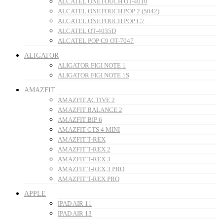
ALCATEL ONETOUCH OT-4010
ALCATEL ONETOUCH POP 2 (5042)
ALCATEL ONETOUCH POP C7
ALCATEL OT-4035D
ALCATEL POP C9 OT-7047
ALIGATOR
ALIGATOR FIGI NOTE 1
ALIGATOR FIGI NOTE 1S
AMAZFIT
AMAZFIT ACTIVE 2
AMAZFIT BALANCE 2
AMAZFIT BIP 6
AMAZFIT GTS 4 MINI
AMAZFIT T-REX
AMAZFIT T-REX 2
AMAZFIT T-REX 3
AMAZFIT T-REX 3 PRO
AMAZFIT T-REX PRO
APPLE
IPAD AIR 11
IPAD AIR 13