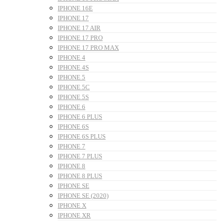
IPHONE 16E
IPHONE 17
IPHONE 17 AIR
IPHONE 17 PRO
IPHONE 17 PRO MAX
IPHONE 4
IPHONE 4S
IPHONE 5
IPHONE 5C
IPHONE 5S
IPHONE 6
IPHONE 6 PLUS
IPHONE 6S
IPHONE 6S PLUS
IPHONE 7
IPHONE 7 PLUS
IPHONE 8
IPHONE 8 PLUS
IPHONE SE
IPHONE SE (2020)
IPHONE X
IPHONE XR