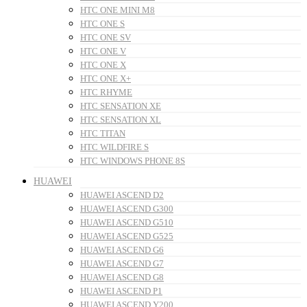
HTC ONE MINI M8
HTC ONE S
HTC ONE SV
HTC ONE V
HTC ONE X
HTC ONE X+
HTC RHYME
HTC SENSATION XE
HTC SENSATION XL
HTC TITAN
HTC WILDFIRE S
HTC WINDOWS PHONE 8S
HUAWEI
HUAWEI ASCEND D2
HUAWEI ASCEND G300
HUAWEI ASCEND G510
HUAWEI ASCEND G525
HUAWEI ASCEND G6
HUAWEI ASCEND G7
HUAWEI ASCEND G8
HUAWEI ASCEND P1
HUAWEI ASCEND Y200