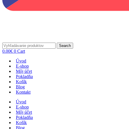
Search
0.00
€
0
Cart
Úvod
E-shop
Môj účet
Pokladňa
Košík
Blog
Kontakt
Úvod
E-shop
Môj účet
Pokladňa
Košík
Blog