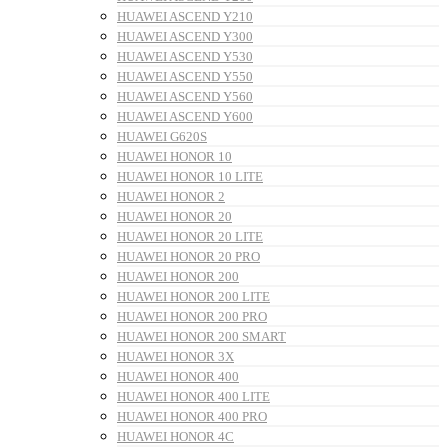
HUAWEI ASCEND Y210
HUAWEI ASCEND Y300
HUAWEI ASCEND Y530
HUAWEI ASCEND Y550
HUAWEI ASCEND Y560
HUAWEI ASCEND Y600
HUAWEI G620S
HUAWEI HONOR 10
HUAWEI HONOR 10 LITE
HUAWEI HONOR 2
HUAWEI HONOR 20
HUAWEI HONOR 20 LITE
HUAWEI HONOR 20 PRO
HUAWEI HONOR 200
HUAWEI HONOR 200 LITE
HUAWEI HONOR 200 PRO
HUAWEI HONOR 200 SMART
HUAWEI HONOR 3X
HUAWEI HONOR 400
HUAWEI HONOR 400 LITE
HUAWEI HONOR 400 PRO
HUAWEI HONOR 4C