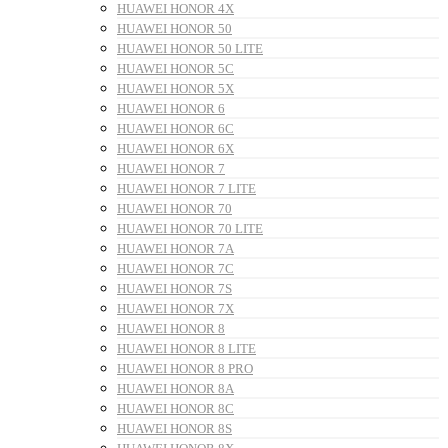
HUAWEI HONOR 4X
HUAWEI HONOR 50
HUAWEI HONOR 50 LITE
HUAWEI HONOR 5C
HUAWEI HONOR 5X
HUAWEI HONOR 6
HUAWEI HONOR 6C
HUAWEI HONOR 6X
HUAWEI HONOR 7
HUAWEI HONOR 7 LITE
HUAWEI HONOR 70
HUAWEI HONOR 70 LITE
HUAWEI HONOR 7A
HUAWEI HONOR 7C
HUAWEI HONOR 7S
HUAWEI HONOR 7X
HUAWEI HONOR 8
HUAWEI HONOR 8 LITE
HUAWEI HONOR 8 PRO
HUAWEI HONOR 8A
HUAWEI HONOR 8C
HUAWEI HONOR 8S