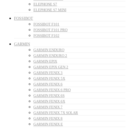
ELEPHONE S7
ELEPHONE S7 MINI
FOSSIBOT
FOSSIBOT F101
FOSSIBOT F101 PRO
FOSSIBOT F102
GARMIN
GARMIN ENDURO
GARMIN ENDURO 2
GARMIN EPIX
GARMIN EPIX GEN 2
GARMIN FENIX 3
GARMIN FENIX 5X
GARMIN FENIX 6
GARMIN FENIX 6 PRO
GARMIN FENIX 6S
GARMIN FENIX 6X
GARMIN FENIX 7
GARMIN FENIX 7X SOLAR
GARMIN FENIX 8
GARMIN FENIX E