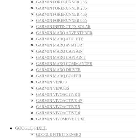
GARMIN FORERUNNER 255
GARMIN FORERUNNER 265
GARMIN FORERUNNER 45S
GARMIN FORERUNNER 965
GARMIN INSTINCT 2X SOLAR
GARMIN MARQ ADVENTURER
GARMIN MARQ ATHLETE
GARMIN MARQ AVIATOR
GARMIN MARQ CAPTAIN
GARMIN MARQ CAPTAIN 2
GARMIN MARQ COMMANDER
GARMIN MARQ DRIVER
GARMIN MARQ GOLFER
GARMIN VENU 3
GARMIN VENU 3S
GARMIN VIVOACTIVE 3
GARMIN VIVOACTIVE 4S
GARMIN VIVOACTIVE 5
GARMIN VIVOACTIVE 6
GARMIN VIVOMOVE LUXE
GOOGLE PIXEL
GOOGLE FITBIT SENSE 2