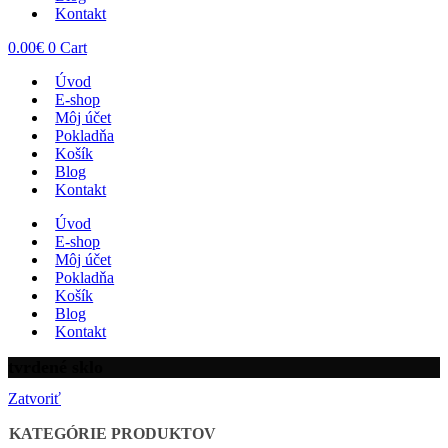
Kontakt
0.00
€
0
Cart
Úvod
E-shop
Môj účet
Pokladňa
Košík
Blog
Kontakt
Úvod
E-shop
Môj účet
Pokladňa
Košík
Blog
Kontakt
tvrdené sklo
Zatvoriť
KATEGÓRIE PRODUKTOV