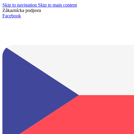
Skip to navigation
Skip to main content
Zákaznícka podpora
info@lacnydisplej.sk
Facebook