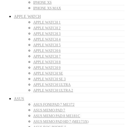
IPHONE XS
IPHONE XS MAX
APPLE WATCH
APPLE WATCH 1
APPLE WATCH 2
APPLE WATCH 3
APPLE WATCH 4
APPLE WATCH 5
APPLE WATCH 6
APPLE WATCH 7
APPLE WATCH 8
APPLE WATCH 9
APPLE WATCH SE
APPLE WATCH SE 3
APPLE WATCH ULTRA
APPLE WATCH ULTRA 2
ASUS
ASUS FONEPAD 7 ME372
ASUS MEMO PAD 7
ASUS MEMO PAD 8 ME181C
ASUS MEMO PAD HD 7 (ME173X)