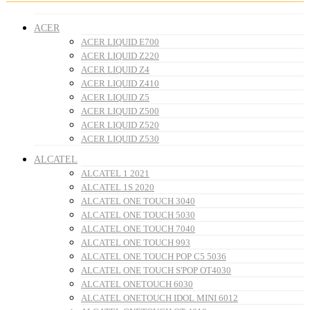
ACER
ACER LIQUID E700
ACER LIQUID Z220
ACER LIQUID Z4
ACER LIQUID Z410
ACER LIQUID Z5
ACER LIQUID Z500
ACER LIQUID Z520
ACER LIQUID Z530
ALCATEL
ALCATEL 1 2021
ALCATEL 1S 2020
ALCATEL ONE TOUCH 3040
ALCATEL ONE TOUCH 5030
ALCATEL ONE TOUCH 7040
ALCATEL ONE TOUCH 993
ALCATEL ONE TOUCH POP C5 5036
ALCATEL ONE TOUCH S'POP OT4030
ALCATEL ONETOUCH 6030
ALCATEL ONETOUCH IDOL MINI 6012