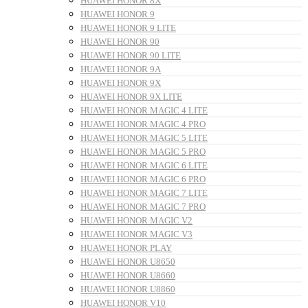
HUAWEI HONOR 8X
HUAWEI HONOR 9
HUAWEI HONOR 9 LITE
HUAWEI HONOR 90
HUAWEI HONOR 90 LITE
HUAWEI HONOR 9A
HUAWEI HONOR 9X
HUAWEI HONOR 9X LITE
HUAWEI HONOR MAGIC 4 LITE
HUAWEI HONOR MAGIC 4 PRO
HUAWEI HONOR MAGIC 5 LITE
HUAWEI HONOR MAGIC 5 PRO
HUAWEI HONOR MAGIC 6 LITE
HUAWEI HONOR MAGIC 6 PRO
HUAWEI HONOR MAGIC 7 LITE
HUAWEI HONOR MAGIC 7 PRO
HUAWEI HONOR MAGIC V2
HUAWEI HONOR MAGIC V3
HUAWEI HONOR PLAY
HUAWEI HONOR U8650
HUAWEI HONOR U8660
HUAWEI HONOR U8860
HUAWEI HONOR V10