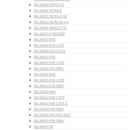
HUAWEI NOVA 5T
HUAWEI NOVA 9
HUAWEI NOVA 9 SE
HUAWEI NOVA PLUS
HUAWEI NOVA Y70
HUAWEI P SMART
HUAWEI P10
HUAWEI P10 LITE
HUAWEI P10 PLUS
HUAWEI P20
HUAWEI P20 LITE
HUAWEI P20 PRO
HUAWEI P30
HUAWEI P30 LITE
HUAWEI P30 PRO
HUAWEI P40
HUAWEI P40 LITE
HUAWEI P40 LITE E
HUAWEI P40 PRO
HUAWEI P50 POCKET
HUAWEI P50 PRO
HUAWEI P6