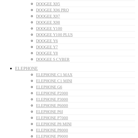
DOOGEE X95
DOOGEE X96 PRO
DOOGEE X97
DOOGEE X98
DOOGEE Y100
DOOGEE Y100 PLUS
DOOGEE Y6
DOOGEE Y7
DOOGEE Y8
DOOGEE S CYBER
ELEPHONE
ELEPHONE C1 MAX
ELEPHONE C1 MINI
ELEPHONE G6
ELEPHONE P2000
ELEPHONE P3000
ELEPHONE P6000
ELEPHONE P6I
ELEPHONE P7000
ELEPHONE P8 MINI
ELEPHONE P8000
ELEPHONE P9000