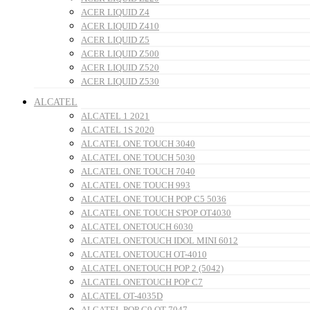
ACER LIQUID Z4
ACER LIQUID Z410
ACER LIQUID Z5
ACER LIQUID Z500
ACER LIQUID Z520
ACER LIQUID Z530
ALCATEL
ALCATEL 1 2021
ALCATEL 1S 2020
ALCATEL ONE TOUCH 3040
ALCATEL ONE TOUCH 5030
ALCATEL ONE TOUCH 7040
ALCATEL ONE TOUCH 993
ALCATEL ONE TOUCH POP C5 5036
ALCATEL ONE TOUCH S'POP OT4030
ALCATEL ONETOUCH 6030
ALCATEL ONETOUCH IDOL MINI 6012
ALCATEL ONETOUCH OT-4010
ALCATEL ONETOUCH POP 2 (5042)
ALCATEL ONETOUCH POP C7
ALCATEL OT-4035D
ALCATEL POP C9 OT-7047