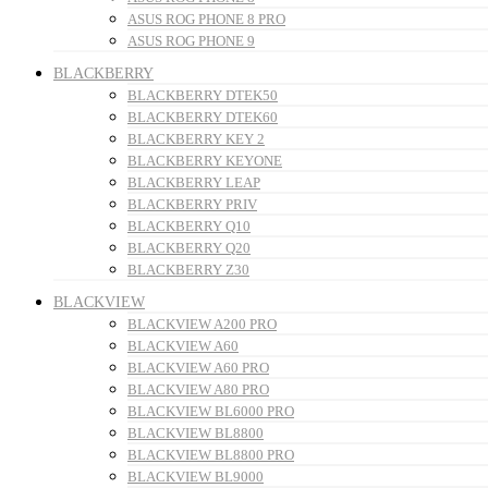
ASUS ROG PHONE 8 PRO
ASUS ROG PHONE 9
BLACKBERRY
BLACKBERRY DTEK50
BLACKBERRY DTEK60
BLACKBERRY KEY 2
BLACKBERRY KEYONE
BLACKBERRY LEAP
BLACKBERRY PRIV
BLACKBERRY Q10
BLACKBERRY Q20
BLACKBERRY Z30
BLACKVIEW
BLACKVIEW A200 PRO
BLACKVIEW A60
BLACKVIEW A60 PRO
BLACKVIEW A80 PRO
BLACKVIEW BL6000 PRO
BLACKVIEW BL8800
BLACKVIEW BL8800 PRO
BLACKVIEW BL9000