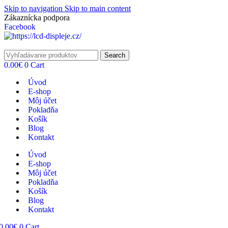
Skip to navigation
Skip to main content
Zákaznícka podpora
info@lacnydisplej.sk
Facebook
Search
0.00
€
0
Cart
Úvod
E-shop
Môj účet
Pokladňa
Košík
Blog
Kontakt
Úvod
E-shop
Môj účet
Pokladňa
Košík
Blog
Kontakt
0.00
€
0
Cart