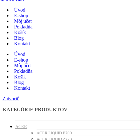
Úvod
E-shop
Môj účet
Pokladňa
Košík
Blog
Kontakt
Úvod
E-shop
Môj účet
Pokladňa
Košík
Blog
Kontakt
Zatvoriť
KATEGÓRIE PRODUKTOV
ACER
ACER LIQUID E700
ACER LIQUID Z220