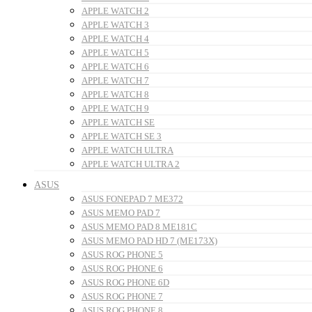
APPLE WATCH 2
APPLE WATCH 3
APPLE WATCH 4
APPLE WATCH 5
APPLE WATCH 6
APPLE WATCH 7
APPLE WATCH 8
APPLE WATCH 9
APPLE WATCH SE
APPLE WATCH SE 3
APPLE WATCH ULTRA
APPLE WATCH ULTRA 2
ASUS
ASUS FONEPAD 7 ME372
ASUS MEMO PAD 7
ASUS MEMO PAD 8 ME181C
ASUS MEMO PAD HD 7 (ME173X)
ASUS ROG PHONE 5
ASUS ROG PHONE 6
ASUS ROG PHONE 6D
ASUS ROG PHONE 7
ASUS ROG PHONE 8