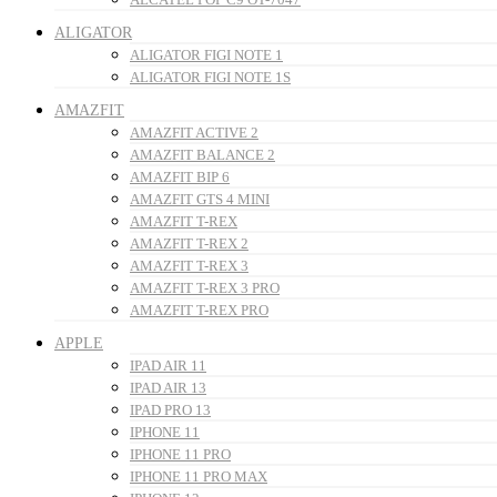
ALIGATOR
ALIGATOR FIGI NOTE 1
ALIGATOR FIGI NOTE 1S
AMAZFIT
AMAZFIT ACTIVE 2
AMAZFIT BALANCE 2
AMAZFIT BIP 6
AMAZFIT GTS 4 MINI
AMAZFIT T-REX
AMAZFIT T-REX 2
AMAZFIT T-REX 3
AMAZFIT T-REX 3 PRO
AMAZFIT T-REX PRO
APPLE
IPAD AIR 11
IPAD AIR 13
IPAD PRO 13
IPHONE 11
IPHONE 11 PRO
IPHONE 11 PRO MAX