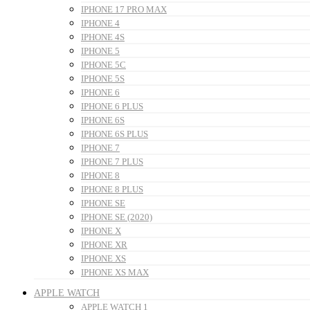
IPHONE 17 PRO MAX
IPHONE 4
IPHONE 4S
IPHONE 5
IPHONE 5C
IPHONE 5S
IPHONE 6
IPHONE 6 PLUS
IPHONE 6S
IPHONE 6S PLUS
IPHONE 7
IPHONE 7 PLUS
IPHONE 8
IPHONE 8 PLUS
IPHONE SE
IPHONE SE (2020)
IPHONE X
IPHONE XR
IPHONE XS
IPHONE XS MAX
APPLE WATCH
APPLE WATCH 1