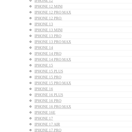
IPHONE 12
IPHONE 12 MINI
IPHONE 12 PRO MAX
IPHONE 12 PRO
IPHONE 13
IPHONE 13 MINI
IPHONE 13 PRO
IPHONE 13 PRO MAX
IPHONE 14
IPHONE 14 PRO
IPHONE 14 PRO MAX
IPHONE 15
IPHONE 15 PLUS
IPHONE 15 PRO
IPHONE 15 PRO MAX
IPHONE 16
IPHONE 16 PLUS
IPHONE 16 PRO
IPHONE 16 PRO MAX
IPHONE 16E
IPHONE 17
IPHONE 17 AIR
IPHONE 17 PRO