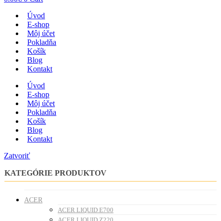
Úvod
E-shop
Môj účet
Pokladňa
Košík
Blog
Kontakt
Úvod
E-shop
Môj účet
Pokladňa
Košík
Blog
Kontakt
Zatvoriť
KATEGÓRIE PRODUKTOV
ACER
ACER LIQUID E700
ACER LIQUID Z220