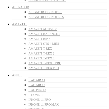
ALIGATOR
ALIGATOR FIGI NOTE 1
ALIGATOR FIGI NOTE 1S
AMAZFIT
AMAZFIT ACTIVE 2
AMAZFIT BALANCE 2
AMAZFIT BIP 6
AMAZFIT GTS 4 MINI
AMAZFIT T-REX
AMAZFIT T-REX 2
AMAZFIT T-REX 3
AMAZFIT T-REX 3 PRO
AMAZFIT T-REX PRO
APPLE
IPAD AIR 11
IPAD AIR 13
IPAD PRO 13
IPHONE 11
IPHONE 11 PRO
IPHONE 11 PRO MAX