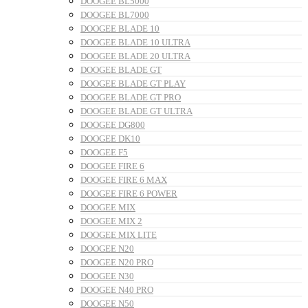
DOOGEE BL5000
DOOGEE BL7000
DOOGEE BLADE 10
DOOGEE BLADE 10 ULTRA
DOOGEE BLADE 20 ULTRA
DOOGEE BLADE GT
DOOGEE BLADE GT PLAY
DOOGEE BLADE GT PRO
DOOGEE BLADE GT ULTRA
DOOGEE DG800
DOOGEE DK10
DOOGEE F5
DOOGEE FIRE 6
DOOGEE FIRE 6 MAX
DOOGEE FIRE 6 POWER
DOOGEE MIX
DOOGEE MIX 2
DOOGEE MIX LITE
DOOGEE N20
DOOGEE N20 PRO
DOOGEE N30
DOOGEE N40 PRO
DOOGEE N50