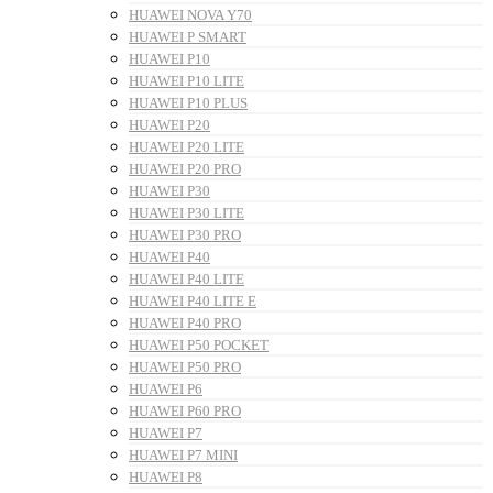
HUAWEI NOVA Y70
HUAWEI P SMART
HUAWEI P10
HUAWEI P10 LITE
HUAWEI P10 PLUS
HUAWEI P20
HUAWEI P20 LITE
HUAWEI P20 PRO
HUAWEI P30
HUAWEI P30 LITE
HUAWEI P30 PRO
HUAWEI P40
HUAWEI P40 LITE
HUAWEI P40 LITE E
HUAWEI P40 PRO
HUAWEI P50 POCKET
HUAWEI P50 PRO
HUAWEI P6
HUAWEI P60 PRO
HUAWEI P7
HUAWEI P7 MINI
HUAWEI P8