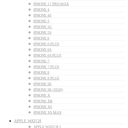
IPHONE 17 PRO MAX
IPHONE 4
IPHONE 4S
IPHONE 5
IPHONE 5C
IPHONE 5S
IPHONE 6
IPHONE 6 PLUS
IPHONE 6S
IPHONE 6S PLUS
IPHONE 7
IPHONE 7 PLUS
IPHONE 8
IPHONE 8 PLUS
IPHONE SE
IPHONE SE (2020)
IPHONE X
IPHONE XR
IPHONE XS
IPHONE XS MAX
APPLE WATCH
APPLE WATCH 1