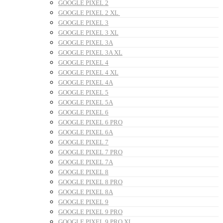
GOOGLE PIXEL 2
GOOGLE PIXEL 2 XL
GOOGLE PIXEL 3
GOOGLE PIXEL 3 XL
GOOGLE PIXEL 3A
GOOGLE PIXEL 3A XL
GOOGLE PIXEL 4
GOOGLE PIXEL 4 XL
GOOGLE PIXEL 4A
GOOGLE PIXEL 5
GOOGLE PIXEL 5A
GOOGLE PIXEL 6
GOOGLE PIXEL 6 PRO
GOOGLE PIXEL 6A
GOOGLE PIXEL 7
GOOGLE PIXEL 7 PRO
GOOGLE PIXEL 7A
GOOGLE PIXEL 8
GOOGLE PIXEL 8 PRO
GOOGLE PIXEL 8A
GOOGLE PIXEL 9
GOOGLE PIXEL 9 PRO
GOOGLE PIXEL 9 PRO XL