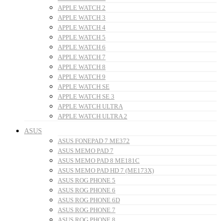
APPLE WATCH 2
APPLE WATCH 3
APPLE WATCH 4
APPLE WATCH 5
APPLE WATCH 6
APPLE WATCH 7
APPLE WATCH 8
APPLE WATCH 9
APPLE WATCH SE
APPLE WATCH SE 3
APPLE WATCH ULTRA
APPLE WATCH ULTRA 2
ASUS
ASUS FONEPAD 7 ME372
ASUS MEMO PAD 7
ASUS MEMO PAD 8 ME181C
ASUS MEMO PAD HD 7 (ME173X)
ASUS ROG PHONE 5
ASUS ROG PHONE 6
ASUS ROG PHONE 6D
ASUS ROG PHONE 7
ASUS ROG PHONE 8