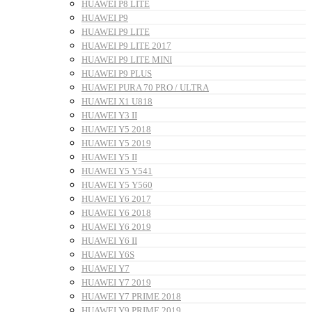
HUAWEI P8 LITE
HUAWEI P9
HUAWEI P9 LITE
HUAWEI P9 LITE 2017
HUAWEI P9 LITE MINI
HUAWEI P9 PLUS
HUAWEI PURA 70 PRO / ULTRA
HUAWEI X1 U818
HUAWEI Y3 II
HUAWEI Y5 2018
HUAWEI Y5 2019
HUAWEI Y5 II
HUAWEI Y5 Y541
HUAWEI Y5 Y560
HUAWEI Y6 2017
HUAWEI Y6 2018
HUAWEI Y6 2019
HUAWEI Y6 II
HUAWEI Y6S
HUAWEI Y7
HUAWEI Y7 2019
HUAWEI Y7 PRIME 2018
HUAWEI Y9 PRIME 2019