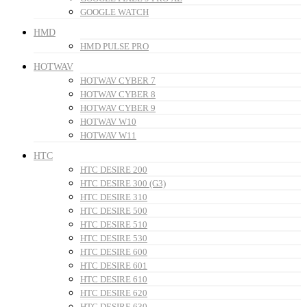
GOOGLE WATCH
HMD
HMD PULSE PRO
HOTWAV
HOTWAV CYBER 7
HOTWAV CYBER 8
HOTWAV CYBER 9
HOTWAV W10
HOTWAV W11
HTC
HTC DESIRE 200
HTC DESIRE 300 (G3)
HTC DESIRE 310
HTC DESIRE 500
HTC DESIRE 510
HTC DESIRE 530
HTC DESIRE 600
HTC DESIRE 601
HTC DESIRE 610
HTC DESIRE 620
HTC DESIRE 630