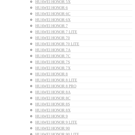
HUAWEI HONOR 5X
HUAWEI HONOR 6
HUAWEI HONOR 6C
HUAWEI HONOR 6X
HUAWEI HONOR 7
HUAWEI HONOR 7 LITE
HUAWEI HONOR 70
HUAWEI HONOR 70 LITE
HUAWEI HONOR 7A
HUAWEI HONOR 7C
HUAWEI HONOR 7S
HUAWEI HONOR 7X
HUAWEI HONOR 8
HUAWEI HONOR 8 LITE
HUAWEI HONOR 8 PRO
HUAWEI HONOR 8A
HUAWEI HONOR 8C
HUAWEI HONOR 8S
HUAWEI HONOR 8X
HUAWEI HONOR 9
HUAWEI HONOR 9 LITE
HUAWEI HONOR 90
HUAWEI HONOR 90 LITE