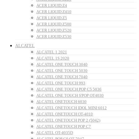
ACER LIQUID Z4
ACER LIQUID Z410
ACER LIQUID Z5
ACER LIQUID Z500
ACER LIQUID Z520
ACER LIQUID Z530
ALCATEL
ALCATEL 1 2021
ALCATEL 1S 2020
ALCATEL ONE TOUCH 3040
ALCATEL ONE TOUCH 5030
ALCATEL ONE TOUCH 7040
ALCATEL ONE TOUCH 993
ALCATEL ONE TOUCH POP C5 5036
ALCATEL ONE TOUCH S'POP OT4030
ALCATEL ONETOUCH 6030
ALCATEL ONETOUCH IDOL MINI 6012
ALCATEL ONETOUCH OT-4010
ALCATEL ONETOUCH POP 2 (5042)
ALCATEL ONETOUCH POP C7
ALCATEL OT-4035D
ALCATEL POP C9 OT-7047