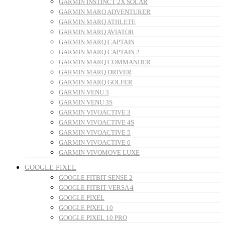
GARMIN INSTINCT 2X SOLAR
GARMIN MARQ ADVENTURER
GARMIN MARQ ATHLETE
GARMIN MARQ AVIATOR
GARMIN MARQ CAPTAIN
GARMIN MARQ CAPTAIN 2
GARMIN MARQ COMMANDER
GARMIN MARQ DRIVER
GARMIN MARQ GOLFER
GARMIN VENU 3
GARMIN VENU 3S
GARMIN VIVOACTIVE 3
GARMIN VIVOACTIVE 4S
GARMIN VIVOACTIVE 5
GARMIN VIVOACTIVE 6
GARMIN VIVOMOVE LUXE
GOOGLE PIXEL
GOOGLE FITBIT SENSE 2
GOOGLE FITBIT VERSA 4
GOOGLE PIXEL
GOOGLE PIXEL 10
GOOGLE PIXEL 10 PRO