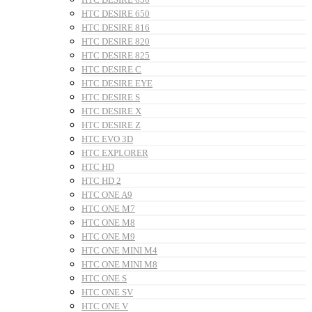
HTC DESIRE 650
HTC DESIRE 816
HTC DESIRE 820
HTC DESIRE 825
HTC DESIRE C
HTC DESIRE EYE
HTC DESIRE S
HTC DESIRE X
HTC DESIRE Z
HTC EVO 3D
HTC EXPLORER
HTC HD
HTC HD 2
HTC ONE A9
HTC ONE M7
HTC ONE M8
HTC ONE M9
HTC ONE MINI M4
HTC ONE MINI M8
HTC ONE S
HTC ONE SV
HTC ONE V