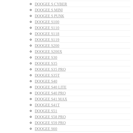
DOOGEE S CYBER
DOOGEE S MINI
DOOGEE S PUNK
DOOGEE S100
DOOGEE S110
DOOGEE S118
DOOGEE S119
DOOGEE S200
DOOGEE S200X
DOOGEE S30
DOOGEE S35
DOOGEE S35 PRO
DOOGEE S35T
DOOGEE S40
DOOGEE S40 LITE
DOOGEE S40 PRO
DOOGEE S41 MAX
DOOGEE S41T
DOOGEE S51
DOOGEE S58 PRO
DOOGEE S59 PRO
DOOGEE S60