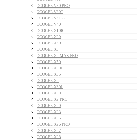
DOOGEE V30 PRO
DOOGEE V30T
DOOGEE V31 GT
DOOGEE V40
DOOGEE X100
DOOGEE X20
DOOGEE X30
DOOGEE X5
DOOGEE X5 MAX PRO
DOOGEE X50
DOOGEE X50L
DOOGEE X55
DOOGEE X6
DOOGEE X60L
DOOGEE X80
DOOGEE X9 PRO
DOOGEE X90
DOOGEE X93
DOOGEE X95
DOOGEE X96 PRO
DOOGEE X97
DOOGEE X98