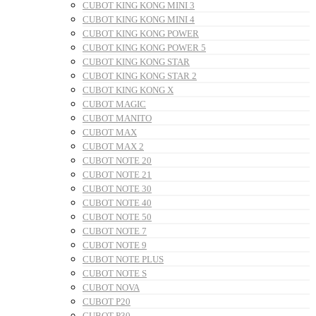
CUBOT KING KONG MINI 3
CUBOT KING KONG MINI 4
CUBOT KING KONG POWER
CUBOT KING KONG POWER 5
CUBOT KING KONG STAR
CUBOT KING KONG STAR 2
CUBOT KING KONG X
CUBOT MAGIC
CUBOT MANITO
CUBOT MAX
CUBOT MAX 2
CUBOT NOTE 20
CUBOT NOTE 21
CUBOT NOTE 30
CUBOT NOTE 40
CUBOT NOTE 50
CUBOT NOTE 7
CUBOT NOTE 9
CUBOT NOTE PLUS
CUBOT NOTE S
CUBOT NOVA
CUBOT P20
CUBOT P30