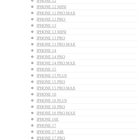
IPHONE 12
IPHONE 12 MINI
IPHONE 12 PRO MAX
IPHONE 12 PRO
IPHONE 13
IPHONE 13 MINI
IPHONE 13 PRO
IPHONE 13 PRO MAX
IPHONE 14
IPHONE 14 PRO
IPHONE 14 PRO MAX
IPHONE 15
IPHONE 15 PLUS
IPHONE 15 PRO
IPHONE 15 PRO MAX
IPHONE 16
IPHONE 16 PLUS
IPHONE 16 PRO
IPHONE 16 PRO MAX
IPHONE 16E
IPHONE 17
IPHONE 17 AIR
IPHONE 17 PRO