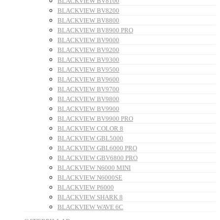
BLACKVIEW BV8100
BLACKVIEW BV8200
BLACKVIEW BV8800
BLACKVIEW BV8900 PRO
BLACKVIEW BV9000
BLACKVIEW BV9200
BLACKVIEW BV9300
BLACKVIEW BV9500
BLACKVIEW BV9600
BLACKVIEW BV9700
BLACKVIEW BV9800
BLACKVIEW BV9900
BLACKVIEW BV9900 PRO
BLACKVIEW COLOR 8
BLACKVIEW GBL5000
BLACKVIEW GBL6000 PRO
BLACKVIEW GBV6800 PRO
BLACKVIEW N6000 MINI
BLACKVIEW N6000SE
BLACKVIEW P6000
BLACKVIEW SHARK 8
BLACKVIEW WAVE 6C