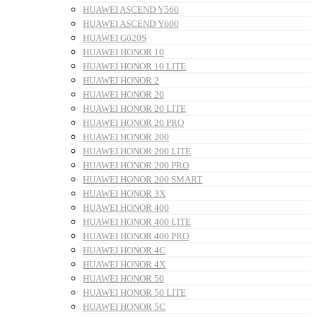
HUAWEI ASCEND Y560
HUAWEI ASCEND Y600
HUAWEI G620S
HUAWEI HONOR 10
HUAWEI HONOR 10 LITE
HUAWEI HONOR 2
HUAWEI HONOR 20
HUAWEI HONOR 20 LITE
HUAWEI HONOR 20 PRO
HUAWEI HONOR 200
HUAWEI HONOR 200 LITE
HUAWEI HONOR 200 PRO
HUAWEI HONOR 200 SMART
HUAWEI HONOR 3X
HUAWEI HONOR 400
HUAWEI HONOR 400 LITE
HUAWEI HONOR 400 PRO
HUAWEI HONOR 4C
HUAWEI HONOR 4X
HUAWEI HONOR 50
HUAWEI HONOR 50 LITE
HUAWEI HONOR 5C