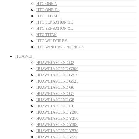
HTC ONE X
HTC ONE X+
HTC RHYME
HTC SENSATION XE
HTC SENSATION XL
HTC TITAN
HTC WILDFIRE S
HTC WINDOWS PHONE 8S
HUAWEI
HUAWEI ASCEND D2
HUAWEI ASCEND G300
HUAWEI ASCEND G510
HUAWEI ASCEND G525
HUAWEI ASCEND G6
HUAWEI ASCEND G7
HUAWEI ASCEND G8
HUAWEI ASCEND P1
HUAWEI ASCEND Y200
HUAWEI ASCEND Y210
HUAWEI ASCEND Y300
HUAWEI ASCEND Y530
HUAWEI ASCEND Y550