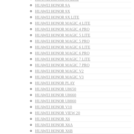
HUAWEI HONOR 9A
HUAWEI HONOR 9X
HUAWEI HONOR 9X LITE
HUAWEI HONOR MAGIC 4 LITE
HUAWEI HONOR MAGIC 4 PRO
HUAWEI HONOR MAGIC 5 LITE
HUAWEI HONOR MAGIC 5 PRO
HUAWEI HONOR MAGIC 6 LITE
HUAWEI HONOR MAGIC 6 PRO
HUAWEI HONOR MAGIC 7 LITE
HUAWEI HONOR MAGIC 7 PRO
HUAWEI HONOR MAGIC V2
HUAWEI HONOR MAGIC V3
HUAWEI HONOR PLAY
HUAWEI HONOR U8650
HUAWEI HONOR U8660
HUAWEI HONOR U8860
HUAWEI HONOR V10
HUAWEI HONOR VIEW 20
HUAWEI HONOR X6
HUAWEI HONOR X6A
HUAWEI HONOR X6B