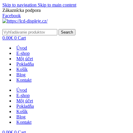
Skip to navigation
Skip to main content
Zákaznícka podpora
info@lacnydisplej.sk
Facebook
Search
0.00
€
0
Cart
Úvod
E-shop
Môj účet
Pokladňa
Košík
Blog
Kontakt
Úvod
E-shop
Môj účet
Pokladňa
Košík
Blog
Kontakt
0.00
€
0
Cart