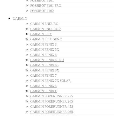
FOSSIBOT F101
FOSSIBOT F101 PRO
FOSSIBOT F102
GARMIN
GARMIN ENDURO
GARMIN ENDURO 2
GARMIN EPIX
GARMIN EPIX GEN 2
GARMIN FENIX 3
GARMIN FENIX 5X
GARMIN FENIX 6
GARMIN FENIX 6 PRO
GARMIN FENIX 6S
GARMIN FENIX 6X
GARMIN FENIX 7
GARMIN FENIX 7X SOLAR
GARMIN FENIX 8
GARMIN FENIX E
GARMIN FORERUNNER 255
GARMIN FORERUNNER 265
GARMIN FORERUNNER 45S
GARMIN FORERUNNER 965