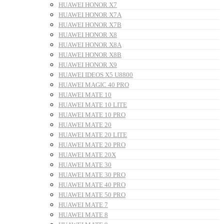
HUAWEI HONOR X7
HUAWEI HONOR X7A
HUAWEI HONOR X7B
HUAWEI HONOR X8
HUAWEI HONOR X8A
HUAWEI HONOR X8B
HUAWEI HONOR X9
HUAWEI IDEOS X5 U8800
HUAWEI MAGIC 40 PRO
HUAWEI MATE 10
HUAWEI MATE 10 LITE
HUAWEI MATE 10 PRO
HUAWEI MATE 20
HUAWEI MATE 20 LITE
HUAWEI MATE 20 PRO
HUAWEI MATE 20X
HUAWEI MATE 30
HUAWEI MATE 30 PRO
HUAWEI MATE 40 PRO
HUAWEI MATE 50 PRO
HUAWEI MATE 7
HUAWEI MATE 8