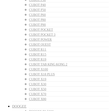
CUBOT P40
CUBOT P50
CUBOT P60
CUBOT P80
CUBOT P90
CUBOT POCKET
CUBOT POCKET 3
CUBOT POWER
CUBOT QUEST
CUBOT R11
CUBOT R15
CUBOT R19
CUBOT TAB KING KONG 2
CUBOT X100
CUBOT X18 PLUS
CUBOT X19
CUBOT X30
CUBOT X50
CUBOT X70
CUBOT X90
DOOGEE