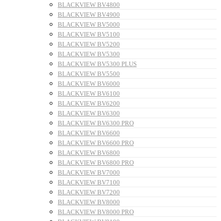
BLACKVIEW BV4800
BLACKVIEW BV4900
BLACKVIEW BV5000
BLACKVIEW BV5100
BLACKVIEW BV5200
BLACKVIEW BV5300
BLACKVIEW BV5300 PLUS
BLACKVIEW BV5500
BLACKVIEW BV6000
BLACKVIEW BV6100
BLACKVIEW BV6200
BLACKVIEW BV6300
BLACKVIEW BV6300 PRO
BLACKVIEW BV6600
BLACKVIEW BV6600 PRO
BLACKVIEW BV6800
BLACKVIEW BV6800 PRO
BLACKVIEW BV7000
BLACKVIEW BV7100
BLACKVIEW BV7200
BLACKVIEW BV8000
BLACKVIEW BV8000 PRO