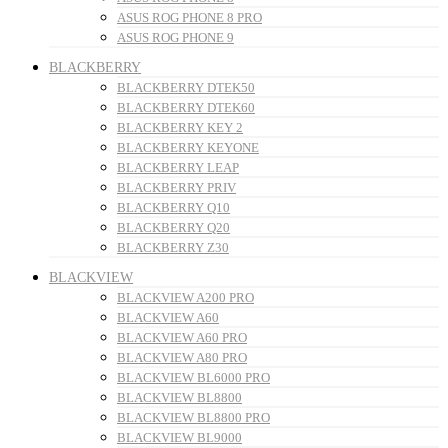
ASUS ROG PHONE 8 PRO
ASUS ROG PHONE 9
BLACKBERRY
BLACKBERRY DTEK50
BLACKBERRY DTEK60
BLACKBERRY KEY 2
BLACKBERRY KEYONE
BLACKBERRY LEAP
BLACKBERRY PRIV
BLACKBERRY Q10
BLACKBERRY Q20
BLACKBERRY Z30
BLACKVIEW
BLACKVIEW A200 PRO
BLACKVIEW A60
BLACKVIEW A60 PRO
BLACKVIEW A80 PRO
BLACKVIEW BL6000 PRO
BLACKVIEW BL8800
BLACKVIEW BL8800 PRO
BLACKVIEW BL9000