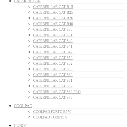
CATERPILLAR
CATERPILLAR CAT B15
CATERPILLAR CAT B25
CATERPILLAR CAT B26
CATERPILLAR CAT B40
CATERPILLAR CAT S30
CATERPILLAR CAT S31
CATERPILLAR CAT S40
CATERPILLAR CAT S41
CATERPILLAR CAT S42
CATERPILLAR CAT S50
CATERPILLAR CAT S52
CATERPILLAR CAT S53
CATERPILLAR CAT S60
CATERPILLAR CAT S61
CATERPILLAR CAT S62
CATERPILLAR CAT S62 PRO
CATERPILLAR CAT S75
COOLPAD
COOLPAD PORTO E570
COOLPAD TORINO S
CUBOT