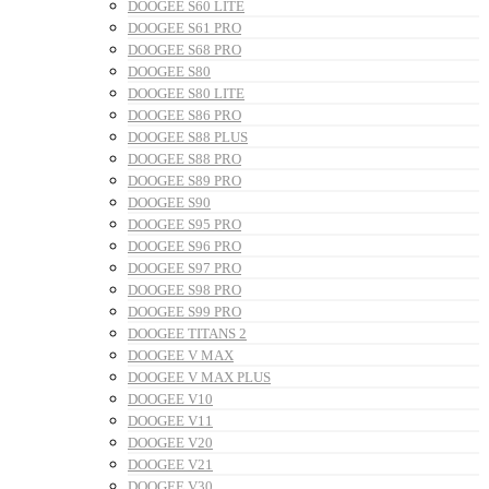
DOOGEE S60 LITE
DOOGEE S61 PRO
DOOGEE S68 PRO
DOOGEE S80
DOOGEE S80 LITE
DOOGEE S86 PRO
DOOGEE S88 PLUS
DOOGEE S88 PRO
DOOGEE S89 PRO
DOOGEE S90
DOOGEE S95 PRO
DOOGEE S96 PRO
DOOGEE S97 PRO
DOOGEE S98 PRO
DOOGEE S99 PRO
DOOGEE TITANS 2
DOOGEE V MAX
DOOGEE V MAX PLUS
DOOGEE V10
DOOGEE V11
DOOGEE V20
DOOGEE V21
DOOGEE V30