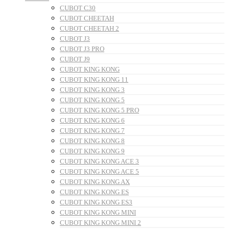
CUBOT C30
CUBOT CHEETAH
CUBOT CHEETAH 2
CUBOT J3
CUBOT J3 PRO
CUBOT J9
CUBOT KING KONG
CUBOT KING KONG 11
CUBOT KING KONG 3
CUBOT KING KONG 5
CUBOT KING KONG 5 PRO
CUBOT KING KONG 6
CUBOT KING KONG 7
CUBOT KING KONG 8
CUBOT KING KONG 9
CUBOT KING KONG ACE 3
CUBOT KING KONG ACE 5
CUBOT KING KONG AX
CUBOT KING KONG ES
CUBOT KING KONG ES3
CUBOT KING KONG MINI
CUBOT KING KONG MINI 2