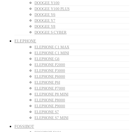
DOOGEE Y100
DOOGEE Y100 PLUS
DOOGEE Y6
DOOGEE Y7
DOOGEE Y8
DOOGEE S CYBER
ELEPHONE
ELEPHONE C1 MAX
ELEPHONE C1 MINI
ELEPHONE G6
ELEPHONE P2000
ELEPHONE P3000
ELEPHONE P6000
ELEPHONE P6I
ELEPHONE P7000
ELEPHONE P8 MINI
ELEPHONE P8000
ELEPHONE P9000
ELEPHONE S7
ELEPHONE S7 MINI
FOSSIBOT