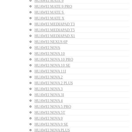
HUAWEI MATE 9
HUAWEI MATE 9 PRO
HUAWEI MATE S
HUAWEI MATE X
HUAWEI MEDIAPAD T3
HUAWEI MEDIAPAD T5
HUAWEI MEDIAPAD X1
HUAWEI NEXUS 6P
HUAWEI NOVA
HUAWEI NOVA 10
HUAWEI NOVA 10 PRO
HUAWEI NOVA 10 SE
HUAWEI NOVA 11I
HUAWEI NOVA 2
HUAWEI NOVA 2 PLUS
HUAWEI NOVA 3
HUAWEI NOVA 3I
HUAWEI NOVA 4
HUAWEI NOVA 5 PRO
HUAWEI NOVA 5T
HUAWEI NOVA 9
HUAWEI NOVA 9 SE
HUAWEI NOVA PLUS