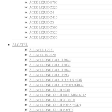
ACER LIQUID E700
ACER LIQUID Z220
ACER LIQUID Z4
ACER LIQUID Z410
ACER LIQUID Z5
ACER LIQUID Z500
ACER LIQUID Z520
ACER LIQUID Z530
ALCATEL
ALCATEL 1 2021
ALCATEL 1S 2020
ALCATEL ONE TOUCH 3040
ALCATEL ONE TOUCH 5030
ALCATEL ONE TOUCH 7040
ALCATEL ONE TOUCH 993
ALCATEL ONE TOUCH POP C5 5036
ALCATEL ONE TOUCH S'POP OT4030
ALCATEL ONETOUCH 6030
ALCATEL ONETOUCH IDOL MINI 6012
ALCATEL ONETOUCH OT-4010
ALCATEL ONETOUCH POP 2 (5042)
ALCATEL ONETOUCH POP C7