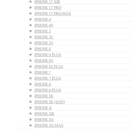
IPHONE 17 AIR
IPHONE 17 PRO
IPHONE 17 PRO MAX
IPHONE 4
IPHONE 4S
IPHONE 5
IPHONE 5C
IPHONE 5S
IPHONE 6
IPHONE 6 PLUS
IPHONE 6S
IPHONE 6S PLUS
IPHONE 7
IPHONE 7 PLUS
IPHONE 8
IPHONE 8 PLUS
IPHONE SE
IPHONE SE (2020)
IPHONE X
IPHONE XR
IPHONE XS
IPHONE XS MAX