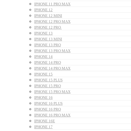
IPHONE 11 PRO MAX
IPHONE 12
IPHONE 12 MINI
IPHONE 12 PRO MAX
IPHONE 12 PRO
IPHONE 13
IPHONE 13 MINI
IPHONE 13 PRO
IPHONE 13 PRO MAX
IPHONE 14
IPHONE 14 PRO
IPHONE 14 PRO MAX
IPHONE 15
IPHONE 15 PLUS
IPHONE 15 PRO
IPHONE 15 PRO MAX
IPHONE 16
IPHONE 16 PLUS
IPHONE 16 PRO
IPHONE 16 PRO MAX
IPHONE 16E
IPHONE 17