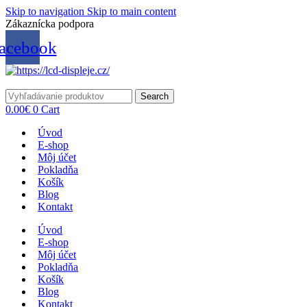
Skip to navigation
Skip to main content
Zákaznícka podpora
info@lacnydisplej.sk
acebook
Search
0.00
€
0
Cart
Úvod
E-shop
Môj účet
Pokladňa
Košík
Blog
Kontakt
Úvod
E-shop
Môj účet
Pokladňa
Košík
Blog
Kontakt