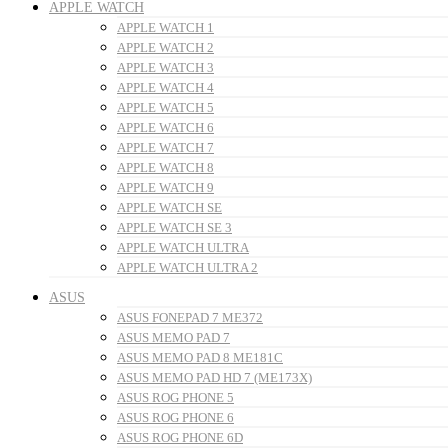
APPLE WATCH
APPLE WATCH 1
APPLE WATCH 2
APPLE WATCH 3
APPLE WATCH 4
APPLE WATCH 5
APPLE WATCH 6
APPLE WATCH 7
APPLE WATCH 8
APPLE WATCH 9
APPLE WATCH SE
APPLE WATCH SE 3
APPLE WATCH ULTRA
APPLE WATCH ULTRA 2
ASUS
ASUS FONEPAD 7 ME372
ASUS MEMO PAD 7
ASUS MEMO PAD 8 ME181C
ASUS MEMO PAD HD 7 (ME173X)
ASUS ROG PHONE 5
ASUS ROG PHONE 6
ASUS ROG PHONE 6D