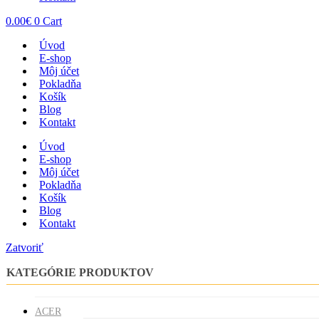
0.00
€
0
Cart
Úvod
E-shop
Môj účet
Pokladňa
Košík
Blog
Kontakt
Úvod
E-shop
Môj účet
Pokladňa
Košík
Blog
Kontakt
Zatvoriť
KATEGÓRIE PRODUKTOV
ACER