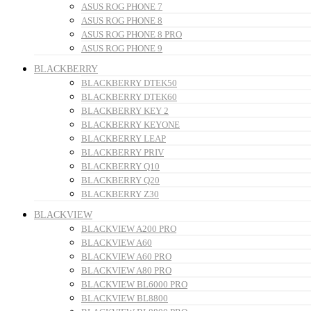
ASUS ROG PHONE 7
ASUS ROG PHONE 8
ASUS ROG PHONE 8 PRO
ASUS ROG PHONE 9
BLACKBERRY
BLACKBERRY DTEK50
BLACKBERRY DTEK60
BLACKBERRY KEY 2
BLACKBERRY KEYONE
BLACKBERRY LEAP
BLACKBERRY PRIV
BLACKBERRY Q10
BLACKBERRY Q20
BLACKBERRY Z30
BLACKVIEW
BLACKVIEW A200 PRO
BLACKVIEW A60
BLACKVIEW A60 PRO
BLACKVIEW A80 PRO
BLACKVIEW BL6000 PRO
BLACKVIEW BL8800