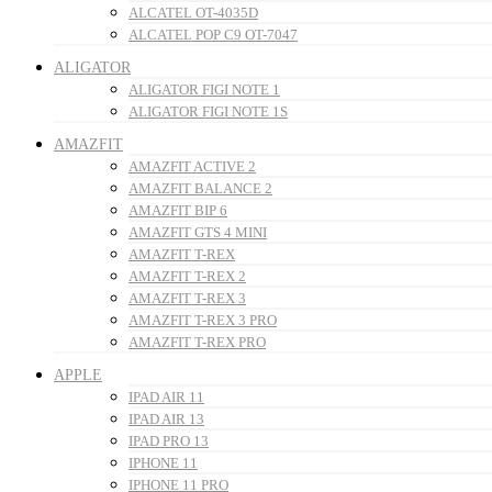
ALCATEL OT-4035D
ALCATEL POP C9 OT-7047
ALIGATOR
ALIGATOR FIGI NOTE 1
ALIGATOR FIGI NOTE 1S
AMAZFIT
AMAZFIT ACTIVE 2
AMAZFIT BALANCE 2
AMAZFIT BIP 6
AMAZFIT GTS 4 MINI
AMAZFIT T-REX
AMAZFIT T-REX 2
AMAZFIT T-REX 3
AMAZFIT T-REX 3 PRO
AMAZFIT T-REX PRO
APPLE
IPAD AIR 11
IPAD AIR 13
IPAD PRO 13
IPHONE 11
IPHONE 11 PRO