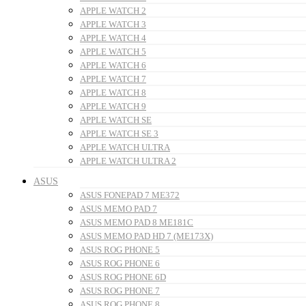
APPLE WATCH 2
APPLE WATCH 3
APPLE WATCH 4
APPLE WATCH 5
APPLE WATCH 6
APPLE WATCH 7
APPLE WATCH 8
APPLE WATCH 9
APPLE WATCH SE
APPLE WATCH SE 3
APPLE WATCH ULTRA
APPLE WATCH ULTRA 2
ASUS
ASUS FONEPAD 7 ME372
ASUS MEMO PAD 7
ASUS MEMO PAD 8 ME181C
ASUS MEMO PAD HD 7 (ME173X)
ASUS ROG PHONE 5
ASUS ROG PHONE 6
ASUS ROG PHONE 6D
ASUS ROG PHONE 7
ASUS ROG PHONE 8