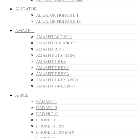
ALIGATOR
ALIGATOR FIGI NOTE 1
ALIGATOR FIGI NOTE 1S
AMAZFIT
AMAZFIT ACTIVE 2
AMAZFIT BALANCE 2
AMAZFIT BIP 6
AMAZFIT GTS 4 MINI
AMAZFIT T-REX
AMAZFIT T-REX 2
AMAZFIT T-REX 3
AMAZFIT T-REX 3 PRO
AMAZFIT T-REX PRO
APPLE
IPAD AIR 11
IPAD AIR 13
IPAD PRO 13
IPHONE 11
IPHONE 11 PRO
IPHONE 11 PRO MAX