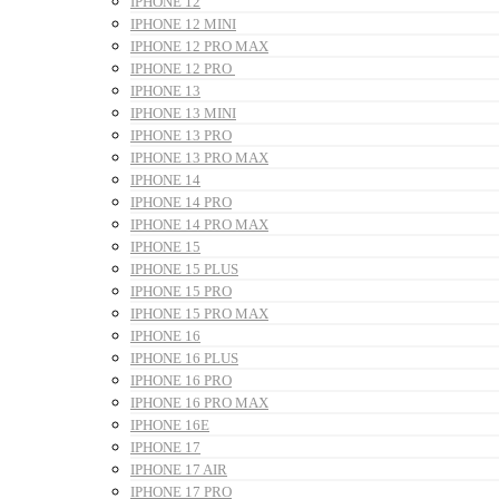
IPHONE 12
IPHONE 12 MINI
IPHONE 12 PRO MAX
IPHONE 12 PRO
IPHONE 13
IPHONE 13 MINI
IPHONE 13 PRO
IPHONE 13 PRO MAX
IPHONE 14
IPHONE 14 PRO
IPHONE 14 PRO MAX
IPHONE 15
IPHONE 15 PLUS
IPHONE 15 PRO
IPHONE 15 PRO MAX
IPHONE 16
IPHONE 16 PLUS
IPHONE 16 PRO
IPHONE 16 PRO MAX
IPHONE 16E
IPHONE 17
IPHONE 17 AIR
IPHONE 17 PRO