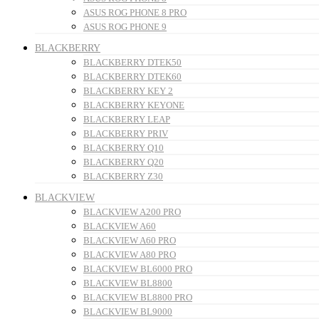
ASUS ROG PHONE 8 PRO
ASUS ROG PHONE 9
BLACKBERRY
BLACKBERRY DTEK50
BLACKBERRY DTEK60
BLACKBERRY KEY 2
BLACKBERRY KEYONE
BLACKBERRY LEAP
BLACKBERRY PRIV
BLACKBERRY Q10
BLACKBERRY Q20
BLACKBERRY Z30
BLACKVIEW
BLACKVIEW A200 PRO
BLACKVIEW A60
BLACKVIEW A60 PRO
BLACKVIEW A80 PRO
BLACKVIEW BL6000 PRO
BLACKVIEW BL8800
BLACKVIEW BL8800 PRO
BLACKVIEW BL9000