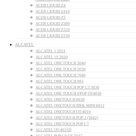
ACER LIQUID Z4
ACER LIQUID Z410
ACER LIQUID Z5
ACER LIQUID Z500
ACER LIQUID Z520
ACER LIQUID Z530
ALCATEL
ALCATEL 1 2021
ALCATEL 1S 2020
ALCATEL ONE TOUCH 3040
ALCATEL ONE TOUCH 5030
ALCATEL ONE TOUCH 7040
ALCATEL ONE TOUCH 993
ALCATEL ONE TOUCH POP C5 5036
ALCATEL ONE TOUCH S'POP OT4030
ALCATEL ONETOUCH 6030
ALCATEL ONETOUCH IDOL MINI 6012
ALCATEL ONETOUCH OT-4010
ALCATEL ONETOUCH POP 2 (5042)
ALCATEL ONETOUCH POP C7
ALCATEL OT-4035D
ALCATEL POP C9 OT-7047