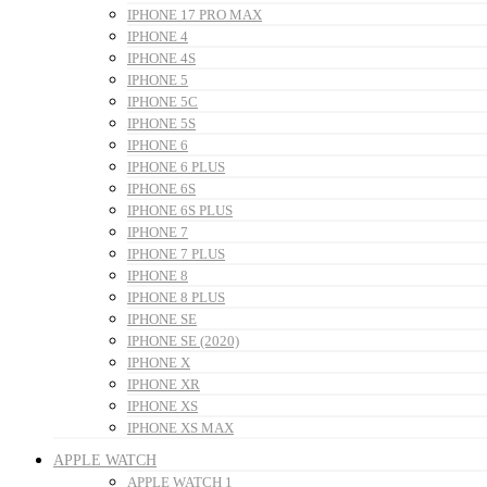
IPHONE 17 PRO MAX
IPHONE 4
IPHONE 4S
IPHONE 5
IPHONE 5C
IPHONE 5S
IPHONE 6
IPHONE 6 PLUS
IPHONE 6S
IPHONE 6S PLUS
IPHONE 7
IPHONE 7 PLUS
IPHONE 8
IPHONE 8 PLUS
IPHONE SE
IPHONE SE (2020)
IPHONE X
IPHONE XR
IPHONE XS
IPHONE XS MAX
APPLE WATCH
APPLE WATCH 1