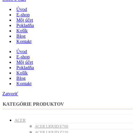
Úvod
E-shop
Môj účet
Pokladňa
Košík
Blog
Kontakt
Úvod
E-shop
Môj účet
Pokladňa
Košík
Blog
Kontakt
Zatvoriť
KATEGÓRIE PRODUKTOV
ACER
ACER LIQUID E700
ACER LIQUID Z220