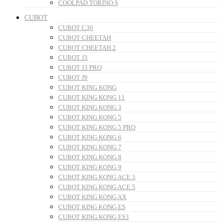
COOLPAD TORINO S
CUBOT
CUBOT C30
CUBOT CHEETAH
CUBOT CHEETAH 2
CUBOT J3
CUBOT J3 PRO
CUBOT J9
CUBOT KING KONG
CUBOT KING KONG 11
CUBOT KING KONG 3
CUBOT KING KONG 5
CUBOT KING KONG 5 PRO
CUBOT KING KONG 6
CUBOT KING KONG 7
CUBOT KING KONG 8
CUBOT KING KONG 9
CUBOT KING KONG ACE 3
CUBOT KING KONG ACE 5
CUBOT KING KONG AX
CUBOT KING KONG ES
CUBOT KING KONG ES3