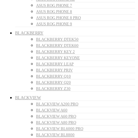
ASUS ROG PHONE 7
ASUS ROG PHONE 8
ASUS ROG PHONE 8 PRO
ASUS ROG PHONE 9
BLACKBERRY
BLACKBERRY DTEK50
BLACKBERRY DTEK60
BLACKBERRY KEY 2
BLACKBERRY KEYONE
BLACKBERRY LEAP
BLACKBERRY PRIV
BLACKBERRY Q10
BLACKBERRY Q20
BLACKBERRY Z30
BLACKVIEW
BLACKVIEW A200 PRO
BLACKVIEW A60
BLACKVIEW A60 PRO
BLACKVIEW A80 PRO
BLACKVIEW BL6000 PRO
BLACKVIEW BL8800