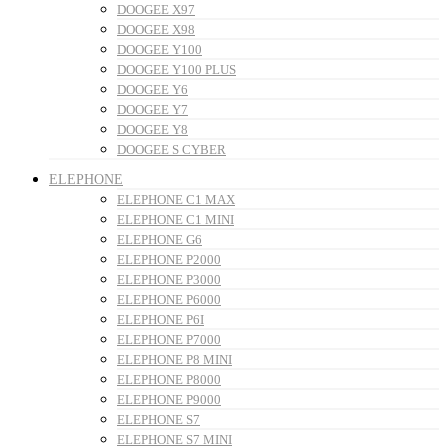
DOOGEE X97
DOOGEE X98
DOOGEE Y100
DOOGEE Y100 PLUS
DOOGEE Y6
DOOGEE Y7
DOOGEE Y8
DOOGEE S CYBER
ELEPHONE
ELEPHONE C1 MAX
ELEPHONE C1 MINI
ELEPHONE G6
ELEPHONE P2000
ELEPHONE P3000
ELEPHONE P6000
ELEPHONE P6I
ELEPHONE P7000
ELEPHONE P8 MINI
ELEPHONE P8000
ELEPHONE P9000
ELEPHONE S7
ELEPHONE S7 MINI