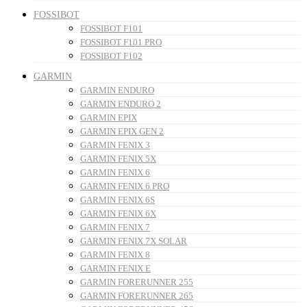
FOSSIBOT
FOSSIBOT F101
FOSSIBOT F101 PRO
FOSSIBOT F102
GARMIN
GARMIN ENDURO
GARMIN ENDURO 2
GARMIN EPIX
GARMIN EPIX GEN 2
GARMIN FENIX 3
GARMIN FENIX 5X
GARMIN FENIX 6
GARMIN FENIX 6 PRO
GARMIN FENIX 6S
GARMIN FENIX 6X
GARMIN FENIX 7
GARMIN FENIX 7X SOLAR
GARMIN FENIX 8
GARMIN FENIX E
GARMIN FORERUNNER 255
GARMIN FORERUNNER 265