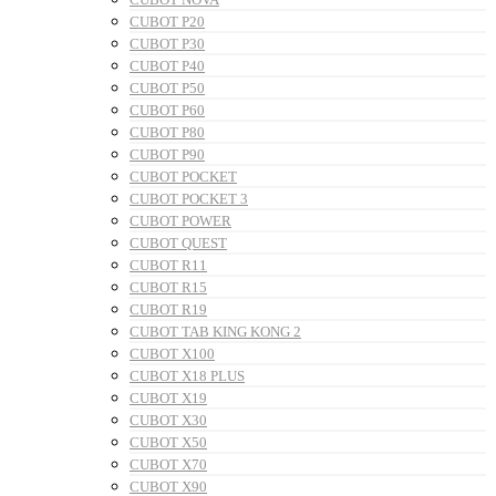
CUBOT P20
CUBOT P30
CUBOT P40
CUBOT P50
CUBOT P60
CUBOT P80
CUBOT P90
CUBOT POCKET
CUBOT POCKET 3
CUBOT POWER
CUBOT QUEST
CUBOT R11
CUBOT R15
CUBOT R19
CUBOT TAB KING KONG 2
CUBOT X100
CUBOT X18 PLUS
CUBOT X19
CUBOT X30
CUBOT X50
CUBOT X70
CUBOT X90