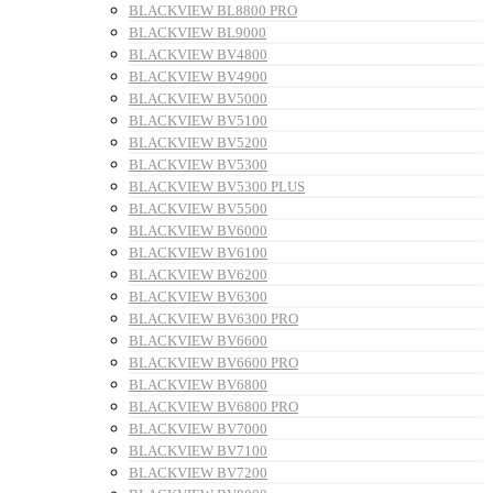
BLACKVIEW BL8800 PRO
BLACKVIEW BL9000
BLACKVIEW BV4800
BLACKVIEW BV4900
BLACKVIEW BV5000
BLACKVIEW BV5100
BLACKVIEW BV5200
BLACKVIEW BV5300
BLACKVIEW BV5300 PLUS
BLACKVIEW BV5500
BLACKVIEW BV6000
BLACKVIEW BV6100
BLACKVIEW BV6200
BLACKVIEW BV6300
BLACKVIEW BV6300 PRO
BLACKVIEW BV6600
BLACKVIEW BV6600 PRO
BLACKVIEW BV6800
BLACKVIEW BV6800 PRO
BLACKVIEW BV7000
BLACKVIEW BV7100
BLACKVIEW BV7200