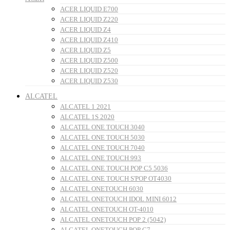
ACER LIQUID E700
ACER LIQUID Z220
ACER LIQUID Z4
ACER LIQUID Z410
ACER LIQUID Z5
ACER LIQUID Z500
ACER LIQUID Z520
ACER LIQUID Z530
ALCATEL
ALCATEL 1 2021
ALCATEL 1S 2020
ALCATEL ONE TOUCH 3040
ALCATEL ONE TOUCH 5030
ALCATEL ONE TOUCH 7040
ALCATEL ONE TOUCH 993
ALCATEL ONE TOUCH POP C5 5036
ALCATEL ONE TOUCH S'POP OT4030
ALCATEL ONETOUCH 6030
ALCATEL ONETOUCH IDOL MINI 6012
ALCATEL ONETOUCH OT-4010
ALCATEL ONETOUCH POP 2 (5042)
ALCATEL ONETOUCH POP C7