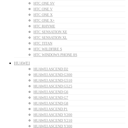
HTC ONE SV
HTC ONE V
HTC ONE X
HTC ONE X+
HTC RHYME
HTC SENSATION XE
HTC SENSATION XL
HTC TITAN
HTC WILDFIRE S
HTC WINDOWS PHONE 8S
HUAWEI
HUAWEI ASCEND D2
HUAWEI ASCEND G300
HUAWEI ASCEND G510
HUAWEI ASCEND G525
HUAWEI ASCEND G6
HUAWEI ASCEND G7
HUAWEI ASCEND G8
HUAWEI ASCEND P1
HUAWEI ASCEND Y200
HUAWEI ASCEND Y210
HUAWEI ASCEND Y300