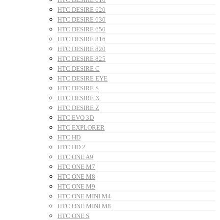
HTC DESIRE 620
HTC DESIRE 630
HTC DESIRE 650
HTC DESIRE 816
HTC DESIRE 820
HTC DESIRE 825
HTC DESIRE C
HTC DESIRE EYE
HTC DESIRE S
HTC DESIRE X
HTC DESIRE Z
HTC EVO 3D
HTC EXPLORER
HTC HD
HTC HD 2
HTC ONE A9
HTC ONE M7
HTC ONE M8
HTC ONE M9
HTC ONE MINI M4
HTC ONE MINI M8
HTC ONE S