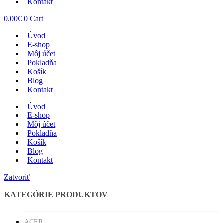
Kontakt
0.00
€
0
Cart
Úvod
E-shop
Môj účet
Pokladňa
Košík
Blog
Kontakt
Úvod
E-shop
Môj účet
Pokladňa
Košík
Blog
Kontakt
Zatvoriť
KATEGÓRIE PRODUKTOV
ACER