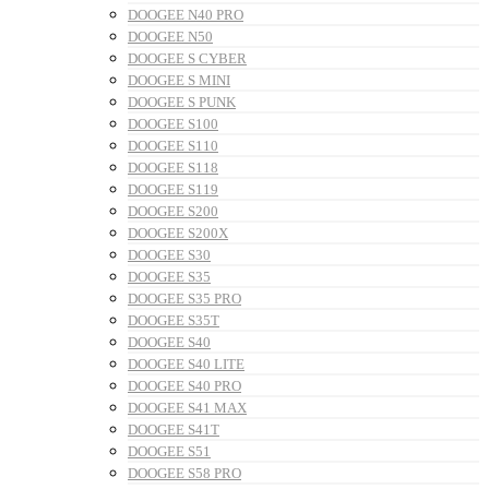
DOOGEE N40 PRO
DOOGEE N50
DOOGEE S CYBER
DOOGEE S MINI
DOOGEE S PUNK
DOOGEE S100
DOOGEE S110
DOOGEE S118
DOOGEE S119
DOOGEE S200
DOOGEE S200X
DOOGEE S30
DOOGEE S35
DOOGEE S35 PRO
DOOGEE S35T
DOOGEE S40
DOOGEE S40 LITE
DOOGEE S40 PRO
DOOGEE S41 MAX
DOOGEE S41T
DOOGEE S51
DOOGEE S58 PRO