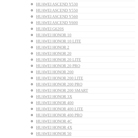
HUAWEI ASCEND Y530
HUAWEI ASCEND Y550
HUAWEI ASCEND Y560
HUAWEI ASCEND Y600
HUAWEI G620S
HUAWEI HONOR 10
HUAWEI HONOR 10 LITE
HUAWEI HONOR 2
HUAWEI HONOR 20
HUAWEI HONOR 20 LITE
HUAWEI HONOR 20 PRO
HUAWEI HONOR 200
HUAWEI HONOR 200 LITE
HUAWEI HONOR 200 PRO
HUAWEI HONOR 200 SMART
HUAWEI HONOR 3X
HUAWEI HONOR 400
HUAWEI HONOR 400 LITE
HUAWEI HONOR 400 PRO
HUAWEI HONOR 4C
HUAWEI HONOR 4X
HUAWEI HONOR 50