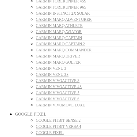
GARMIN FORERUNNER 45S
GARMIN FORERUNNER 965
GARMIN INSTINCT 2X SOLAR
GARMIN MARQ ADVENTURER
GARMIN MARQ ATHLETE
GARMIN MARQ AVIATOR
GARMIN MARQ CAPTAIN
GARMIN MARQ CAPTAIN 2
GARMIN MARQ COMMANDER
GARMIN MARQ DRIVER
GARMIN MARQ GOLFER
GARMIN VENU 3
GARMIN VENU 3S
GARMIN VIVOACTIVE 3
GARMIN VIVOACTIVE 4S
GARMIN VIVOACTIVE 5
GARMIN VIVOACTIVE 6
GARMIN VIVOMOVE LUXE
GOOGLE PIXEL
GOOGLE FITBIT SENSE 2
GOOGLE FITBIT VERSA 4
GOOGLE PIXEL