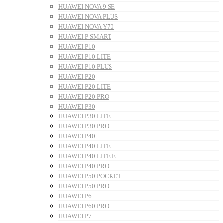
HUAWEI NOVA 9 SE
HUAWEI NOVA PLUS
HUAWEI NOVA Y70
HUAWEI P SMART
HUAWEI P10
HUAWEI P10 LITE
HUAWEI P10 PLUS
HUAWEI P20
HUAWEI P20 LITE
HUAWEI P20 PRO
HUAWEI P30
HUAWEI P30 LITE
HUAWEI P30 PRO
HUAWEI P40
HUAWEI P40 LITE
HUAWEI P40 LITE E
HUAWEI P40 PRO
HUAWEI P50 POCKET
HUAWEI P50 PRO
HUAWEI P6
HUAWEI P60 PRO
HUAWEI P7