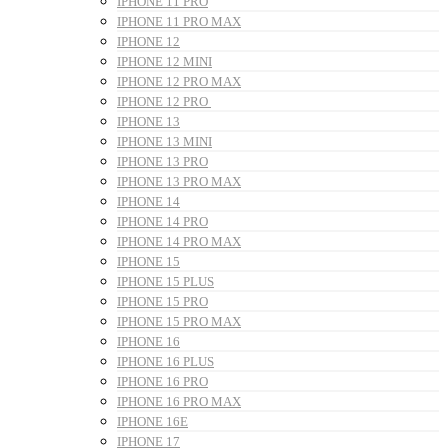
IPHONE 11 PRO
IPHONE 11 PRO MAX
IPHONE 12
IPHONE 12 MINI
IPHONE 12 PRO MAX
IPHONE 12 PRO
IPHONE 13
IPHONE 13 MINI
IPHONE 13 PRO
IPHONE 13 PRO MAX
IPHONE 14
IPHONE 14 PRO
IPHONE 14 PRO MAX
IPHONE 15
IPHONE 15 PLUS
IPHONE 15 PRO
IPHONE 15 PRO MAX
IPHONE 16
IPHONE 16 PLUS
IPHONE 16 PRO
IPHONE 16 PRO MAX
IPHONE 16E
IPHONE 17