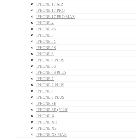
IPHONE 17 AIR
IPHONE 17 PRO
IPHONE 17 PRO MAX
IPHONE 4
IPHONE 4S
IPHONE 5
IPHONE 5C
IPHONE 5S
IPHONE 6
IPHONE 6 PLUS
IPHONE 6S
IPHONE 6S PLUS
IPHONE 7
IPHONE 7 PLUS
IPHONE 8
IPHONE 8 PLUS
IPHONE SE
IPHONE SE (2020)
IPHONE X
IPHONE XR
IPHONE XS
IPHONE XS MAX