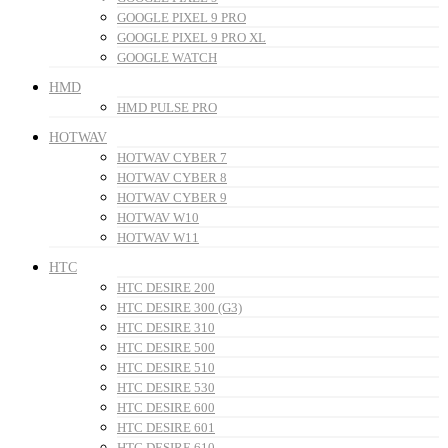
GOOGLE PIXEL 9 PRO
GOOGLE PIXEL 9 PRO XL
GOOGLE WATCH
HMD
HMD PULSE PRO
HOTWAV
HOTWAV CYBER 7
HOTWAV CYBER 8
HOTWAV CYBER 9
HOTWAV W10
HOTWAV W11
HTC
HTC DESIRE 200
HTC DESIRE 300 (G3)
HTC DESIRE 310
HTC DESIRE 500
HTC DESIRE 510
HTC DESIRE 530
HTC DESIRE 600
HTC DESIRE 601
HTC DESIRE 610