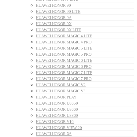
HUAWEI HONOR 90
HUAWEI HONOR 90 LITE
HUAWEI HONOR 9A
HUAWEI HONOR 9X
HUAWEI HONOR 9X LITE
HUAWEI HONOR MAGIC 4 LITE
HUAWEI HONOR MAGIC 4 PRO
HUAWEI HONOR MAGIC 5 LITE
HUAWEI HONOR MAGIC 5 PRO
HUAWEI HONOR MAGIC 6 LITE
HUAWEI HONOR MAGIC 6 PRO
HUAWEI HONOR MAGIC 7 LITE
HUAWEI HONOR MAGIC 7 PRO
HUAWEI HONOR MAGIC V2
HUAWEI HONOR MAGIC V3
HUAWEI HONOR PLAY
HUAWEI HONOR U8650
HUAWEI HONOR U8660
HUAWEI HONOR U8860
HUAWEI HONOR V10
HUAWEI HONOR VIEW 20
HUAWEI HONOR X6