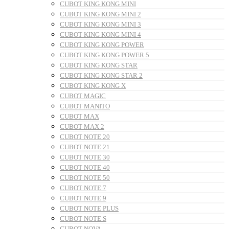
CUBOT KING KONG MINI
CUBOT KING KONG MINI 2
CUBOT KING KONG MINI 3
CUBOT KING KONG MINI 4
CUBOT KING KONG POWER
CUBOT KING KONG POWER 5
CUBOT KING KONG STAR
CUBOT KING KONG STAR 2
CUBOT KING KONG X
CUBOT MAGIC
CUBOT MANITO
CUBOT MAX
CUBOT MAX 2
CUBOT NOTE 20
CUBOT NOTE 21
CUBOT NOTE 30
CUBOT NOTE 40
CUBOT NOTE 50
CUBOT NOTE 7
CUBOT NOTE 9
CUBOT NOTE PLUS
CUBOT NOTE S
CUBOT NOVA