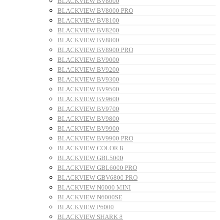
BLACKVIEW BV8000
BLACKVIEW BV8000 PRO
BLACKVIEW BV8100
BLACKVIEW BV8200
BLACKVIEW BV8800
BLACKVIEW BV8900 PRO
BLACKVIEW BV9000
BLACKVIEW BV9200
BLACKVIEW BV9300
BLACKVIEW BV9500
BLACKVIEW BV9600
BLACKVIEW BV9700
BLACKVIEW BV9800
BLACKVIEW BV9900
BLACKVIEW BV9900 PRO
BLACKVIEW COLOR 8
BLACKVIEW GBL5000
BLACKVIEW GBL6000 PRO
BLACKVIEW GBV6800 PRO
BLACKVIEW N6000 MINI
BLACKVIEW N6000SE
BLACKVIEW P6000
BLACKVIEW SHARK 8