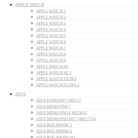
APPLE WATCH
APPLE WATCH 1
APPLE WATCH 2
APPLE WATCH 3
APPLE WATCH 4
APPLE WATCH 5
APPLE WATCH 6
APPLE WATCH 7
APPLE WATCH 8
APPLE WATCH 9
APPLE WATCH SE
APPLE WATCH SE 3
APPLE WATCH ULTRA
APPLE WATCH ULTRA 2
ASUS
ASUS FONEPAD 7 ME372
ASUS MEMO PAD 7
ASUS MEMO PAD 8 ME181C
ASUS MEMO PAD HD 7 (ME173X)
ASUS ROG PHONE 5
ASUS ROG PHONE 6
ASUS ROG PHONE 6D