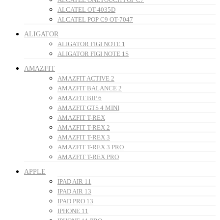
ALCATEL OT-4035D
ALCATEL POP C9 OT-7047
ALIGATOR
ALIGATOR FIGI NOTE 1
ALIGATOR FIGI NOTE 1S
AMAZFIT
AMAZFIT ACTIVE 2
AMAZFIT BALANCE 2
AMAZFIT BIP 6
AMAZFIT GTS 4 MINI
AMAZFIT T-REX
AMAZFIT T-REX 2
AMAZFIT T-REX 3
AMAZFIT T-REX 3 PRO
AMAZFIT T-REX PRO
APPLE
IPAD AIR 11
IPAD AIR 13
IPAD PRO 13
IPHONE 11