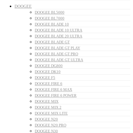
DOOGEE
DOOGEE BL5000
DOOGEE BL7000
DOOGEE BLADE 10
DOOGEE BLADE 10 ULTRA
DOOGEE BLADE 20 ULTRA
DOOGEE BLADE GT
DOOGEE BLADE GT PLAY
DOOGEE BLADE GT PRO
DOOGEE BLADE GT ULTRA
DOOGEE DG800
DOOGEE DK10
DOOGEE F5
DOOGEE FIRE 6
DOOGEE FIRE 6 MAX
DOOGEE FIRE 6 POWER
DOOGEE MIX
DOOGEE MIX 2
DOOGEE MIX LITE
DOOGEE N20
DOOGEE N20 PRO
DOOGEE N30