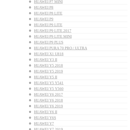
HUAWEI P7 MINI
HUAWEI P8
HUAWEI P8 LITE
HUAWEI P9
HUAWEI P9 LITE
HUAWEI P9 LITE 2017
HUAWEI P9 LITE MINI
HUAWEI P9 PLUS
HUAWEI PURA 70 PRO / ULTRA
HUAWEI X1 U818
HUAWEI Y3 II
HUAWEI Y5 2018
HUAWEI Y5 2019
HUAWEI Y5 II
HUAWEI Y5 Y541
HUAWEI Y5 Y560
HUAWEI Y6 2017
HUAWEI Y6 2018
HUAWEI Y6 2019
HUAWEI Y6 II
HUAWEI Y6S
HUAWEI Y7
HUAWEI Y7 2019