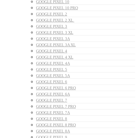
GOOGLE PIXEL 10
GOOGLE PIXEL 10 PRO
GOOGLE PIXEL 2
GOOGLE PIXEL 2 XL
GOOGLE PIXEL 3
GOOGLE PIXEL 3 XL
GOOGLE PIXEL 3A
GOOGLE PIXEL 3A XL
GOOGLE PIXEL 4
GOOGLE PIXEL 4 XL
GOOGLE PIXEL 4A
GOOGLE PIXEL 5
GOOGLE PIXEL 5A
GOOGLE PIXEL 6
GOOGLE PIXEL 6 PRO
GOOGLE PIXEL 6A
GOOGLE PIXEL 7
GOOGLE PIXEL 7 PRO
GOOGLE PIXEL 7A
GOOGLE PIXEL 8
GOOGLE PIXEL 8 PRO
GOOGLE PIXEL 8A
GOOGLE PIXEL 9