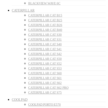
BLACKVIEW WAVE 6C
CATERPILLAR
CATERPILLAR CAT B15
CATERPILLAR CAT B25
CATERPILLAR CAT B26
CATERPILLAR CAT B40
CATERPILLAR CAT S30
CATERPILLAR CAT S31
CATERPILLAR CAT S40
CATERPILLAR CAT S41
CATERPILLAR CAT S42
CATERPILLAR CAT S50
CATERPILLAR CAT S52
CATERPILLAR CAT S53
CATERPILLAR CAT S60
CATERPILLAR CAT S61
CATERPILLAR CAT S62
CATERPILLAR CAT S62 PRO
CATERPILLAR CAT S75
COOLPAD
COOLPAD PORTO E570