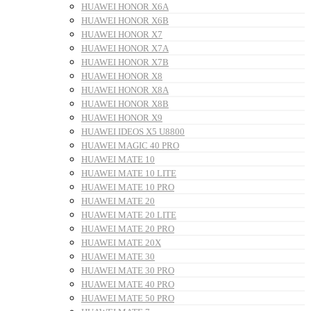
HUAWEI HONOR X6A
HUAWEI HONOR X6B
HUAWEI HONOR X7
HUAWEI HONOR X7A
HUAWEI HONOR X7B
HUAWEI HONOR X8
HUAWEI HONOR X8A
HUAWEI HONOR X8B
HUAWEI HONOR X9
HUAWEI IDEOS X5 U8800
HUAWEI MAGIC 40 PRO
HUAWEI MATE 10
HUAWEI MATE 10 LITE
HUAWEI MATE 10 PRO
HUAWEI MATE 20
HUAWEI MATE 20 LITE
HUAWEI MATE 20 PRO
HUAWEI MATE 20X
HUAWEI MATE 30
HUAWEI MATE 30 PRO
HUAWEI MATE 40 PRO
HUAWEI MATE 50 PRO