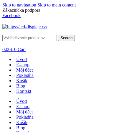
Skip to navigation
Skip to main content
Zákaznícka podpora
info@lacnydisplej.sk
Facebook
Search
0.00
€
0
Cart
Úvod
E-shop
Môj účet
Pokladňa
Košík
Blog
Kontakt
Úvod
E-shop
Môj účet
Pokladňa
Košík
Blog