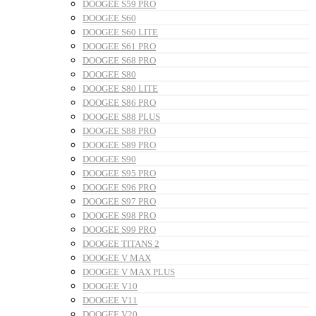
DOOGEE S59 PRO
DOOGEE S60
DOOGEE S60 LITE
DOOGEE S61 PRO
DOOGEE S68 PRO
DOOGEE S80
DOOGEE S80 LITE
DOOGEE S86 PRO
DOOGEE S88 PLUS
DOOGEE S88 PRO
DOOGEE S89 PRO
DOOGEE S90
DOOGEE S95 PRO
DOOGEE S96 PRO
DOOGEE S97 PRO
DOOGEE S98 PRO
DOOGEE S99 PRO
DOOGEE TITANS 2
DOOGEE V MAX
DOOGEE V MAX PLUS
DOOGEE V10
DOOGEE V11
DOOGEE V20