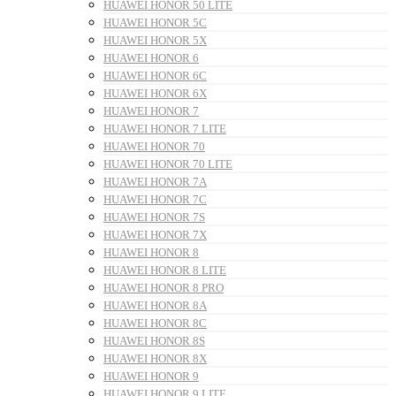
HUAWEI HONOR 50 LITE
HUAWEI HONOR 5C
HUAWEI HONOR 5X
HUAWEI HONOR 6
HUAWEI HONOR 6C
HUAWEI HONOR 6X
HUAWEI HONOR 7
HUAWEI HONOR 7 LITE
HUAWEI HONOR 70
HUAWEI HONOR 70 LITE
HUAWEI HONOR 7A
HUAWEI HONOR 7C
HUAWEI HONOR 7S
HUAWEI HONOR 7X
HUAWEI HONOR 8
HUAWEI HONOR 8 LITE
HUAWEI HONOR 8 PRO
HUAWEI HONOR 8A
HUAWEI HONOR 8C
HUAWEI HONOR 8S
HUAWEI HONOR 8X
HUAWEI HONOR 9
HUAWEI HONOR 9 LITE