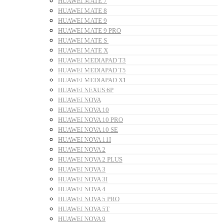
HUAWEI MATE 7
HUAWEI MATE 8
HUAWEI MATE 9
HUAWEI MATE 9 PRO
HUAWEI MATE S
HUAWEI MATE X
HUAWEI MEDIAPAD T3
HUAWEI MEDIAPAD T5
HUAWEI MEDIAPAD X1
HUAWEI NEXUS 6P
HUAWEI NOVA
HUAWEI NOVA 10
HUAWEI NOVA 10 PRO
HUAWEI NOVA 10 SE
HUAWEI NOVA 11I
HUAWEI NOVA 2
HUAWEI NOVA 2 PLUS
HUAWEI NOVA 3
HUAWEI NOVA 3I
HUAWEI NOVA 4
HUAWEI NOVA 5 PRO
HUAWEI NOVA 5T
HUAWEI NOVA 9