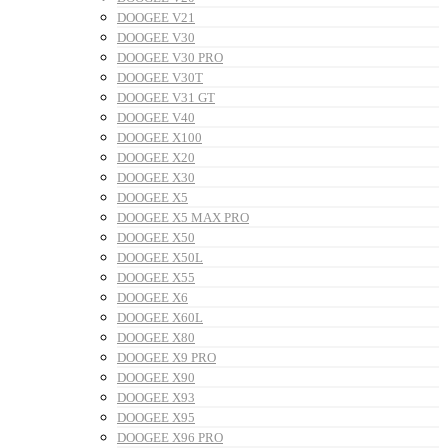
DOOGEE V21
DOOGEE V30
DOOGEE V30 PRO
DOOGEE V30T
DOOGEE V31 GT
DOOGEE V40
DOOGEE X100
DOOGEE X20
DOOGEE X30
DOOGEE X5
DOOGEE X5 MAX PRO
DOOGEE X50
DOOGEE X50L
DOOGEE X55
DOOGEE X6
DOOGEE X60L
DOOGEE X80
DOOGEE X9 PRO
DOOGEE X90
DOOGEE X93
DOOGEE X95
DOOGEE X96 PRO