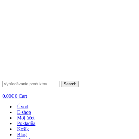
Search
0.00
€
0
Cart
Úvod
E-shop
Môj účet
Pokladňa
Košík
Blog