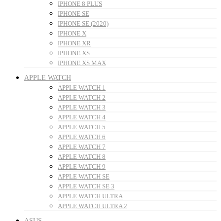
IPHONE 8 PLUS
IPHONE SE
IPHONE SE (2020)
IPHONE X
IPHONE XR
IPHONE XS
IPHONE XS MAX
APPLE WATCH
APPLE WATCH 1
APPLE WATCH 2
APPLE WATCH 3
APPLE WATCH 4
APPLE WATCH 5
APPLE WATCH 6
APPLE WATCH 7
APPLE WATCH 8
APPLE WATCH 9
APPLE WATCH SE
APPLE WATCH SE 3
APPLE WATCH ULTRA
APPLE WATCH ULTRA 2
ASUS