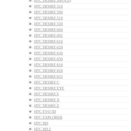
HTC DESIRE 300 (G3)
HTC DESIRE 310
HTC DESIRE 500
HTC DESIRE 510
HTC DESIRE 530
HTC DESIRE 600
HTC DESIRE 601
HTC DESIRE 610
HTC DESIRE 620
HTC DESIRE 630
HTC DESIRE 650
HTC DESIRE 816
HTC DESIRE 820
HTC DESIRE 825
HTC DESIRE C
HTC DESIRE EYE
HTC DESIRE S
HTC DESIRE X
HTC DESIRE Z
HTC EVO 3D
HTC EXPLORER
HTC HD
HTC HD 2