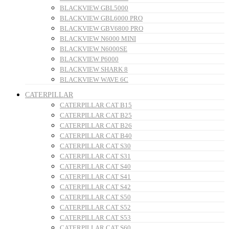
BLACKVIEW GBL5000
BLACKVIEW GBL6000 PRO
BLACKVIEW GBV6800 PRO
BLACKVIEW N6000 MINI
BLACKVIEW N6000SE
BLACKVIEW P6000
BLACKVIEW SHARK 8
BLACKVIEW WAVE 6C
CATERPILLAR
CATERPILLAR CAT B15
CATERPILLAR CAT B25
CATERPILLAR CAT B26
CATERPILLAR CAT B40
CATERPILLAR CAT S30
CATERPILLAR CAT S31
CATERPILLAR CAT S40
CATERPILLAR CAT S41
CATERPILLAR CAT S42
CATERPILLAR CAT S50
CATERPILLAR CAT S52
CATERPILLAR CAT S53
CATERPILLAR CAT S60