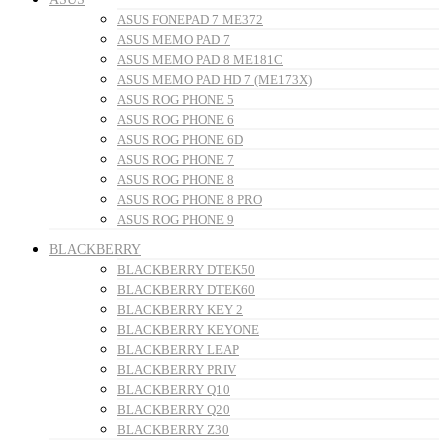
ASUS FONEPAD 7 ME372
ASUS MEMO PAD 7
ASUS MEMO PAD 8 ME181C
ASUS MEMO PAD HD 7 (ME173X)
ASUS ROG PHONE 5
ASUS ROG PHONE 6
ASUS ROG PHONE 6D
ASUS ROG PHONE 7
ASUS ROG PHONE 8
ASUS ROG PHONE 8 PRO
ASUS ROG PHONE 9
BLACKBERRY
BLACKBERRY DTEK50
BLACKBERRY DTEK60
BLACKBERRY KEY 2
BLACKBERRY KEYONE
BLACKBERRY LEAP
BLACKBERRY PRIV
BLACKBERRY Q10
BLACKBERRY Q20
BLACKBERRY Z30