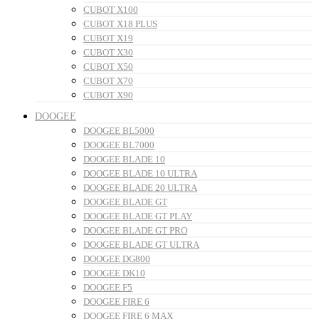
CUBOT X100
CUBOT X18 PLUS
CUBOT X19
CUBOT X30
CUBOT X50
CUBOT X70
CUBOT X90
DOOGEE
DOOGEE BL5000
DOOGEE BL7000
DOOGEE BLADE 10
DOOGEE BLADE 10 ULTRA
DOOGEE BLADE 20 ULTRA
DOOGEE BLADE GT
DOOGEE BLADE GT PLAY
DOOGEE BLADE GT PRO
DOOGEE BLADE GT ULTRA
DOOGEE DG800
DOOGEE DK10
DOOGEE F5
DOOGEE FIRE 6
DOOGEE FIRE 6 MAX