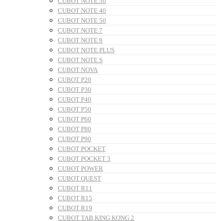
CUBOT NOTE 30
CUBOT NOTE 40
CUBOT NOTE 50
CUBOT NOTE 7
CUBOT NOTE 9
CUBOT NOTE PLUS
CUBOT NOTE S
CUBOT NOVA
CUBOT P20
CUBOT P30
CUBOT P40
CUBOT P50
CUBOT P60
CUBOT P80
CUBOT P90
CUBOT POCKET
CUBOT POCKET 3
CUBOT POWER
CUBOT QUEST
CUBOT R11
CUBOT R15
CUBOT R19
CUBOT TAB KING KONG 2