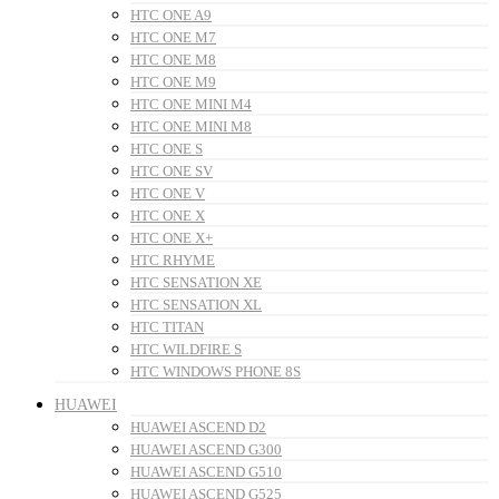
HTC ONE A9
HTC ONE M7
HTC ONE M8
HTC ONE M9
HTC ONE MINI M4
HTC ONE MINI M8
HTC ONE S
HTC ONE SV
HTC ONE V
HTC ONE X
HTC ONE X+
HTC RHYME
HTC SENSATION XE
HTC SENSATION XL
HTC TITAN
HTC WILDFIRE S
HTC WINDOWS PHONE 8S
HUAWEI
HUAWEI ASCEND D2
HUAWEI ASCEND G300
HUAWEI ASCEND G510
HUAWEI ASCEND G525