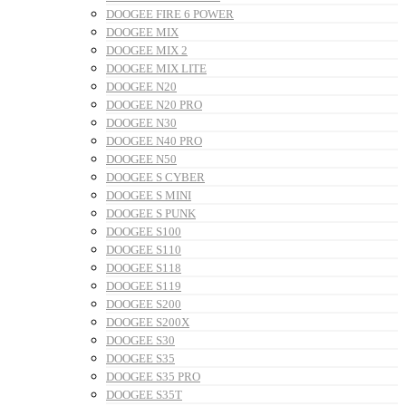
DOOGEE FIRE 6 POWER
DOOGEE MIX
DOOGEE MIX 2
DOOGEE MIX LITE
DOOGEE N20
DOOGEE N20 PRO
DOOGEE N30
DOOGEE N40 PRO
DOOGEE N50
DOOGEE S CYBER
DOOGEE S MINI
DOOGEE S PUNK
DOOGEE S100
DOOGEE S110
DOOGEE S118
DOOGEE S119
DOOGEE S200
DOOGEE S200X
DOOGEE S30
DOOGEE S35
DOOGEE S35 PRO
DOOGEE S35T