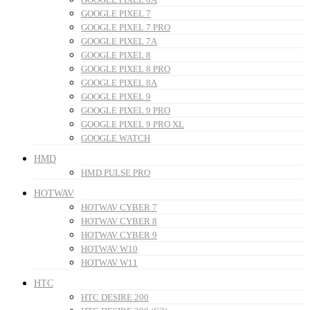
GOOGLE PIXEL 7
GOOGLE PIXEL 7 PRO
GOOGLE PIXEL 7A
GOOGLE PIXEL 8
GOOGLE PIXEL 8 PRO
GOOGLE PIXEL 8A
GOOGLE PIXEL 9
GOOGLE PIXEL 9 PRO
GOOGLE PIXEL 9 PRO XL
GOOGLE WATCH
HMD
HMD PULSE PRO
HOTWAV
HOTWAV CYBER 7
HOTWAV CYBER 8
HOTWAV CYBER 9
HOTWAV W10
HOTWAV W11
HTC
HTC DESIRE 200