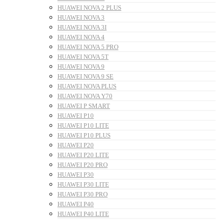
HUAWEI NOVA 2 PLUS
HUAWEI NOVA 3
HUAWEI NOVA 3I
HUAWEI NOVA 4
HUAWEI NOVA 5 PRO
HUAWEI NOVA 5T
HUAWEI NOVA 9
HUAWEI NOVA 9 SE
HUAWEI NOVA PLUS
HUAWEI NOVA Y70
HUAWEI P SMART
HUAWEI P10
HUAWEI P10 LITE
HUAWEI P10 PLUS
HUAWEI P20
HUAWEI P20 LITE
HUAWEI P20 PRO
HUAWEI P30
HUAWEI P30 LITE
HUAWEI P30 PRO
HUAWEI P40
HUAWEI P40 LITE