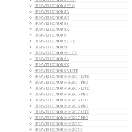
HUAWEI HONOR 8 PRO
HUAWEI HONOR 8A
HUAWEI HONOR 8C
HUAWEI HONOR 8S
HUAWEI HONOR 8X
HUAWEI HONOR 9
HUAWEI HONOR 9 LITE
HUAWEI HONOR 90
HUAWEI HONOR 90 LITE
HUAWEI HONOR 9A
HUAWEI HONOR 9X
HUAWEI HONOR 9X LITE
HUAWEI HONOR MAGIC 4 LITE
HUAWEI HONOR MAGIC 4 PRO
HUAWEI HONOR MAGIC 5 LITE
HUAWEI HONOR MAGIC 5 PRO
HUAWEI HONOR MAGIC 6 LITE
HUAWEI HONOR MAGIC 6 PRO
HUAWEI HONOR MAGIC 7 LITE
HUAWEI HONOR MAGIC 7 PRO
HUAWEI HONOR MAGIC V2
HUAWEI HONOR MAGIC V3