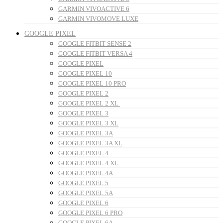
GARMIN VIVOACTIVE 6
GARMIN VIVOMOVE LUXE
GOOGLE PIXEL
GOOGLE FITBIT SENSE 2
GOOGLE FITBIT VERSA 4
GOOGLE PIXEL
GOOGLE PIXEL 10
GOOGLE PIXEL 10 PRO
GOOGLE PIXEL 2
GOOGLE PIXEL 2 XL
GOOGLE PIXEL 3
GOOGLE PIXEL 3 XL
GOOGLE PIXEL 3A
GOOGLE PIXEL 3A XL
GOOGLE PIXEL 4
GOOGLE PIXEL 4 XL
GOOGLE PIXEL 4A
GOOGLE PIXEL 5
GOOGLE PIXEL 5A
GOOGLE PIXEL 6
GOOGLE PIXEL 6 PRO
GOOGLE PIXEL 6A