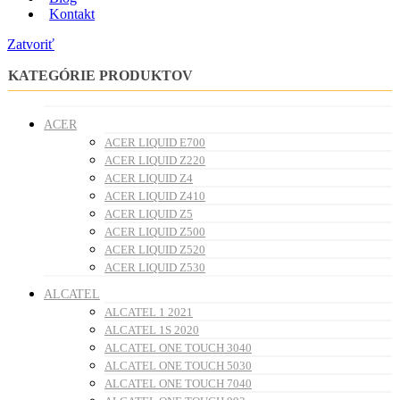
Kontakt
Zatvoriť
KATEGÓRIE PRODUKTOV
ACER
ACER LIQUID E700
ACER LIQUID Z220
ACER LIQUID Z4
ACER LIQUID Z410
ACER LIQUID Z5
ACER LIQUID Z500
ACER LIQUID Z520
ACER LIQUID Z530
ALCATEL
ALCATEL 1 2021
ALCATEL 1S 2020
ALCATEL ONE TOUCH 3040
ALCATEL ONE TOUCH 5030
ALCATEL ONE TOUCH 7040