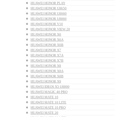
HUAWEI HONOR PLAY
HUAWEI HONOR U8650
HUAWEI HONOR U8660
HUAWEI HONOR U8860
HUAWEI HONOR V10
HUAWEI HONOR VIEW 20
HUAWEI HONOR X6
HUAWEI HONOR X6A
HUAWEI HONOR X6B
HUAWEI HONOR X7
HUAWEI HONOR X7A
HUAWEI HONOR X7B
HUAWEI HONOR X8
HUAWEI HONOR X8A
HUAWEI HONOR X8B
HUAWEI HONOR X9
HUAWEI IDEOS X5 U8800
HUAWEI MAGIC 40 PRO
HUAWEI MATE 10
HUAWEI MATE 10 LITE
HUAWEI MATE 10 PRO
HUAWEI MATE 20