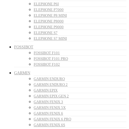
ELEPHONE P6I
ELEPHONE P7000
ELEPHONE P8 MINI
ELEPHONE P8000
ELEPHONE P9000
ELEPHONE S7
ELEPHONE S7 MINI
FOSSIBOT
FOSSIBOT F101
FOSSIBOT F101 PRO
FOSSIBOT F102
GARMIN
GARMIN ENDURO
GARMIN ENDURO 2
GARMIN EPIX
GARMIN EPIX GEN 2
GARMIN FENIX 3
GARMIN FENIX 5X
GARMIN FENIX 6
GARMIN FENIX 6 PRO
GARMIN FENIX 6S