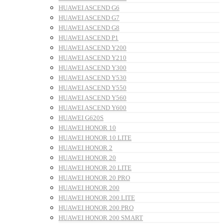
HUAWEI ASCEND G6
HUAWEI ASCEND G7
HUAWEI ASCEND G8
HUAWEI ASCEND P1
HUAWEI ASCEND Y200
HUAWEI ASCEND Y210
HUAWEI ASCEND Y300
HUAWEI ASCEND Y530
HUAWEI ASCEND Y550
HUAWEI ASCEND Y560
HUAWEI ASCEND Y600
HUAWEI G620S
HUAWEI HONOR 10
HUAWEI HONOR 10 LITE
HUAWEI HONOR 2
HUAWEI HONOR 20
HUAWEI HONOR 20 LITE
HUAWEI HONOR 20 PRO
HUAWEI HONOR 200
HUAWEI HONOR 200 LITE
HUAWEI HONOR 200 PRO
HUAWEI HONOR 200 SMART