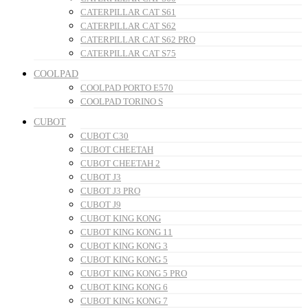
CATERPILLAR CAT S61
CATERPILLAR CAT S62
CATERPILLAR CAT S62 PRO
CATERPILLAR CAT S75
COOLPAD
COOLPAD PORTO E570
COOLPAD TORINO S
CUBOT
CUBOT C30
CUBOT CHEETAH
CUBOT CHEETAH 2
CUBOT J3
CUBOT J3 PRO
CUBOT J9
CUBOT KING KONG
CUBOT KING KONG 11
CUBOT KING KONG 3
CUBOT KING KONG 5
CUBOT KING KONG 5 PRO
CUBOT KING KONG 6
CUBOT KING KONG 7