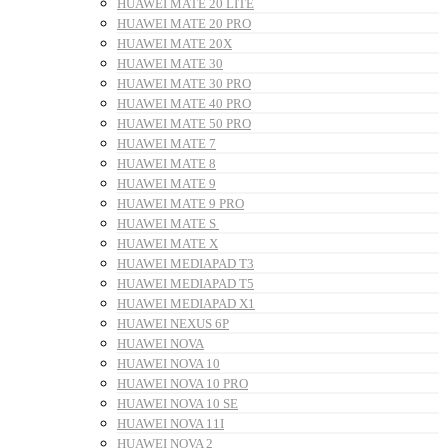
HUAWEI MATE 20 LITE
HUAWEI MATE 20 PRO
HUAWEI MATE 20X
HUAWEI MATE 30
HUAWEI MATE 30 PRO
HUAWEI MATE 40 PRO
HUAWEI MATE 50 PRO
HUAWEI MATE 7
HUAWEI MATE 8
HUAWEI MATE 9
HUAWEI MATE 9 PRO
HUAWEI MATE S
HUAWEI MATE X
HUAWEI MEDIAPAD T3
HUAWEI MEDIAPAD T5
HUAWEI MEDIAPAD X1
HUAWEI NEXUS 6P
HUAWEI NOVA
HUAWEI NOVA 10
HUAWEI NOVA 10 PRO
HUAWEI NOVA 10 SE
HUAWEI NOVA 11I
HUAWEI NOVA 2