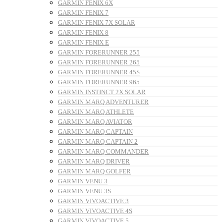
GARMIN FENIX 6X
GARMIN FENIX 7
GARMIN FENIX 7X SOLAR
GARMIN FENIX 8
GARMIN FENIX E
GARMIN FORERUNNER 255
GARMIN FORERUNNER 265
GARMIN FORERUNNER 45S
GARMIN FORERUNNER 965
GARMIN INSTINCT 2X SOLAR
GARMIN MARQ ADVENTURER
GARMIN MARQ ATHLETE
GARMIN MARQ AVIATOR
GARMIN MARQ CAPTAIN
GARMIN MARQ CAPTAIN 2
GARMIN MARQ COMMANDER
GARMIN MARQ DRIVER
GARMIN MARQ GOLFER
GARMIN VENU 3
GARMIN VENU 3S
GARMIN VIVOACTIVE 3
GARMIN VIVOACTIVE 4S
GARMIN VIVOACTIVE 5