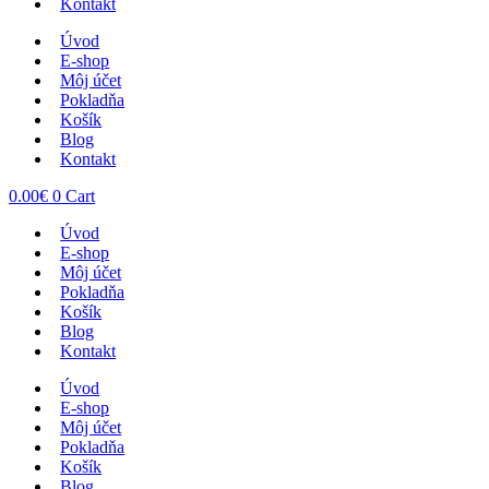
Kontakt
Úvod
E-shop
Môj účet
Pokladňa
Košík
Blog
Kontakt
0.00
€
0
Cart
Úvod
E-shop
Môj účet
Pokladňa
Košík
Blog
Kontakt
Úvod
E-shop
Môj účet
Pokladňa
Košík
Blog