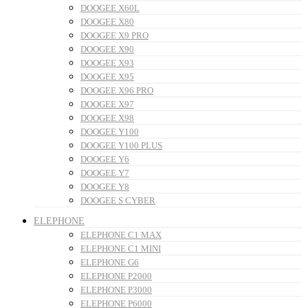
DOOGEE X60L
DOOGEE X80
DOOGEE X9 PRO
DOOGEE X90
DOOGEE X93
DOOGEE X95
DOOGEE X96 PRO
DOOGEE X97
DOOGEE X98
DOOGEE Y100
DOOGEE Y100 PLUS
DOOGEE Y6
DOOGEE Y7
DOOGEE Y8
DOOGEE S CYBER
ELEPHONE
ELEPHONE C1 MAX
ELEPHONE C1 MINI
ELEPHONE G6
ELEPHONE P2000
ELEPHONE P3000
ELEPHONE P6000