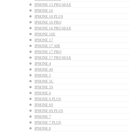
IPHONE 15 PRO MAX
IPHONE 16
IPHONE 16 PLUS
IPHONE 16 PRO
IPHONE 16 PRO MAX
IPHONE 16E
IPHONE 17
IPHONE 17 AIR
IPHONE 17 PRO
IPHONE 17 PRO MAX
IPHONE 4
IPHONE 4S
IPHONE 5
IPHONE 5C
IPHONE 5S
IPHONE 6
IPHONE 6 PLUS
IPHONE 6S
IPHONE 6S PLUS
IPHONE 7
IPHONE 7 PLUS
IPHONE 8