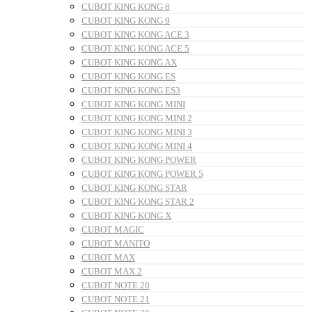
CUBOT KING KONG 8
CUBOT KING KONG 9
CUBOT KING KONG ACE 3
CUBOT KING KONG ACE 5
CUBOT KING KONG AX
CUBOT KING KONG ES
CUBOT KING KONG ES3
CUBOT KING KONG MINI
CUBOT KING KONG MINI 2
CUBOT KING KONG MINI 3
CUBOT KING KONG MINI 4
CUBOT KING KONG POWER
CUBOT KING KONG POWER 5
CUBOT KING KONG STAR
CUBOT KING KONG STAR 2
CUBOT KING KONG X
CUBOT MAGIC
CUBOT MANITO
CUBOT MAX
CUBOT MAX 2
CUBOT NOTE 20
CUBOT NOTE 21