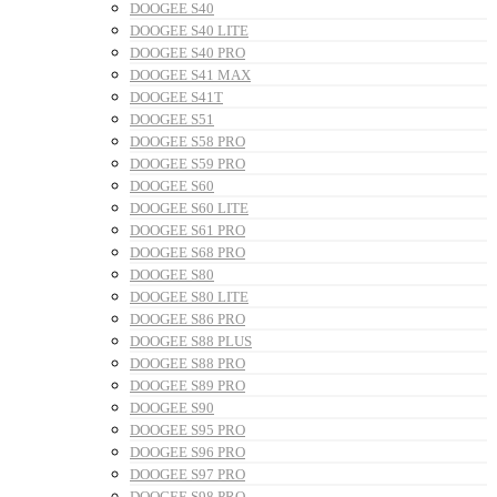
DOOGEE S40
DOOGEE S40 LITE
DOOGEE S40 PRO
DOOGEE S41 MAX
DOOGEE S41T
DOOGEE S51
DOOGEE S58 PRO
DOOGEE S59 PRO
DOOGEE S60
DOOGEE S60 LITE
DOOGEE S61 PRO
DOOGEE S68 PRO
DOOGEE S80
DOOGEE S80 LITE
DOOGEE S86 PRO
DOOGEE S88 PLUS
DOOGEE S88 PRO
DOOGEE S89 PRO
DOOGEE S90
DOOGEE S95 PRO
DOOGEE S96 PRO
DOOGEE S97 PRO
DOOGEE S98 PRO