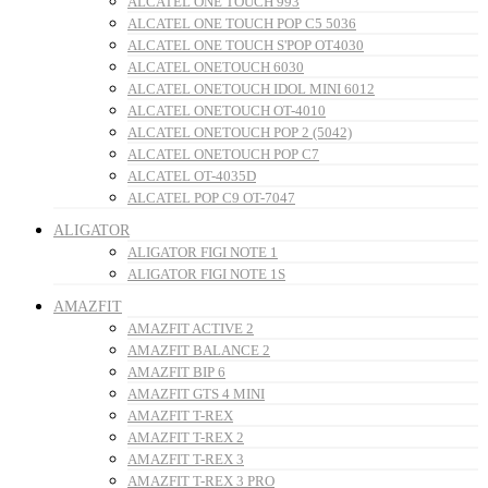
ALCATEL ONE TOUCH 993
ALCATEL ONE TOUCH POP C5 5036
ALCATEL ONE TOUCH S'POP OT4030
ALCATEL ONETOUCH 6030
ALCATEL ONETOUCH IDOL MINI 6012
ALCATEL ONETOUCH OT-4010
ALCATEL ONETOUCH POP 2 (5042)
ALCATEL ONETOUCH POP C7
ALCATEL OT-4035D
ALCATEL POP C9 OT-7047
ALIGATOR
ALIGATOR FIGI NOTE 1
ALIGATOR FIGI NOTE 1S
AMAZFIT
AMAZFIT ACTIVE 2
AMAZFIT BALANCE 2
AMAZFIT BIP 6
AMAZFIT GTS 4 MINI
AMAZFIT T-REX
AMAZFIT T-REX 2
AMAZFIT T-REX 3
AMAZFIT T-REX 3 PRO