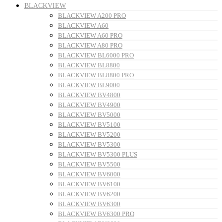
BLACKVIEW
BLACKVIEW A200 PRO
BLACKVIEW A60
BLACKVIEW A60 PRO
BLACKVIEW A80 PRO
BLACKVIEW BL6000 PRO
BLACKVIEW BL8800
BLACKVIEW BL8800 PRO
BLACKVIEW BL9000
BLACKVIEW BV4800
BLACKVIEW BV4900
BLACKVIEW BV5000
BLACKVIEW BV5100
BLACKVIEW BV5200
BLACKVIEW BV5300
BLACKVIEW BV5300 PLUS
BLACKVIEW BV5500
BLACKVIEW BV6000
BLACKVIEW BV6100
BLACKVIEW BV6200
BLACKVIEW BV6300
BLACKVIEW BV6300 PRO