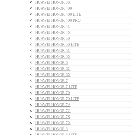
HUAWEI HONOR 3X
HUAWEI HONOR 400
HUAWEI HONOR 400 LITE
HUAWEI HONOR 400 PRO
HUAWEI HONOR 4C
HUAWEI HONOR 4X
HUAWEI HONOR 50
HUAWEI HONOR 50 LITE
HUAWEI HONOR 5C
HUAWEI HONOR 5X
HUAWEI HONOR 6
HUAWEI HONOR 6C
HUAWEI HONOR 6X
HUAWEI HONOR 7
HUAWEI HONOR 7 LITE
HUAWEI HONOR 70
HUAWEI HONOR 70 LITE
HUAWEI HONOR 7A
HUAWEI HONOR 7C
HUAWEI HONOR 7S
HUAWEI HONOR 7X
HUAWEI HONOR 8
HUAWEI HONOR 8 LITE