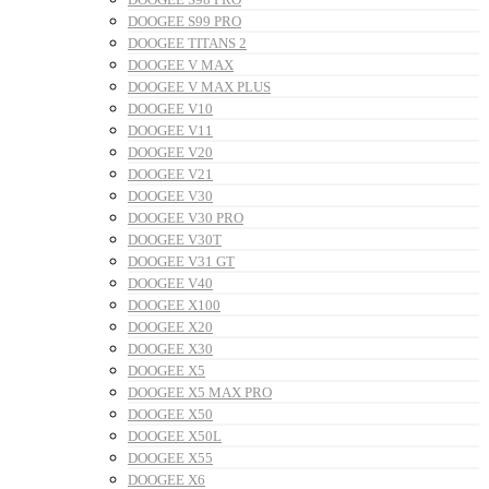
DOOGEE S99 PRO
DOOGEE TITANS 2
DOOGEE V MAX
DOOGEE V MAX PLUS
DOOGEE V10
DOOGEE V11
DOOGEE V20
DOOGEE V21
DOOGEE V30
DOOGEE V30 PRO
DOOGEE V30T
DOOGEE V31 GT
DOOGEE V40
DOOGEE X100
DOOGEE X20
DOOGEE X30
DOOGEE X5
DOOGEE X5 MAX PRO
DOOGEE X50
DOOGEE X50L
DOOGEE X55
DOOGEE X6