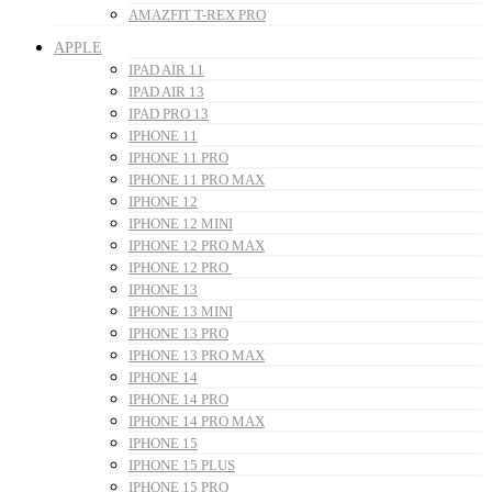
AMAZFIT T-REX PRO
APPLE
IPAD AIR 11
IPAD AIR 13
IPAD PRO 13
IPHONE 11
IPHONE 11 PRO
IPHONE 11 PRO MAX
IPHONE 12
IPHONE 12 MINI
IPHONE 12 PRO MAX
IPHONE 12 PRO
IPHONE 13
IPHONE 13 MINI
IPHONE 13 PRO
IPHONE 13 PRO MAX
IPHONE 14
IPHONE 14 PRO
IPHONE 14 PRO MAX
IPHONE 15
IPHONE 15 PLUS
IPHONE 15 PRO