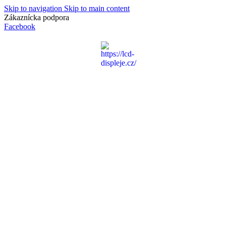
Skip to navigation
Skip to main content
Zákaznícka podpora
info@lacnydisplej.sk
Facebook