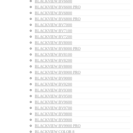
BLACKVIEW BV6600
BLACKVIEW BV6600 PRO
BLACKVIEW BV6800
BLACKVIEW BV6800 PRO
BLACKVIEW BV7000
BLACKVIEW BV7100
BLACKVIEW BV7200
BLACKVIEW BV8000
BLACKVIEW BV8000 PRO
BLACKVIEW BV8100
BLACKVIEW BV8200
BLACKVIEW BV8800
BLACKVIEW BV8900 PRO
BLACKVIEW BV9000
BLACKVIEW BV9200
BLACKVIEW BV9300
BLACKVIEW BV9500
BLACKVIEW BV9600
BLACKVIEW BV9700
BLACKVIEW BV9800
BLACKVIEW BV9900
BLACKVIEW BV9900 PRO
BLACKVIEW COLOR 8