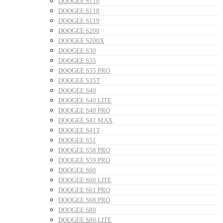
DOOGEE S110
DOOGEE S118
DOOGEE S119
DOOGEE S200
DOOGEE S200X
DOOGEE S30
DOOGEE S35
DOOGEE S35 PRO
DOOGEE S35T
DOOGEE S40
DOOGEE S40 LITE
DOOGEE S40 PRO
DOOGEE S41 MAX
DOOGEE S41T
DOOGEE S51
DOOGEE S58 PRO
DOOGEE S59 PRO
DOOGEE S60
DOOGEE S60 LITE
DOOGEE S61 PRO
DOOGEE S68 PRO
DOOGEE S80
DOOGEE S80 LITE