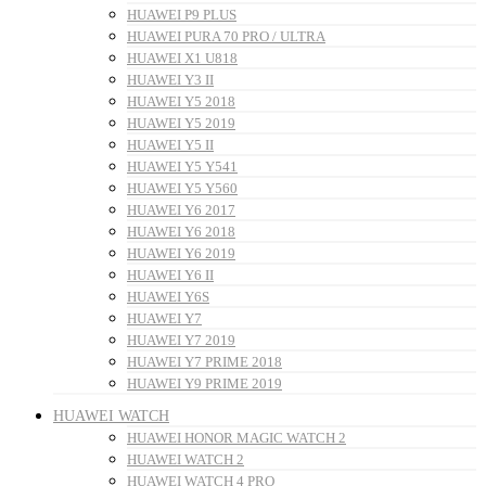
HUAWEI P9 PLUS
HUAWEI PURA 70 PRO / ULTRA
HUAWEI X1 U818
HUAWEI Y3 II
HUAWEI Y5 2018
HUAWEI Y5 2019
HUAWEI Y5 II
HUAWEI Y5 Y541
HUAWEI Y5 Y560
HUAWEI Y6 2017
HUAWEI Y6 2018
HUAWEI Y6 2019
HUAWEI Y6 II
HUAWEI Y6S
HUAWEI Y7
HUAWEI Y7 2019
HUAWEI Y7 PRIME 2018
HUAWEI Y9 PRIME 2019
HUAWEI WATCH
HUAWEI HONOR MAGIC WATCH 2
HUAWEI WATCH 2
HUAWEI WATCH 4 PRO