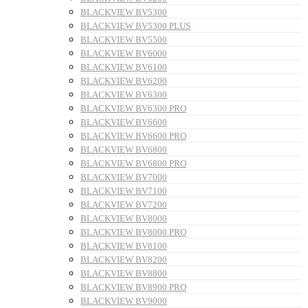
BLACKVIEW BV5300
BLACKVIEW BV5300 PLUS
BLACKVIEW BV5500
BLACKVIEW BV6000
BLACKVIEW BV6100
BLACKVIEW BV6200
BLACKVIEW BV6300
BLACKVIEW BV6300 PRO
BLACKVIEW BV6600
BLACKVIEW BV6600 PRO
BLACKVIEW BV6800
BLACKVIEW BV6800 PRO
BLACKVIEW BV7000
BLACKVIEW BV7100
BLACKVIEW BV7200
BLACKVIEW BV8000
BLACKVIEW BV8000 PRO
BLACKVIEW BV8100
BLACKVIEW BV8200
BLACKVIEW BV8800
BLACKVIEW BV8900 PRO
BLACKVIEW BV9000