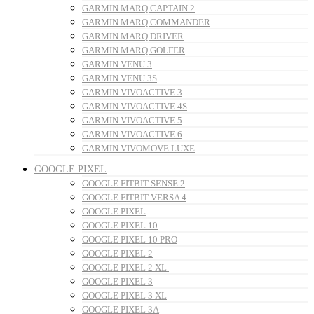
GARMIN MARQ CAPTAIN 2
GARMIN MARQ COMMANDER
GARMIN MARQ DRIVER
GARMIN MARQ GOLFER
GARMIN VENU 3
GARMIN VENU 3S
GARMIN VIVOACTIVE 3
GARMIN VIVOACTIVE 4S
GARMIN VIVOACTIVE 5
GARMIN VIVOACTIVE 6
GARMIN VIVOMOVE LUXE
GOOGLE PIXEL
GOOGLE FITBIT SENSE 2
GOOGLE FITBIT VERSA 4
GOOGLE PIXEL
GOOGLE PIXEL 10
GOOGLE PIXEL 10 PRO
GOOGLE PIXEL 2
GOOGLE PIXEL 2 XL
GOOGLE PIXEL 3
GOOGLE PIXEL 3 XL
GOOGLE PIXEL 3A