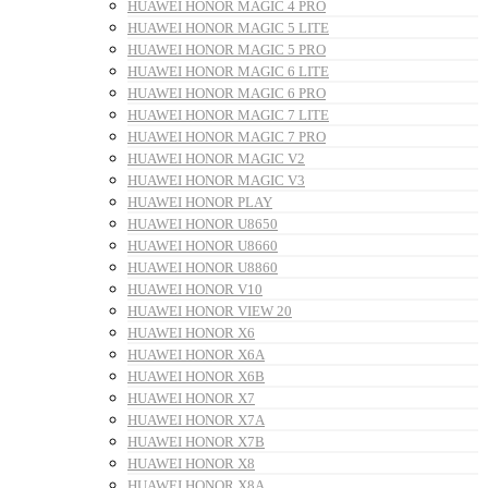
HUAWEI HONOR MAGIC 4 PRO
HUAWEI HONOR MAGIC 5 LITE
HUAWEI HONOR MAGIC 5 PRO
HUAWEI HONOR MAGIC 6 LITE
HUAWEI HONOR MAGIC 6 PRO
HUAWEI HONOR MAGIC 7 LITE
HUAWEI HONOR MAGIC 7 PRO
HUAWEI HONOR MAGIC V2
HUAWEI HONOR MAGIC V3
HUAWEI HONOR PLAY
HUAWEI HONOR U8650
HUAWEI HONOR U8660
HUAWEI HONOR U8860
HUAWEI HONOR V10
HUAWEI HONOR VIEW 20
HUAWEI HONOR X6
HUAWEI HONOR X6A
HUAWEI HONOR X6B
HUAWEI HONOR X7
HUAWEI HONOR X7A
HUAWEI HONOR X7B
HUAWEI HONOR X8
HUAWEI HONOR X8A