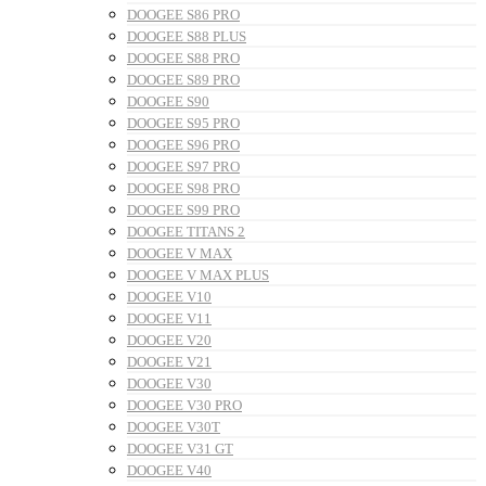
DOOGEE S86 PRO
DOOGEE S88 PLUS
DOOGEE S88 PRO
DOOGEE S89 PRO
DOOGEE S90
DOOGEE S95 PRO
DOOGEE S96 PRO
DOOGEE S97 PRO
DOOGEE S98 PRO
DOOGEE S99 PRO
DOOGEE TITANS 2
DOOGEE V MAX
DOOGEE V MAX PLUS
DOOGEE V10
DOOGEE V11
DOOGEE V20
DOOGEE V21
DOOGEE V30
DOOGEE V30 PRO
DOOGEE V30T
DOOGEE V31 GT
DOOGEE V40