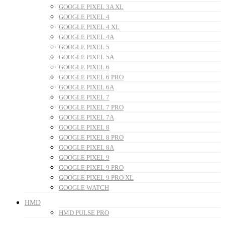
GOOGLE PIXEL 3A XL
GOOGLE PIXEL 4
GOOGLE PIXEL 4 XL
GOOGLE PIXEL 4A
GOOGLE PIXEL 5
GOOGLE PIXEL 5A
GOOGLE PIXEL 6
GOOGLE PIXEL 6 PRO
GOOGLE PIXEL 6A
GOOGLE PIXEL 7
GOOGLE PIXEL 7 PRO
GOOGLE PIXEL 7A
GOOGLE PIXEL 8
GOOGLE PIXEL 8 PRO
GOOGLE PIXEL 8A
GOOGLE PIXEL 9
GOOGLE PIXEL 9 PRO
GOOGLE PIXEL 9 PRO XL
GOOGLE WATCH
HMD
HMD PULSE PRO