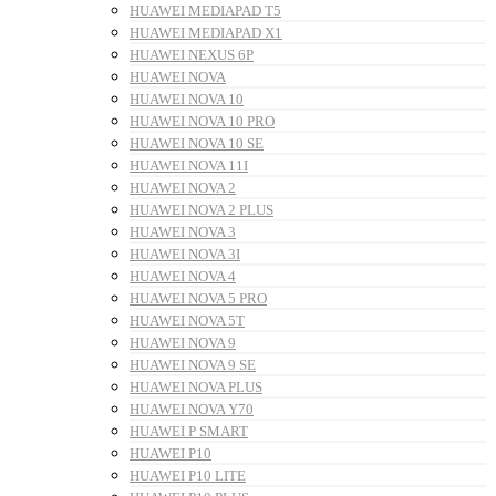
HUAWEI MEDIAPAD T5
HUAWEI MEDIAPAD X1
HUAWEI NEXUS 6P
HUAWEI NOVA
HUAWEI NOVA 10
HUAWEI NOVA 10 PRO
HUAWEI NOVA 10 SE
HUAWEI NOVA 11I
HUAWEI NOVA 2
HUAWEI NOVA 2 PLUS
HUAWEI NOVA 3
HUAWEI NOVA 3I
HUAWEI NOVA 4
HUAWEI NOVA 5 PRO
HUAWEI NOVA 5T
HUAWEI NOVA 9
HUAWEI NOVA 9 SE
HUAWEI NOVA PLUS
HUAWEI NOVA Y70
HUAWEI P SMART
HUAWEI P10
HUAWEI P10 LITE