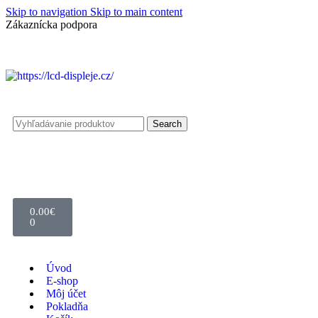
Skip to navigation
Skip to main content
Zákaznícka podpora
info@lacnydisplej.sk
Search
0.00
€
0
Úvod
E-shop
Môj účet
Pokladňa