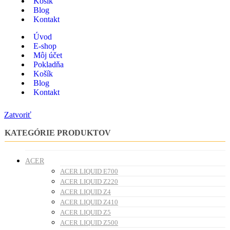
Košík
Blog
Kontakt
Úvod
E-shop
Môj účet
Pokladňa
Košík
Blog
Kontakt
Zatvoriť
KATEGÓRIE PRODUKTOV
ACER
ACER LIQUID E700
ACER LIQUID Z220
ACER LIQUID Z4
ACER LIQUID Z410
ACER LIQUID Z5
ACER LIQUID Z500