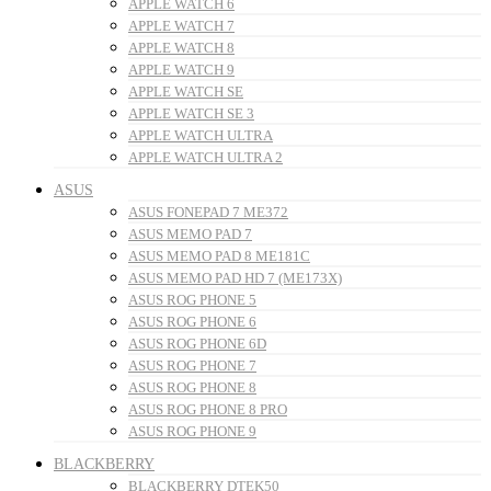
APPLE WATCH 6
APPLE WATCH 7
APPLE WATCH 8
APPLE WATCH 9
APPLE WATCH SE
APPLE WATCH SE 3
APPLE WATCH ULTRA
APPLE WATCH ULTRA 2
ASUS
ASUS FONEPAD 7 ME372
ASUS MEMO PAD 7
ASUS MEMO PAD 8 ME181C
ASUS MEMO PAD HD 7 (ME173X)
ASUS ROG PHONE 5
ASUS ROG PHONE 6
ASUS ROG PHONE 6D
ASUS ROG PHONE 7
ASUS ROG PHONE 8
ASUS ROG PHONE 8 PRO
ASUS ROG PHONE 9
BLACKBERRY
BLACKBERRY DTEK50