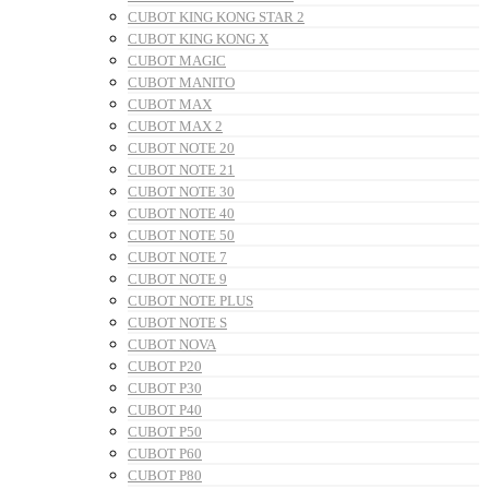
CUBOT KING KONG STAR 2
CUBOT KING KONG X
CUBOT MAGIC
CUBOT MANITO
CUBOT MAX
CUBOT MAX 2
CUBOT NOTE 20
CUBOT NOTE 21
CUBOT NOTE 30
CUBOT NOTE 40
CUBOT NOTE 50
CUBOT NOTE 7
CUBOT NOTE 9
CUBOT NOTE PLUS
CUBOT NOTE S
CUBOT NOVA
CUBOT P20
CUBOT P30
CUBOT P40
CUBOT P50
CUBOT P60
CUBOT P80