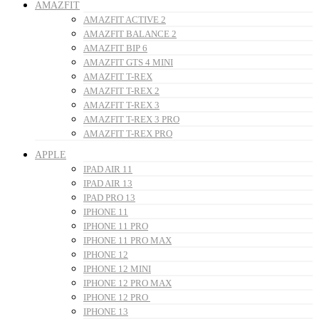
AMAZFIT
AMAZFIT ACTIVE 2
AMAZFIT BALANCE 2
AMAZFIT BIP 6
AMAZFIT GTS 4 MINI
AMAZFIT T-REX
AMAZFIT T-REX 2
AMAZFIT T-REX 3
AMAZFIT T-REX 3 PRO
AMAZFIT T-REX PRO
APPLE
IPAD AIR 11
IPAD AIR 13
IPAD PRO 13
IPHONE 11
IPHONE 11 PRO
IPHONE 11 PRO MAX
IPHONE 12
IPHONE 12 MINI
IPHONE 12 PRO MAX
IPHONE 12 PRO
IPHONE 13