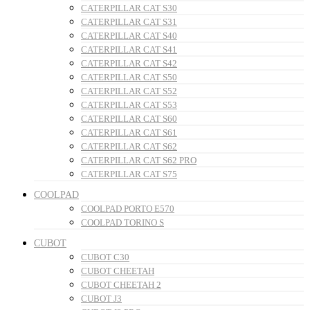
CATERPILLAR CAT S30
CATERPILLAR CAT S31
CATERPILLAR CAT S40
CATERPILLAR CAT S41
CATERPILLAR CAT S42
CATERPILLAR CAT S50
CATERPILLAR CAT S52
CATERPILLAR CAT S53
CATERPILLAR CAT S60
CATERPILLAR CAT S61
CATERPILLAR CAT S62
CATERPILLAR CAT S62 PRO
CATERPILLAR CAT S75
COOLPAD
COOLPAD PORTO E570
COOLPAD TORINO S
CUBOT
CUBOT C30
CUBOT CHEETAH
CUBOT CHEETAH 2
CUBOT J3