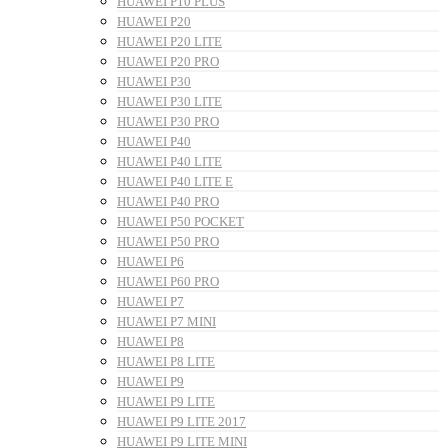
HUAWEI P10 PLUS
HUAWEI P20
HUAWEI P20 LITE
HUAWEI P20 PRO
HUAWEI P30
HUAWEI P30 LITE
HUAWEI P30 PRO
HUAWEI P40
HUAWEI P40 LITE
HUAWEI P40 LITE E
HUAWEI P40 PRO
HUAWEI P50 POCKET
HUAWEI P50 PRO
HUAWEI P6
HUAWEI P60 PRO
HUAWEI P7
HUAWEI P7 MINI
HUAWEI P8
HUAWEI P8 LITE
HUAWEI P9
HUAWEI P9 LITE
HUAWEI P9 LITE 2017
HUAWEI P9 LITE MINI