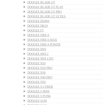
DOOGEE BLADE GT
DOOGEE BLADE GT PLAY
DOOGEE BLADE GT PRO
DOOGEE BLADE GT ULTRA
DOOGEE DG800
DOOGEE DK10
DOOGEE F5
DOOGEE FIRE 6
DOOGEE FIRE 6 MAX
DOOGEE FIRE 6 POWER
DOOGEE MIX
DOOGEE MIX 2
DOOGEE MIX LITE
DOOGEE N20
DOOGEE N20 PRO
DOOGEE N30
DOOGEE N40 PRO
DOOGEE N50
DOOGEE S CYBER
DOOGEE S MINI
DOOGEE S PUNK
DOOGEE S100