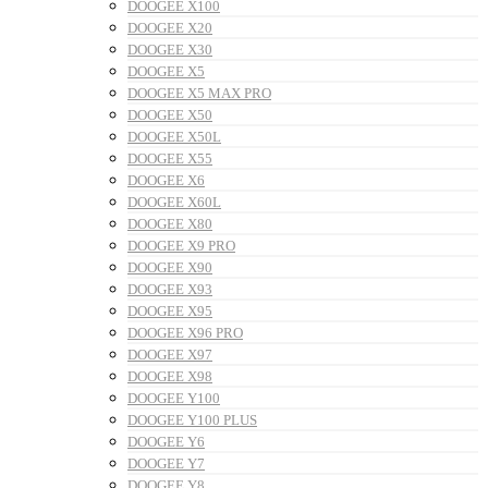
DOOGEE X100
DOOGEE X20
DOOGEE X30
DOOGEE X5
DOOGEE X5 MAX PRO
DOOGEE X50
DOOGEE X50L
DOOGEE X55
DOOGEE X6
DOOGEE X60L
DOOGEE X80
DOOGEE X9 PRO
DOOGEE X90
DOOGEE X93
DOOGEE X95
DOOGEE X96 PRO
DOOGEE X97
DOOGEE X98
DOOGEE Y100
DOOGEE Y100 PLUS
DOOGEE Y6
DOOGEE Y7
DOOGEE Y8