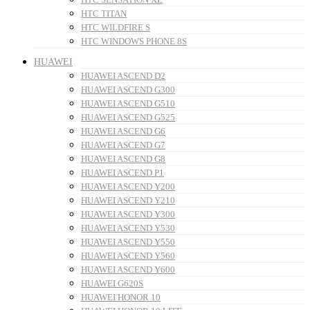
HTC TITAN
HTC WILDFIRE S
HTC WINDOWS PHONE 8S
HUAWEI
HUAWEI ASCEND D2
HUAWEI ASCEND G300
HUAWEI ASCEND G510
HUAWEI ASCEND G525
HUAWEI ASCEND G6
HUAWEI ASCEND G7
HUAWEI ASCEND G8
HUAWEI ASCEND P1
HUAWEI ASCEND Y200
HUAWEI ASCEND Y210
HUAWEI ASCEND Y300
HUAWEI ASCEND Y530
HUAWEI ASCEND Y550
HUAWEI ASCEND Y560
HUAWEI ASCEND Y600
HUAWEI G620S
HUAWEI HONOR 10