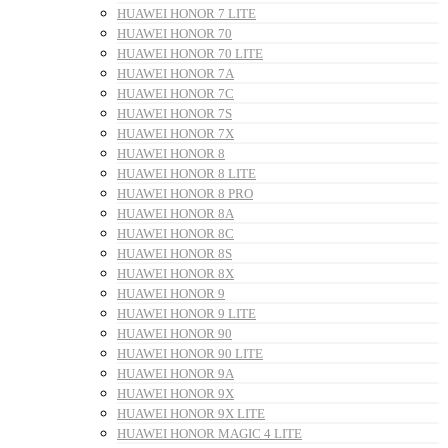
HUAWEI HONOR 7 LITE
HUAWEI HONOR 70
HUAWEI HONOR 70 LITE
HUAWEI HONOR 7A
HUAWEI HONOR 7C
HUAWEI HONOR 7S
HUAWEI HONOR 7X
HUAWEI HONOR 8
HUAWEI HONOR 8 LITE
HUAWEI HONOR 8 PRO
HUAWEI HONOR 8A
HUAWEI HONOR 8C
HUAWEI HONOR 8S
HUAWEI HONOR 8X
HUAWEI HONOR 9
HUAWEI HONOR 9 LITE
HUAWEI HONOR 90
HUAWEI HONOR 90 LITE
HUAWEI HONOR 9A
HUAWEI HONOR 9X
HUAWEI HONOR 9X LITE
HUAWEI HONOR MAGIC 4 LITE