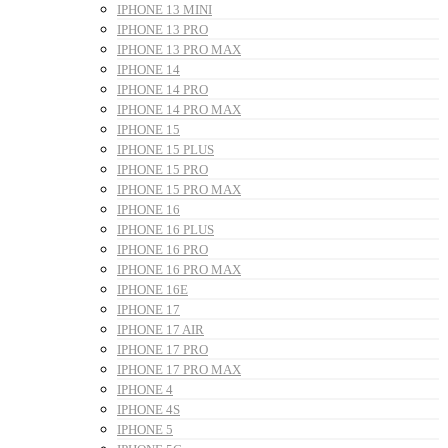
IPHONE 13 MINI
IPHONE 13 PRO
IPHONE 13 PRO MAX
IPHONE 14
IPHONE 14 PRO
IPHONE 14 PRO MAX
IPHONE 15
IPHONE 15 PLUS
IPHONE 15 PRO
IPHONE 15 PRO MAX
IPHONE 16
IPHONE 16 PLUS
IPHONE 16 PRO
IPHONE 16 PRO MAX
IPHONE 16E
IPHONE 17
IPHONE 17 AIR
IPHONE 17 PRO
IPHONE 17 PRO MAX
IPHONE 4
IPHONE 4S
IPHONE 5