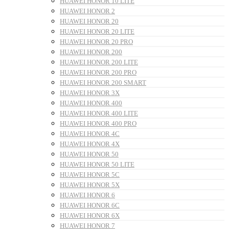
HUAWEI HONOR 10 LITE
HUAWEI HONOR 2
HUAWEI HONOR 20
HUAWEI HONOR 20 LITE
HUAWEI HONOR 20 PRO
HUAWEI HONOR 200
HUAWEI HONOR 200 LITE
HUAWEI HONOR 200 PRO
HUAWEI HONOR 200 SMART
HUAWEI HONOR 3X
HUAWEI HONOR 400
HUAWEI HONOR 400 LITE
HUAWEI HONOR 400 PRO
HUAWEI HONOR 4C
HUAWEI HONOR 4X
HUAWEI HONOR 50
HUAWEI HONOR 50 LITE
HUAWEI HONOR 5C
HUAWEI HONOR 5X
HUAWEI HONOR 6
HUAWEI HONOR 6C
HUAWEI HONOR 6X
HUAWEI HONOR 7