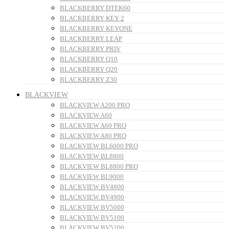
BLACKBERRY DTEK60
BLACKBERRY KEY 2
BLACKBERRY KEYONE
BLACKBERRY LEAP
BLACKBERRY PRIV
BLACKBERRY Q10
BLACKBERRY Q20
BLACKBERRY Z30
BLACKVIEW
BLACKVIEW A200 PRO
BLACKVIEW A60
BLACKVIEW A60 PRO
BLACKVIEW A80 PRO
BLACKVIEW BL6000 PRO
BLACKVIEW BL8800
BLACKVIEW BL8800 PRO
BLACKVIEW BL9000
BLACKVIEW BV4800
BLACKVIEW BV4900
BLACKVIEW BV5000
BLACKVIEW BV5100
BLACKVIEW BV5200