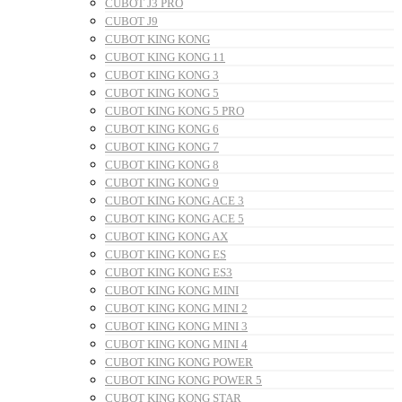
CUBOT J3 PRO
CUBOT J9
CUBOT KING KONG
CUBOT KING KONG 11
CUBOT KING KONG 3
CUBOT KING KONG 5
CUBOT KING KONG 5 PRO
CUBOT KING KONG 6
CUBOT KING KONG 7
CUBOT KING KONG 8
CUBOT KING KONG 9
CUBOT KING KONG ACE 3
CUBOT KING KONG ACE 5
CUBOT KING KONG AX
CUBOT KING KONG ES
CUBOT KING KONG ES3
CUBOT KING KONG MINI
CUBOT KING KONG MINI 2
CUBOT KING KONG MINI 3
CUBOT KING KONG MINI 4
CUBOT KING KONG POWER
CUBOT KING KONG POWER 5
CUBOT KING KONG STAR