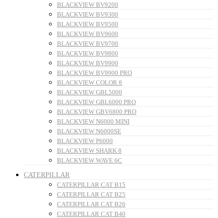
BLACKVIEW BV9200
BLACKVIEW BV9300
BLACKVIEW BV9500
BLACKVIEW BV9600
BLACKVIEW BV9700
BLACKVIEW BV9800
BLACKVIEW BV9900
BLACKVIEW BV9900 PRO
BLACKVIEW COLOR 8
BLACKVIEW GBL5000
BLACKVIEW GBL6000 PRO
BLACKVIEW GBV6800 PRO
BLACKVIEW N6000 MINI
BLACKVIEW N6000SE
BLACKVIEW P6000
BLACKVIEW SHARK 8
BLACKVIEW WAVE 6C
CATERPILLAR
CATERPILLAR CAT B15
CATERPILLAR CAT B25
CATERPILLAR CAT B26
CATERPILLAR CAT B40