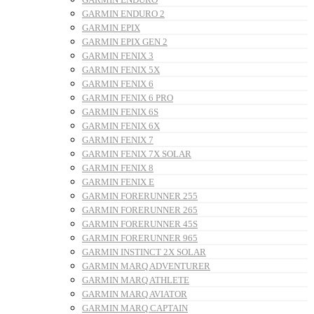
GARMIN ENDURO 2
GARMIN EPIX
GARMIN EPIX GEN 2
GARMIN FENIX 3
GARMIN FENIX 5X
GARMIN FENIX 6
GARMIN FENIX 6 PRO
GARMIN FENIX 6S
GARMIN FENIX 6X
GARMIN FENIX 7
GARMIN FENIX 7X SOLAR
GARMIN FENIX 8
GARMIN FENIX E
GARMIN FORERUNNER 255
GARMIN FORERUNNER 265
GARMIN FORERUNNER 45S
GARMIN FORERUNNER 965
GARMIN INSTINCT 2X SOLAR
GARMIN MARQ ADVENTURER
GARMIN MARQ ATHLETE
GARMIN MARQ AVIATOR
GARMIN MARQ CAPTAIN