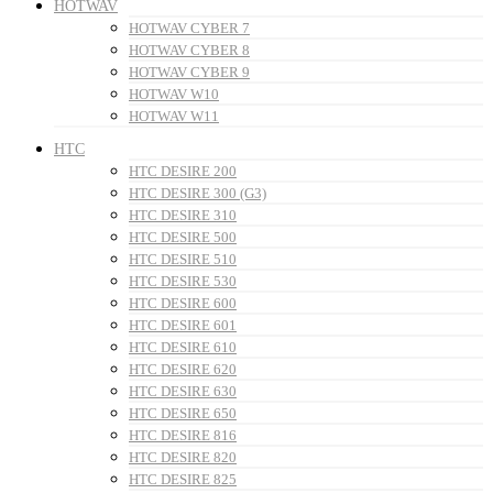
HOTWAV
HOTWAV CYBER 7
HOTWAV CYBER 8
HOTWAV CYBER 9
HOTWAV W10
HOTWAV W11
HTC
HTC DESIRE 200
HTC DESIRE 300 (G3)
HTC DESIRE 310
HTC DESIRE 500
HTC DESIRE 510
HTC DESIRE 530
HTC DESIRE 600
HTC DESIRE 601
HTC DESIRE 610
HTC DESIRE 620
HTC DESIRE 630
HTC DESIRE 650
HTC DESIRE 816
HTC DESIRE 820
HTC DESIRE 825