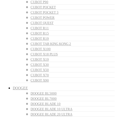
CUBOT P90
CUBOT POCKET
CUBOT POCKET 3
CUBOT POWER
CUBOT QUEST
CUBOT R11
CUBOT R15
CUBOT R19
CUBOT TAB KING KONG 2
CUBOT X100
CUBOT X18 PLUS
CUBOT X19
CUBOT X30
CUBOT X50
CUBOT X70
CUBOT X90
DOOGEE
DOOGEE BL5000
DOOGEE BL7000
DOOGEE BLADE 10
DOOGEE BLADE 10 ULTRA
DOOGEE BLADE 20 ULTRA