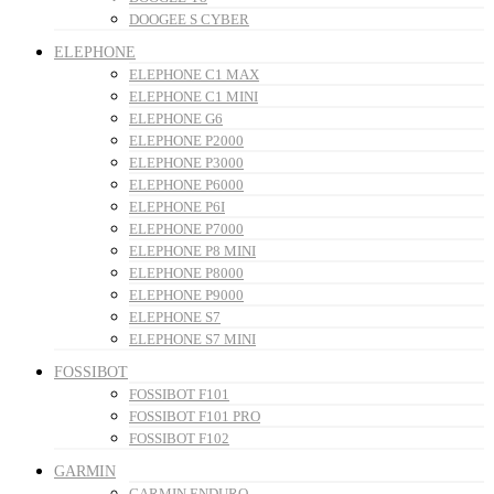
DOOGEE S CYBER
ELEPHONE
ELEPHONE C1 MAX
ELEPHONE C1 MINI
ELEPHONE G6
ELEPHONE P2000
ELEPHONE P3000
ELEPHONE P6000
ELEPHONE P6I
ELEPHONE P7000
ELEPHONE P8 MINI
ELEPHONE P8000
ELEPHONE P9000
ELEPHONE S7
ELEPHONE S7 MINI
FOSSIBOT
FOSSIBOT F101
FOSSIBOT F101 PRO
FOSSIBOT F102
GARMIN
GARMIN ENDURO