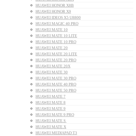
HUAWEI HONOR X8B
HUAWEI HONOR X9
HUAWEI IDEOS X5 U8800
HUAWEI MAGIC 40 PRO
HUAWEI MATE 10
HUAWEI MATE 10 LITE
HUAWEI MATE 10 PRO
HUAWEI MATE 20
HUAWEI MATE 20 LITE
HUAWEI MATE 20 PRO
HUAWEI MATE 20X
HUAWEI MATE 30
HUAWEI MATE 30 PRO
HUAWEI MATE 40 PRO
HUAWEI MATE 50 PRO
HUAWEI MATE 7
HUAWEI MATE 8
HUAWEI MATE 9
HUAWEI MATE 9 PRO
HUAWEI MATE S
HUAWEI MATE X
HUAWEI MEDIAPAD T3