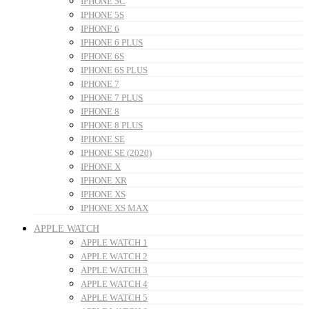
IPHONE 5C
IPHONE 5S
IPHONE 6
IPHONE 6 PLUS
IPHONE 6S
IPHONE 6S PLUS
IPHONE 7
IPHONE 7 PLUS
IPHONE 8
IPHONE 8 PLUS
IPHONE SE
IPHONE SE (2020)
IPHONE X
IPHONE XR
IPHONE XS
IPHONE XS MAX
APPLE WATCH
APPLE WATCH 1
APPLE WATCH 2
APPLE WATCH 3
APPLE WATCH 4
APPLE WATCH 5