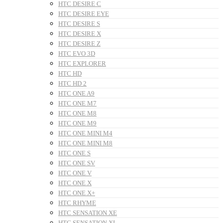
HTC DESIRE C
HTC DESIRE EYE
HTC DESIRE S
HTC DESIRE X
HTC DESIRE Z
HTC EVO 3D
HTC EXPLORER
HTC HD
HTC HD 2
HTC ONE A9
HTC ONE M7
HTC ONE M8
HTC ONE M9
HTC ONE MINI M4
HTC ONE MINI M8
HTC ONE S
HTC ONE SV
HTC ONE V
HTC ONE X
HTC ONE X+
HTC RHYME
HTC SENSATION XE
HTC SENSATION XL