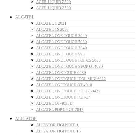
ACER LIQUID Z520
ACER LIQUID Z530
ALCATEL
ALCATEL 1 2021
ALCATEL 1S 2020
ALCATEL ONE TOUCH 3040
ALCATEL ONE TOUCH 5030
ALCATEL ONE TOUCH 7040
ALCATEL ONE TOUCH 993
ALCATEL ONE TOUCH POP C5 5036
ALCATEL ONE TOUCH S'POP OT4030
ALCATEL ONETOUCH 6030
ALCATEL ONETOUCH IDOL MINI 6012
ALCATEL ONETOUCH OT-4010
ALCATEL ONETOUCH POP 2 (5042)
ALCATEL ONETOUCH POP C7
ALCATEL OT-4035D
ALCATEL POP C9 OT-7047
ALIGATOR
ALIGATOR FIGI NOTE 1
ALIGATOR FIGI NOTE 1S