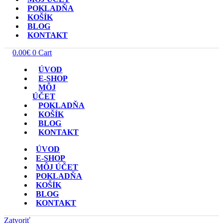
POKLADŇA
KOŠÍK
BLOG
KONTAKT
0.00
€
0
Cart
ÚVOD
E-SHOP
MÔJ
ÚČET
POKLADŇA
KOŠÍK
BLOG
KONTAKT
ÚVOD
E-SHOP
MÔJ ÚČET
POKLADŇA
KOŠÍK
BLOG
KONTAKT
Zatvoriť