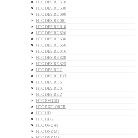
HTC DESIRE 510
HTC DESIRE 530
HTC DESIRE 600
HTC DESIRE 601
HTC DESIRE 610
HTC DESIRE 620
HTC DESIRE 630
HTC DESIRE 650
HTC DESIRE 816
HTC DESIRE 820
HTC DESIRE 825
HTC DESIRE C
HTC DESIRE EYE
HTC DESIRE S
HTC DESIRE X
HTC DESIRE Z
HTC EVO 3D
HTC EXPLORER
HTC HD
HTC HD 2
HTC ONE A9
HTC ONE M7
HTC ONE M8