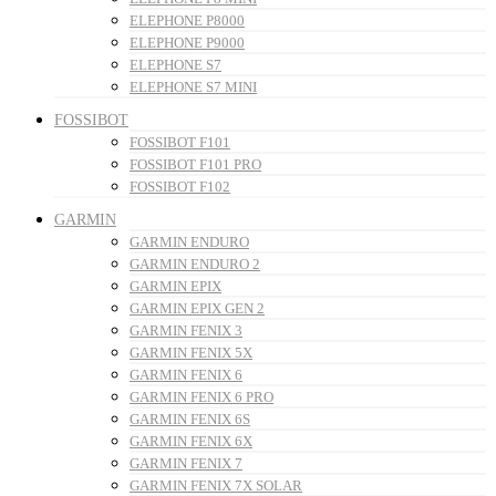
ELEPHONE P8000
ELEPHONE P9000
ELEPHONE S7
ELEPHONE S7 MINI
FOSSIBOT
FOSSIBOT F101
FOSSIBOT F101 PRO
FOSSIBOT F102
GARMIN
GARMIN ENDURO
GARMIN ENDURO 2
GARMIN EPIX
GARMIN EPIX GEN 2
GARMIN FENIX 3
GARMIN FENIX 5X
GARMIN FENIX 6
GARMIN FENIX 6 PRO
GARMIN FENIX 6S
GARMIN FENIX 6X
GARMIN FENIX 7
GARMIN FENIX 7X SOLAR