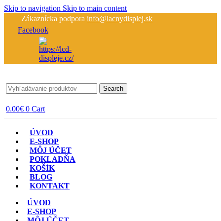
Skip to navigation
Skip to main content
Zákaznícka podpora
info@lacnydisplej.sk
Facebook
Search
0.00
€
0
Cart
ÚVOD
E-SHOP
MÔJ ÚČET
POKLADŇA
KOŠÍK
BLOG
KONTAKT
ÚVOD
E-SHOP
MÔJ ÚČET