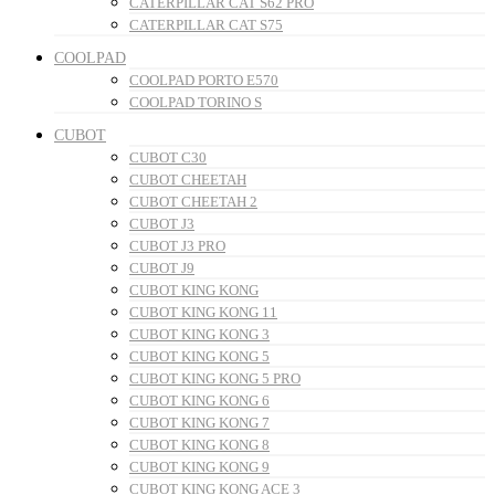
CATERPILLAR CAT S62 PRO
CATERPILLAR CAT S75
COOLPAD
COOLPAD PORTO E570
COOLPAD TORINO S
CUBOT
CUBOT C30
CUBOT CHEETAH
CUBOT CHEETAH 2
CUBOT J3
CUBOT J3 PRO
CUBOT J9
CUBOT KING KONG
CUBOT KING KONG 11
CUBOT KING KONG 3
CUBOT KING KONG 5
CUBOT KING KONG 5 PRO
CUBOT KING KONG 6
CUBOT KING KONG 7
CUBOT KING KONG 8
CUBOT KING KONG 9
CUBOT KING KONG ACE 3