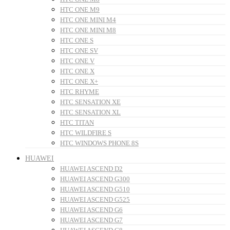
HTC ONE M9
HTC ONE MINI M4
HTC ONE MINI M8
HTC ONE S
HTC ONE SV
HTC ONE V
HTC ONE X
HTC ONE X+
HTC RHYME
HTC SENSATION XE
HTC SENSATION XL
HTC TITAN
HTC WILDFIRE S
HTC WINDOWS PHONE 8S
HUAWEI
HUAWEI ASCEND D2
HUAWEI ASCEND G300
HUAWEI ASCEND G510
HUAWEI ASCEND G525
HUAWEI ASCEND G6
HUAWEI ASCEND G7