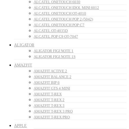
ALCATEL ONETOUCH 6030
ALCATEL ONETOUCH IDOL MINI 6012
ALCATEL ONETOUCH OT-4010
ALCATEL ONETOUCH POP 2 (5042)
ALCATEL ONETOUCH POP C7
ALCATEL OT-4035D
ALCATEL POP C9 OT-7047
ALIGATOR
ALIGATOR FIGI NOTE 1
ALIGATOR FIGI NOTE 1S
AMAZFIT
AMAZFIT ACTIVE 2
AMAZFIT BALANCE 2
AMAZFIT BIP 6
AMAZFIT GTS 4 MINI
AMAZFIT T-REX
AMAZFIT T-REX 2
AMAZFIT T-REX 3
AMAZFIT T-REX 3 PRO
AMAZFIT T-REX PRO
APPLE