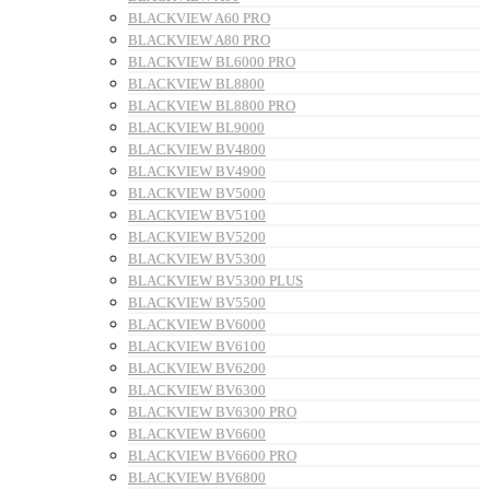
BLACKVIEW A60 PRO
BLACKVIEW A80 PRO
BLACKVIEW BL6000 PRO
BLACKVIEW BL8800
BLACKVIEW BL8800 PRO
BLACKVIEW BL9000
BLACKVIEW BV4800
BLACKVIEW BV4900
BLACKVIEW BV5000
BLACKVIEW BV5100
BLACKVIEW BV5200
BLACKVIEW BV5300
BLACKVIEW BV5300 PLUS
BLACKVIEW BV5500
BLACKVIEW BV6000
BLACKVIEW BV6100
BLACKVIEW BV6200
BLACKVIEW BV6300
BLACKVIEW BV6300 PRO
BLACKVIEW BV6600
BLACKVIEW BV6600 PRO
BLACKVIEW BV6800