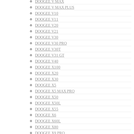
DOOGEE V MAX
DOOGEE V MAX PLUS
DOOGEE V10
DOOGEE V11
DOOGEE V20
DOOGEE V21
DOOGEE V30
DOOGEE V30 PRO
DOOGEE V30T
DOOGEE V31 GT
DOOGEE V40
DOOGEE X100
DOOGEE X20
DOOGEE X30
DOOGEE X5
DOOGEE X5 MAX PRO
DOOGEE X50
DOOGEE X50L
DOOGEE X55
DOOGEE X6
DOOGEE X60L
DOOGEE X80
DOOGEE X9 PRO