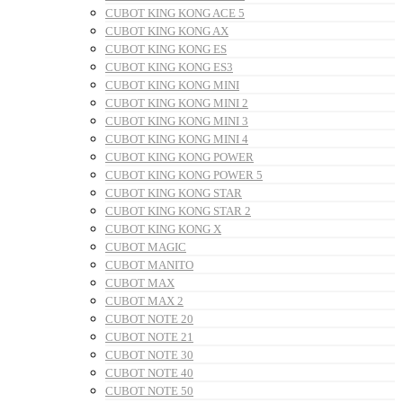
CUBOT KING KONG ACE 5
CUBOT KING KONG AX
CUBOT KING KONG ES
CUBOT KING KONG ES3
CUBOT KING KONG MINI
CUBOT KING KONG MINI 2
CUBOT KING KONG MINI 3
CUBOT KING KONG MINI 4
CUBOT KING KONG POWER
CUBOT KING KONG POWER 5
CUBOT KING KONG STAR
CUBOT KING KONG STAR 2
CUBOT KING KONG X
CUBOT MAGIC
CUBOT MANITO
CUBOT MAX
CUBOT MAX 2
CUBOT NOTE 20
CUBOT NOTE 21
CUBOT NOTE 30
CUBOT NOTE 40
CUBOT NOTE 50