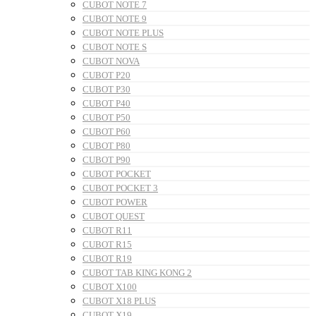
CUBOT NOTE 7
CUBOT NOTE 9
CUBOT NOTE PLUS
CUBOT NOTE S
CUBOT NOVA
CUBOT P20
CUBOT P30
CUBOT P40
CUBOT P50
CUBOT P60
CUBOT P80
CUBOT P90
CUBOT POCKET
CUBOT POCKET 3
CUBOT POWER
CUBOT QUEST
CUBOT R11
CUBOT R15
CUBOT R19
CUBOT TAB KING KONG 2
CUBOT X100
CUBOT X18 PLUS
CUBOT X19