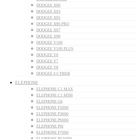
DOOGEE X90
DOOGEE X93
DOOGEE X95
DOOGEE X96 PRO
DOOGEE X97
DOOGEE X98
DOOGEE Y100
DOOGEE Y100 PLUS
DOOGEE Y6
DOOGEE Y7
DOOGEE Y8
DOOGEE S CYBER
ELEPHONE
ELEPHONE C1 MAX
ELEPHONE C1 MINI
ELEPHONE G6
ELEPHONE P2000
ELEPHONE P3000
ELEPHONE P6000
ELEPHONE P6I
ELEPHONE P7000
ELEPHONE P8 MINI