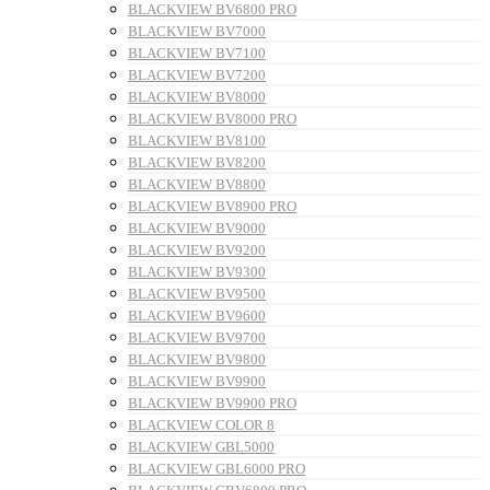
BLACKVIEW BV6800 PRO
BLACKVIEW BV7000
BLACKVIEW BV7100
BLACKVIEW BV7200
BLACKVIEW BV8000
BLACKVIEW BV8000 PRO
BLACKVIEW BV8100
BLACKVIEW BV8200
BLACKVIEW BV8800
BLACKVIEW BV8900 PRO
BLACKVIEW BV9000
BLACKVIEW BV9200
BLACKVIEW BV9300
BLACKVIEW BV9500
BLACKVIEW BV9600
BLACKVIEW BV9700
BLACKVIEW BV9800
BLACKVIEW BV9900
BLACKVIEW BV9900 PRO
BLACKVIEW COLOR 8
BLACKVIEW GBL5000
BLACKVIEW GBL6000 PRO