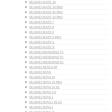
HUAWEI MATE 30
HUAWEI MATE 30 PRO
HUAWEI MATE 40 PRO
HUAWEI MATE 50 PRO
HUAWEI MATE 7
HUAWEI MATE 8
HUAWEI MATE 9
HUAWEI MATE 9 PRO
HUAWEI MATE S
HUAWEI MATE X
HUAWEI MEDIAPAD T3
HUAWEI MEDIAPAD T5
HUAWEI MEDIAPAD X1
HUAWEI NEXUS 6P
HUAWEI NOVA
HUAWEI NOVA 10
HUAWEI NOVA 10 PRO
HUAWEI NOVA 10 SE
HUAWEI NOVA 11I
HUAWEI NOVA 2
HUAWEI NOVA 2 PLUS
HUAWEI NOVA 3