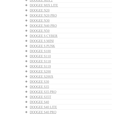
DOOGEE MIX 2
DOOGEE MIX LITE
DOOGEE N20
DOOGEE N20 PRO
DOOGEE N30
DOOGEE N40 PRO
DOOGEE N50
DOOGEE S CYBER
DOOGEE S MINI
DOOGEE S PUNK
DOOGEE S100
DOOGEE S110
DOOGEE S118
DOOGEE S119
DOOGEE S200
DOOGEE S200X
DOOGEE S30
DOOGEE S35
DOOGEE S35 PRO
DOOGEE S35T
DOOGEE S40
DOOGEE S40 LITE
DOOGEE S40 PRO