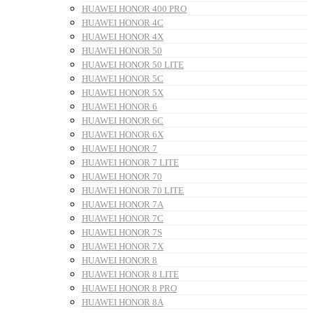
HUAWEI HONOR 400 PRO
HUAWEI HONOR 4C
HUAWEI HONOR 4X
HUAWEI HONOR 50
HUAWEI HONOR 50 LITE
HUAWEI HONOR 5C
HUAWEI HONOR 5X
HUAWEI HONOR 6
HUAWEI HONOR 6C
HUAWEI HONOR 6X
HUAWEI HONOR 7
HUAWEI HONOR 7 LITE
HUAWEI HONOR 70
HUAWEI HONOR 70 LITE
HUAWEI HONOR 7A
HUAWEI HONOR 7C
HUAWEI HONOR 7S
HUAWEI HONOR 7X
HUAWEI HONOR 8
HUAWEI HONOR 8 LITE
HUAWEI HONOR 8 PRO
HUAWEI HONOR 8A