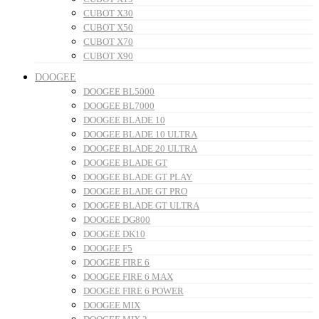
CUBOT X30
CUBOT X50
CUBOT X70
CUBOT X90
DOOGEE
DOOGEE BL5000
DOOGEE BL7000
DOOGEE BLADE 10
DOOGEE BLADE 10 ULTRA
DOOGEE BLADE 20 ULTRA
DOOGEE BLADE GT
DOOGEE BLADE GT PLAY
DOOGEE BLADE GT PRO
DOOGEE BLADE GT ULTRA
DOOGEE DG800
DOOGEE DK10
DOOGEE F5
DOOGEE FIRE 6
DOOGEE FIRE 6 MAX
DOOGEE FIRE 6 POWER
DOOGEE MIX