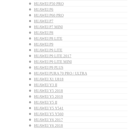
HUAWEI P50 PRO
HUAWEI P6
HUAWEI P60 PRO
HUAWEI P7
HUAWEI P7 MINI
HUAWEI P8
HUAWEI P8 LITE
HUAWEI P9
HUAWEI P9 LITE
HUAWEI P9 LITE 2017
HUAWEI P9 LITE MINI
HUAWEI P9 PLUS
HUAWEI PURA 70 PRO / ULTRA
HUAWEI X1 U818
HUAWEI Y3 II
HUAWEI Y5 2018
HUAWEI Y5 2019
HUAWEI Y5 II
HUAWEI Y5 Y541
HUAWEI Y5 Y560
HUAWEI Y6 2017
HUAWEI Y6 2018