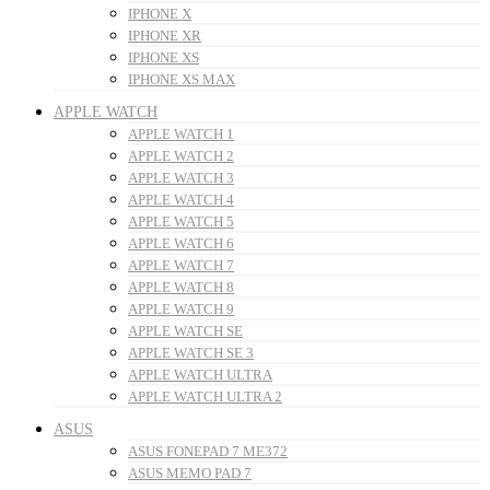
IPHONE X
IPHONE XR
IPHONE XS
IPHONE XS MAX
APPLE WATCH
APPLE WATCH 1
APPLE WATCH 2
APPLE WATCH 3
APPLE WATCH 4
APPLE WATCH 5
APPLE WATCH 6
APPLE WATCH 7
APPLE WATCH 8
APPLE WATCH 9
APPLE WATCH SE
APPLE WATCH SE 3
APPLE WATCH ULTRA
APPLE WATCH ULTRA 2
ASUS
ASUS FONEPAD 7 ME372
ASUS MEMO PAD 7