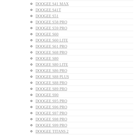
DOOGEE S41 MAX
DOOGEE S41T
DOOGEE S51
DOOGEE S58 PRO
DOOGEE S59 PRO
DOOGEE S60
DOOGEE S60 LITE
DOOGEE S61 PRO
DOOGEE S68 PRO
DOOGEE S80
DOOGEE S80 LITE
DOOGEE S86 PRO
DOOGEE S88 PLUS
DOOGEE S88 PRO
DOOGEE S89 PRO
DOOGEE S90
DOOGEE S95 PRO
DOOGEE S96 PRO
DOOGEE S97 PRO
DOOGEE S98 PRO
DOOGEE S99 PRO
DOOGEE TITANS 2