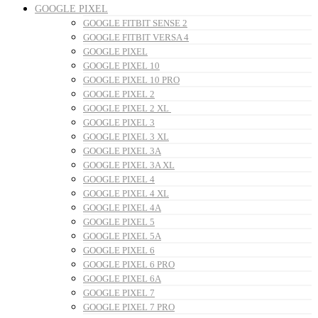
GOOGLE PIXEL
GOOGLE FITBIT SENSE 2
GOOGLE FITBIT VERSA 4
GOOGLE PIXEL
GOOGLE PIXEL 10
GOOGLE PIXEL 10 PRO
GOOGLE PIXEL 2
GOOGLE PIXEL 2 XL
GOOGLE PIXEL 3
GOOGLE PIXEL 3 XL
GOOGLE PIXEL 3A
GOOGLE PIXEL 3A XL
GOOGLE PIXEL 4
GOOGLE PIXEL 4 XL
GOOGLE PIXEL 4A
GOOGLE PIXEL 5
GOOGLE PIXEL 5A
GOOGLE PIXEL 6
GOOGLE PIXEL 6 PRO
GOOGLE PIXEL 6A
GOOGLE PIXEL 7
GOOGLE PIXEL 7 PRO