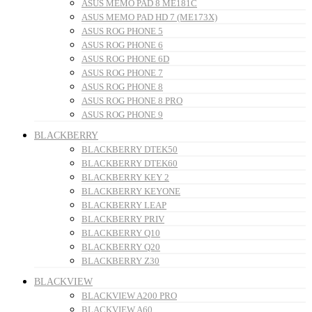
ASUS MEMO PAD 8 ME181C
ASUS MEMO PAD HD 7 (ME173X)
ASUS ROG PHONE 5
ASUS ROG PHONE 6
ASUS ROG PHONE 6D
ASUS ROG PHONE 7
ASUS ROG PHONE 8
ASUS ROG PHONE 8 PRO
ASUS ROG PHONE 9
BLACKBERRY
BLACKBERRY DTEK50
BLACKBERRY DTEK60
BLACKBERRY KEY 2
BLACKBERRY KEYONE
BLACKBERRY LEAP
BLACKBERRY PRIV
BLACKBERRY Q10
BLACKBERRY Q20
BLACKBERRY Z30
BLACKVIEW
BLACKVIEW A200 PRO
BLACKVIEW A60