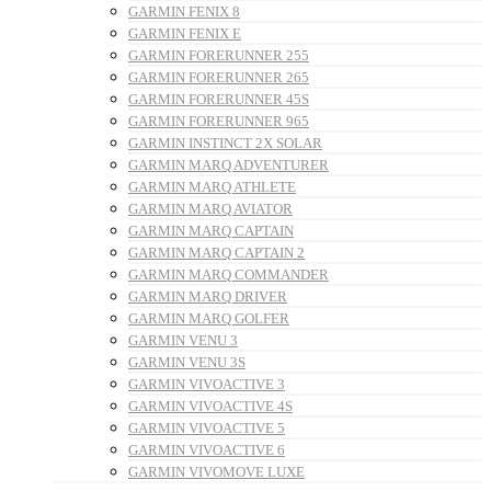
GARMIN FENIX 8
GARMIN FENIX E
GARMIN FORERUNNER 255
GARMIN FORERUNNER 265
GARMIN FORERUNNER 45S
GARMIN FORERUNNER 965
GARMIN INSTINCT 2X SOLAR
GARMIN MARQ ADVENTURER
GARMIN MARQ ATHLETE
GARMIN MARQ AVIATOR
GARMIN MARQ CAPTAIN
GARMIN MARQ CAPTAIN 2
GARMIN MARQ COMMANDER
GARMIN MARQ DRIVER
GARMIN MARQ GOLFER
GARMIN VENU 3
GARMIN VENU 3S
GARMIN VIVOACTIVE 3
GARMIN VIVOACTIVE 4S
GARMIN VIVOACTIVE 5
GARMIN VIVOACTIVE 6
GARMIN VIVOMOVE LUXE