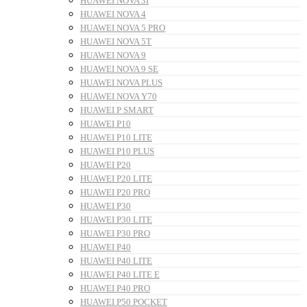
HUAWEI NOVA 3I
HUAWEI NOVA 4
HUAWEI NOVA 5 PRO
HUAWEI NOVA 5T
HUAWEI NOVA 9
HUAWEI NOVA 9 SE
HUAWEI NOVA PLUS
HUAWEI NOVA Y70
HUAWEI P SMART
HUAWEI P10
HUAWEI P10 LITE
HUAWEI P10 PLUS
HUAWEI P20
HUAWEI P20 LITE
HUAWEI P20 PRO
HUAWEI P30
HUAWEI P30 LITE
HUAWEI P30 PRO
HUAWEI P40
HUAWEI P40 LITE
HUAWEI P40 LITE E
HUAWEI P40 PRO
HUAWEI P50 POCKET