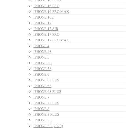
IPHONE 16 PLUS
IPHONE 16 PRO
IPHONE 16 PRO MAX
IPHONE 16E
IPHONE 17
IPHONE 17 AIR
IPHONE 17 PRO
IPHONE 17 PRO MAX
IPHONE 4
IPHONE 4S
IPHONE 5
IPHONE 5C
IPHONE 5S
IPHONE 6
IPHONE 6 PLUS
IPHONE 6S
IPHONE 6S PLUS
IPHONE 7
IPHONE 7 PLUS
IPHONE 8
IPHONE 8 PLUS
IPHONE SE
IPHONE SE (2020)