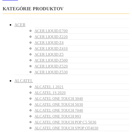
KATEGÓRIE PRODUKTOV
ACER
ACER LIQUID E700
ACER LIQUID Z220
ACER LIQUID Z4
ACER LIQUID Z410
ACER LIQUID Z5
ACER LIQUID Z500
ACER LIQUID Z520
ACER LIQUID Z530
ALCATEL
ALCATEL 1 2021
ALCATEL 1S 2020
ALCATEL ONE TOUCH 3040
ALCATEL ONE TOUCH 5030
ALCATEL ONE TOUCH 7040
ALCATEL ONE TOUCH 993
ALCATEL ONE TOUCH POP C5 5036
ALCATEL ONE TOUCH S'POP OT4030