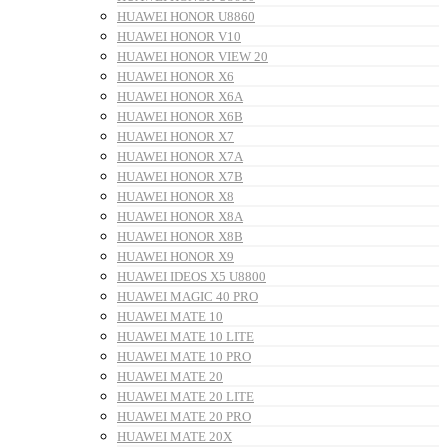
HUAWEI HONOR U8860
HUAWEI HONOR V10
HUAWEI HONOR VIEW 20
HUAWEI HONOR X6
HUAWEI HONOR X6A
HUAWEI HONOR X6B
HUAWEI HONOR X7
HUAWEI HONOR X7A
HUAWEI HONOR X7B
HUAWEI HONOR X8
HUAWEI HONOR X8A
HUAWEI HONOR X8B
HUAWEI HONOR X9
HUAWEI IDEOS X5 U8800
HUAWEI MAGIC 40 PRO
HUAWEI MATE 10
HUAWEI MATE 10 LITE
HUAWEI MATE 10 PRO
HUAWEI MATE 20
HUAWEI MATE 20 LITE
HUAWEI MATE 20 PRO
HUAWEI MATE 20X