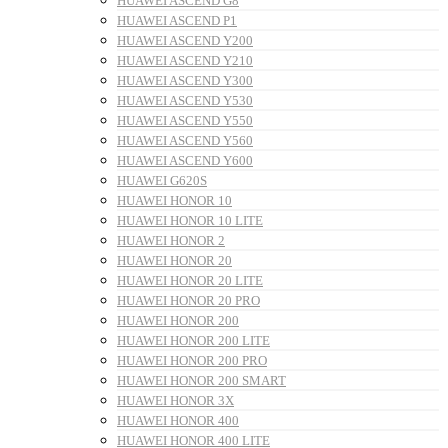
HUAWEI ASCEND G8
HUAWEI ASCEND P1
HUAWEI ASCEND Y200
HUAWEI ASCEND Y210
HUAWEI ASCEND Y300
HUAWEI ASCEND Y530
HUAWEI ASCEND Y550
HUAWEI ASCEND Y560
HUAWEI ASCEND Y600
HUAWEI G620S
HUAWEI HONOR 10
HUAWEI HONOR 10 LITE
HUAWEI HONOR 2
HUAWEI HONOR 20
HUAWEI HONOR 20 LITE
HUAWEI HONOR 20 PRO
HUAWEI HONOR 200
HUAWEI HONOR 200 LITE
HUAWEI HONOR 200 PRO
HUAWEI HONOR 200 SMART
HUAWEI HONOR 3X
HUAWEI HONOR 400
HUAWEI HONOR 400 LITE