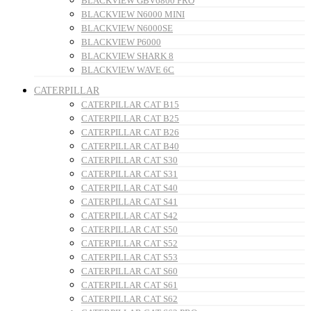
BLACKVIEW GBV6800 PRO
BLACKVIEW N6000 MINI
BLACKVIEW N6000SE
BLACKVIEW P6000
BLACKVIEW SHARK 8
BLACKVIEW WAVE 6C
CATERPILLAR
CATERPILLAR CAT B15
CATERPILLAR CAT B25
CATERPILLAR CAT B26
CATERPILLAR CAT B40
CATERPILLAR CAT S30
CATERPILLAR CAT S31
CATERPILLAR CAT S40
CATERPILLAR CAT S41
CATERPILLAR CAT S42
CATERPILLAR CAT S50
CATERPILLAR CAT S52
CATERPILLAR CAT S53
CATERPILLAR CAT S60
CATERPILLAR CAT S61
CATERPILLAR CAT S62