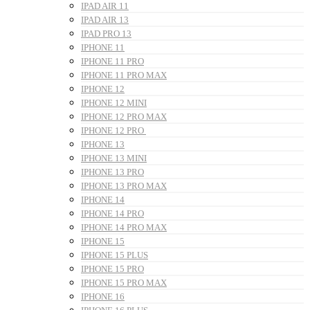
IPAD AIR 11
IPAD AIR 13
IPAD PRO 13
IPHONE 11
IPHONE 11 PRO
IPHONE 11 PRO MAX
IPHONE 12
IPHONE 12 MINI
IPHONE 12 PRO MAX
IPHONE 12 PRO
IPHONE 13
IPHONE 13 MINI
IPHONE 13 PRO
IPHONE 13 PRO MAX
IPHONE 14
IPHONE 14 PRO
IPHONE 14 PRO MAX
IPHONE 15
IPHONE 15 PLUS
IPHONE 15 PRO
IPHONE 15 PRO MAX
IPHONE 16