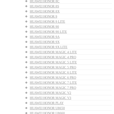
HUAWEI HONOR 8C
HUAWEI HONOR 8S
HUAWEI HONOR 8X
HUAWEI HONOR 9
HUAWEI HONOR 9 LITE
HUAWEI HONOR 90
HUAWEI HONOR 90 LITE
HUAWEI HONOR 9A
HUAWEI HONOR 9X
HUAWEI HONOR 9X LITE
HUAWEI HONOR MAGIC 4 LITE
HUAWEI HONOR MAGIC 4 PRO
HUAWEI HONOR MAGIC 5 LITE
HUAWEI HONOR MAGIC 5 PRO
HUAWEI HONOR MAGIC 6 LITE
HUAWEI HONOR MAGIC 6 PRO
HUAWEI HONOR MAGIC 7 LITE
HUAWEI HONOR MAGIC 7 PRO
HUAWEI HONOR MAGIC V2
HUAWEI HONOR MAGIC V3
HUAWEI HONOR PLAY
HUAWEI HONOR U8650
HUAWEI HONOR U8660