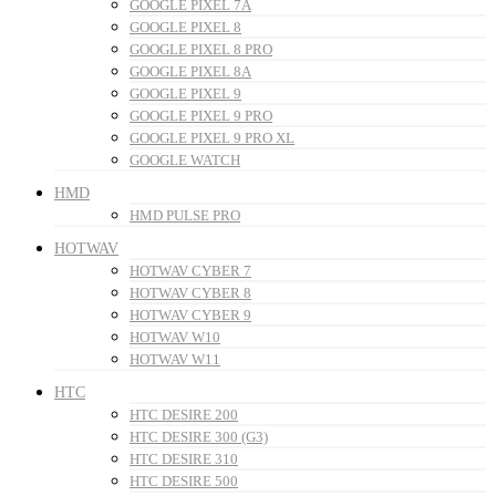
GOOGLE PIXEL 7A
GOOGLE PIXEL 8
GOOGLE PIXEL 8 PRO
GOOGLE PIXEL 8A
GOOGLE PIXEL 9
GOOGLE PIXEL 9 PRO
GOOGLE PIXEL 9 PRO XL
GOOGLE WATCH
HMD
HMD PULSE PRO
HOTWAV
HOTWAV CYBER 7
HOTWAV CYBER 8
HOTWAV CYBER 9
HOTWAV W10
HOTWAV W11
HTC
HTC DESIRE 200
HTC DESIRE 300 (G3)
HTC DESIRE 310
HTC DESIRE 500